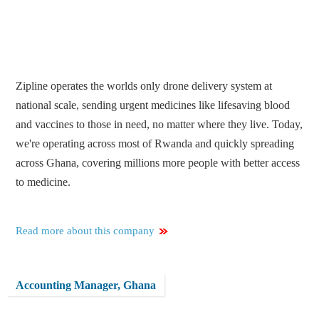
Zipline operates the worlds only drone delivery system at
national scale, sending urgent medicines like lifesaving blood
and vaccines to those in need, no matter where they live. Today,
we're operating across most of Rwanda and quickly spreading
across Ghana, covering millions more people with better access
to medicine.
Read more about this company
Accounting Manager, Ghana