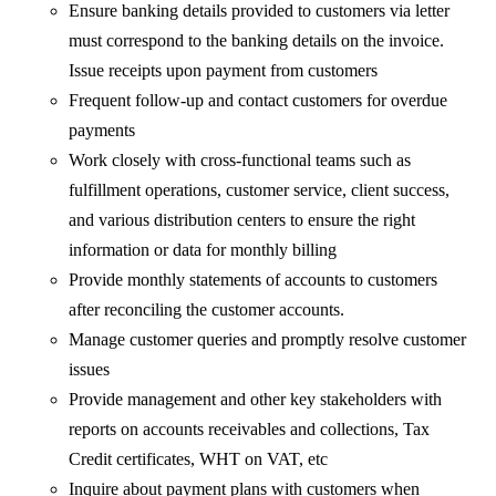
Ensure banking details provided to customers via letter
must correspond to the banking details on the invoice.
Issue receipts upon payment from customers
Frequent follow-up and contact customers for overdue
payments
Work closely with cross-functional teams such as
fulfillment operations, customer service, client success,
and various distribution centers to ensure the right
information or data for monthly billing
Provide monthly statements of accounts to customers
after reconciling the customer accounts.
Manage customer queries and promptly resolve customer
issues
Provide management and other key stakeholders with
reports on accounts receivables and collections, Tax
Credit certificates, WHT on VAT, etc
Inquire about payment plans with customers when