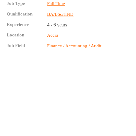
Job Type
Full Time
Qualification
BA/BSc/HND
Experience
4 - 6 years
Location
Accra
Job Field
Finance / Accounting / Audit