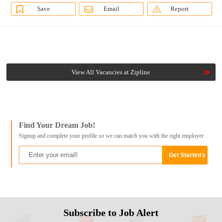
Save
Email
Report
View All Vacancies at Zipline
Find Your Dream Job!
Signup and complete your profile so we can match you with the right employer
Subscribe to Job Alert