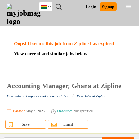
Ghana
JOBS
JOBS
JOBS
JOBS
JOBS
REMOTE
CAREER
HR
POST
Login
Signup
BY
BY
BY
BY
JOBS
ADVICE
RESOURCES
A
Ghana
Search for Jobs
Jobs
Career Advice
Post Job
FIELD
CITY
EDUCATION
INDUSTRY
JOB
LOGIN
SIGNUP
Kenya
/
RECRUIT
Nigeria
South Africa
Detailed Search
Oops! It seems this job from Zipline has expired
UK
View current and similar jobs below
Close
Accounting Manager, Ghana at Zipline
/
View Jobs in Logistics and Transportation
View Jobs at Zipline
Posted:
May 5, 2023
Deadline:
Not specified
Save
Email