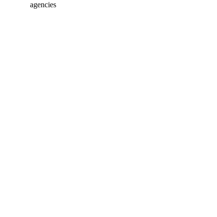
agencies