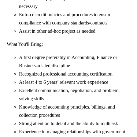
necessary
Enforce credit policies and procedures to ensure
compliance with company standards/contracts
Assist in other ad-hoc project as needed
What You'll Bring:
A first degree preferably in Accounting, Finance or
Business-related discipline
Recognized professional accounting certification
At least 4 to 6 years’ relevant work experience
Excellent communication, negotiation, and problem-
solving skills
Knowledge of accounting principles, billings, and
collection procedures
Strong attention to detail and the ability to multitask
Experience in managing relationships with government