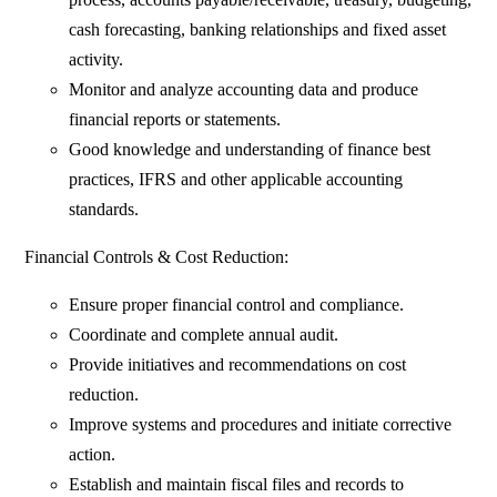
cash forecasting, banking relationships and fixed asset
activity.
Monitor and analyze accounting data and produce
financial reports or statements.
Good knowledge and understanding of finance best
practices, IFRS and other applicable accounting
standards.
Financial Controls & Cost Reduction:
Ensure proper financial control and compliance.
Coordinate and complete annual audit.
Provide initiatives and recommendations on cost
reduction.
Improve systems and procedures and initiate corrective
action.
Establish and maintain fiscal files and records to