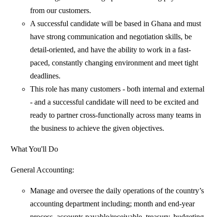
from our customers.
A successful candidate will be based in Ghana and must
have strong communication and negotiation skills, be
detail-oriented, and have the ability to work in a fast-
paced, constantly changing environment and meet tight
deadlines.
This role has many customers - both internal and external
- and a successful candidate will need to be excited and
ready to partner cross-functionally across many teams in
the business to achieve the given objectives.
What You'll Do
General Accounting:
Manage and oversee the daily operations of the country’s
accounting department including; month and end-year
process, accounts payable/receivable, treasury, budgeting,