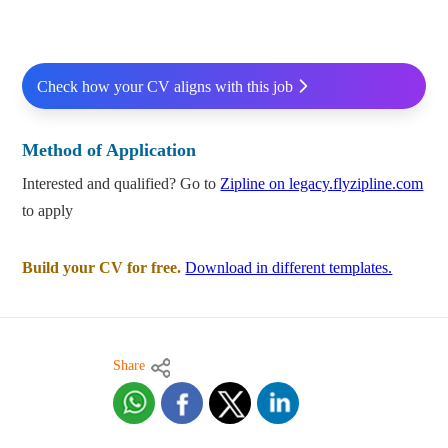
Check how your CV aligns with this job
Method of Application
Interested and qualified? Go to
Zipline on legacy.flyzipline.com
to apply
Build your CV for free.
Download in different templates.
Share