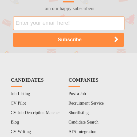
Join our happy subscribers
CANDIDATES
COMPANIES
Job Listing
Post a Job
CV Pilot
Recruitment Service
CV Job Description Matcher
Shortlisting
Blog
Candidate Search
CV Writing
ATS Integration