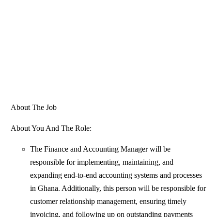
About The Job
About You And The Role:
The Finance and Accounting Manager will be
responsible for implementing, maintaining, and
expanding end-to-end accounting systems and processes
in Ghana. Additionally, this person will be responsible for
customer relationship management, ensuring timely
invoicing, and following up on outstanding payments