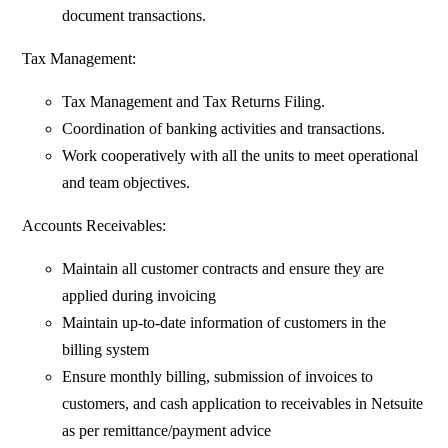
document transactions.
Tax Management:
Tax Management and Tax Returns Filing.
Coordination of banking activities and transactions.
Work cooperatively with all the units to meet operational
and team objectives.
Accounts Receivables:
Maintain all customer contracts and ensure they are
applied during invoicing
Maintain up-to-date information of customers in the
billing system
Ensure monthly billing, submission of invoices to
customers, and cash application to receivables in Netsuite
as per remittance/payment advice