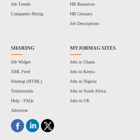
Job Trends
HR Resources
Companies Hiring
HR Glossary
Job Descriptions
SHARING
MYJOBMAG SITES
Job Widget
Jobs in Ghana
XML Feed
Jobs in Kenya
Sitemap (HTML)
Jobs in Nigeria
Testimonials
Jobs in South Africa
Help - FAQs
Jobs in UK
Advertise