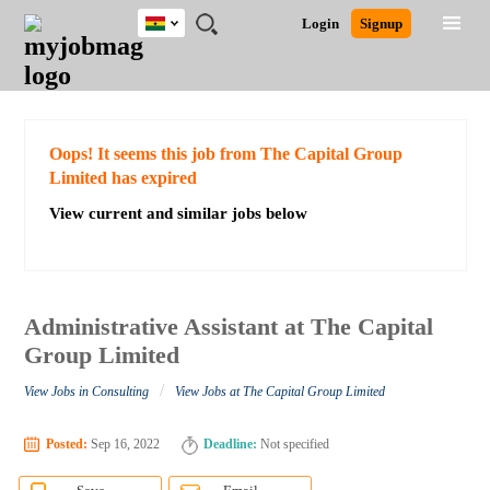
Ghana
JOBS
JOBS
JOBS
JOBS
JOBS
REMOTE
CAREER
HR
POST
Login
Signup
BY
BY
BY
BY
JOBS
ADVICE
RESOURCES
A
Ghana
Search for Jobs
Jobs
Career Advice
Post Job
FIELD
CITY
EDUCATION
INDUSTRY
JOB
LOGIN
SIGNUP
Kenya
/
RECRUIT
Nigeria
South Africa
Detailed Search
Oops! It seems this job from The Capital Group
UK
Limited has expired
View current and similar jobs below
Close
Administrative Assistant at The Capital
Group Limited
/
View Jobs in Consulting
View Jobs at The Capital Group Limited
Posted:
Sep 16, 2022
Deadline:
Not specified