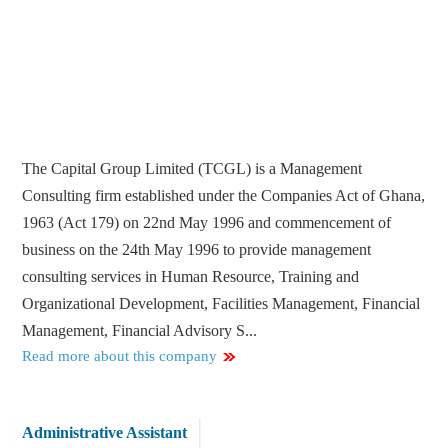
The Capital Group Limited (TCGL) is a Management
Consulting firm established under the Companies Act of Ghana,
1963 (Act 179) on 22nd May 1996 and commencement of
business on the 24th May 1996 to provide management
consulting services in Human Resource, Training and
Organizational Development, Facilities Management, Financial
Management, Financial Advisory S...
Read more about this company
Administrative Assistant