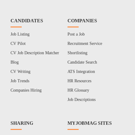
CANDIDATES
COMPANIES
Job Listing
Post a Job
CV Pilot
Recruitment Service
CV Job Description Matcher
Shortlisting
Blog
Candidate Search
CV Writing
ATS Integration
Job Trends
HR Resources
Companies Hiring
HR Glossary
Job Descriptions
SHARING
MYJOBMAG SITES