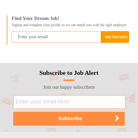
Find Your Dream Job!
Signup and complete your profile so we can match you with the right employer
Subscribe to Job Alert
Join our happy subscribers