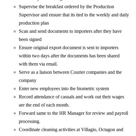
Supervise the breakfast ordered by the Production
Supervisor and ensure that its tied to the weekly and daily
production plan
Scan and send documents to importers after they have
been signed
Ensure original export document is sent to importers
within two days after the documents has been shared
with them via email.
Serve as a liaison between Courier companies and the
company
Enter new employees into the biometric system
Record attendance of casuals and work out their wages
are the end of each month.
Forward same to the HR Manager for review and payroll
processing.
Coordinate cleaning activities at Villagio, Octagon and