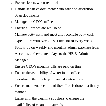
Prepare letters when required
Handle sensitive documents with care and discretion
Scan documents
Manage the CEO’s office
Ensure all offices are well kept
Manage petty cash and meet and reconcile petty cash
expenditure with Accounts at the end of every week
Follow-up on weekly and monthly admin expenses from
Accounts and escalate delays to the HR & Admin
Manager
Ensure CEO’s monthly bills are paid on time
Ensure the availability of water in the office
Coordinate the timely purchase of stationaries
Ensure maintenance around the office is done in a timely
manner
Liaise with the cleaning suppliers to ensure the
availability of cleaning materials