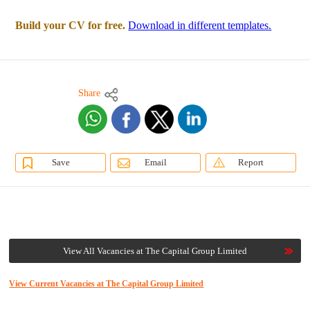
Build your CV for free.
Download in different templates.
Share
Save
Email
Report
View All Vacancies at The Capital Group Limited
View Current Vacancies at The Capital Group Limited