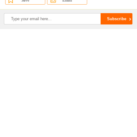
Save
Email