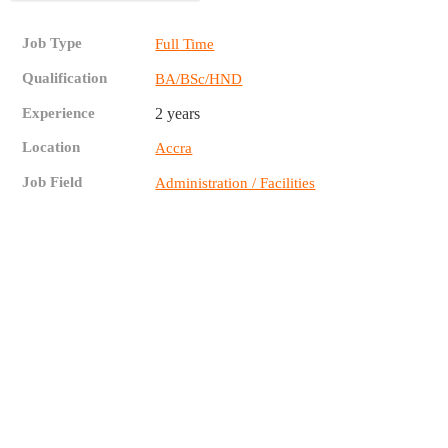
Job Type
Full Time
Qualification
BA/BSc/HND
Experience
2 years
Location
Accra
Job Field
Administration / Facilities