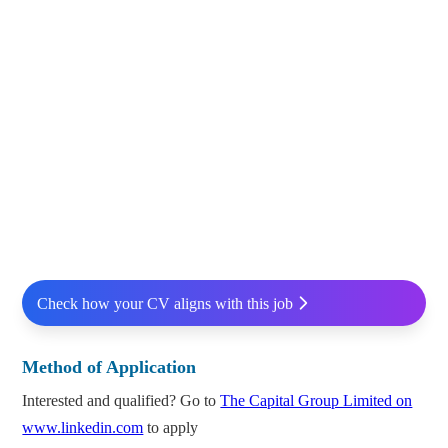
Check how your CV aligns with this job
Method of Application
Interested and qualified? Go to
The Capital Group Limited on
www.linkedin.com
to apply