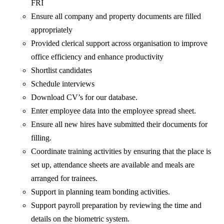
FRI
Ensure all company and property documents are filled
appropriately
Provided clerical support across organisation to improve
office efficiency and enhance productivity
Shortlist candidates
Schedule interviews
Download CV’s for our database.
Enter employee data into the employee spread sheet.
Ensure all new hires have submitted their documents for
filling.
Coordinate training activities by ensuring that the place is
set up, attendance sheets are available and meals are
arranged for trainees.
Support in planning team bonding activities.
Support payroll preparation by reviewing the time and
details on the biometric system.