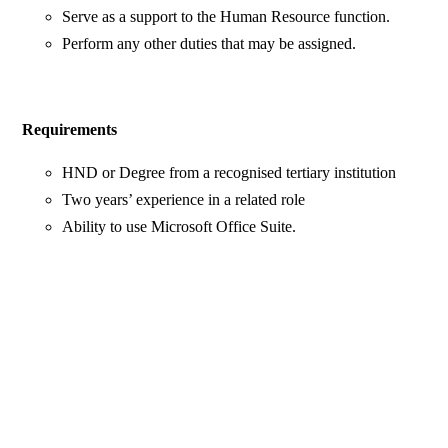
Serve as a support to the Human Resource function.
Perform any other duties that may be assigned.
Requirements
HND or Degree from a recognised tertiary institution
Two years’ experience in a related role
Ability to use Microsoft Office Suite.