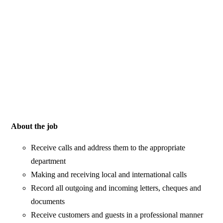
About the job
Receive calls and address them to the appropriate
department
Making and receiving local and international calls
Record all outgoing and incoming letters, cheques and
documents
Receive customers and guests in a professional manner