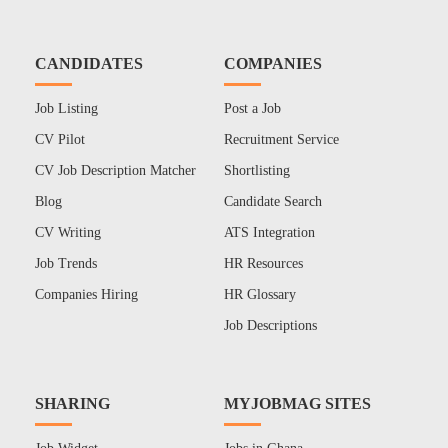
CANDIDATES
COMPANIES
Job Listing
Post a Job
CV Pilot
Recruitment Service
CV Job Description Matcher
Shortlisting
Blog
Candidate Search
CV Writing
ATS Integration
Job Trends
HR Resources
Companies Hiring
HR Glossary
Job Descriptions
SHARING
MYJOBMAG SITES