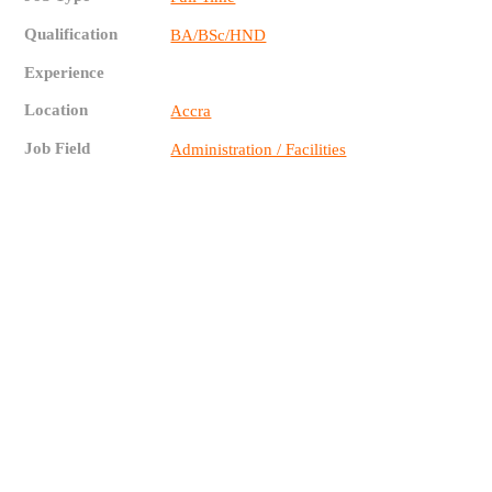
Qualification
BA/BSc/HND
Experience
Location
Accra
Job Field
Administration / Facilities