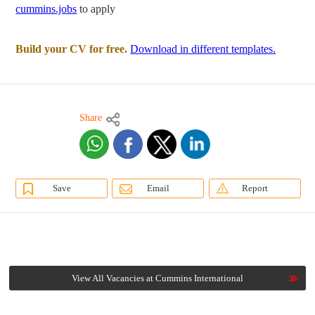
cummins.jobs
to apply
Build your CV for free.
Download in different templates.
Share
Save
Email
Report
View All Vacancies at Cummins International