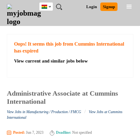
Ghana
JOBS
JOBS
JOBS
JOBS
JOBS
REMOTE
CAREER
HR
POST
Login
Signup
BY
BY
BY
BY
JOBS
ADVICE
RESOURCES
A
Ghana
Search for Jobs
Jobs
Career Advice
Post Job
FIELD
CITY
EDUCATION
INDUSTRY
JOB
LOGIN
SIGNUP
Kenya
/
RECRUIT
Nigeria
South Africa
Detailed Search
Oops! It seems this job from Cummins International
UK
has expired
View current and similar jobs below
Close
Administrative Associate at Cummins
International
/
View Jobs in Manufacturing / Production / FMCG
View Jobs at Cummins
International
Posted:
Jun 7, 2023
Deadline:
Not specified