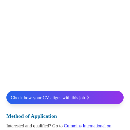
Check how your CV aligns with this job
Method of Application
Interested and qualified? Go to
Cummins International on