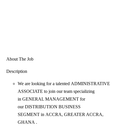
About The Job
Description
We are looking for a talented ADMINISTRATIVE
ASSOCIATE to join our team specializing
in GENERAL MANAGEMENT for
our DISTRIBUTION BUSINESS
SEGMENT in ACCRA, GREATER ACCRA,
GHANA .