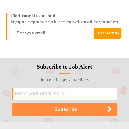
Find Your Dream Job!
Signup and complete your profile so we can match you with the right employer
Subscribe to Job Alert
Join our happy subscribers