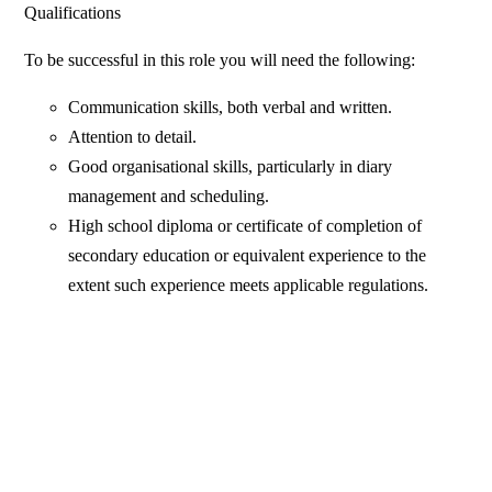
Qualifications
To be successful in this role you will need the following:
Communication skills, both verbal and written.
Attention to detail.
Good organisational skills, particularly in diary
management and scheduling.
High school diploma or certificate of completion of
secondary education or equivalent experience to the
extent such experience meets applicable regulations.