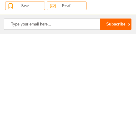
Save
Email