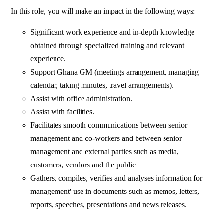
In this role, you will make an impact in the following ways:
Significant work experience and in-depth knowledge
obtained through specialized training and relevant
experience.
Support Ghana GM (meetings arrangement, managing
calendar, taking minutes, travel arrangements).
Assist with office administration.
Assist with facilities.
Facilitates smooth communications between senior
management and co-workers and between senior
management and external parties such as media,
customers, vendors and the public
Gathers, compiles, verifies and analyses information for
management' use in documents such as memos, letters,
reports, speeches, presentations and news releases.