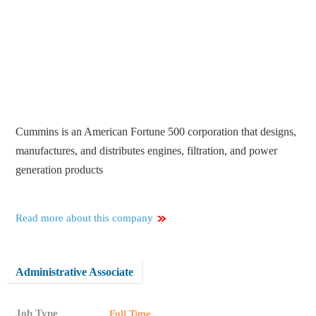
Cummins is an American Fortune 500 corporation that designs,
manufactures, and distributes engines, filtration, and power
generation products
Read more about this company
Administrative Associate
Job Type
Full Time