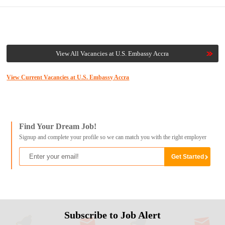
View All Vacancies at U.S. Embassy Accra
View Current Vacancies at U.S. Embassy Accra
Find Your Dream Job!
Signup and complete your profile so we can match you with the right employer
Subscribe to Job Alert