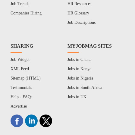
Job Trends
HR Resources
Companies Hiring
HR Glossary
Job Descriptions
SHARING
MYJOBMAG SITES
Job Widget
Jobs in Ghana
XML Feed
Jobs in Kenya
Sitemap (HTML)
Jobs in Nigeria
Testimonials
Jobs in South Africa
Help - FAQs
Jobs in UK
Advertise