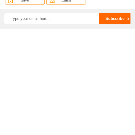
Save
Email