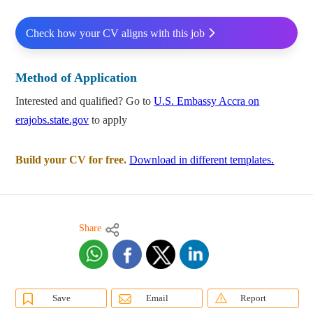
Check how your CV aligns with this job
Method of Application
Interested and qualified? Go to
U.S. Embassy Accra on
erajobs.state.gov
to apply
Build your CV for free.
Download in different templates.
Share
Save
Email
Report