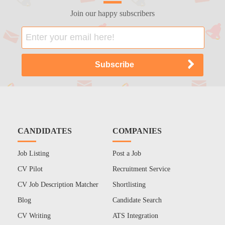
Join our happy subscribers
CANDIDATES
COMPANIES
Job Listing
Post a Job
CV Pilot
Recruitment Service
CV Job Description Matcher
Shortlisting
Blog
Candidate Search
CV Writing
ATS Integration