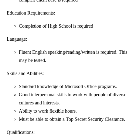
Education Requirements:
Completion of High School is required
Language:
Fluent English speaking/reading/written is required. This
may be tested.
Skills and Abilities:
Standard knowledge of Microsoft Office programs.
Good interpersonal skills to work with people of diverse
cultures and interests.
Ability to work flexible hours.
Must be able to obtain a Top Secret Security Clearance.
Qualifications: