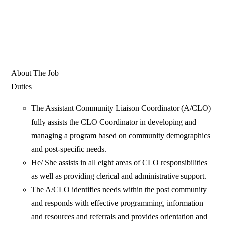
About The Job
Duties
The Assistant Community Liaison Coordinator (A/CLO)
fully assists the CLO Coordinator in developing and
managing a program based on community demographics
and post-specific needs.
He/ She assists in all eight areas of CLO responsibilities
as well as providing clerical and administrative support.
The A/CLO identifies needs within the post community
and responds with effective programming, information
and resources and referrals and provides orientation and