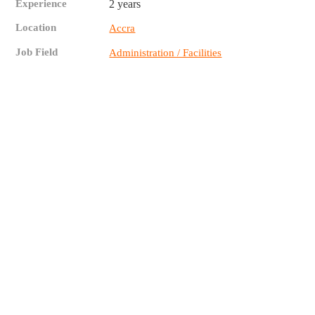
Experience
2 years
Location
Accra
Job Field
Administration / Facilities