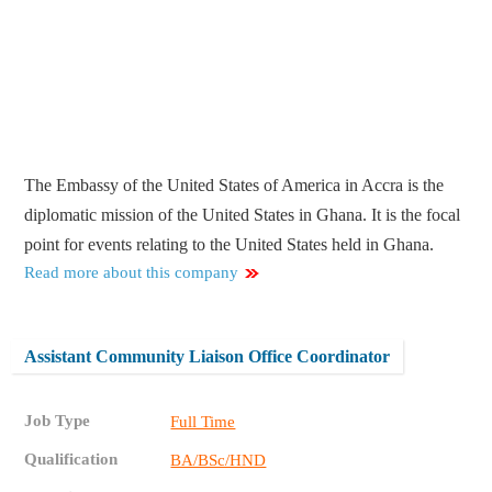
The Embassy of the United States of America in Accra is the
diplomatic mission of the United States in Ghana. It is the focal
point for events relating to the United States held in Ghana.
Read more about this company
Assistant Community Liaison Office Coordinator
Job Type
Full Time
Qualification
BA/BSc/HND