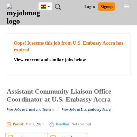
Ghana
JOBS
JOBS
JOBS
JOBS
JOBS
REMOTE
CAREER
HR
POST
Login
Signup
BY
BY
BY
BY
JOBS
ADVICE
RESOURCES
A
Ghana
Search for Jobs
Jobs
Career Advice
Post Job
FIELD
CITY
EDUCATION
INDUSTRY
JOB
LOGIN
SIGNUP
Kenya
/
RECRUIT
Nigeria
South Africa
Detailed Search
Oops! It seems this job from U.S. Embassy Accra has
UK
expired
View current and similar jobs below
Close
Assistant Community Liaison Office
Coordinator at U.S. Embassy Accra
/
View Jobs in Travel and Tourism
View Jobs at U.S. Embassy Accra
Posted:
Mar 7, 2023
Deadline:
Not specified