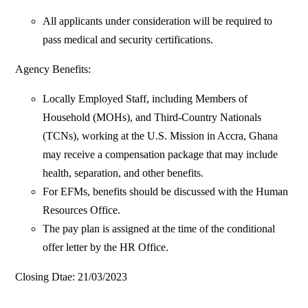
All applicants under consideration will be required to
pass medical and security certifications.
Agency Benefits:
Locally Employed Staff, including Members of
Household (MOHs), and Third-Country Nationals
(TCNs), working at the U.S. Mission in Accra, Ghana
may receive a compensation package that may include
health, separation, and other benefits.
For EFMs, benefits should be discussed with the Human
Resources Office.
The pay plan is assigned at the time of the conditional
offer letter by the HR Office.
Closing Dtae: 21/03/2023