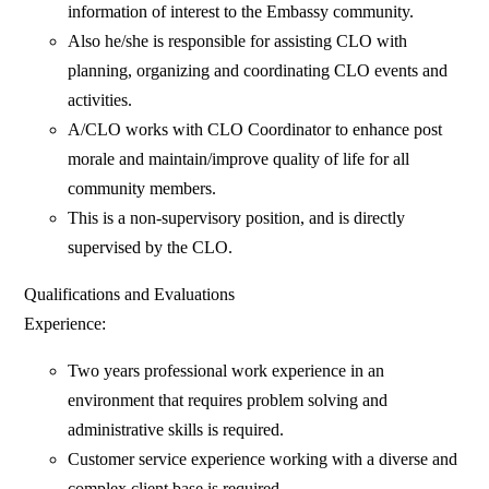
information of interest to the Embassy community.
Also he/she is responsible for assisting CLO with
planning, organizing and coordinating CLO events and
activities.
A/CLO works with CLO Coordinator to enhance post
morale and maintain/improve quality of life for all
community members.
This is a non-supervisory position, and is directly
supervised by the CLO.
Qualifications and Evaluations
Experience:
Two years professional work experience in an
environment that requires problem solving and
administrative skills is required.
Customer service experience working with a diverse and
complex client base is required