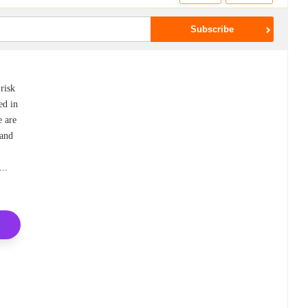
 risk
ed in
e are
 and
k
...