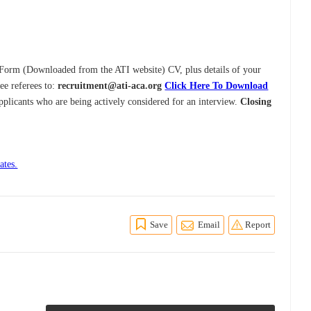
y Form (Downloaded from the ATI website) CV, plus details of your
ee referees to:
recruitment@ati-aca.org
Click Here To Download
pplicants who are being actively considered for an interview.
Closing
ates.
Save
Email
Report