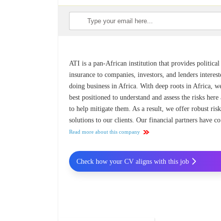
ATI is a pan-African institution that provides political
insurance to companies, investors, and lenders interest
doing business in Africa. With deep roots in Africa, w
best positioned to understand and assess the risks here
to help mitigate them. As a result, we offer robust ris
solutions to our clients. Our financial partners have co
Read more about this company
Check how your CV aligns with this job