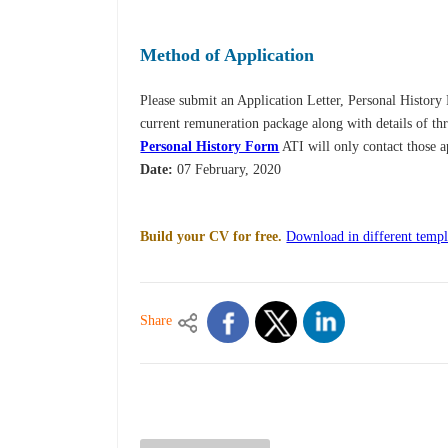
Method of Application
Please submit an Application Letter, Personal Histor
current remuneration package along with details of thr
Personal History Form
ATI will only contact those a
Date:
07 February, 2020
Build your CV for free.
Download in different templ
Share