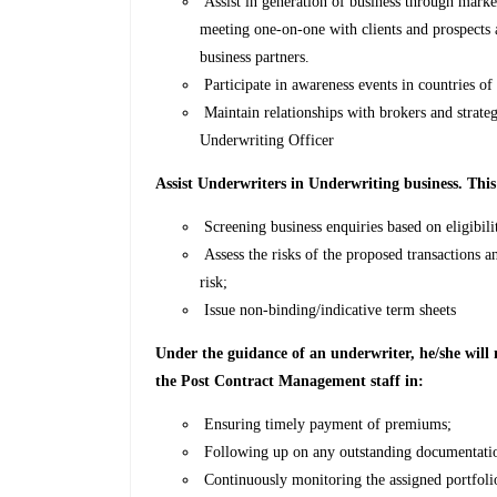
Assist in generation of business through marketi
meeting one-on-one with clients and prospects 
business partners.
Participate in awareness events in countries of 
Maintain relationships with brokers and strate
Underwriting Officer
Assist Underwriters in Underwriting business. This
Screening business enquiries based on eligibilit
Assess the risks of the proposed transactions a
risk;
Issue non-binding/indicative term sheets
Under the guidance of an underwriter, he/she wil
the Post Contract Management staff in:
Ensuring timely payment of premiums;
Following up on any outstanding documentatio
Continuously monitoring the assigned portfolio