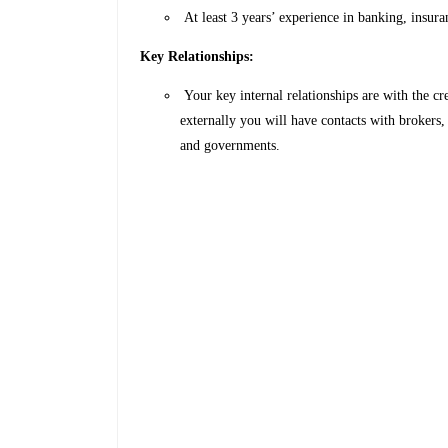
At least 3 years’ experience in banking, insur
Key Relationships:
Your key internal relationships are with the c
externally you will have contacts with brokers
and governments.