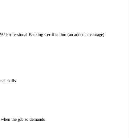
PA/ Professional Banking Certification (an added advantage)
al skills
 when the job so demands