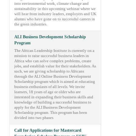
into environmental work, climate change and
sustainability in this upcoming webinar where we
will hear from industry leaders, employers and UK
alumni who have gone on to successful careers in
the green industries.
ALI Business Development Scholarship
Program
The African Leadership Institute is currently on a
mission to raise successful business leaders in
Africa who can solve complex problems, create
jobs, and establish value for their stakeholders. As
such, we are giving scholarship to Africans
through the ALI Online Business Development
Scholarship program which is aimed at educating
business enthusiasts of all levels. We invite
learners, 18 years of age or older who are
interested in expanding their business skills and
knowledge of building a successful business to
apply for the ALI Business Development
Scholarship program. This program has been
divided into two phases
Call for Applications for Mastercard