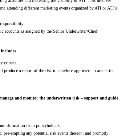
ng activities and increasing the visibility of ATI. This involves
and attending different marketing events organized by ATI or ATI’s
responsibility
gic accounts as assigned by the Senior Underwriter/Chief
 includes
y criteria;
nd produce a report of the risk to convince approvers to accept the
l manage and monitor the underwritten risk –
support and guide
n/information from policyholders
, pre-empting any potential risk events thereon; and promptly