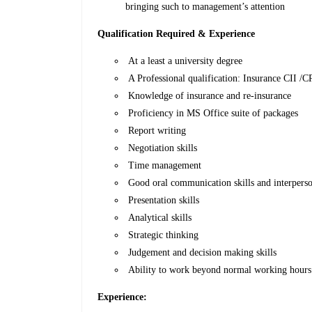
bringing such to management’s attention
Qualification Required & Experience
At a least a university degree
A Professional qualification: Insurance CII /C
Knowledge of insurance and re-insurance
Proficiency in MS Office suite of packages
Report writing
Negotiation skills
Time management
Good oral communication skills and interperson
Presentation skills
Analytical skills
Strategic thinking
Judgement and decision making skills
Ability to work beyond normal working hours
Experience: