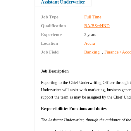
Assistant Underwriter
Job Type
Full Time
Qualification
BA/BSc/HND
Experience
3 years
Location
Accra
Job Field
Banking
Finance / Acco
,
Job Description
Reporting to the Chief Underwriting Officer through t
Underwriter will assist with marketing, business genera
support the team as may be assigned by the Chief Und
Responsibilities Functions and duties
The Assistant Underwriter, through the guidance of the