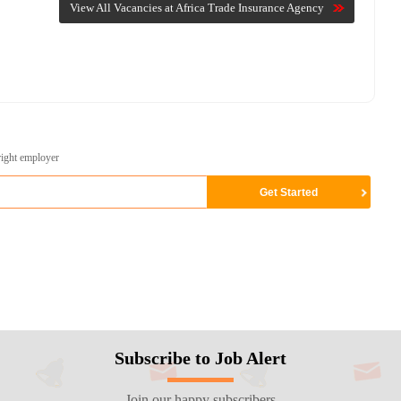
View All Vacancies at Africa Trade Insurance Agency
right employer
Subscribe to Job Alert
Join our happy subscribers