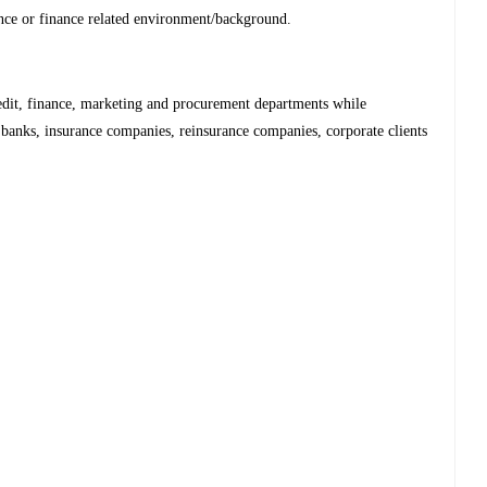
ance or finance related environment/background.
redit, finance, marketing and procurement departments while
, banks, insurance companies, reinsurance companies, corporate clients