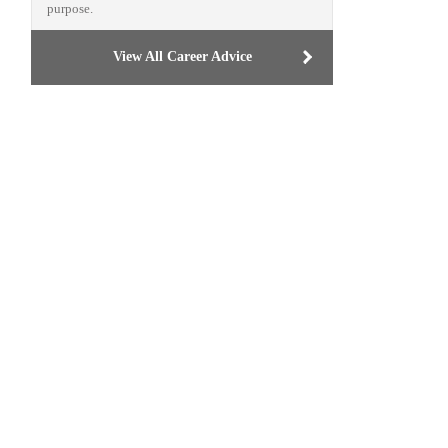
purpose.
View All Career Advice