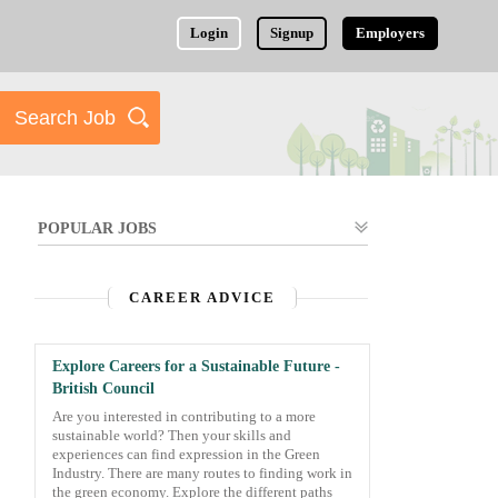
Login
Signup
Employers
POPULAR JOBS
CAREER ADVICE
Explore Careers for a Sustainable Future -
British Council
Are you interested in contributing to a more
sustainable world? Then your skills and
experiences can find expression in the Green
Industry. There are many routes to finding work in
the green economy. Explore the different paths