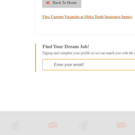
Back To Home
View Current Vacancies at Africa Trade Insurance Agency
Find Your Dream Job!
Signup and complete your profile so we can match you with the 