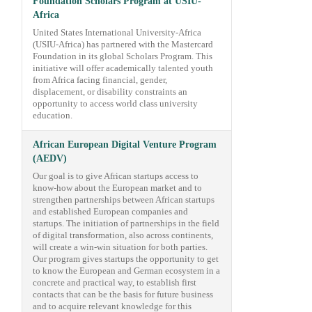
Foundation Scholars Program at USIU-
Africa
United States International University-Africa
(USIU-Africa) has partnered with the Mastercard
Foundation in its global Scholars Program. This
initiative will offer academically talented youth
from Africa facing financial, gender,
displacement, or disability constraints an
opportunity to access world class university
education.
African European Digital Venture Program
(AEDV)
Our goal is to give African startups access to
know-how about the European market and to
strengthen partnerships between African startups
and established European companies and
startups. The initiation of partnerships in the field
of digital transformation, also across continents,
will create a win-win situation for both parties.
Our program gives startups the opportunity to get
to know the European and German ecosystem in a
concrete and practical way, to establish first
contacts that can be the basis for future business
and to acquire relevant knowledge for this