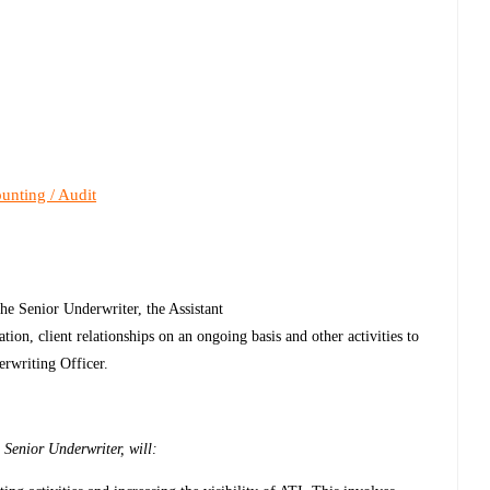
unting / Audit
he Senior Underwriter, the Assistant
tion, client relationships on an ongoing basis and other activities to
erwriting Officer.
 Senior Underwriter, will: