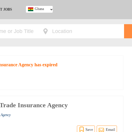
Ghana
T JOBS
Ghana
Kenya
Nigeria
South Africa
UK
 Insurance Agency has expired
a Trade Insurance Agency
e Agency
Save
Email