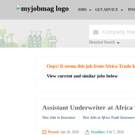
JOBS
GET ADVICE
POS
Jobs by Field
Career Advice
Jobs by City
HR/Recruiter Advice
Detailed Search
Jobs by Education
HR Resources
Close
Oops! It seems this job from Africa Trade
Jobs by Industry
View current and similar jobs below
Remote Jobs
Assistant Underwriter at Afric
/
View Jobs in Insurance
View Jobs at Africa Trade Insuranc
Posted:
Jan 16, 2020
Deadline:
Feb 7, 2020