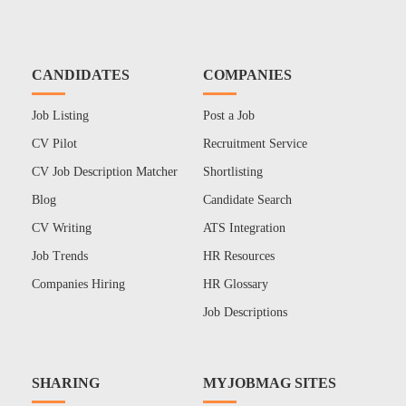
CANDIDATES
COMPANIES
Job Listing
Post a Job
CV Pilot
Recruitment Service
CV Job Description Matcher
Shortlisting
Blog
Candidate Search
CV Writing
ATS Integration
Job Trends
HR Resources
Companies Hiring
HR Glossary
Job Descriptions
SHARING
MYJOBMAG SITES