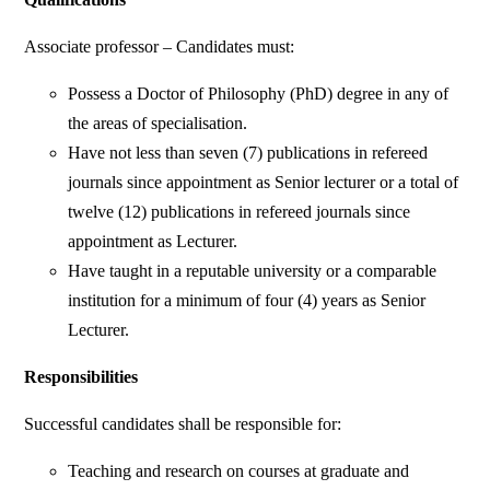
Associate professor – Candidates must:
Possess a Doctor of Philosophy (PhD) degree in any of
the areas of specialisation.
Have not less than seven (7) publications in refereed
journals since appointment as Senior lecturer or a total of
twelve (12) publications in refereed journals since
appointment as Lecturer.
Have taught in a reputable university or a comparable
institution for a minimum of four (4) years as Senior
Lecturer.
Responsibilities
Successful candidates shall be responsible for:
Teaching and research on courses at graduate and