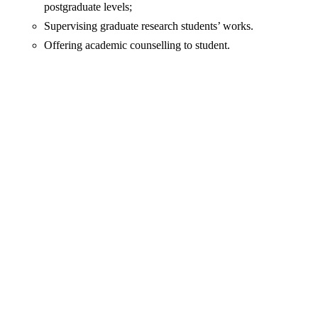
postgraduate levels;
Supervising graduate research students’ works.
Offering academic counselling to student.