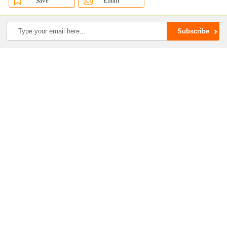
Save
Email