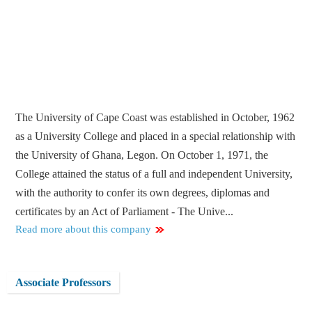
The University of Cape Coast was established in October, 1962
as a University College and placed in a special relationship with
the University of Ghana, Legon. On October 1, 1971, the
College attained the status of a full and independent University,
with the authority to confer its own degrees, diplomas and
certificates by an Act of Parliament - The Unive...
Read more about this company
Associate Professors