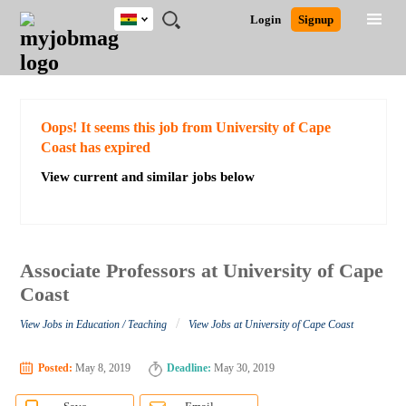
Ghana
JOBS
JOBS
JOBS
JOBS
JOBS
REMOTE
CAREER
HR
POST
Login
Signup
BY
BY
BY
BY
JOBS
ADVICE
RESOURCES
A
Ghana
Search for Jobs
Jobs
Career Advice
Post Job
FIELD
CITY
EDUCATION
INDUSTRY
JOB
LOGIN
SIGNUP
Kenya
/
RECRUIT
Nigeria
South Africa
Detailed Search
Oops! It seems this job from University of Cape
UK
Coast has expired
View current and similar jobs below
Close
Associate Professors at University of Cape
Coast
/
View Jobs in Education / Teaching
View Jobs at University of Cape Coast
Posted:
May 8, 2019
Deadline:
May 30, 2019