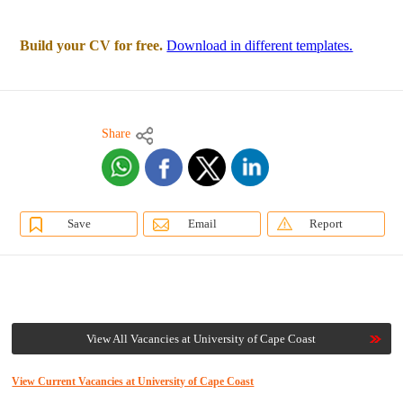
Build your CV for free.
Download in different templates.
Share
Save
Email
Report
View All Vacancies at University of Cape Coast
View Current Vacancies at University of Cape Coast