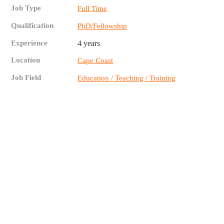
Job Type
Full Time
Qualification
PhD/Fellowship
Experience
4 years
Location
Cape Coast
Job Field
Education / Teaching / Training