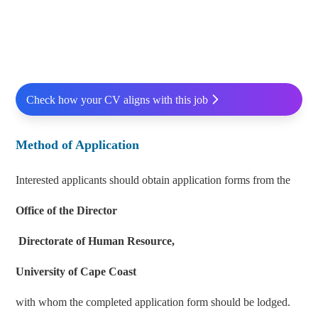
Check how your CV aligns with this job
Method of Application
Interested applicants should obtain application forms from the
Office of the Director
Directorate of Human Resource,
University of Cape Coast
with whom the completed application form should be lodged.