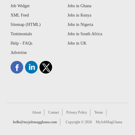
Job Widget
Jobs in Ghana
XML Feed
Jobs in Kenya
Sitemap (HTML)
Jobs in Nigeria
Testimonials
Jobs in South Africa
Help - FAQs
Jobs in UK
Advertise
About
Contact
Privacy Policy
Terms
hello@myjobmagghana.com
Copyright © 2026
MyJobMagGhana