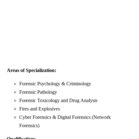
Areas of Specialization:
Forensic Psychology & Criminology
Forensic Pathology
Forensic Toxicology and Drug Analysis
Fires and Explosives
Cyber Forensics & Digital Forensics (Network
Forensics)
Qualifications