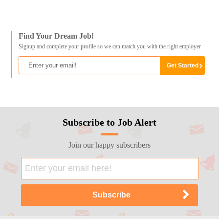
Find Your Dream Job!
Signup and complete your profile so we can match you with the right employer
Subscribe to Job Alert
Join our happy subscribers