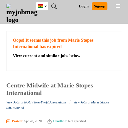
Ghana
JOBS
JOBS
JOBS
JOBS
JOBS
REMOTE
CAREER
HR
POST
Login
Signup
BY
BY
BY
BY
JOBS
ADVICE
RESOURCES
A
Ghana
Search for Jobs
Jobs
Career Advice
Post Job
FIELD
CITY
EDUCATION
INDUSTRY
JOB
LOGIN
SIGNUP
Kenya
/
RECRUIT
Nigeria
South Africa
Detailed Search
Oops! It seems this job from Marie Stopes
UK
International has expired
View current and similar jobs below
Close
Centre Midwife at Marie Stopes
International
/
View Jobs in NGO / Non-Profit Associations
View Jobs at Marie Stopes
International
Posted:
Apr 28, 2020
Deadline:
Not specified