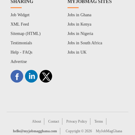
SHARING
MYJOBMAG SITES
Job Widget
Jobs in Ghana
XML Feed
Jobs in Kenya
Sitemap (HTML)
Jobs in Nigeria
Testimonials
Jobs in South Africa
Help - FAQs
Jobs in UK
Advertise
About
Contact
Privacy Policy
Terms
hello@myjobmagghana.com
Copyright © 2026
MyJobMagGhana