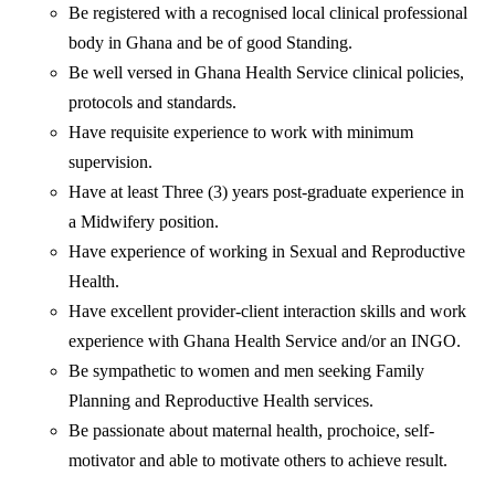
Be registered with a recognised local clinical professional
body in Ghana and be of good Standing.
Be well versed in Ghana Health Service clinical policies,
protocols and standards.
Have requisite experience to work with minimum
supervision.
Have at least Three (3) years post-graduate experience in
a Midwifery position.
Have experience of working in Sexual and Reproductive
Health.
Have excellent provider-client interaction skills and work
experience with Ghana Health Service and/or an INGO.
Be sympathetic to women and men seeking Family
Planning and Reproductive Health services.
Be passionate about maternal health, prochoice, self-
motivator and able to motivate others to achieve result.