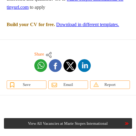
tinyurl.com
to apply
Build your CV for free.
Download in different templates.
Share
Save
Email
Report
View All Vacancies at Marie Stopes International