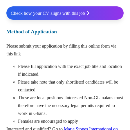
Check how your CV aligns with this job
Method of Application
Please submit your application by filling this online form via
this link
Please fill application with the exact job title and location
if indicated.
Please take note that only shortlisted candidates will be
contacted.
These are local positions. Interested Non-Ghanaians must
therefore have the necessary legal permits required to
work in Ghana.
Females are encouraged to apply
Interested and qualified? Go to
Marie Stopes International on