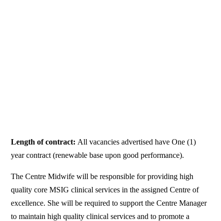
Length of contract:
All vacancies advertised have One (1)
year contract (renewable base upon good performance).
The Centre Midwife will be responsible for providing high
quality core MSIG clinical services in the assigned Centre of
excellence. She will be required to support the Centre Manager
to maintain high quality clinical services and to promote a