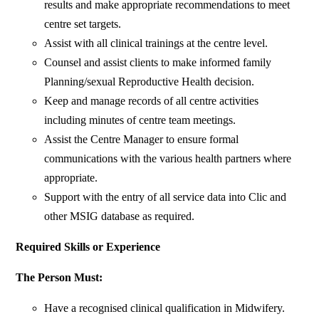
results and make appropriate recommendations to meet
centre set targets.
Assist with all clinical trainings at the centre level.
Counsel and assist clients to make informed family
Planning/sexual Reproductive Health decision.
Keep and manage records of all centre activities
including minutes of centre team meetings.
Assist the Centre Manager to ensure formal
communications with the various health partners where
appropriate.
Support with the entry of all service data into Clic and
other MSIG database as required.
Required Skills or Experience
The Person Must:
Have a recognised clinical qualification in Midwifery.