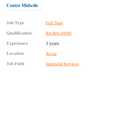
Centre Midwife
Job Type
Full Time
Qualification
BA/BSc/HND
Experience
3 years
Location
Accra
Job Field
Janitorial Services