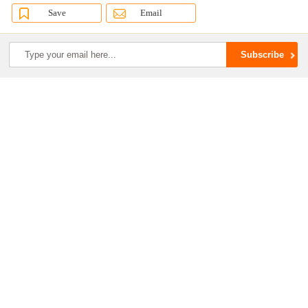
Save
Email