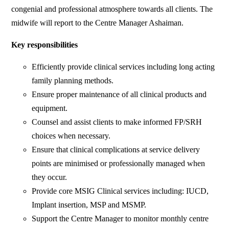
congenial and professional atmosphere towards all clients. The
midwife will report to the Centre Manager Ashaiman.
Key responsibilities
Efficiently provide clinical services including long acting
family planning methods.
Ensure proper maintenance of all clinical products and
equipment.
Counsel and assist clients to make informed FP/SRH
choices when necessary.
Ensure that clinical complications at service delivery
points are minimised or professionally managed when
they occur.
Provide core MSIG Clinical services including: IUCD,
Implant insertion, MSP and MSMP.
Support the Centre Manager to monitor monthly centre