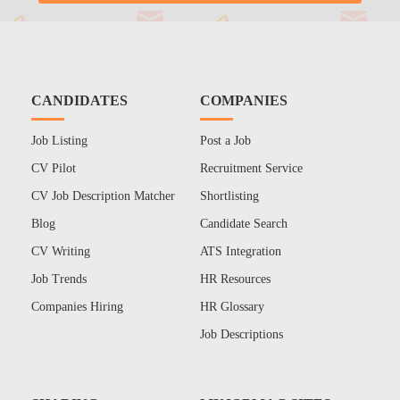
CANDIDATES
COMPANIES
Job Listing
Post a Job
CV Pilot
Recruitment Service
CV Job Description Matcher
Shortlisting
Blog
Candidate Search
CV Writing
ATS Integration
Job Trends
HR Resources
Companies Hiring
HR Glossary
Job Descriptions