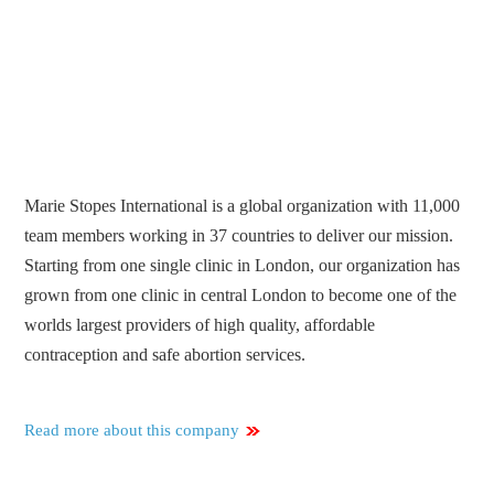
Marie Stopes International is a global organization with 11,000
team members working in 37 countries to deliver our mission.
Starting from one single clinic in London, our organization has
grown from one clinic in central London to become one of the
worlds largest providers of high quality, affordable
contraception and safe abortion services.
Read more about this company