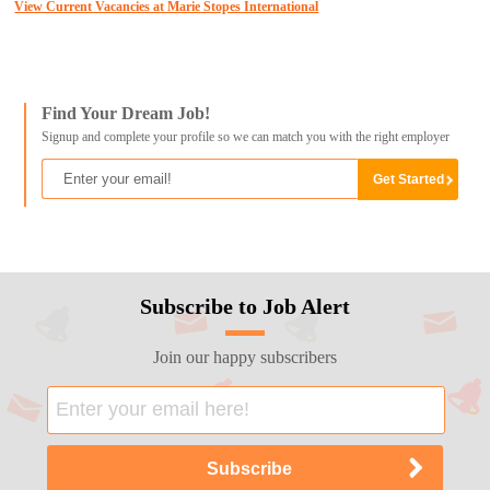
View Current Vacancies at Marie Stopes International
Find Your Dream Job!
Signup and complete your profile so we can match you with the right employer
Subscribe to Job Alert
Join our happy subscribers