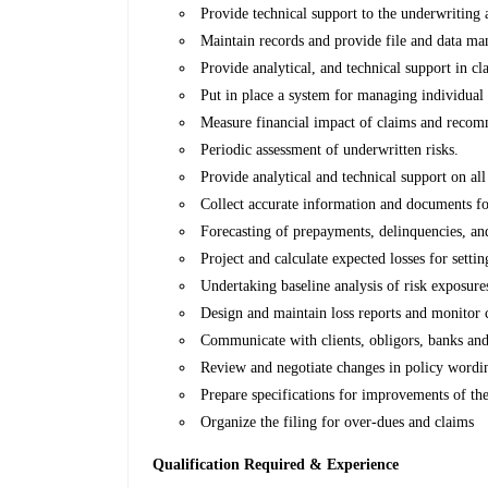
Provide technical support to the underwriting 
Maintain records and provide file and data ma
Provide analytical, and technical support in 
Put in place a system for managing individual 
Measure financial impact of claims and recomme
Periodic assessment of underwritten risks.
Provide analytical and technical support on all
Collect accurate information and documents fo
Forecasting of prepayments, delinquencies, an
Project and calculate expected losses for settin
Undertaking baseline analysis of risk exposure
Design and maintain loss reports and monitor 
Communicate with clients, obligors, banks and a
Review and negotiate changes in policy wordin
Prepare specifications for improvements of the
Organize the filing for over-dues and claims
Qualification Required & Experience