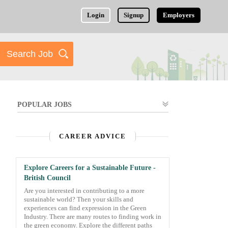
Login
Signup
Employers
POPULAR JOBS
CAREER ADVICE
Explore Careers for a Sustainable Future -
British Council
Are you interested in contributing to a more
sustainable world? Then your skills and
experiences can find expression in the Green
Industry. There are many routes to finding work in
the green economy. Explore the different paths