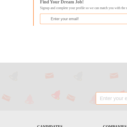
Find Your Dream Job!
Signup and complete your profile so we can match you with the 
CANDIDATES
COMPANIES