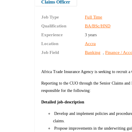
Claims Officer
Job Type
Full Time
Qualification
BA/BSc/HND
Experience
3 years
Location
Accra
Job Field
Banking
Finance / Acco
,
Africa Trade Insurance Agency is seeking to recruit a
Reporting to the CUO through the Senior Claims and R
responsible for the following:
Detailed job-description
Develop and implement policies and procedures
claims.
Propose improvements in the underwriting guid