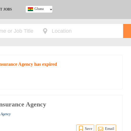
Ghana
T JOBS
Ghana
Kenya
Nigeria
South Africa
UK
 Insurance Agency has expired
Insurance Agency
e Agency
Save
Email