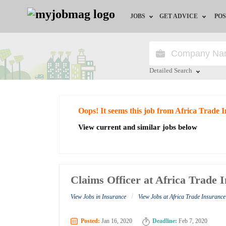
JOBS
GET ADVICE
POS
Jobs by Field
Career Advice
Jobs by City
HR/Recruiter Advice
Detailed Search
Jobs by Education
HR Resources
Close
Oops! It seems this job from Africa Trade
Jobs by Industry
View current and similar jobs below
Remote Jobs
Claims Officer at Africa Trade 
/
View Jobs in Insurance
View Jobs at Africa Trade Insuranc
Posted:
Jan 16, 2020
Deadline:
Feb 7, 2020