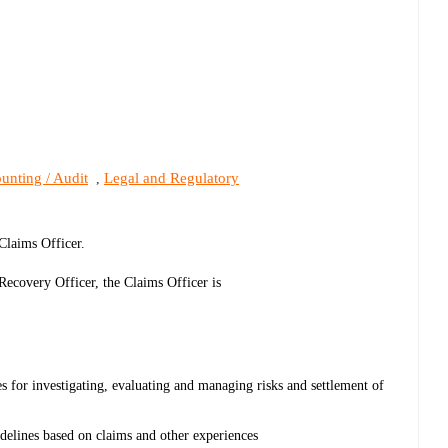
unting / Audit
Legal and Regulatory
,
 Claims Officer.
ecovery Officer, the Claims Officer is
 for investigating, evaluating and managing risks and settlement of
elines based on claims and other experiences