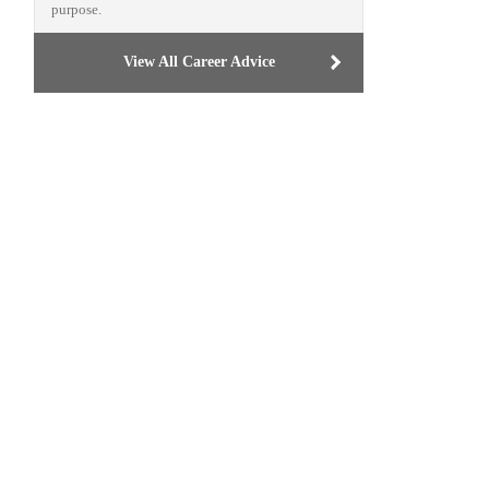
purpose.
View All Career Advice