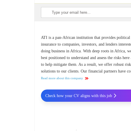
ATI is a pan-African institution that provides political
insurance to companies, investors, and lenders interest
doing business in Africa. With deep roots in Africa, w
best positioned to understand and assess the risks here
to help mitigate them. As a result, we offer robust ris
solutions to our clients. Our financial partners have co
Read more about this company
Check how your CV aligns with this job