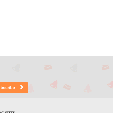
G SITES