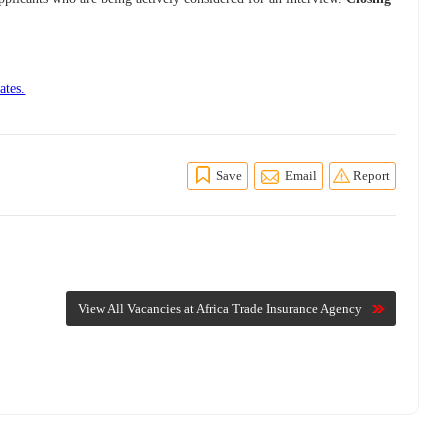
ates.
Save
Email
Report
View All Vacancies at Africa Trade Insurance Agency