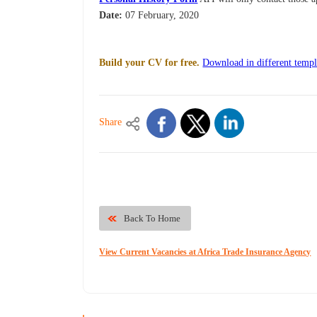
Date:
07 February, 2020
Build your CV for free.
Download in different templ
Share
Back To Home
View Current Vacancies at Africa Trade Insurance Agency