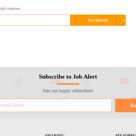
right employer
Subscribe to Job Alert
Join our happy subscribers
SHARING
MYJOBMA