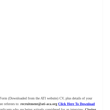
y Form (Downloaded from the ATI website) CV, plus details of your
ee referees to:
recruitment@ati-aca.org
Click Here To Download
pplicants who are being actively considered for an interview.
Closing