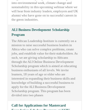
into environmental work, climate change and
sustainability in this upcoming webinar where we
will hear from industry leaders, employers and UK
alumni who have gone on to successful careers in
the green industries.
ALI Business Development Scholarship
Program
The African Leadership Institute is currently on a
mission to raise successful business leaders in
Africa who can solve complex problems, create
jobs, and establish value for their stakeholders. As
such, we are giving scholarship to Africans
through the ALI Online Business Development
Scholarship program which is aimed at educating
business enthusiasts of all levels. We invite
learners, 18 years of age or older who are
interested in expanding their business skills and
knowledge of building a successful business to
apply for the ALI Business Development
Scholarship program. This program has been
divided into two phases
Call for Applications for Mastercard