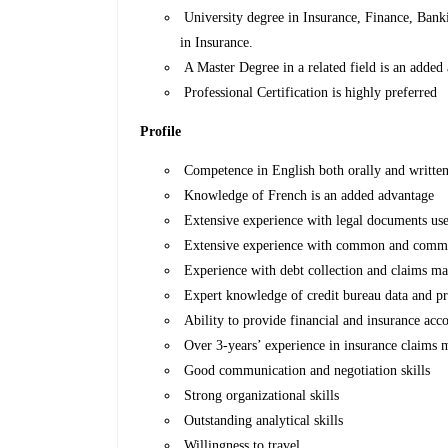
University degree in Insurance, Finance, Bankin
in Insurance.
A Master Degree in a related field is an added
Professional Certification is highly preferred
Profile
Competence in English both orally and written 
Knowledge of French is an added advantage
Extensive experience with legal documents use
Extensive experience with common and comme
Experience with debt collection and claims m
Expert knowledge of credit bureau data and p
Ability to provide financial and insurance acc
Over 3-years’ experience in insurance claims
Good communication and negotiation skills
Strong organizational skills
Outstanding analytical skills
Willingness to travel