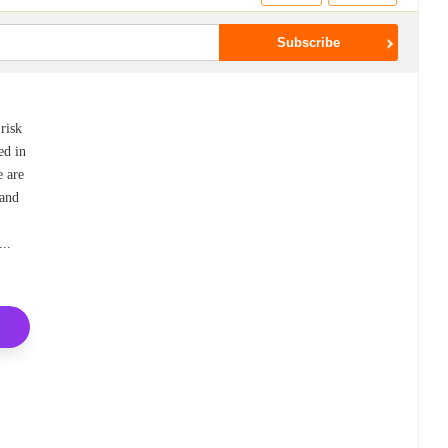
 risk
ed in
e are
 and
k
...