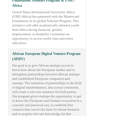
Foundation Scholars Program at USIU-
Africa
United States International University-Africa
(USIU-Africa) has partnered with the Mastercard
Foundation in its global Scholars Program. This
initiative will offer academically talented youth
from Africa facing financial, gender,
displacement, or disability constraints an
opportunity to access world class university
education.
African European Digital Venture Program
(AEDV)
Our goal is to give African startups access to
know-how about the European market and to
strengthen partnerships between African startups
and established European companies and
startups. The initiation of partnerships in the field
of digital transformation, also across continents,
will create a win-win situation for both parties.
Our program gives startups the opportunity to get
to know the European and German ecosystem in a
concrete and practical way, to establish first
contacts that can be the basis for future business
and to acquire relevant knowledge for this