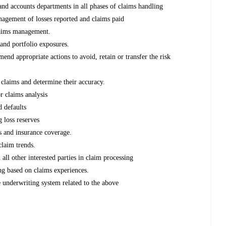
and accounts departments in all phases of claims handling
nagement of losses reported and claims paid
claims management.
and portfolio exposures.
nd appropriate actions to avoid, retain or transfer the risk
 claims and determine their accuracy.
r claims analysis
d defaults
g loss reserves
s and insurance coverage.
claim trends.
ll other interested parties in claim processing
g based on claims experiences.
 underwriting system related to the above