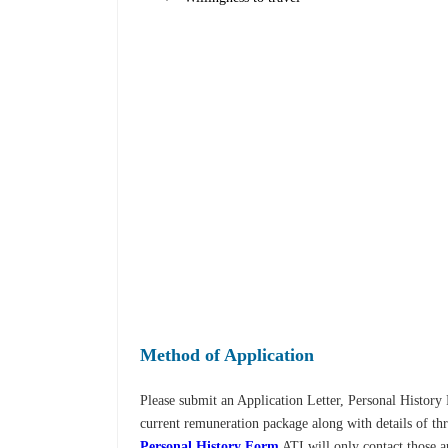
Method of Application
Please submit an Application Letter, Personal Histor
current remuneration package along with details of thr
Personal History Form
ATI will only contact those a