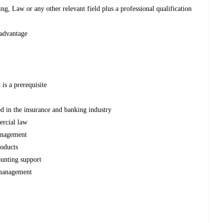
g, Law or any other relevant field plus a professional qualification
 advantage
is a prerequisite
d in the insurance and banking industry
rcial law
anagement
roducts
ounting support
 management