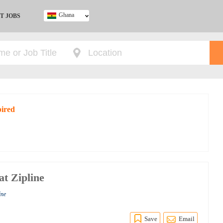
Ghana
T JOBS
Ghana
Kenya
Nigeria
South Africa
UK
pired
at Zipline
ine
Save
Email