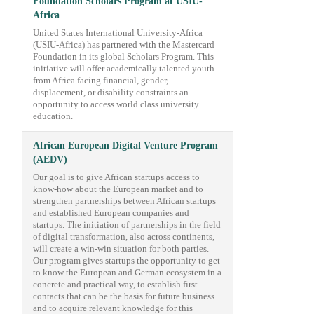
Foundation Scholars Program at USIU-
Africa
United States International University-Africa
(USIU-Africa) has partnered with the Mastercard
Foundation in its global Scholars Program. This
initiative will offer academically talented youth
from Africa facing financial, gender,
displacement, or disability constraints an
opportunity to access world class university
education.
African European Digital Venture Program
(AEDV)
Our goal is to give African startups access to
know-how about the European market and to
strengthen partnerships between African startups
and established European companies and
startups. The initiation of partnerships in the field
of digital transformation, also across continents,
will create a win-win situation for both parties.
Our program gives startups the opportunity to get
to know the European and German ecosystem in a
concrete and practical way, to establish first
contacts that can be the basis for future business
and to acquire relevant knowledge for this