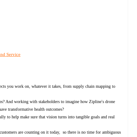
and Service
ects you work on, whatever it takes, from supply chain mapping to
ps? And working with stakeholders to imagine how Zipline's drone
 have transformative health outcomes?
ly to help make sure that vision turns into tangible goals and real
 customers are counting on it today, so there is no time for ambiguous