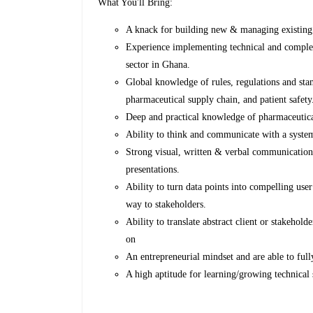
What You'll Bring:
A knack for building new & managing existing 
Experience implementing technical and complex 
sector in Ghana.
Global knowledge of rules, regulations and sta
pharmaceutical supply chain, and patient safety
Deep and practical knowledge of pharmaceutica
Ability to think and communicate with a system
Strong visual, written & verbal communications
presentations.
Ability to turn data points into compelling use
way to stakeholders.
Ability to translate abstract client or stakehold
on
An entrepreneurial mindset and are able to full
A high aptitude for learning/growing technical s