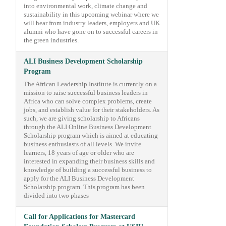
into environmental work, climate change and
sustainability in this upcoming webinar where we
will hear from industry leaders, employers and UK
alumni who have gone on to successful careers in
the green industries.
ALI Business Development Scholarship
Program
The African Leadership Institute is currently on a
mission to raise successful business leaders in
Africa who can solve complex problems, create
jobs, and establish value for their stakeholders. As
such, we are giving scholarship to Africans
through the ALI Online Business Development
Scholarship program which is aimed at educating
business enthusiasts of all levels. We invite
learners, 18 years of age or older who are
interested in expanding their business skills and
knowledge of building a successful business to
apply for the ALI Business Development
Scholarship program. This program has been
divided into two phases
Call for Applications for Mastercard