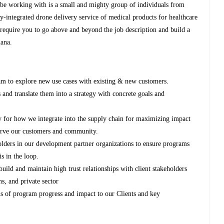
be working with is a small and mighty group of individuals from
ly-integrated drone delivery service of medical products for healthcare
 require you to go above and beyond the job description and build a
hana.
m to explore new use cases with existing & new customers.
s and translate them into a strategy with concrete goals and
y for how we integrate into the supply chain for maximizing impact
serve our customers and community.
lders in our development partner organizations to ensure programs
s in the loop.
build and maintain high trust relationships with client stakeholders
ns, and private sector
 of program progress and impact to our Clients and key