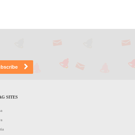
G SITES
na
ya
ria