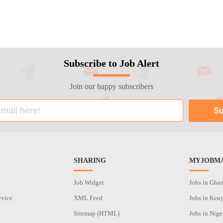
Subscribe to Job Alert
Join our happy subscribers
SHARING
MYJOBMA
Job Widget
Jobs in Gha
rvice
XML Feed
Jobs in Ken
Sitemap (HTML)
Jobs in Nige