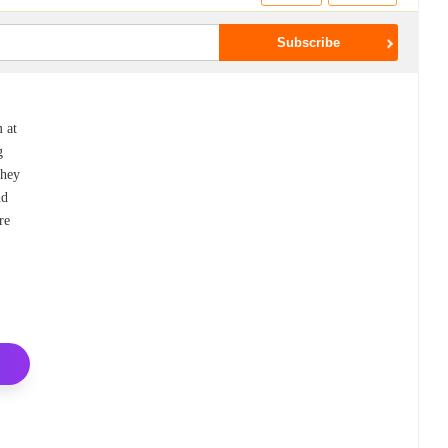
m at
g
they
nd
re