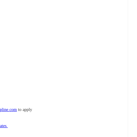
ipline.com
to apply
ates.