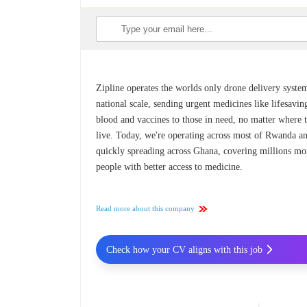
Zipline operates the worlds only drone delivery syste
national scale, sending urgent medicines like lifesavin
blood and vaccines to those in need, no matter where 
live. Today, we're operating across most of Rwanda a
quickly spreading across Ghana, covering millions mo
people with better access to medicine.
Read more about this company
Check how your CV aligns with this job