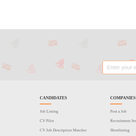
CANDIDATES
COMPANIES
Job Listing
Post a Job
CV Pilot
Recruitment Se
CV Job Description Matcher
Shortlisting