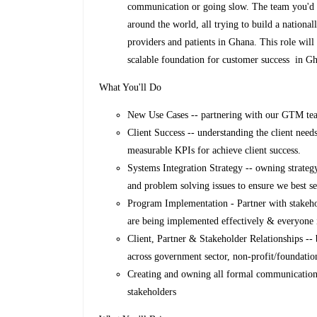
communication or going slow. The team you'd 
around the world, all trying to build a national
providers and patients in Ghana. This role will
scalable foundation for customer success in G
What You'll Do
New Use Cases -- partnering with our GTM tea
Client Success -- understanding the client need
measurable KPIs for achieve client success.
Systems Integration Strategy -- owning strateg
and problem solving issues to ensure we best 
Program Implementation - Partner with stakeho
are being implemented effectively & everyone i
Client, Partner & Stakeholder Relationships -- 
across government sector, non-profit/foundatio
Creating and owning all formal communications
stakeholders