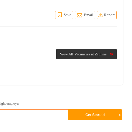
Save
Email
Report
View All Vacancies at Zipline
right employer