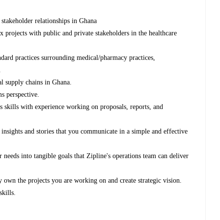
stakeholder relationships in Ghana
projects with public and private stakeholders in the healthcare
ndard practices surrounding medical/pharmacy practices,
.
l supply chains in Ghana.
s perspective.
 skills with experience working on proposals, reports, and
r insights and stories that you communicate in a simple and effective
er needs into tangible goals that Zipline's operations team can deliver
y own the projects you are working on and create strategic vision.
kills.