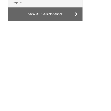
purpose.
View All Career Advice