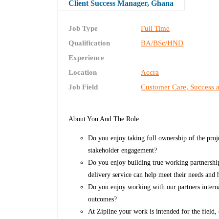
Client Success Manager, Ghana
Job Type
Full Time
Qualification
BA/BSc/HND
Experience
Location
Accra
Job Field
Customer Care, Success 
About You And The Role
Do you enjoy taking full ownership of the proj
stakeholder engagement?
Do you enjoy building true working partnershi
delivery service can help meet their needs and
Do you enjoy working with our partners internal
outcomes?
At Zipline your work is intended for the field,