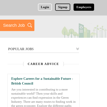
Login
Signup
Employers
POPULAR JOBS
CAREER ADVICE
Explore Careers for a Sustainable Future -
British Council
Are you interested in contributing to a more
sustainable world? Then your skills and
experiences can find expression in the Green
Industry. There are many routes to finding work in
the green economy. Explore the different paths