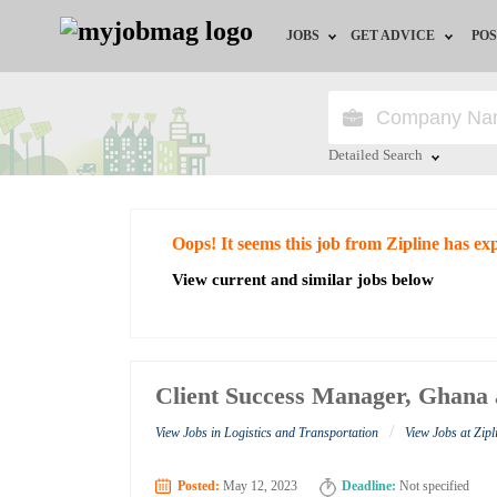
JOBS
GET ADVICE
POS
Jobs by Field
Career Advice
Jobs by City
HR/Recruiter Advice
Detailed Search
Jobs by Education
HR Resources
Close
Oops! It seems this job from Zipline has ex
Jobs by Industry
View current and similar jobs below
Remote Jobs
Client Success Manager, Ghana 
/
View Jobs in Logistics and Transportation
View Jobs at Zipl
Posted:
May 12, 2023
Deadline:
Not specified