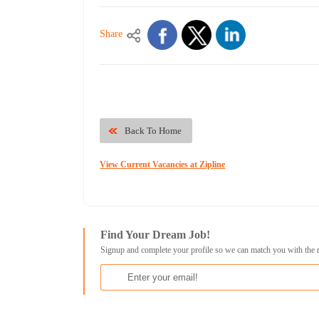
Share
Back To Home
View Current Vacancies at Zipline
Find Your Dream Job!
Signup and complete your profile so we can match you with the 