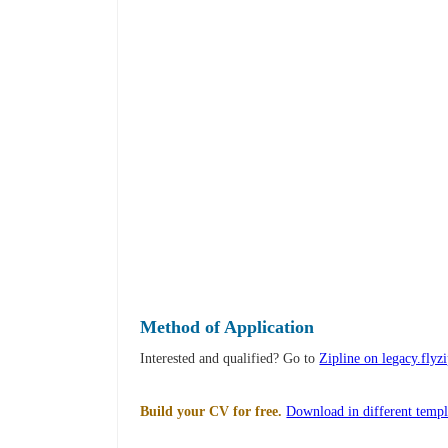
Method of Application
Interested and qualified? Go to
Zipline on legacy.flyz
Build your CV for free.
Download in different templ