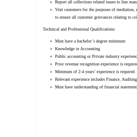
Report all collections related issues to line
Visit customers for the purposes of mediation,
to ensure all customer grievances relating to c
Technical and Professional Qualifications:
Must have a bachelor’s degree minimum
Knowledge in Accounting
Public accounting or Private industry experien
Prior revenue recognition experience is requir
Minimum of 2-4 years’ experience is required
Relevant experience includes Finance, Auditi
Must have understanding of financial statement