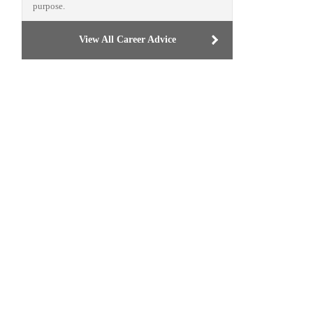
purpose.
View All Career Advice