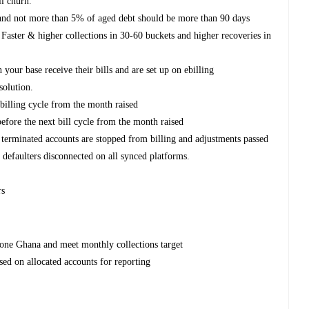
il churn.
e and not more than 5% of aged debt should be more than 90 days
 Faster & higher collections in 30-60 buckets and higher recoveries in
 your base receive their bills and are set up on ebilling
esolution.
billing cycle from the month raised
efore the next bill cycle from the month raised
terminated accounts are stopped from billing and adjustments passed
d defaulters disconnected on all synced platforms.
rs
afone Ghana and meet monthly collections target
ased on allocated accounts for reporting