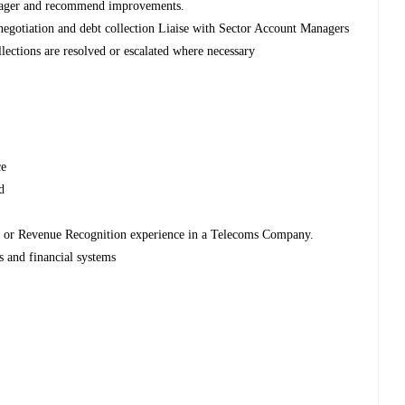
 manager and recommend improvements.
 negotiation and debt collection Liaise with Sector Account Managers
ollections are resolved or escalated where necessary
ce
ed
.
ng or Revenue Recognition experience in a Telecoms Company.
s and financial systems