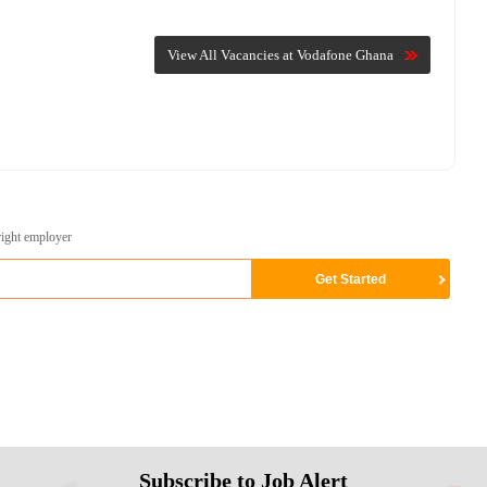
View All Vacancies at Vodafone Ghana
right employer
Subscribe to Job Alert