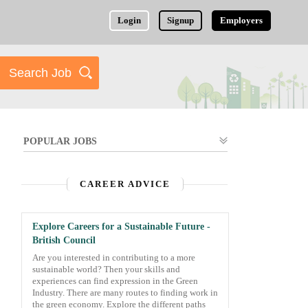
Login
Signup
Employers
POPULAR JOBS
CAREER ADVICE
Explore Careers for a Sustainable Future -
British Council
Are you interested in contributing to a more
sustainable world? Then your skills and
experiences can find expression in the Green
Industry. There are many routes to finding work in
the green economy. Explore the different paths