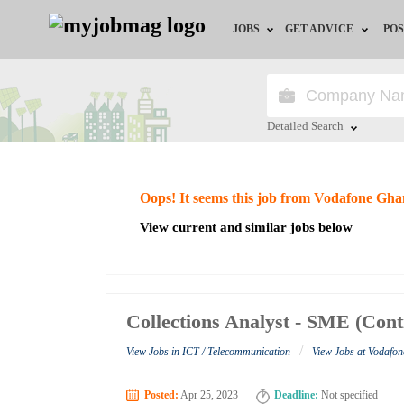
JOBS
GET ADVICE
POS
Jobs by Field
Career Advice
Jobs by City
HR/Recruiter Advice
Detailed Search
Jobs by Education
HR Resources
Close
Oops! It seems this job from Vodafone Gha
Jobs by Industry
View current and similar jobs below
Remote Jobs
Collections Analyst - SME (Con
/
View Jobs in ICT / Telecommunication
View Jobs at Vodafo
Posted:
Apr 25, 2023
Deadline:
Not specified