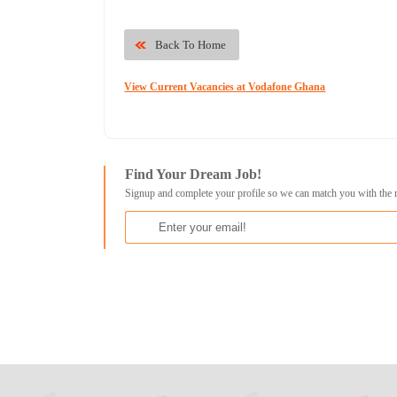
Back To Home
View Current Vacancies at Vodafone Ghana
Find Your Dream Job!
Signup and complete your profile so we can match you with the 