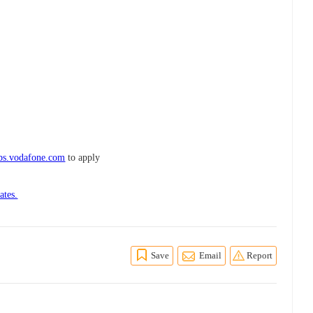
bs.vodafone.com
to apply
ates.
Save
Email
Report