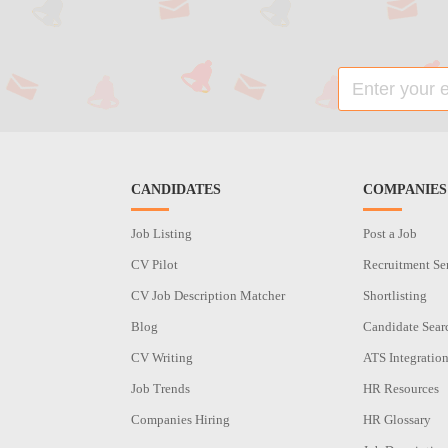
CANDIDATES
COMPANIES
Job Listing
Post a Job
CV Pilot
Recruitment Se
CV Job Description Matcher
Shortlisting
Blog
Candidate Sear
CV Writing
ATS Integratio
Job Trends
HR Resources
Companies Hiring
HR Glossary