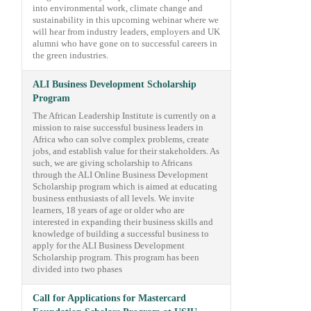
into environmental work, climate change and
sustainability in this upcoming webinar where we
will hear from industry leaders, employers and UK
alumni who have gone on to successful careers in
the green industries.
ALI Business Development Scholarship
Program
The African Leadership Institute is currently on a
mission to raise successful business leaders in
Africa who can solve complex problems, create
jobs, and establish value for their stakeholders. As
such, we are giving scholarship to Africans
through the ALI Online Business Development
Scholarship program which is aimed at educating
business enthusiasts of all levels. We invite
learners, 18 years of age or older who are
interested in expanding their business skills and
knowledge of building a successful business to
apply for the ALI Business Development
Scholarship program. This program has been
divided into two phases
Call for Applications for Mastercard