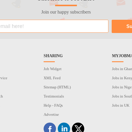
Join our happy subscribers
SHARING
MYJOBMA
Job Widget
Jobs in Gha
rvice
XML Feed
Jobs in Ken
Sitemap (HTML)
Jobs in Nige
ch
Testimonials
Jobs in Sout
n
Help - FAQs
Jobs in UK
Advertise