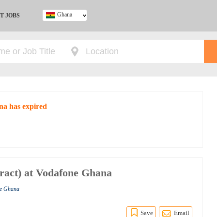
Ghana
T JOBS
Ghana
Kenya
Nigeria
South Africa
UK
na has expired
tract) at Vodafone Ghana
ne Ghana
Save
Email