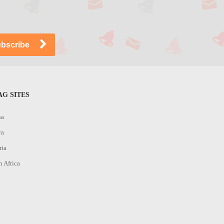
G SITES
na
ya
ria
h Africa