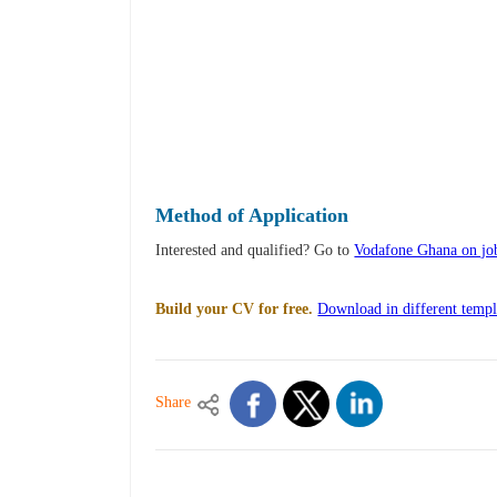
Method of Application
Interested and qualified? Go to
Vodafone Ghana on jo
Build your CV for free.
Download in different templ
Share