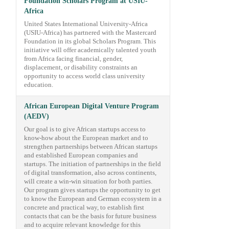
Foundation Scholars Program at USIU-
Africa
United States International University-Africa
(USIU-Africa) has partnered with the Mastercard
Foundation in its global Scholars Program. This
initiative will offer academically talented youth
from Africa facing financial, gender,
displacement, or disability constraints an
opportunity to access world class university
education.
African European Digital Venture Program
(AEDV)
Our goal is to give African startups access to
know-how about the European market and to
strengthen partnerships between African startups
and established European companies and
startups. The initiation of partnerships in the field
of digital transformation, also across continents,
will create a win-win situation for both parties.
Our program gives startups the opportunity to get
to know the European and German ecosystem in a
concrete and practical way, to establish first
contacts that can be the basis for future business
and to acquire relevant knowledge for this