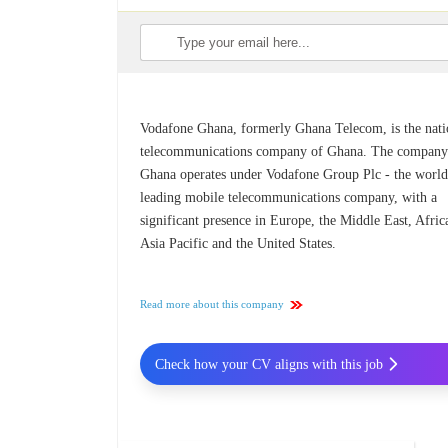
Vodafone Ghana, formerly Ghana Telecom, is the nati
telecommunications company of Ghana. The company
Ghana operates under Vodafone Group Plc - the world
leading mobile telecommunications company, with a
significant presence in Europe, the Middle East, Afric
Asia Pacific and the United States.
Read more about this company
Check how your CV aligns with this job