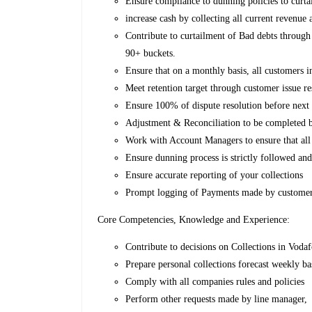
Ensure compliance to dunning policies to curta
increase cash by collecting all current revenu
Contribute to curtailment of Bad debts through
90+ buckets.
Ensure that on a monthly basis, all customers in
Meet retention target through customer issue r
Ensure 100% of dispute resolution before next 
Adjustment & Reconciliation to be completed b
Work with Account Managers to ensure that all 
Ensure dunning process is strictly followed an
Ensure accurate reporting of your collections
Prompt logging of Payments made by custome
Core Competencies, Knowledge and Experience:
Contribute to decisions on Collections in Vod
Prepare personal collections forecast weekly b
Comply with all companies rules and policies
Perform other requests made by line manager,