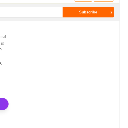
onal
 in
's
a,