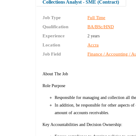
Collections Analyst - SME (Contract)
Job Type
Full Time
Qualification
BA/BSc/HND
Experience
2 years
Location
Accra
Job Field
Finance / Accounting / Au
About The Job
Role Purpose
Responsible for managing and collection all th
In addition, be responsible for other aspects o
amount of accounts receivables.
Key Accountabilities and Decision Ownership: