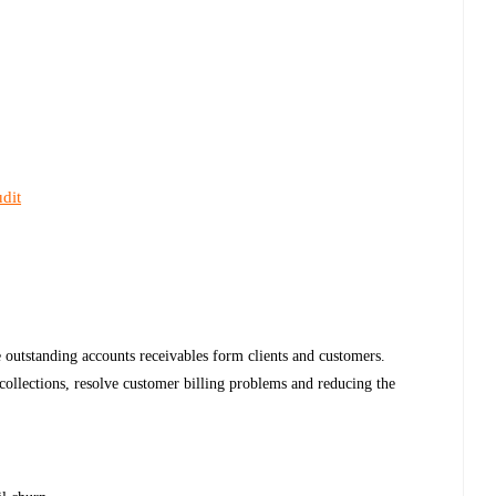
dit
e outstanding accounts receivables form clients and customers.
f collections, resolve customer billing problems and reducing the