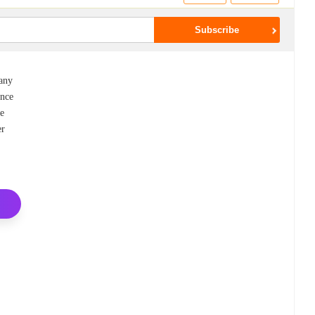
pany
ance
re
er