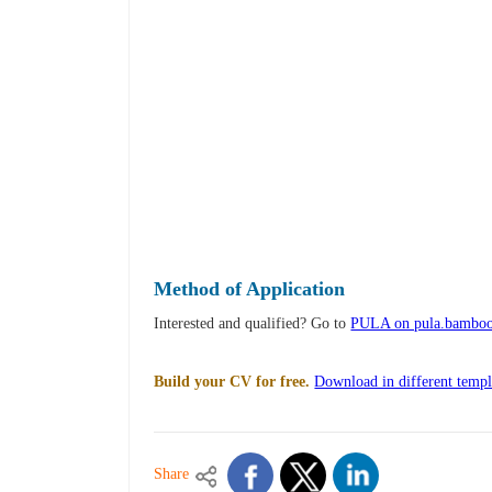
Method of Application
Interested and qualified? Go to
PULA on pula.bambo
Build your CV for free.
Download in different templ
Share