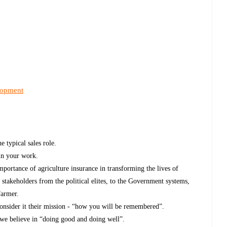
lopment
 typical sales role.
in your work.
importance of agriculture insurance in transforming the lives of
 stakeholders from the political elites, to the Government systems,
farmer.
consider it their mission - “how you will be remembered”.
s we believe in “doing good and doing well”.