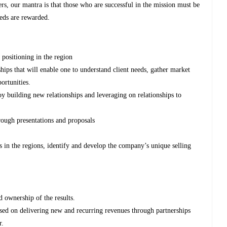
rs, our mantra is that those who are successful in the mission must be
eeds are rewarded.
positioning in the region
hips that will enable one to understand client needs, gather market
portunities.
oy building new relationships and leveraging on relationships to
rough presentations and proposals
in the regions, identify and develop the company’s unique selling
 ownership of the results.
used on delivering new and recurring revenues through partnerships
r.