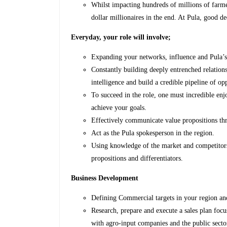
Whilst impacting hundreds of millions of farme
dollar millionaires in the end. At Pula, good d
Everyday, your role will involve;
Expanding your networks, influence and Pula’s 
Constantly building deeply entrenched relations
intelligence and build a credible pipeline of op
To succeed in the role, one must incredible enj
achieve your goals.
Effectively communicate value propositions th
Act as the Pula spokesperson in the region.
Using knowledge of the market and competitors 
propositions and differentiators.
Business Development
Defining Commercial targets in your region and
Research, prepare and execute a sales plan foc
with agro-input companies and the public secto