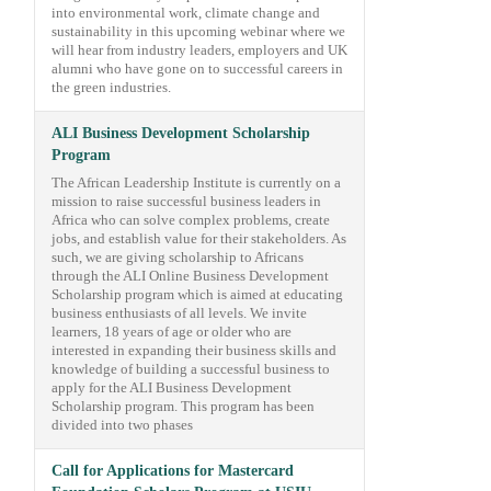
into environmental work, climate change and
sustainability in this upcoming webinar where we
will hear from industry leaders, employers and UK
alumni who have gone on to successful careers in
the green industries.
ALI Business Development Scholarship
Program
The African Leadership Institute is currently on a
mission to raise successful business leaders in
Africa who can solve complex problems, create
jobs, and establish value for their stakeholders. As
such, we are giving scholarship to Africans
through the ALI Online Business Development
Scholarship program which is aimed at educating
business enthusiasts of all levels. We invite
learners, 18 years of age or older who are
interested in expanding their business skills and
knowledge of building a successful business to
apply for the ALI Business Development
Scholarship program. This program has been
divided into two phases
Call for Applications for Mastercard