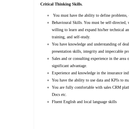
Critical Thinking Skills.
You must have the ability to define problems, c
Behavioural Skills. You must be self-directed, 
willing to learn and expand his/her technical 
training, and self-study.
You have knowledge and understanding of deal
presentation skills, integrity and impeccable pr
Sales and or consulting experience in the area of
significant advantage.
Experience and knowledge in the insurance indu
You have the ability to use data and KPIs to 
You are fully comfortable with sales CRM plat
Docs etc.
Fluent English and local language skills