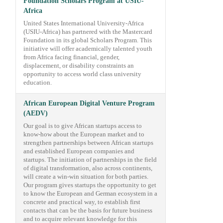
Foundation Scholars Program at USIU-
Africa
United States International University-Africa
(USIU-Africa) has partnered with the Mastercard
Foundation in its global Scholars Program. This
initiative will offer academically talented youth
from Africa facing financial, gender,
displacement, or disability constraints an
opportunity to access world class university
education.
African European Digital Venture Program
(AEDV)
Our goal is to give African startups access to
know-how about the European market and to
strengthen partnerships between African startups
and established European companies and
startups. The initiation of partnerships in the field
of digital transformation, also across continents,
will create a win-win situation for both parties.
Our program gives startups the opportunity to get
to know the European and German ecosystem in a
concrete and practical way, to establish first
contacts that can be the basis for future business
and to acquire relevant knowledge for this