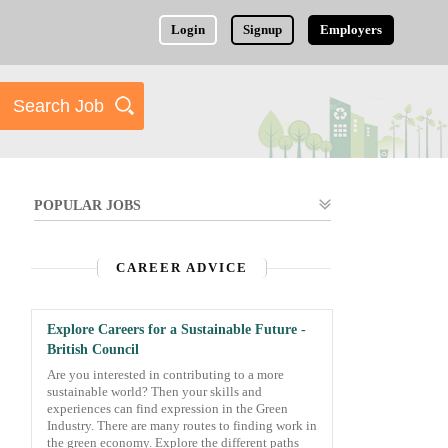
Login
Signup
Employers
POPULAR JOBS
CAREER ADVICE
Explore Careers for a Sustainable Future -
British Council
Are you interested in contributing to a more
sustainable world? Then your skills and
experiences can find expression in the Green
Industry. There are many routes to finding work in
the green economy. Explore the different paths