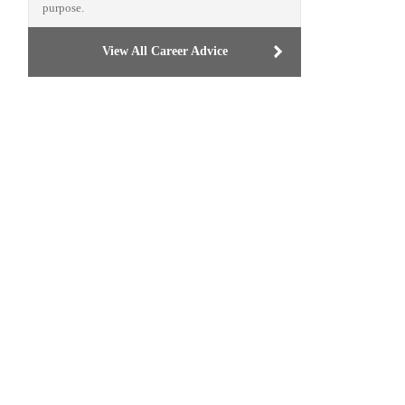
purpose.
View All Career Advice