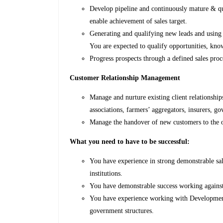
Develop pipeline and continuously mature & qua
enable achievement of sales target.
Generating and qualifying new leads and using d
You are expected to qualify opportunities, kno
Progress prospects through a defined sales pro
Customer Relationship Management
Manage and nurture existing client relationshi
associations, farmers’ aggregators, insurers, 
Manage the handover of new customers to the o
What you need to have to be successful:
You have experience in strong demonstrable sal
institutions.
You have demonstrable success working against 
You have experience working with Development 
government structures.