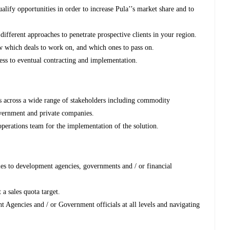
lify opportunities in order to increase Pula’’s market share and to
ifferent approaches to penetrate prospective clients in your region.
w which deals to work on, and which ones to pass on.
cess to eventual contracting and implementation.
ps across a wide range of stakeholders including commodity
government and private companies.
perations team for the implementation of the solution.
es to development agencies, governments and / or financial
a sales quota target.
Agencies and / or Government officials at all levels and navigating