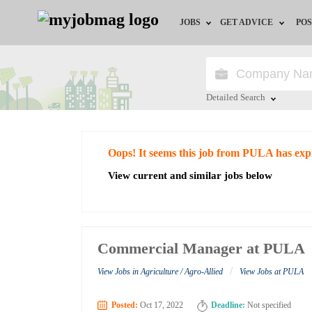
JOBS
GET ADVICE
POS
Jobs by Field
Career Advice
Jobs by City
HR/Recruiter Advice
Detailed Search
Jobs by Education
HR Resources
Close
Oops! It seems this job from PULA has exp
Jobs by Industry
View current and similar jobs below
Remote Jobs
Commercial Manager at PULA
/
View Jobs in Agriculture / Agro-Allied
View Jobs at PULA
Posted:
Oct 17, 2022
Deadline:
Not specified