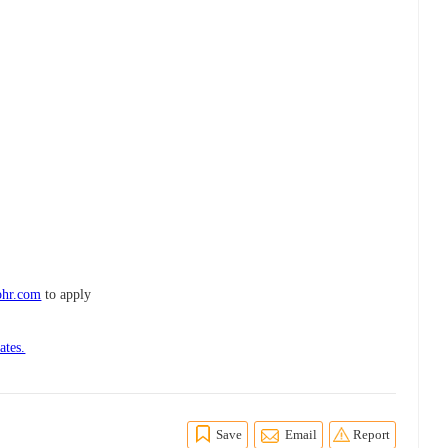
ohr.com
to apply
ates.
Save
Email
Report