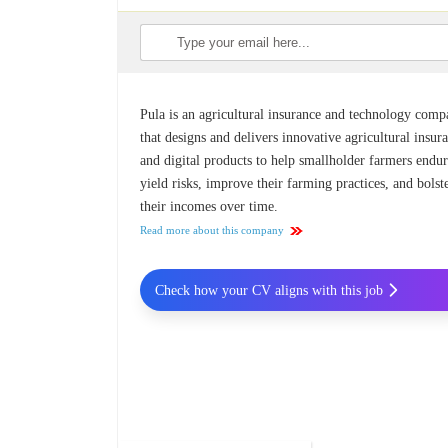
Pula is an agricultural insurance and technology com
that designs and delivers innovative agricultural insur
and digital products to help smallholder farmers endu
yield risks, improve their farming practices, and bolst
their incomes over time.
Read more about this company
Check how your CV aligns with this job