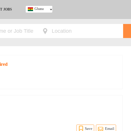
Ghana
T JOBS
Ghana
Kenya
Nigeria
South Africa
UK
ired
Save
Email