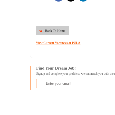
Back To Home
View Current Vacancies at PULA
Find Your Dream Job!
Signup and complete your profile so we can match you with the 