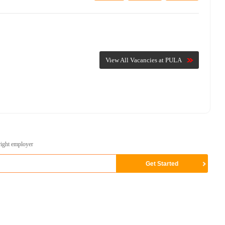
View All Vacancies at PULA
right employer