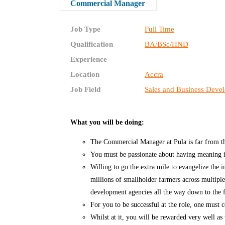
Commercial Manager
Job Type
Full Time
Qualification
BA/BSc/HND
Experience
Location
Accra
Job Field
Sales and Business Deve
What you will be doing:
The Commercial Manager at Pula is far from the
You must be passionate about having meaning 
Willing to go the extra mile to evangelize the 
millions of smallholder farmers across multiple
development agencies all the way down to the 
For you to be successful at the role, one must 
Whilst at it, you will be rewarded very well a