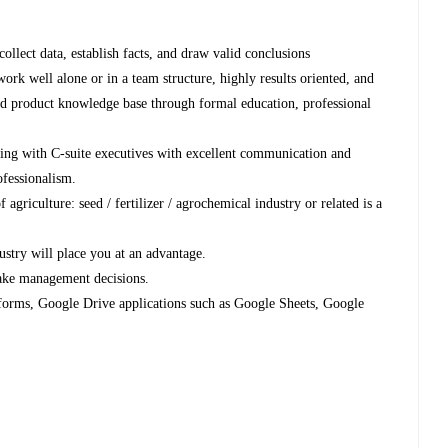
ollect data, establish facts, and draw valid conclusions
work well alone or in a team structure, highly results oriented, and
and product knowledge base through formal education, professional
ing with C-suite executives with excellent communication and
ofessionalism.
 agriculture: seed / fertilizer / agrochemical industry or related is a
stry will place you at an advantage.
make management decisions.
forms, Google Drive applications such as Google Sheets, Google