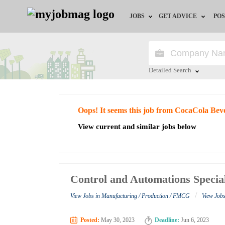
JOBS
GET ADVICE
POS
Jobs by Field
Career Advice
Jobs by City
HR/Recruiter Advice
Detailed Search
Jobs by Education
HR Resources
Close
Oops! It seems this job from CocaCola Bev
Jobs by Industry
View current and similar jobs below
Remote Jobs
Control and Automations Special
/
View Jobs in Manufacturing / Production / FMCG
View Job
Posted:
May 30, 2023
Deadline:
Jun 6, 2023