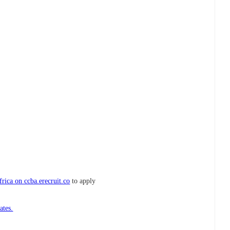
rica on ccba.erecruit.co
to apply
ates.