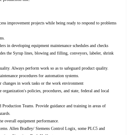
ess improvement projects while being ready to respond to problems
ons.
lers in developing equipment maintenance schedules and checks
des the Syrup lines, blowing and filling, conveyors, labeler, shrink
uality. Always perform work so as to safeguard product quality.
aintenance procedures for automation systems.
or changes in work tasks or the work environment
e organization's policies, procedures, and state, federal and local
 Production Teams. Provide guidance and training in areas of
azards.
 the overall equipment performance.
stems. Allen Bradley/ Siemens Control Logix, some PLC5 and