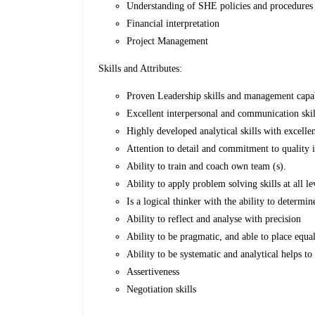
Understanding of SHE policies and procedures
Financial interpretation
Project Management
Skills and Attributes:
Proven Leadership skills and management capab
Excellent interpersonal and communication skills 
Highly developed analytical skills with excelle
Attention to detail and commitment to quality 
Ability to train and coach own team (s).
Ability to apply problem solving skills at all 
Is a logical thinker with the ability to determ
Ability to reflect and analyse with precision
Ability to be pragmatic, and able to place equa
Ability to be systematic and analytical helps to
Assertiveness
Negotiation skills