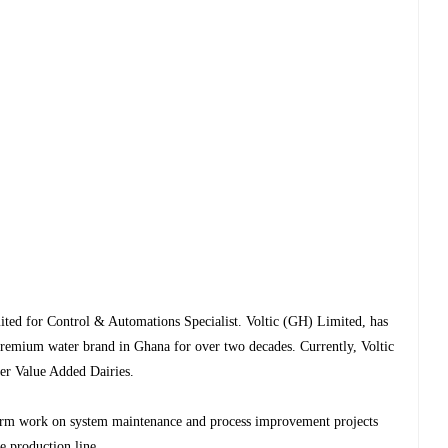
mited for Control & Automations Specialist. Voltic (GH) Limited, has
remium water brand in Ghana for over two decades. Currently, Voltic
ver Value Added Dairies.
.
form work on system maintenance and process improvement projects
e production line.