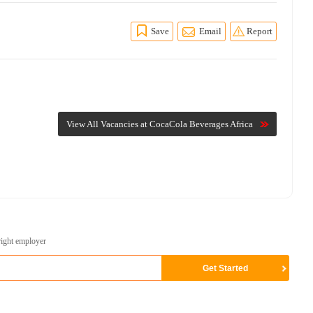
Save
Email
Report
View All Vacancies at CocaCola Beverages Africa
right employer