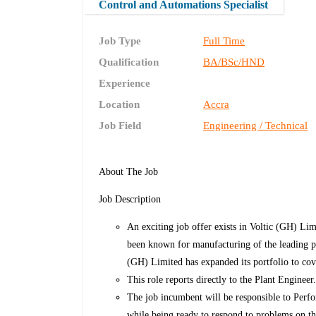
Control and Automations Specialist
Job Type
Full Time
Qualification
BA/BSc/HND
Experience
Location
Accra
Job Field
Engineering / Technical
About The Job
Job Description
An exciting job offer exists in Voltic (GH) Li
been known for manufacturing of the leading p
(GH) Limited has expanded its portfolio to co
This role reports directly to the Plant Engineer
The job incumbent will be responsible to Per
while being ready to respond to problems on th