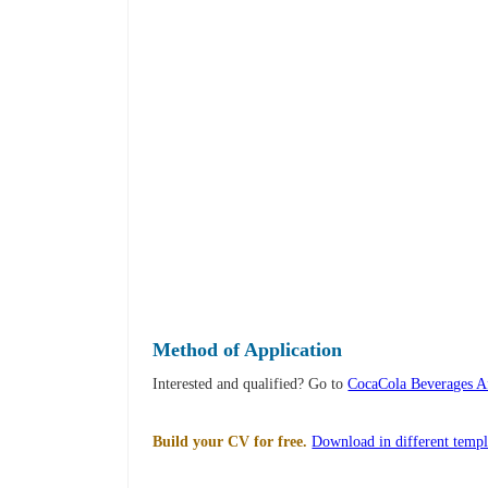
Method of Application
Interested and qualified? Go to
CocaCola Beverages Af
Build your CV for free.
Download in different templ