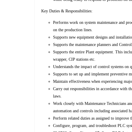
Key Duties & Responsibilities:
Performs work on system maintenance and proc
on the production lines.
Supports new equipment designs and installati
Supports the maintenance planners and Control
Supports the entire Plant equipment. This inclu
wrapper, CIP stations etc.
Understands the impact of control systems on q
Supports to set up and implement preventive m
Maintain effectiveness when experiencing maj
Carry out responsibilities in accordance with th
laws.
Work closely with Maintenance Technicians and
automation and controls including associated h
Perform related duties as assigned to improve
Configure, program, and troubleshoot PLC sy