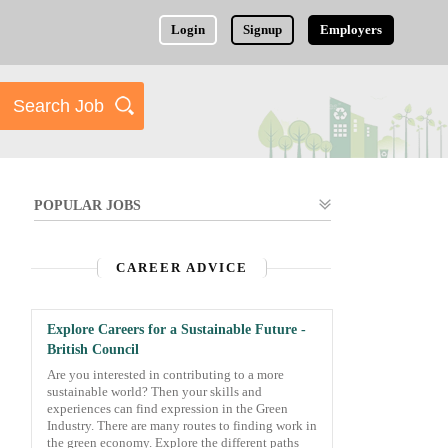
Login
Signup
Employers
POPULAR JOBS
CAREER ADVICE
Explore Careers for a Sustainable Future -
British Council
Are you interested in contributing to a more
sustainable world? Then your skills and
experiences can find expression in the Green
Industry. There are many routes to finding work in
the green economy. Explore the different paths