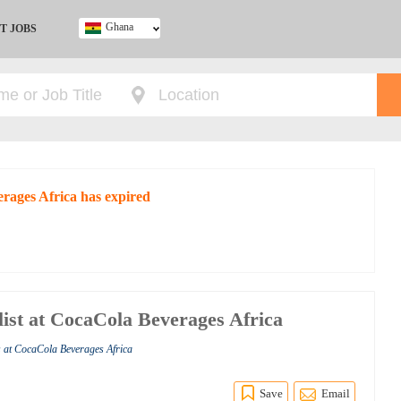
Ghana
T JOBS
Ghana
Kenya
Nigeria
South Africa
UK
erages Africa has expired
ist at CocaCola Beverages Africa
s at CocaCola Beverages Africa
Save
Email