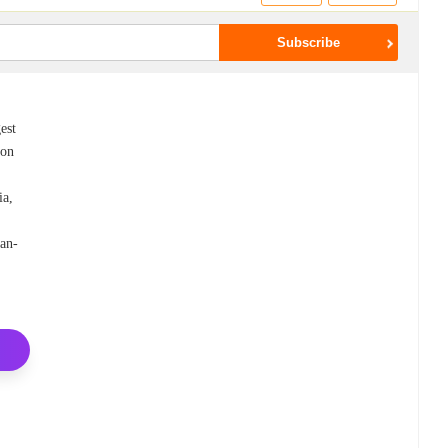
est
 on
ia,
an-