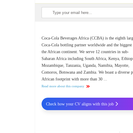
Coca-Cola Beverages Africa (CCBA) is the eighth larg
Coca-Cola bottling partner worldwide and the biggest
the African continent. We serve 12 countries in sub-
Saharan Africa including South Africa, Kenya, Ethiop
Mozambique, Tanzania, Uganda, Namibia, Mayotte,
Comoros, Botswana and Zambia. We boast a diverse p
African footprint with more than 30 ...
Read more about this company
Check how your CV aligns with this job