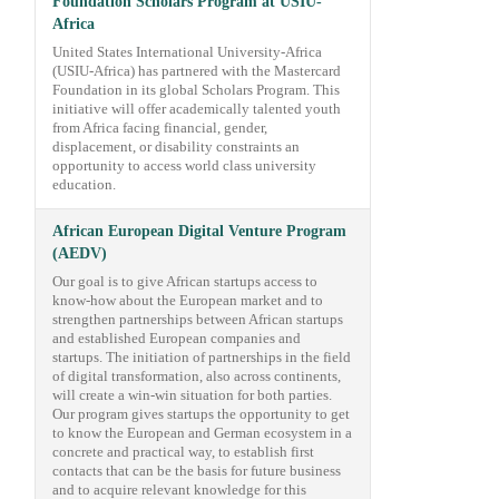
Foundation Scholars Program at USIU-
Africa
United States International University-Africa
(USIU-Africa) has partnered with the Mastercard
Foundation in its global Scholars Program. This
initiative will offer academically talented youth
from Africa facing financial, gender,
displacement, or disability constraints an
opportunity to access world class university
education.
African European Digital Venture Program
(AEDV)
Our goal is to give African startups access to
know-how about the European market and to
strengthen partnerships between African startups
and established European companies and
startups. The initiation of partnerships in the field
of digital transformation, also across continents,
will create a win-win situation for both parties.
Our program gives startups the opportunity to get
to know the European and German ecosystem in a
concrete and practical way, to establish first
contacts that can be the basis for future business
and to acquire relevant knowledge for this