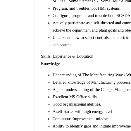
SLC500. Some Siemens S7. Some B&R Automat
Program, and troubleshoot HMI systems.
Configure, program, and troubleshoot SCADA
Actively participate as a self-directed and c
achieve the department and plant goals and obj
Understand how to select controls and electric
components.
Skills, Experience & Education
Knowledge:
Understanding of The Manufacturing Way / WCM
Detailed knowledge of Manufacturing processe
A good understanding of the Change Manageme
Excellent MS Office skills
Good organisational abilities.
A self-starter with high energy level.
Continuous Improvement mindset
Ability to identify gaps and initiate improvemen