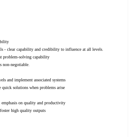
ility
- clear capability and credibility to influence at all levels.
nt problem-solving capability
is non-negotiable.
levels and implement associated systems
ine quick solutions when problems arise
l emphasis on quality and productivity
 foster high quality outputs