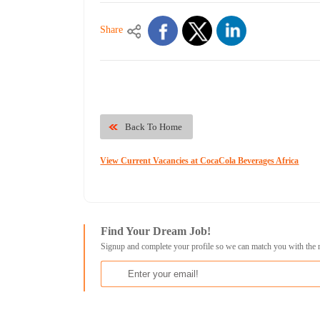
Share
Back To Home
View Current Vacancies at CocaCola Beverages Africa
Find Your Dream Job!
Signup and complete your profile so we can match you with the 