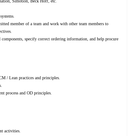
ion, Simotion, Beck Hoff, etc.
 systems.
ommitted member of a team and work with other team members to
ectives.
al components, specify correct ordering information, and help procure
 / Lean practices and principles.
s.
nt process and OD principles.
t activities.