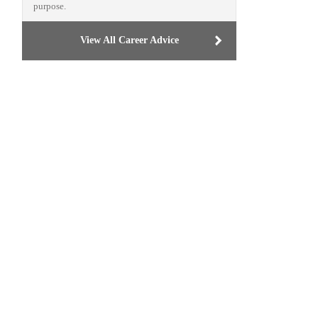
purpose.
View All Career Advice