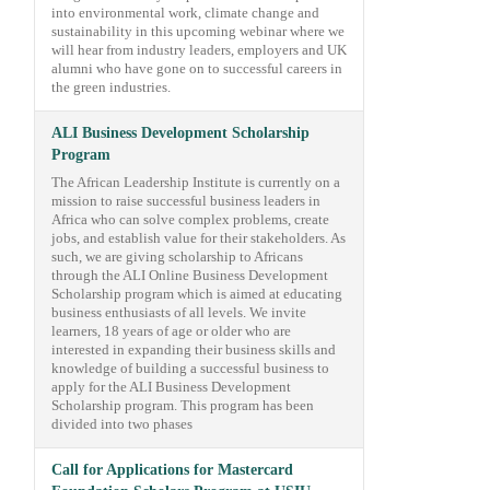
into environmental work, climate change and
sustainability in this upcoming webinar where we
will hear from industry leaders, employers and UK
alumni who have gone on to successful careers in
the green industries.
ALI Business Development Scholarship
Program
The African Leadership Institute is currently on a
mission to raise successful business leaders in
Africa who can solve complex problems, create
jobs, and establish value for their stakeholders. As
such, we are giving scholarship to Africans
through the ALI Online Business Development
Scholarship program which is aimed at educating
business enthusiasts of all levels. We invite
learners, 18 years of age or older who are
interested in expanding their business skills and
knowledge of building a successful business to
apply for the ALI Business Development
Scholarship program. This program has been
divided into two phases
Call for Applications for Mastercard