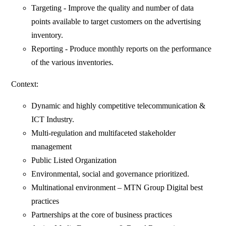
Targeting - Improve the quality and number of data
points available to target customers on the advertising
inventory.
Reporting - Produce monthly reports on the performance
of the various inventories.
Context:
Dynamic and highly competitive telecommunication &
ICT Industry.
Multi-regulation and multifaceted stakeholder
management
Public Listed Organization
Environmental, social and governance prioritized.
Multinational environment – MTN Group Digital best
practices
Partnerships at the core of business practices