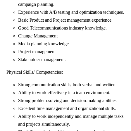
campaign planning.
Experience with A/B testing and optimization techniques.
Basic Product and Project management experience.
Good Telecommunications industry knowledge.
Change Management
Media planning knowledge
Project management
Stakeholder management.
Physical Skills/ Competencies:
Strong communication skills, both verbal and written.
Ability to work effectively in a team environment.
Strong problem-solving and decision-making abilities.
Excellent time management and organizational skills.
Ability to work independently and manage multiple tasks
and projects simultaneously.