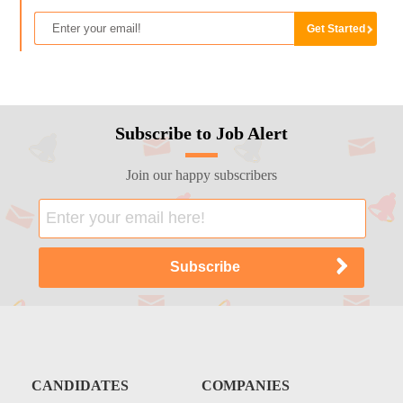
Subscribe to Job Alert
Join our happy subscribers
CANDIDATES
COMPANIES