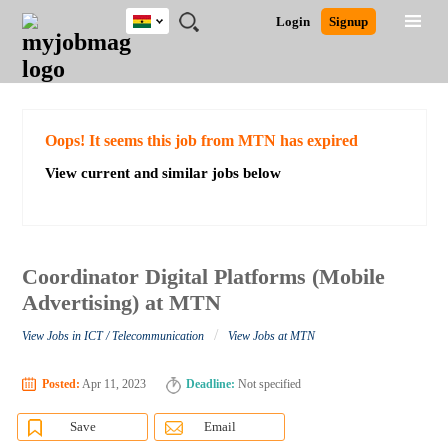
Ghana
JOBS
JOBS
JOBS
JOBS
JOBS
REMOTE
CAREER
HR
POST
Login
Signup
BY
BY
BY
BY
JOBS
ADVICE
RESOURCES
A
Ghana
Search for Jobs
Jobs
Career Advice
Post Job
FIELD
CITY
EDUCATION
INDUSTRY
JOB
LOGIN
SIGNUP
Kenya
/
RECRUIT
Nigeria
South Africa
Detailed Search
Oops! It seems this job from MTN has expired
UK
View current and similar jobs below
Close
Coordinator Digital Platforms (Mobile
Advertising) at MTN
/
View Jobs in ICT / Telecommunication
View Jobs at MTN
Posted:
Apr 11, 2023
Deadline:
Not specified
Save
Email