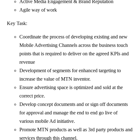
Active Media Engagement & Brand Reputation
Agile way of work
Key Task:
Coordinate the process of developing existing and new
Mobile Advertising Channels across the business touch
points that is required to deliver on the agreed KPIs and
revenue
Development of segments for enhanced targeting to
increase the value of MTN inventor.
Ensure advertising space is optimized and sold at the
correct price.
Develop concept documents and or sign off documents
for approval and manage the end to end go live of
various mobile Ad initiative.
Promote MTN products as well as 3rd party products and
services through this channel.