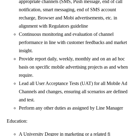
appropriate channels (SMS, Push message, end of call
notification, smart messaging, end of SMS account
recharge, Browser and Mobi advertisements, etc. in
alignment with Regulators guideline
Continuous monitoring and evaluation of channel
performance in line with customer feedbacks and market
insight.
Provide report daily, weekly, monthly and on an ad hoc
basis on specific mobile advertising projects as and when
require.
Lead all User Acceptance Tests (UAT) for all Mobile Ad
Channels and changes, ensuring all scenarios are defined
and test.
Perform any other duties as assigned by Line Manager
Education:
A University Degree in marketing or a related fi