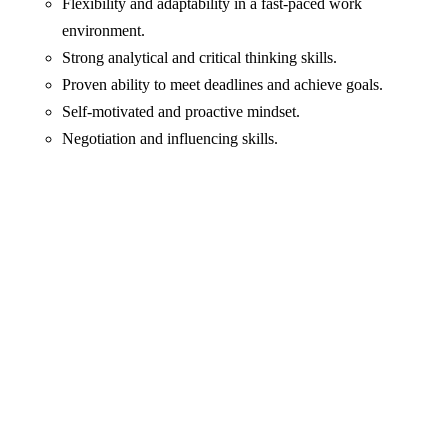
Flexibility and adaptability in a fast-paced work
environment.
Strong analytical and critical thinking skills.
Proven ability to meet deadlines and achieve goals.
Self-motivated and proactive mindset.
Negotiation and influencing skills.