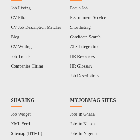
Job Listing
Post a Job
CV Pilot
Recruitment Service
CV Job Description Matcher
Shortlisting
Blog
Candidate Search
CV Writing
ATS Integration
Job Trends
HR Resources
Companies Hiring
HR Glossary
Job Descriptions
SHARING
MYJOBMAG SITES
Job Widget
Jobs in Ghana
XML Feed
Jobs in Kenya
Sitemap (HTML)
Jobs in Nigeria