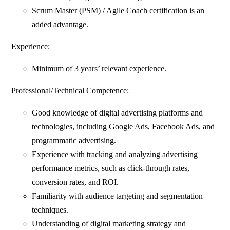
Scrum Master (PSM) / Agile Coach certification is an
added advantage.
Experience:
Minimum of 3 years’ relevant experience.
Professional/Technical Competence:
Good knowledge of digital advertising platforms and
technologies, including Google Ads, Facebook Ads, and
programmatic advertising.
Experience with tracking and analyzing advertising
performance metrics, such as click-through rates,
conversion rates, and ROI.
Familiarity with audience targeting and segmentation
techniques.
Understanding of digital marketing strategy and