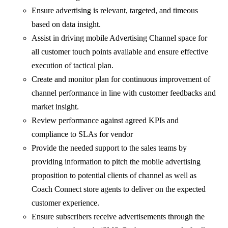
Ensure advertising is relevant, targeted, and timeous
based on data insight.
Assist in driving mobile Advertising Channel space for
all customer touch points available and ensure effective
execution of tactical plan.
Create and monitor plan for continuous improvement of
channel performance in line with customer feedbacks and
market insight.
Review performance against agreed KPIs and
compliance to SLAs for vendor
Provide the needed support to the sales teams by
providing information to pitch the mobile advertising
proposition to potential clients of channel as well as
Coach Connect store agents to deliver on the expected
customer experience.
Ensure subscribers receive advertisements through the