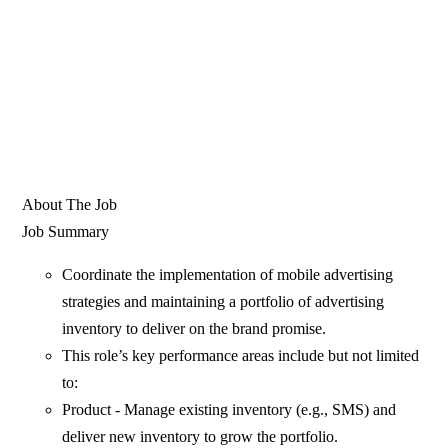
About The Job
Job Summary
Coordinate the implementation of mobile advertising
strategies and maintaining a portfolio of advertising
inventory to deliver on the brand promise.
This role’s key performance areas include but not limited
to:
Product - Manage existing inventory (e.g., SMS) and
deliver new inventory to grow the portfolio.