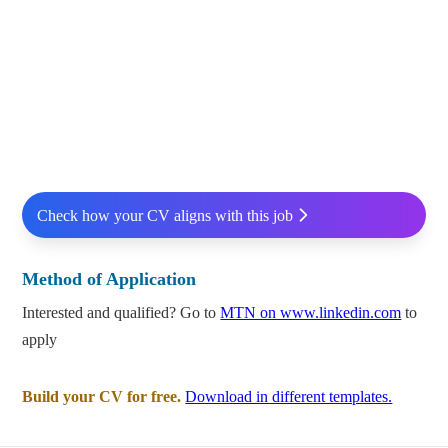
Check how your CV aligns with this job
Method of Application
Interested and qualified? Go to
MTN on www.linkedin.com
to
apply
Build your CV for free.
Download in different templates.