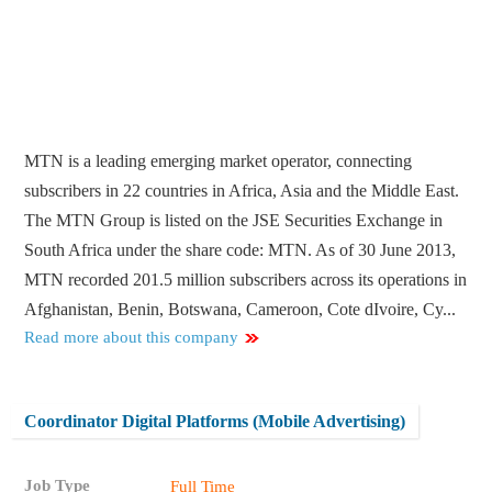
MTN is a leading emerging market operator, connecting
subscribers in 22 countries in Africa, Asia and the Middle East.
The MTN Group is listed on the JSE Securities Exchange in
South Africa under the share code: MTN. As of 30 June 2013,
MTN recorded 201.5 million subscribers across its operations in
Afghanistan, Benin, Botswana, Cameroon, Cote dIvoire, Cy...
Read more about this company
Coordinator Digital Platforms (Mobile Advertising)
Job Type
Full Time