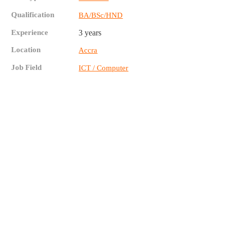
Qualification
BA/BSc/HND
Experience
3 years
Location
Accra
Job Field
ICT / Computer