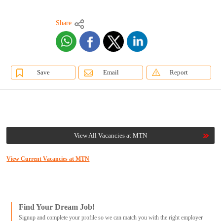
Share
Save
Email
Report
View All Vacancies at MTN
View Current Vacancies at MTN
Find Your Dream Job!
Signup and complete your profile so we can match you with the right employer