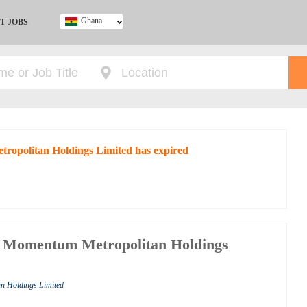
Ghana
T JOBS
Ghana
Kenya
Nigeria
South Africa
UK
tropolitan Holdings Limited has expired
t Momentum Metropolitan Holdings
n Holdings Limited