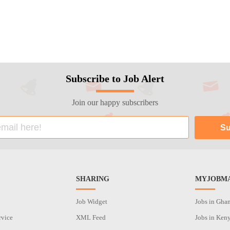
Subscribe to Job Alert
Join our happy subscribers
SHARING
MYJOBMA
Job Widget
Jobs in Gha
rvice
XML Feed
Jobs in Ken