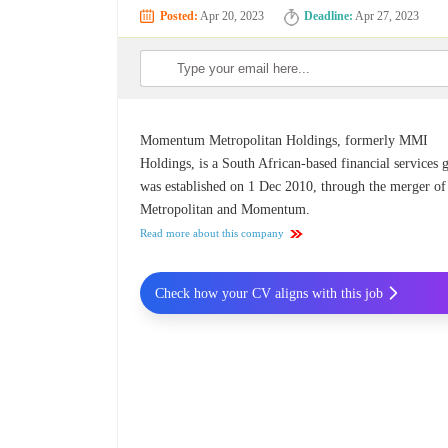
Posted:
Apr 20, 2023
Deadline:
Apr 27, 2023
Momentum Metropolitan Holdings, formerly MMI
Holdings, is a South African-based financial services 
was established on 1 Dec 2010, through the merger of
Metropolitan and Momentum.
Read more about this company
Check how your CV aligns with this job