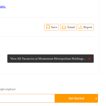
ates.
Save
Email
Report
View All Vacancies at Momentum Metropolitan Holdings...
right employer