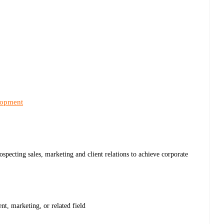
lopment
specting sales, marketing and client relations to achieve corporate
t, marketing, or related field