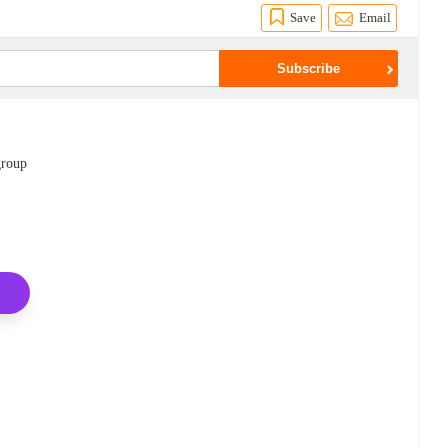
Save
Email
group