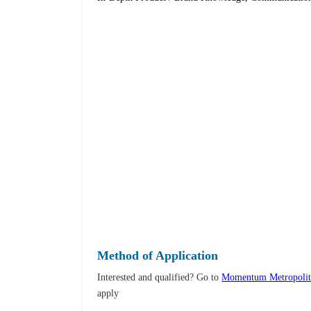
Method of Application
Interested and qualified? Go to
Momentum Metropolita
apply