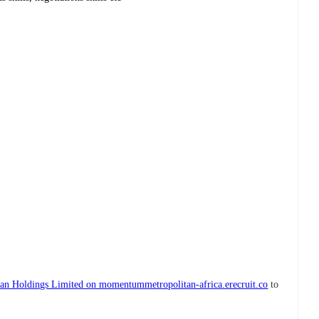
n Holdings Limited on momentummetropolitan-africa.erecruit.co
to