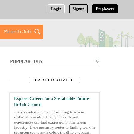
Login
Signup
Employers
POPULAR JOBS
CAREER ADVICE
Explore Careers for a Sustainable Future -
British Council
Are you interested in contributing to a more
sustainable world? Then your skills and
experiences can find expression in the Green
Industry. There are many routes to finding work in
the green economy. Explore the different paths