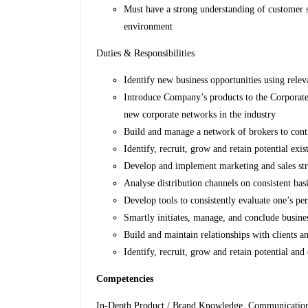
Must have a strong understanding of customer s
environment
Duties & Responsibilities
Identify new business opportunities using releva
Introduce Company’s products to the Corporate
new corporate networks in the industry
Build and manage a network of brokers to contri
Identify, recruit, grow and retain potential exis
Develop and implement marketing and sales str
Analyse distribution channels on consistent basi
Develop tools to consistently evaluate one’s pe
Smartly initiates, manage, and conclude busines
Build and maintain relationships with clients a
Identify, recruit, grow and retain potential and 
Competencies
In-Depth Product / Brand Knowledge, Communications s