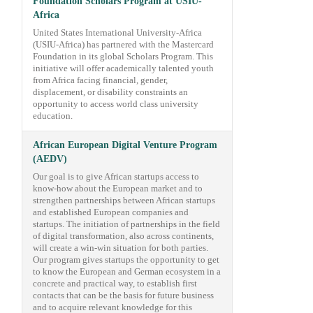
Foundation Scholars Program at USIU-
Africa
United States International University-Africa
(USIU-Africa) has partnered with the Mastercard
Foundation in its global Scholars Program. This
initiative will offer academically talented youth
from Africa facing financial, gender,
displacement, or disability constraints an
opportunity to access world class university
education.
African European Digital Venture Program
(AEDV)
Our goal is to give African startups access to
know-how about the European market and to
strengthen partnerships between African startups
and established European companies and
startups. The initiation of partnerships in the field
of digital transformation, also across continents,
will create a win-win situation for both parties.
Our program gives startups the opportunity to get
to know the European and German ecosystem in a
concrete and practical way, to establish first
contacts that can be the basis for future business
and to acquire relevant knowledge for this