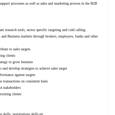
upport processes as well as sales and marketing process in the B2B
nt research tools, sector specific targeting and cold calling.
 and Business markets through brokers, employers, banks and other
bute to sales targets
ting clients
ategy to grow business
s and develop strategies to achieve sales target
rformance against targets
s transactions on consistent basis
nd stakeholders
existing clients
kills, negotiations skills etc