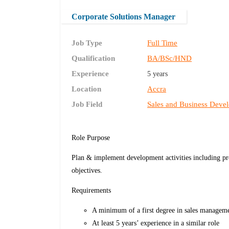
Corporate Solutions Manager
Job Type
Full Time
Qualification
BA/BSc/HND
Experience
5 years
Location
Accra
Job Field
Sales and Business Deve
Role Purpose
Plan & implement development activities including pro
objectives.
Requirements
A minimum of a first degree in sales managemen
At least 5 years’ experience in a similar role