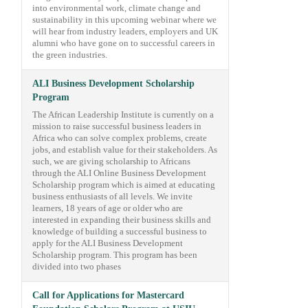
into environmental work, climate change and
sustainability in this upcoming webinar where we
will hear from industry leaders, employers and UK
alumni who have gone on to successful careers in
the green industries.
ALI Business Development Scholarship
Program
The African Leadership Institute is currently on a
mission to raise successful business leaders in
Africa who can solve complex problems, create
jobs, and establish value for their stakeholders. As
such, we are giving scholarship to Africans
through the ALI Online Business Development
Scholarship program which is aimed at educating
business enthusiasts of all levels. We invite
learners, 18 years of age or older who are
interested in expanding their business skills and
knowledge of building a successful business to
apply for the ALI Business Development
Scholarship program. This program has been
divided into two phases
Call for Applications for Mastercard