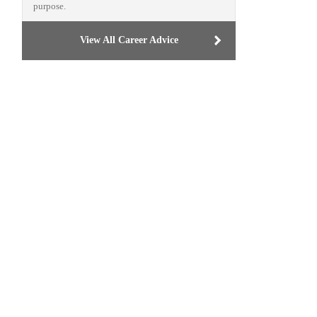
purpose.
View All Career Advice