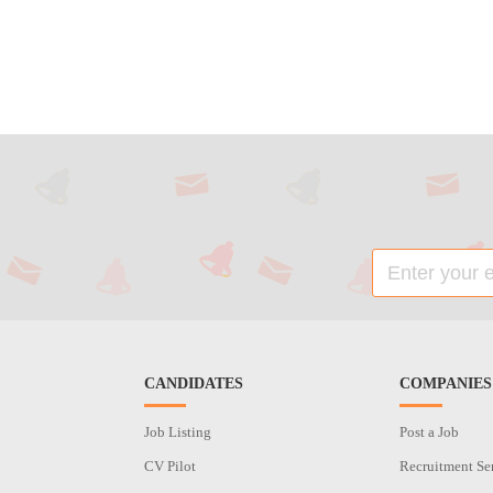
CANDIDATES
COMPANIES
Job Listing
Post a Job
CV Pilot
Recruitment Se