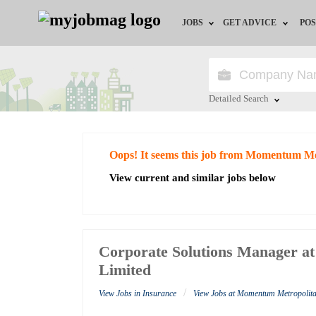
JOBS
GET ADVICE
POS
Jobs by Field
Career Advice
Jobs by City
HR/Recruiter Advice
Detailed Search
Jobs by Education
HR Resources
Close
Oops! It seems this job from Momentum Me
Jobs by Industry
View current and similar jobs below
Remote Jobs
Corporate Solutions Manager a
Limited
/
View Jobs in Insurance
View Jobs at Momentum Metropolita