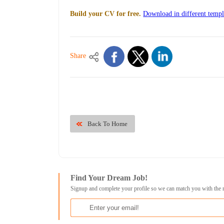
Build your CV for free.
Download in different templ
Share
Back To Home
Find Your Dream Job!
Signup and complete your profile so we can match you with the 