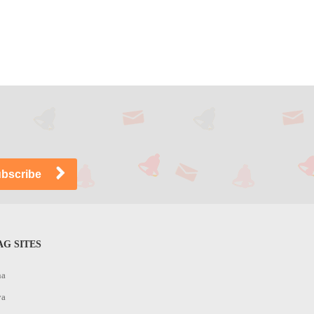
G SITES
na
ya