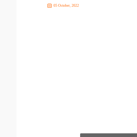
05 October, 2022