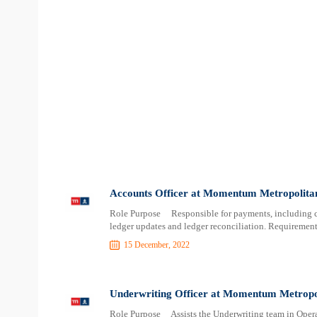
Accounts Officer at Momentum Metropolitan
Role Purpose Responsible for payments, including cl
ledger updates and ledger reconciliation. Requiremen
15 December, 2022
Underwriting Officer at Momentum Metropol
Role Purpose Assists the Underwriting team in Operat