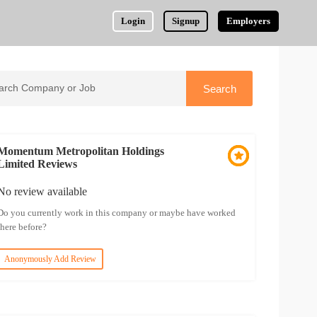
Login
Signup
Employers
Momentum Metropolitan Holdings
Limited Reviews
No review available
Do you currently work in this company or maybe have worked
there before?
Anonymously Add Review