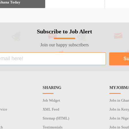
 Ghana Today
Subscribe to Job Alert
Join our happy subscribers
SHARING
MYJOBMA
Job Widget
Jobs in Gha
rvice
XML Feed
Jobs in Ken
Sitemap (HTML)
Jobs in Nige
ch
Testimonials
Jobs in Sout