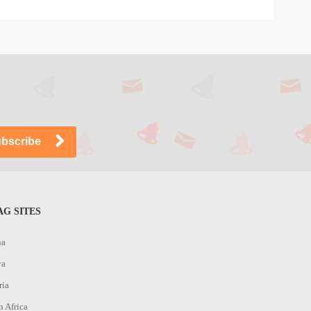
G SITES
na
ya
ria
h Africa