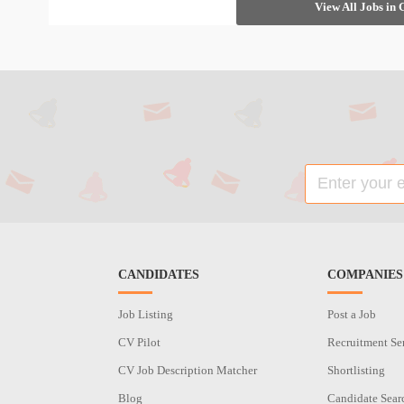
View All Jobs in
CANDIDATES
COMPANIES
Job Listing
Post a Job
CV Pilot
Recruitment Se
CV Job Description Matcher
Shortlisting
Blog
Candidate Sear