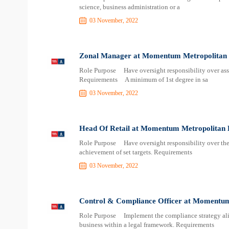
science, business administration or a
03 November, 2022
Zonal Manager at Momentum Metropolitan 
Role Purpose Have oversight responsibility over assi
Requirements A minimum of 1st degree in sa
03 November, 2022
Head Of Retail at Momentum Metropolitan 
Role Purpose Have oversight responsibility over the e
achievement of set targets. Requirements
03 November, 2022
Control & Compliance Officer at Momentum
Role Purpose Implement the compliance strategy alig
business within a legal framework. Requirements