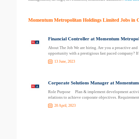
Momentum Metropolitan Holdings Limited Jobs in 
Financial Controller at Momentum Metropol
About The Job We are hiring. Are you a proactive and r
opportunity with a prestigious fast paced company? If 
13 June, 2023
Corporate Solutions Manager at Momentum 
Role Purpose Plan & implement development activitie
relations to achieve corporate objectives. Requireme
20 April, 2023