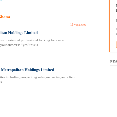
Ghana
11 vacancies
itan Holdings Limited
esult oriented professional looking for a new
your answer is “yes" this is
FEA
Metropolitan Holdings Limited
s including prospecting sales, marketing and client
nts