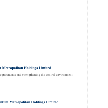
 Metropolitan Holdings Limited
 requirements and strengthening the control environment
tum Metropolitan Holdings Limited