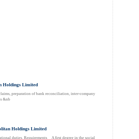
 Holdings Limited
aims, preparation of bank reconciliation, inter-company
ts &nb
itan Holdings Limited
ional duties. Requirements A first degree in the social