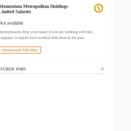
Momentum Metropolitan Holdings
Limited Salaries
Not available
Anonymously drop your salary if you are working with this
company or maybe have worked with them in the past.
Anonymously Add Salary
TURED JOBS