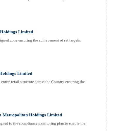
Holdings Limited
gned zone ensuring the achievement of set targets.
Holdings Limited
ntire retail structure across the Country ensuring the
 Metropolitan Holdings Limited
ned to the compliance monitoring plan to enable the