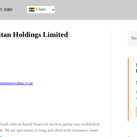
Ghana
T JOBS
Ghana
Kenya
an Holdings Limited
Nigeria
South Africa
UK
ummetropolitan.co.za/
uth African-based financial services group was established
We are specialists in long and short-term insurance, asset
re