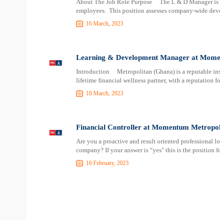
About The Job Role Purpose The L & D Manager is re
employees. This position assesses company-wide dev
16 March, 2023
Learning & Development Manager at Momen
Introduction Metropolitan (Ghana) is a reputable ins
lifetime financial wellness partner, with a reputation f
10 March, 2023
Financial Controller at Momentum Metropol
Are you a proactive and result oriented professional l
company? If your answer is “yes" this is the position 
16 February, 2023