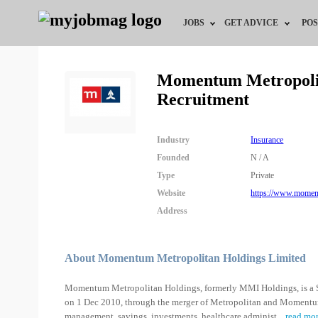
JOBS
GET ADVICE
POS
Jobs by Field
Career Advice
Momentum Metropolit
Recruitment
Jobs by City
HR/Recruiter Advice
Jobs by Education
HR Resources
Industry
Insurance
Founded
N / A
Jobs by Industry
Type
Private
Website
https://www.moment
Remote Jobs
Address
About Momentum Metropolitan Holdings Limited
Momentum Metropolitan Holdings, formerly MMI Holdings, is a So
on 1 Dec 2010, through the merger of Metropolitan and Momentum. 
management, savings, investments, healthcare administ
...
read mo