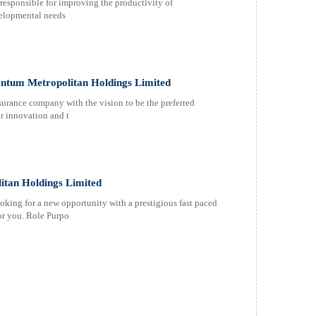
sponsible for improving the productivity of
elopmental needs
tum Metropolitan Holdings Limited
urance company with the vision to be the preferred
or innovation and t
itan Holdings Limited
ooking for a new opportunity with a prestigious fast paced
for you. Role Purpo