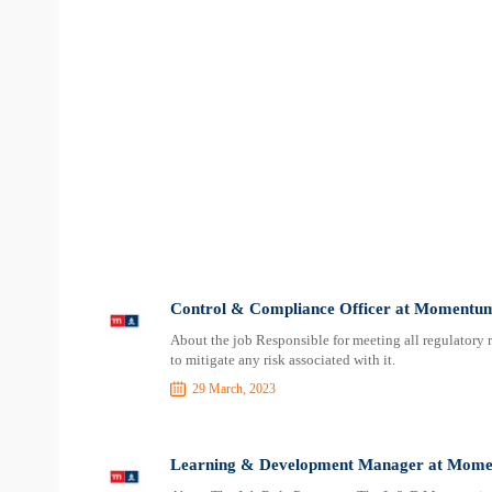
Control & Compliance Officer at Momentum
About the job Responsible for meeting all regulatory
to mitigate any risk associated with it.
29 March, 2023
Learning & Development Manager at Momen