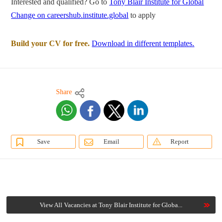
Interested and qualified? Go to
Tony Blair Institute for Global
Change on careershub.institute.global
to apply
Build your CV for free.
Download in different templates.
Share
Save
Email
Report
View All Vacancies at Tony Blair Institute for Globa...