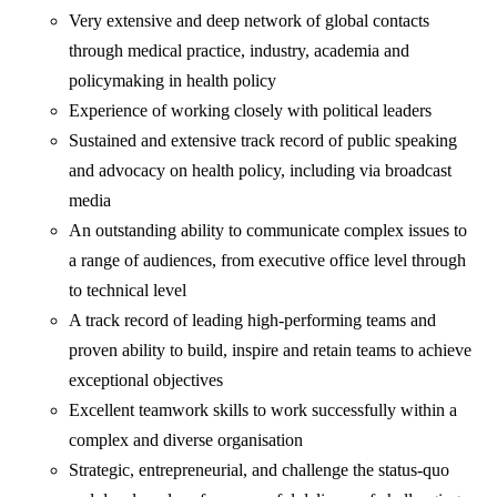
Very extensive and deep network of global contacts
through medical practice, industry, academia and
policymaking in health policy
Experience of working closely with political leaders
Sustained and extensive track record of public speaking
and advocacy on health policy, including via broadcast
media
An outstanding ability to communicate complex issues to
a range of audiences, from executive office level through
to technical level
A track record of leading high-performing teams and
proven ability to build, inspire and retain teams to achieve
exceptional objectives
Excellent teamwork skills to work successfully within a
complex and diverse organisation
Strategic, entrepreneurial, and challenge the status-quo