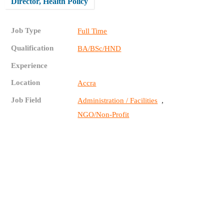
Director, Health Policy
Job Type
Full Time
Qualification
BA/BSc/HND
Experience
Location
Accra
Job Field
,
Administration / Facilities
NGO/Non-Profit