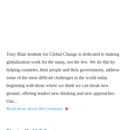
Tony Blair Institute for Global Change is dedicated to making
globalization work for the many, not the few. We do this by
helping countries, their people and their governments, address
some of the most difficult challenges in the world today
beginning with those where we think we can break new
ground, offering leaders new thinking and new approaches.
Our...
Read more about this company