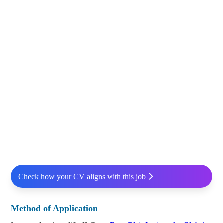
Check how your CV aligns with this job
Method of Application