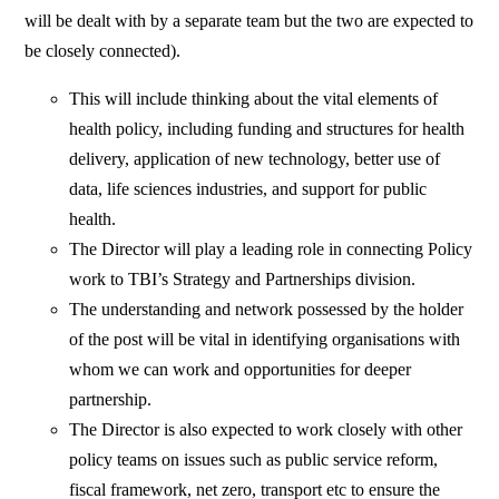
will be dealt with by a separate team but the two are expected to
be closely connected).
This will include thinking about the vital elements of
health policy, including funding and structures for health
delivery, application of new technology, better use of
data, life sciences industries, and support for public
health.
The Director will play a leading role in connecting Policy
work to TBI’s Strategy and Partnerships division.
The understanding and network possessed by the holder
of the post will be vital in identifying organisations with
whom we can work and opportunities for deeper
partnership.
The Director is also expected to work closely with other
policy teams on issues such as public service reform,
fiscal framework, net zero, transport etc to ensure the