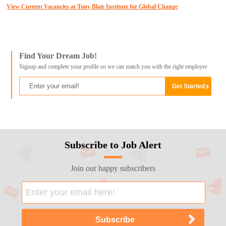
View Current Vacancies at Tony Blair Institute for Global Change
Find Your Dream Job!
Signup and complete your profile so we can match you with the right employer
Subscribe to Job Alert
Join our happy subscribers