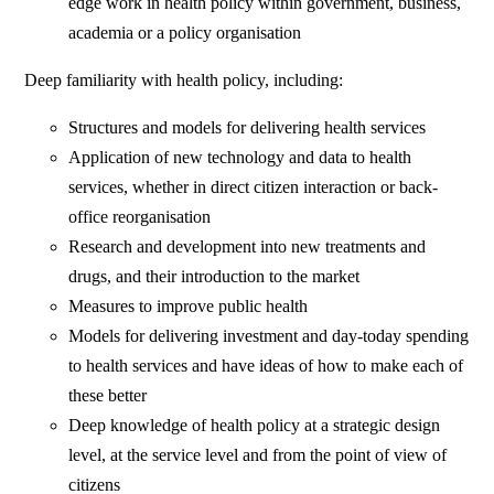
edge work in health policy within government, business,
academia or a policy organisation
Deep familiarity with health policy, including:
Structures and models for delivering health services
Application of new technology and data to health
services, whether in direct citizen interaction or back-
office reorganisation
Research and development into new treatments and
drugs, and their introduction to the market
Measures to improve public health
Models for delivering investment and day-today spending
to health services and have ideas of how to make each of
these better
Deep knowledge of health policy at a strategic design
level, at the service level and from the point of view of
citizens