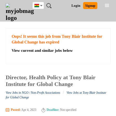
Ghana
JOBS
JOBS
JOBS
JOBS
JOBS
REMOTE
CAREER
HR
POST
Login
Signup
BY
BY
BY
BY
JOBS
ADVICE
RESOURCES
A
Ghana
Search for Jobs
Jobs
Career Advice
Post Job
FIELD
CITY
EDUCATION
INDUSTRY
JOB
LOGIN
SIGNUP
Kenya
/
RECRUIT
Nigeria
South Africa
Detailed Search
Oops! It seems this job from Tony Blair Institute for
UK
Global Change has expired
View current and similar jobs below
Close
Director, Health Policy at Tony Blair
Institute for Global Change
/
View Jobs in NGO / Non-Profit Associations
View Jobs at Tony Blair Institute
for Global Change
Posted:
Apr 4, 2023
Deadline:
Not specified