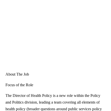
About The Job
Focus of the Role
The Director of Health Policy is a new role within the Policy
and Politics division, leading a team covering all elements of
health policy (broader questions around public services policy