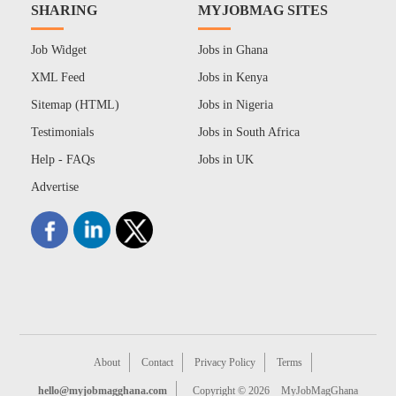
SHARING
MYJOBMAG SITES
Job Widget
Jobs in Ghana
XML Feed
Jobs in Kenya
Sitemap (HTML)
Jobs in Nigeria
Testimonials
Jobs in South Africa
Help - FAQs
Jobs in UK
Advertise
About
Contact
Privacy Policy
Terms
hello@myjobmagghana.com
Copyright © 2026
MyJobMagGhana