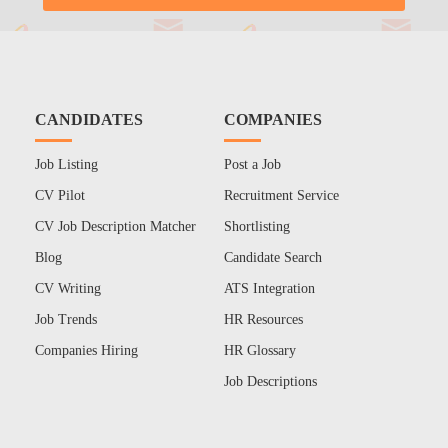
CANDIDATES
COMPANIES
Job Listing
Post a Job
CV Pilot
Recruitment Service
CV Job Description Matcher
Shortlisting
Blog
Candidate Search
CV Writing
ATS Integration
Job Trends
HR Resources
Companies Hiring
HR Glossary
Job Descriptions