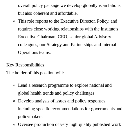
overall policy package we develop globally is ambitious
but also coherent and affordable.
This role reports to the Executive Director, Policy, and
requires close working relationships with the Institute’s
Executive Chairman, CEO, senior global Advisory
colleagues, our Strategy and Partnerships and Internal
Operations teams.
Key Responsibilities
The holder of this position will:
Lead a research programme to explore national and
global health trends and policy challenges
Develop analysis of issues and policy responses,
including specific recommendations for governments and
policymakers
Oversee production of very high-quality published work