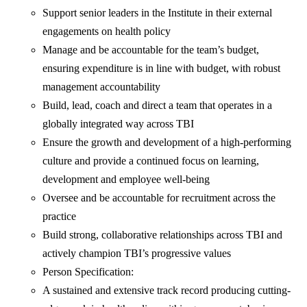
Support senior leaders in the Institute in their external
engagements on health policy
Manage and be accountable for the team’s budget,
ensuring expenditure is in line with budget, with robust
management accountability
Build, lead, coach and direct a team that operates in a
globally integrated way across TBI
Ensure the growth and development of a high-performing
culture and provide a continued focus on learning,
development and employee well-being
Oversee and be accountable for recruitment across the
practice
Build strong, collaborative relationships across TBI and
actively champion TBI’s progressive values
Person Specification:
A sustained and extensive track record producing cutting-