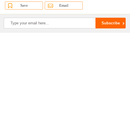
Save
Email