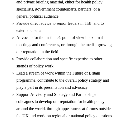
and private briefing material, either for health policy
specialists, government counterparts, partners, or a
general political audience
Provide direct advice to senior leaders in TBI, and to
external clients
Advocate for the Institute’s point of view in external
meetings and conferences, or through the media, growing
our reputation in the field
Provide collaboration and specific expertise to other
strands of policy work
Lead a stream of work within the Future of Britain
programme, contribute to the overall policy strategy and
play a part in its presentation and advocacy
Support Advisory and Strategy and Partnerships
colleagues to develop our reputation for health policy
around the world, through appearances at forums outside
the UK and work on regional or national policy questions