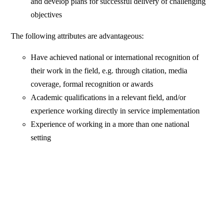
and develop plans for successful delivery of challenging
objectives
The following attributes are advantageous:
Have achieved national or international recognition of
their work in the field, e.g. through citation, media
coverage, formal recognition or awards
Academic qualifications in a relevant field, and/or
experience working directly in service implementation
Experience of working in a more than one national
setting