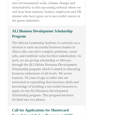
into environmental work, climate change and
sustainability in this upcoming webinar where we
will hear from industry leaders, employers and UK
alumni who have gone on to successful careers in
the green industries.
ALI Business Development Scholarship
Program
The African Leadership Institute is currently on a
mission to raise successful business leaders in
Africa who can solve complex problems, create
jobs, and establish value for their stakeholders. As
such, we are giving scholarship to Africans
through the ALI Online Business Development
Scholarship program which is aimed at educating
business enthusiasts of all levels. We invite
learners, 18 years of age or older who are
interested in expanding their business skills and
knowledge of building a successful business to
apply for the ALI Business Development
Scholarship program. This program has been
divided into two phases
Call for Applications for Mastercard