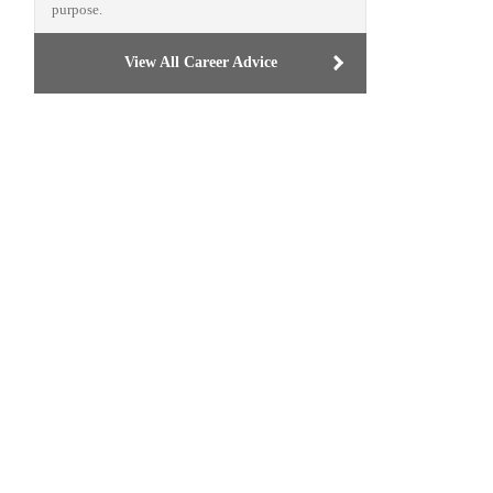
purpose.
View All Career Advice