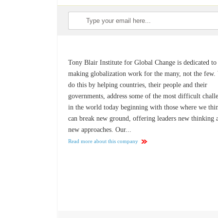
Tony Blair Institute for Global Change is dedicated to
making globalization work for the many, not the few.
do this by helping countries, their people and their
governments, address some of the most difficult chall
in the world today beginning with those where we thi
can break new ground, offering leaders new thinking 
new approaches. Our...
Read more about this company