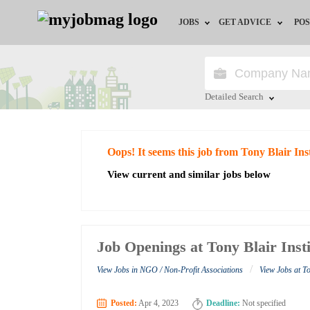
JOBS
GET ADVICE
POS
Jobs by Field
Career Advice
Jobs by City
HR/Recruiter Advice
Detailed Search
Jobs by Education
HR Resources
Close
Oops! It seems this job from Tony Blair In
Jobs by Industry
View current and similar jobs below
Remote Jobs
Job Openings at Tony Blair Inst
/
View Jobs in NGO / Non-Profit Associations
View Jobs at To
Posted:
Apr 4, 2023
Deadline:
Not specified