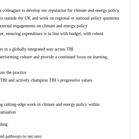
 colleagues to develop our reputation for climate and energy policy
ms outside the UK and work on regional or national policy questions
r external engagements on climate and energy policy
t, ensuring expenditure is in line with budget, with robust
tes in a globally integrated way across TBI
erforming culture and provide a continued focus on learning,
oss the practice
ss TBI and actively champion TBI’s progressive values
ng cutting-edge work in climate and energy policy within
anisation
ding:
nd pathways to net zero