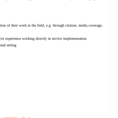
tion of their work in the field, e.g. through citation, media coverage,
d/or experience working directly in service implementation
nal setting