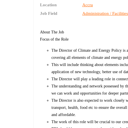
Location
Accra
Job Field
Administration / Facilitie
About The Job
Focus of the Role
The Director of Climate and Energy Policy is a
covering all elements of climate and energy po
This will include thinking about elements inclu
application of new technology, better use of d
The Director will play a leading role in conne
The understanding and network possessed by the
we can work and opportunities for deeper partn
The Director is also expected to work closely w
transport, health, food etc to ensure the overa
and affordable.
The work of this role will be crucial to our cre