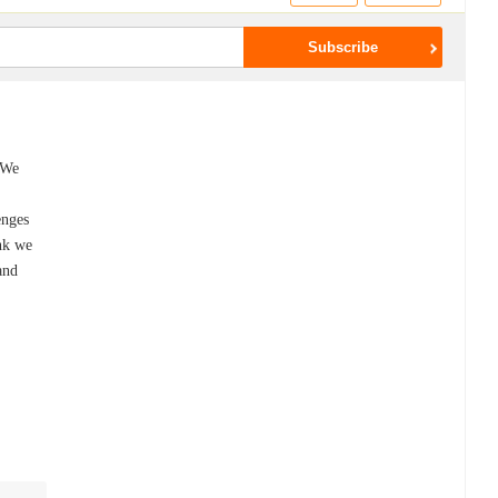
 We
enges
nk we
and