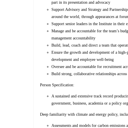
part in its presentation and advocacy
Support Advisory and Strategy and Partnerships
around the world, through appearances at foru
Support senior leaders in the Institute in thei
Manage and be accountable for the team’s budge
management accountability
Build, lead, coach and direct a team that opera
Ensure the growth and development of a high-p
development and employee well-being
Oversee and be accountable for recruitment acr
Build strong, collaborative relationships acro
Person Specification:
A sustained and extensive track record produci
government, business, academia or a policy org
Deep familiarity with climate and energy policy, inclu
Assessments and models for carbon emissions a