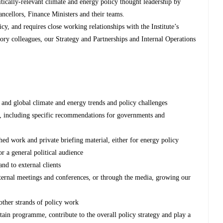
itically-relevant climate and energy policy thought leadership by
cellors, Finance Ministers and their teams.
icy, and requires close working relationships with the Institute’s
ry colleagues, our Strategy and Partnerships and Internal Operations
and global climate and energy trends and policy challenges
s, including specific recommendations for governments and
hed work and private briefing material, either for energy policy
or a general political audience
and to external clients
external meetings and conferences, or through the media, growing our
 other strands of policy work
tain programme, contribute to the overall policy strategy and play a