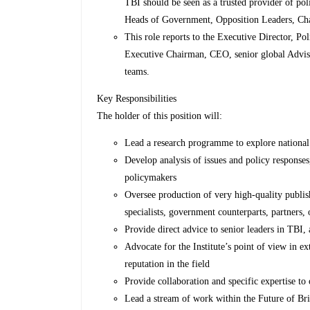
TBI should be seen as a trusted provider of pol
Heads of Government, Opposition Leaders, Chan
This role reports to the Executive Director, Pol
Executive Chairman, CEO, senior global Adviso
teams.
Key Responsibilities
The holder of this position will:
Lead a research programme to explore national 
Develop analysis of issues and policy response
policymakers
Oversee production of very high-quality publis
specialists, government counterparts, partners, 
Provide direct advice to senior leaders in TBI, 
Advocate for the Institute’s point of view in 
reputation in the field
Provide collaboration and specific expertise to
Lead a stream of work within the Future of Bri