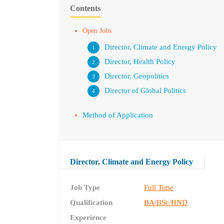
Contents
Open Jobs
Director, Climate and Energy Policy
Director, Health Policy
Director, Geopolitics
Director of Global Politics
Method of Application
Director, Climate and Energy Policy
Job Type
Full Time
Qualification
BA/BSc/HND
Experience