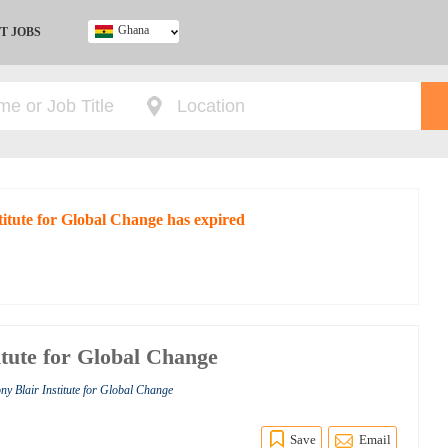
Ghana
T JOBS
Ghana
Kenya
Nigeria
South Africa
UK
stitute for Global Change has expired
itute for Global Change
ny Blair Institute for Global Change
Save
Email