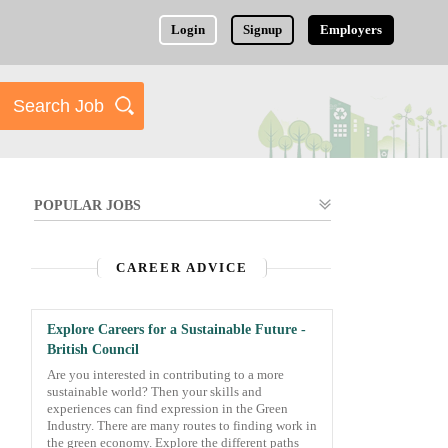
Login
Signup
Employers
POPULAR JOBS
CAREER ADVICE
Explore Careers for a Sustainable Future -
British Council
Are you interested in contributing to a more
sustainable world? Then your skills and
experiences can find expression in the Green
Industry. There are many routes to finding work in
the green economy. Explore the different paths