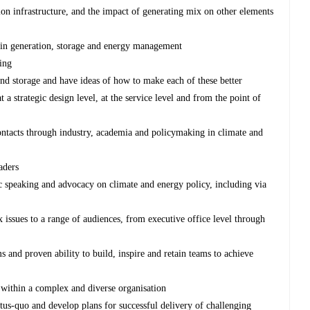
n infrastructure, and the impact of generating mix on other elements
 in generation, storage and energy management
ing
and storage and have ideas of how to make each of these better
a strategic design level, at the service level and from the point of
ontacts through industry, academia and policymaking in climate and
aders
ic speaking and advocacy on climate and energy policy, including via
issues to a range of audiences, from executive office level through
 and proven ability to build, inspire and retain teams to achieve
 within a complex and diverse organisation
tatus-quo and develop plans for successful delivery of challenging