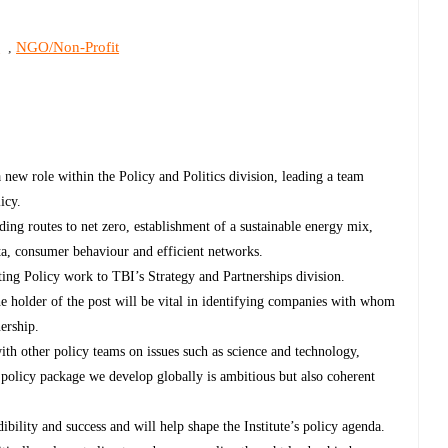
s
NGO/Non-Profit
,
 new role within the Policy and Politics division, leading a team
licy.
ding routes to net zero, establishment of a sustainable energy mix,
ata, consumer behaviour and efficient networks.
cting Policy work to TBI’s Strategy and Partnerships division.
 holder of the post will be vital in identifying companies with whom
ership.
ith other policy teams on issues such as science and technology,
ll policy package we develop globally is ambitious but also coherent
dibility and success and will help shape the Institute’s policy agenda.