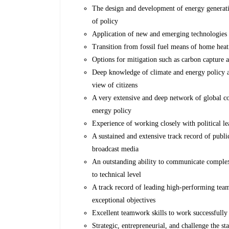
The design and development of energy generatio
of policy
Application of new and emerging technologies
Transition from fossil fuel means of home heat
Options for mitigation such as carbon capture 
Deep knowledge of climate and energy policy at 
view of citizens
A very extensive and deep network of global c
energy policy
Experience of working closely with political le
A sustained and extensive track record of publ
broadcast media
An outstanding ability to communicate complex 
to technical level
A track record of leading high-performing teams
exceptional objectives
Excellent teamwork skills to work successfully
Strategic, entrepreneurial, and challenge the s