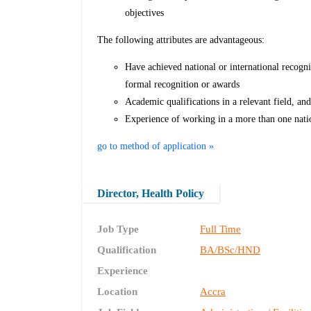
objectives
The following attributes are advantageous:
Have achieved national or international recogni
formal recognition or awards
Academic qualifications in a relevant field, an
Experience of working in a more than one natio
go to method of application »
Director, Health Policy
Job Type
Full Time
Qualification
BA/BSc/HND
Experience
Location
Accra