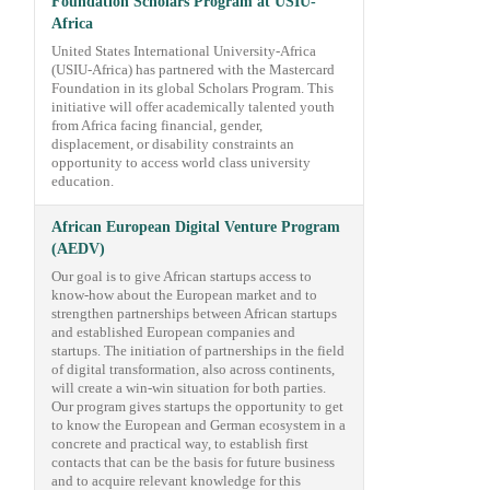
Foundation Scholars Program at USIU-
Africa
United States International University-Africa
(USIU-Africa) has partnered with the Mastercard
Foundation in its global Scholars Program. This
initiative will offer academically talented youth
from Africa facing financial, gender,
displacement, or disability constraints an
opportunity to access world class university
education.
African European Digital Venture Program
(AEDV)
Our goal is to give African startups access to
know-how about the European market and to
strengthen partnerships between African startups
and established European companies and
startups. The initiation of partnerships in the field
of digital transformation, also across continents,
will create a win-win situation for both parties.
Our program gives startups the opportunity to get
to know the European and German ecosystem in a
concrete and practical way, to establish first
contacts that can be the basis for future business
and to acquire relevant knowledge for this