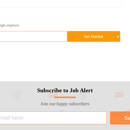
right employer
Subscribe to Job Alert
Join our happy subscribers