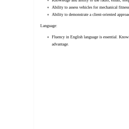
Knowledge and ability to use radio, email, tele
Ability to assess vehicles for mechanical fitness
Ability to demonstrate a client-oriented approac
Language:
Fluency in English language is essential. Know
advantage.