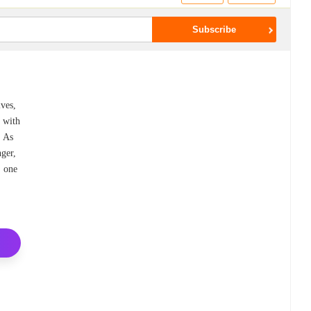
ives,
g with
. As
ger,
, one