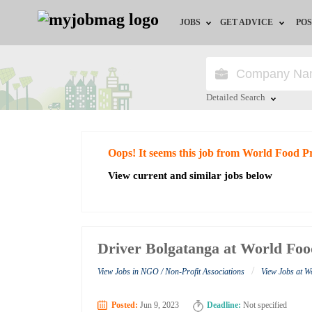
JOBS
GET ADVICE
POS
Jobs by Field
Career Advice
Jobs by City
HR/Recruiter Advice
Detailed Search
Jobs by Education
HR Resources
Close
Oops! It seems this job from World Food
Jobs by Industry
View current and similar jobs below
Remote Jobs
Driver Bolgatanga at World F
/
View Jobs in NGO / Non-Profit Associations
View Jobs at 
Posted:
Jun 9, 2023
Deadline:
Not specified