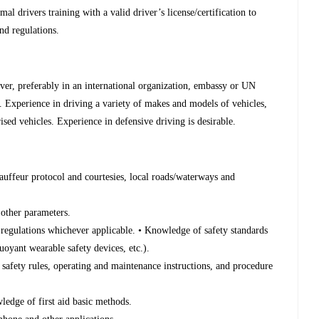
l drivers training with a valid driver’s license/certification to
nd regulations.
er, preferably in an international organization, embassy or UN
. Experience in driving a variety of makes and models of vehicles,
ised vehicles. Experience in defensive driving is desirable.
auffeur protocol and courtesies, local roads/waterways and
 other parameters.
regulations whichever applicable. • Knowledge of safety standards
uoyant wearable safety devices, etc.).
 safety rules, operating and maintenance instructions, and procedure
wledge of first aid basic methods.