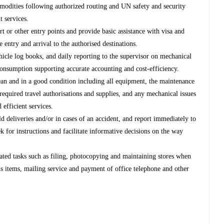
modities following authorized routing and UN safety and security
t services.
ort or other entry points and provide basic assistance with visa and
e entry and arrival to the authorised destinations.
hicle log books, and daily reporting to the supervisor on mechanical
l consumption supporting accurate accounting and cost-efficiency.
lean and in a good condition including all equipment, the maintenance
 required travel authorisations and supplies, and any mechanical issues
 efficient services.
ld deliveries and/or in cases of an accident, and report immediately to
k for instructions and facilitate informative decisions on the way
lated tasks such as filing, photocopying and maintaining stores when
us items, mailing service and payment of office telephone and other
.