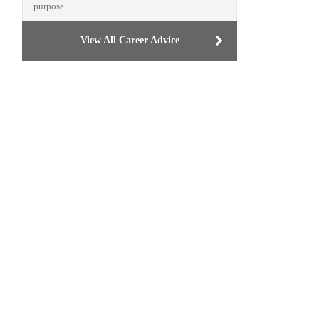
purpose.
View All Career Advice