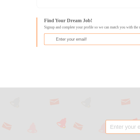
Find Your Dream Job!
Signup and complete your profile so we can match you with the 