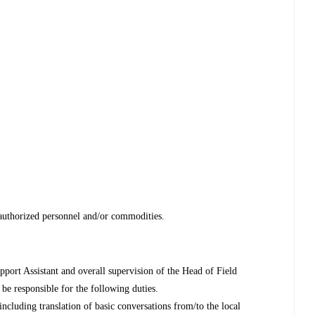
f authorized personnel and/or commodities.
pport Assistant and overall supervision of the Head of Field
be responsible for the following duties.
including translation of basic conversations from/to the local