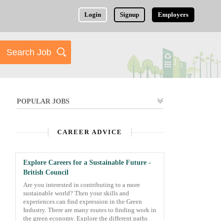
Login
Signup
Employers
POPULAR JOBS
CAREER ADVICE
Explore Careers for a Sustainable Future -
British Council
Are you interested in contributing to a more
sustainable world? Then your skills and
experiences can find expression in the Green
Industry. There are many routes to finding work in
the green economy. Explore the different paths