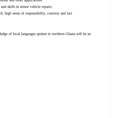
phone and other applications.
 and skills in minor vehicle repairs.
h, high sense of responsibility, courtesy and tact
ledge of local languages spoken in northern Ghana will be an