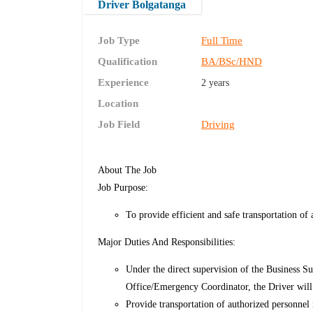
Driver Bolgatanga
Job Type
Full Time
Qualification
BA/BSc/HND
Experience
2 years
Location
Job Field
Driving
About The Job
Job Purpose:
To provide efficient and safe transportation o
Major Duties And Responsibilities:
Under the direct supervision of the Business Su
Office/Emergency Coordinator, the Driver will 
Provide transportation of authorized personnel 