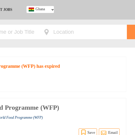
Ghana
T JOBS
Ghana
Kenya
Nigeria
South Africa
UK
 Programme (WFP) has expired
ood Programme (WFP)
World Food Programme (WFP)
Save
Email