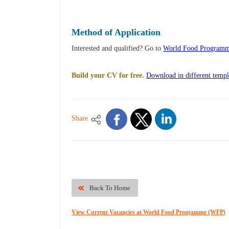
Method of Application
Interested and qualified? Go to
World Food Programme
Build your CV for free.
Download in different templ
Share
Back To Home
View Current Vacancies at World Food Programme (WFP)