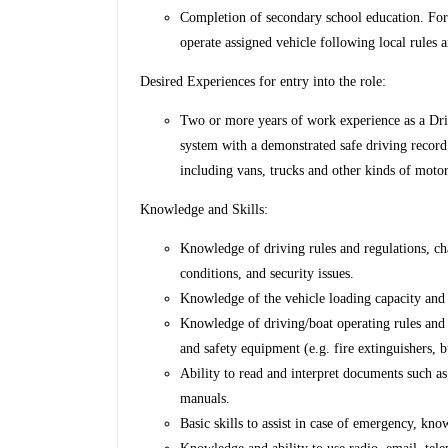
Completion of secondary school education. Forma
operate assigned vehicle following local rules a
Desired Experiences for entry into the role:
Two or more years of work experience as a Driv
system with a demonstrated safe driving record
including vans, trucks and other kinds of motor
Knowledge and Skills:
Knowledge of driving rules and regulations, ch
conditions, and security issues.
Knowledge of the vehicle loading capacity and
Knowledge of driving/boat operating rules and 
and safety equipment (e.g. fire extinguishers, b
Ability to read and interpret documents such as
manuals.
Basic skills to assist in case of emergency, kno