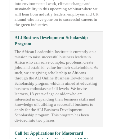
into environmental work, climate change and
sustainability in this upcoming webinar where we
will hear from industry leaders, employers and UK
alumni who have gone on to successful careers in
the green industries.
ALI Business Development Scholarship
Program
The African Leadership Institute is currently on a
mission to raise successful business leaders in
Africa who can solve complex problems, create
jobs, and establish value for their stakeholders. As
such, we are giving scholarship to Africans
through the ALI Online Business Development
Scholarship program which is aimed at educating
business enthusiasts of all levels. We invite
learners, 18 years of age or older who are
interested in expanding their business skills and
knowledge of building a successful business to
apply for the ALI Business Development
Scholarship program. This program has been
divided into two phases
Call for Applications for Mastercard