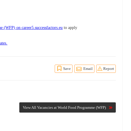
 (WFP) on career5.successfactors.eu
to apply
ates.
Save
Email
Report
View All Vacancies at World Food Programme (WFP)