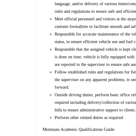
language, and/or delivery of various items/com
rules and regulations to ensure safe and efficien
Meet official personnel and visitors at the airp
customs formalities to facilitate smooth and saf
Responsible for accurate maintenance of the ve
status, to ensure efficient vehicle use and fue
Responsible that the assigned vehicle is kept c
is done on time, vehicle is fully equipped with
are reported to the supervisor to ensure safe and
Follow established rules and regulations for fie
the supervisor on any apparent problems, to see
forward.
Outside driving duties, perform basic office re
required including delivery/collection of vario
bills to ensure administrative support to clients
Perform other related duties as required.
Minimum Academic Qualifications Guide: