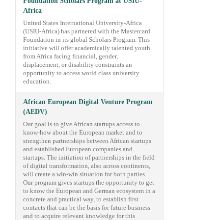
Foundation Scholars Program at USIU-
Africa
United States International University-Africa
(USIU-Africa) has partnered with the Mastercard
Foundation in its global Scholars Program. This
initiative will offer academically talented youth
from Africa facing financial, gender,
displacement, or disability constraints an
opportunity to access world class university
education.
African European Digital Venture Program
(AEDV)
Our goal is to give African startups access to
know-how about the European market and to
strengthen partnerships between African startups
and established European companies and
startups. The initiation of partnerships in the field
of digital transformation, also across continents,
will create a win-win situation for both parties.
Our program gives startups the opportunity to get
to know the European and German ecosystem in a
concrete and practical way, to establish first
contacts that can be the basis for future business
and to acquire relevant knowledge for this