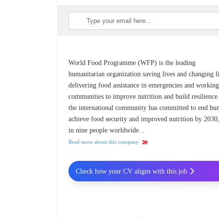
World Food Programme (WFP) is the leading
humanitarian organization saving lives and changing l
delivering food assistance in emergencies and workin
communities to improve nutrition and build resilience
the international community has committed to end hun
achieve food security and improved nutrition by 2030
in nine people worldwide...
Read more about this company
Check how your CV aligns with this job