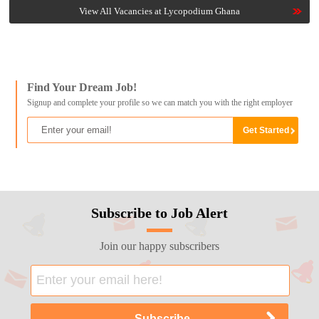
View All Vacancies at Lycopodium Ghana
Find Your Dream Job!
Signup and complete your profile so we can match you with the right employer
Subscribe to Job Alert
Join our happy subscribers