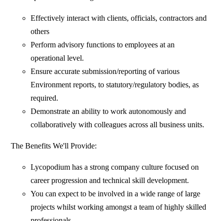
Effectively interact with clients, officials, contractors and
others
Perform advisory functions to employees at an
operational level.
Ensure accurate submission/reporting of various
Environment reports, to statutory/regulatory bodies, as
required.
Demonstrate an ability to work autonomously and
collaboratively with colleagues across all business units.
The Benefits We'll Provide:
Lycopodium has a strong company culture focused on
career progression and technical skill development.
You can expect to be involved in a wide range of large
projects whilst working amongst a team of highly skilled
professionals.