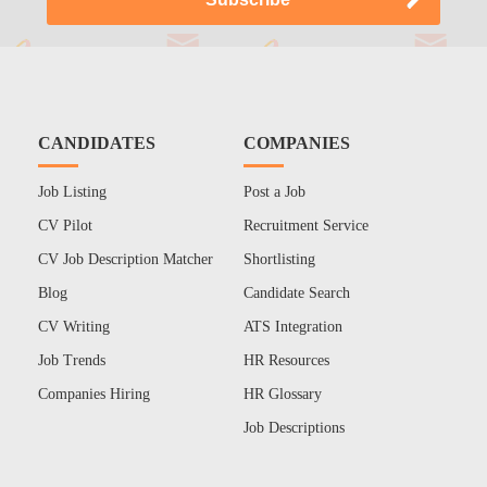
CANDIDATES
COMPANIES
Job Listing
Post a Job
CV Pilot
Recruitment Service
CV Job Description Matcher
Shortlisting
Blog
Candidate Search
CV Writing
ATS Integration
Job Trends
HR Resources
Companies Hiring
HR Glossary
Job Descriptions