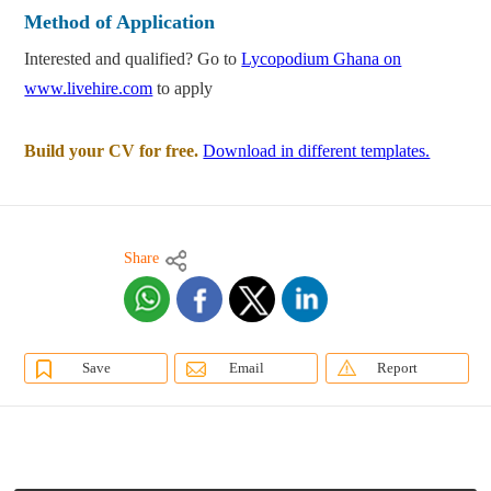
Method of Application
Interested and qualified? Go to
Lycopodium Ghana on
www.livehire.com
to apply
Build your CV for free.
Download in different templates.
Share
Save
Email
Report