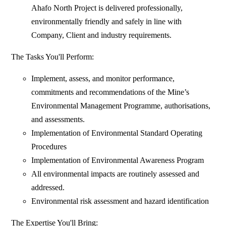
Ahafo North Project is delivered professionally,
environmentally friendly and safely in line with
Company, Client and industry requirements.
The Tasks You'll Perform:
Implement, assess, and monitor performance,
commitments and recommendations of the Mine’s
Environmental Management Programme, authorisations,
and assessments.
Implementation of Environmental Standard Operating
Procedures
Implementation of Environmental Awareness Program
All environmental impacts are routinely assessed and
addressed.
Environmental risk assessment and hazard identification
The Expertise You'll Bring: