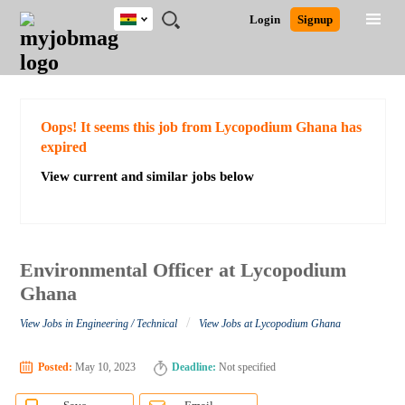
Ghana
JOBS
JOBS
JOBS
JOBS
JOBS
REMOTE
CAREER
HR
POST
Login
Signup
BY
BY
BY
BY
JOBS
ADVICE
RESOURCES
A
Ghana
Search for Jobs
Jobs
Career Advice
Post Job
FIELD
CITY
EDUCATION
INDUSTRY
JOB
LOGIN
SIGNUP
Kenya
/
RECRUIT
Nigeria
South Africa
Detailed Search
Oops! It seems this job from Lycopodium Ghana has
UK
expired
View current and similar jobs below
Close
Environmental Officer at Lycopodium
Ghana
/
View Jobs in Engineering / Technical
View Jobs at Lycopodium Ghana
Posted:
May 10, 2023
Deadline:
Not specified