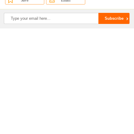
Save
Email