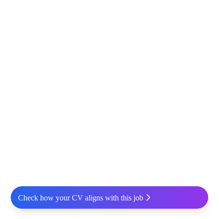
Check how your CV aligns with this job