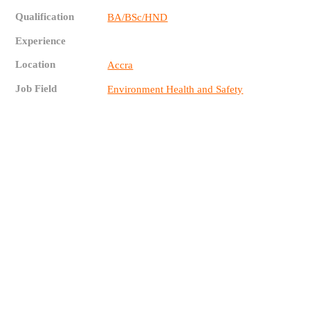
Qualification
BA/BSc/HND
Experience
Location
Accra
Job Field
Environment Health and Safety