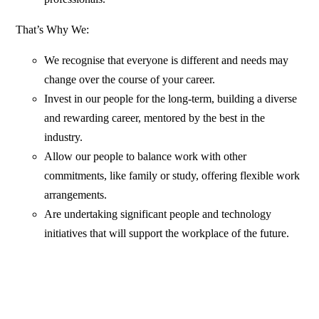
That’s Why We:
We recognise that everyone is different and needs may
change over the course of your career.
Invest in our people for the long-term, building a diverse
and rewarding career, mentored by the best in the
industry.
Allow our people to balance work with other
commitments, like family or study, offering flexible work
arrangements.
Are undertaking significant people and technology
initiatives that will support the workplace of the future.