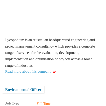
Lycopodium is an Australian headquartered engineering and
project management consultancy which provides a complete
range of services for the evaluation, development,
implementation and optimisation of projects across a broad
range of industries.
Read more about this company
Environmental Officer
Job Type
Full Time