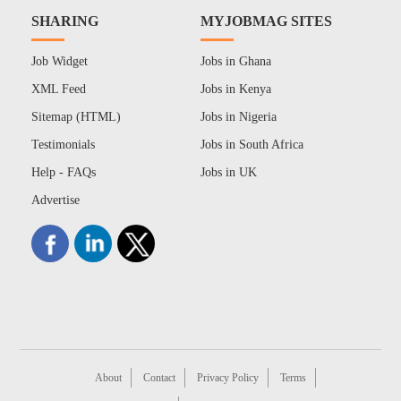
SHARING
MYJOBMAG SITES
Job Widget
Jobs in Ghana
XML Feed
Jobs in Kenya
Sitemap (HTML)
Jobs in Nigeria
Testimonials
Jobs in South Africa
Help - FAQs
Jobs in UK
Advertise
About
Contact
Privacy Policy
Terms