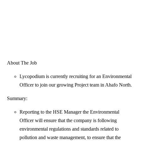
About The Job
Lycopodium is currently recruiting for an Environmental
Officer to join our growing Project team in Ahafo North.
Summary:
Reporting to the HSE Manager the Environmental
Officer will ensure that the company is following
environmental regulations and standards related to
pollution and waste management, to ensure that the