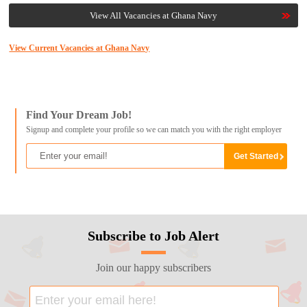
View All Vacancies at Ghana Navy
View Current Vacancies at Ghana Navy
Find Your Dream Job!
Signup and complete your profile so we can match you with the right employer
Subscribe to Job Alert
Join our happy subscribers