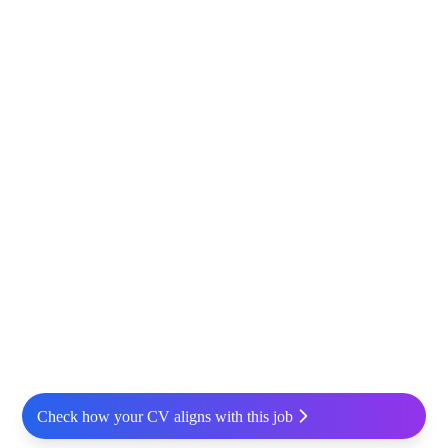
Check how your CV aligns with this job