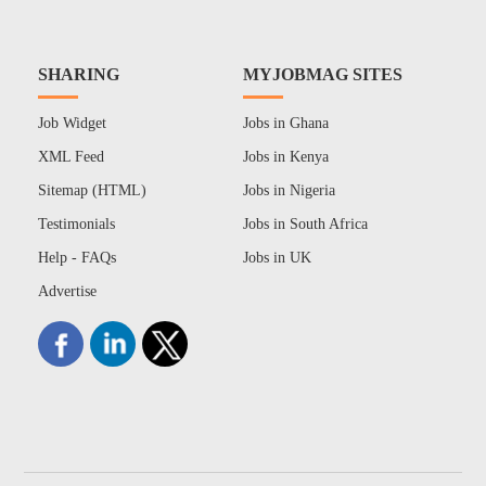
SHARING
MYJOBMAG SITES
Job Widget
Jobs in Ghana
XML Feed
Jobs in Kenya
Sitemap (HTML)
Jobs in Nigeria
Testimonials
Jobs in South Africa
Help - FAQs
Jobs in UK
Advertise