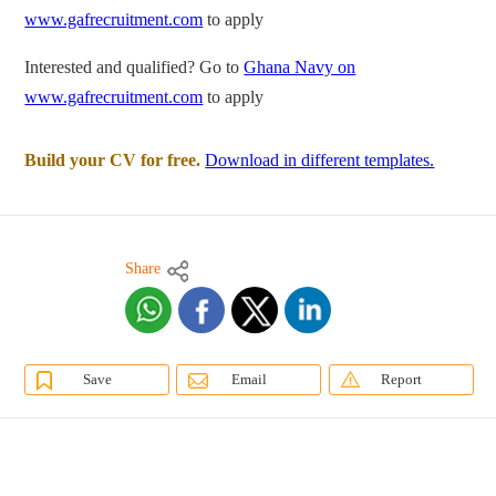
www.gafrecruitment.com
to apply
Interested and qualified? Go to
Ghana Navy on
www.gafrecruitment.com
to apply
Build your CV for free.
Download in different templates.
Share
Save
Email
Report