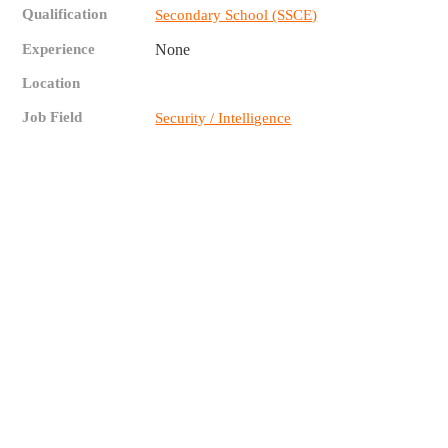
Qualification
Secondary School (SSCE)
Experience
None
Location
Job Field
Security / Intelligence