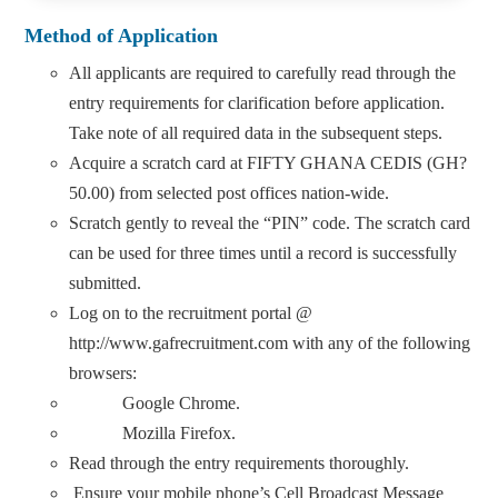
Method of Application
All applicants are required to carefully read through the
entry requirements for clarification before application.
Take note of all required data in the subsequent steps.
Acquire a scratch card at FIFTY GHANA CEDIS (GH?
50.00) from selected post offices nation-wide.
Scratch gently to reveal the “PIN” code. The scratch card
can be used for three times until a record is successfully
submitted.
Log on to the recruitment portal @
http://www.gafrecruitment.com with any of the following
browsers:
Google Chrome.
Mozilla Firefox.
Read through the entry requirements thoroughly.
Ensure your mobile phone’s Cell Broadcast Message