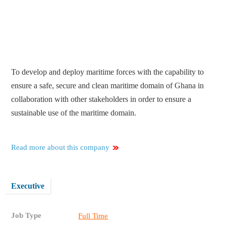
To develop and deploy maritime forces with the capability to
ensure a safe, secure and clean maritime domain of Ghana in
collaboration with other stakeholders in order to ensure a
sustainable use of the maritime domain.
Read more about this company
Executive
Job Type
Full Time