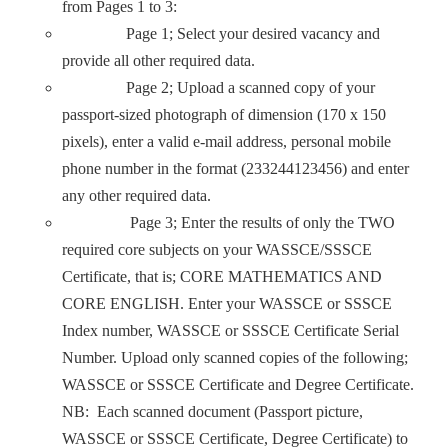
from Pages 1 to 3:
Page 1; Select your desired vacancy and
provide all other required data.
Page 2; Upload a scanned copy of your
passport-sized photograph of dimension (170 x 150
pixels), enter a valid e-mail address, personal mobile
phone number in the format (233244123456) and enter
any other required data.
Page 3; Enter the results of only the TWO
required core subjects on your WASSCE/SSSCE
Certificate, that is; CORE MATHEMATICS AND
CORE ENGLISH. Enter your WASSCE or SSSCE
Index number, WASSCE or SSSCE Certificate Serial
Number. Upload only scanned copies of the following;
WASSCE or SSSCE Certificate and Degree Certificate.
NB: Each scanned document (Passport picture,
WASSCE or SSSCE Certificate, Degree Certificate) to