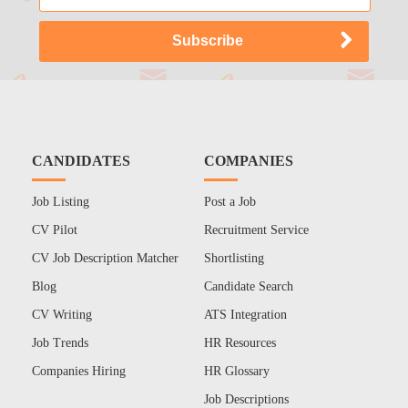
CANDIDATES
COMPANIES
Job Listing
Post a Job
CV Pilot
Recruitment Service
CV Job Description Matcher
Shortlisting
Blog
Candidate Search
CV Writing
ATS Integration
Job Trends
HR Resources
Companies Hiring
HR Glossary
Job Descriptions