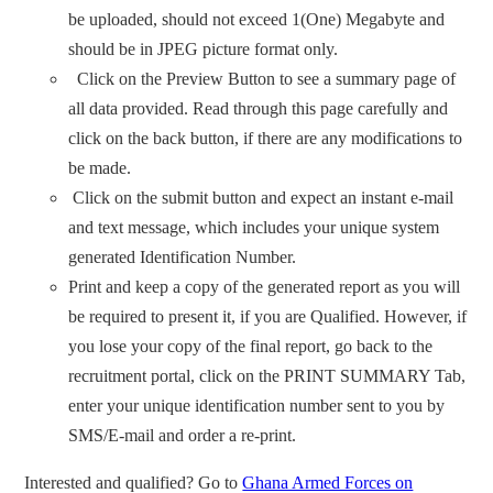
be uploaded, should not exceed 1(One) Megabyte and
should be in JPEG picture format only.
Click on the Preview Button to see a summary page of
all data provided. Read through this page carefully and
click on the back button, if there are any modifications to
be made.
Click on the submit button and expect an instant e-mail
and text message, which includes your unique system
generated Identification Number.
Print and keep a copy of the generated report as you will
be required to present it, if you are Qualified. However, if
you lose your copy of the final report, go back to the
recruitment portal, click on the PRINT SUMMARY Tab,
enter your unique identification number sent to you by
SMS/E-mail and order a re-print.
Interested and qualified? Go to
Ghana Armed Forces on