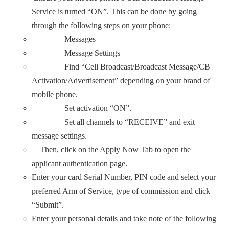
Service is turned “ON”. This can be done by going
through the following steps on your phone:
Messages
Message Settings
Find “Cell Broadcast/Broadcast Message/CB
Activation/Advertisement” depending on your brand of
mobile phone.
Set activation “ON”.
Set all channels to “RECEIVE” and exit
message settings.
Then, click on the Apply Now Tab to open the
applicant authentication page.
Enter your card Serial Number, PIN code and select your
preferred Arm of Service, type of commission and click
“Submit”.
Enter your personal details and take note of the following