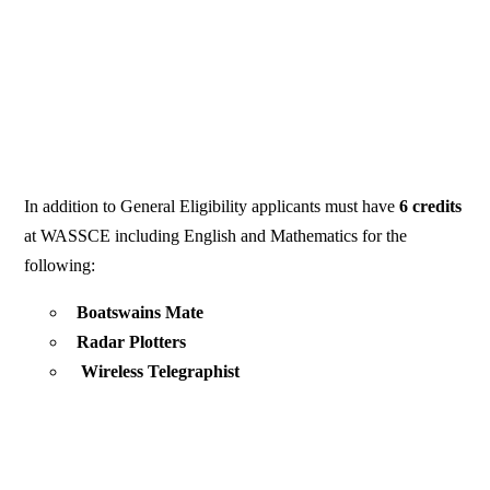
In addition to General Eligibility applicants must have
6 credits
at WASSCE including English and Mathematics for the
following:
Boatswains Mate
Radar Plotters
Wireless Telegraphist