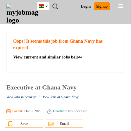
Ghana
JOBS
JOBS
JOBS
JOBS
JOBS
REMOTE
CAREER
HR
POST
Login
Signup
BY
BY
BY
BY
JOBS
ADVICE
RESOURCES
A
Ghana
Search for Jobs
Jobs
Career Advice
Post Job
FIELD
CITY
EDUCATION
INDUSTRY
JOB
LOGIN
SIGNUP
Kenya
/
RECRUIT
Nigeria
South Africa
Detailed Search
Oops! It seems this job from Ghana Navy has
UK
expired
View current and similar jobs below
Close
Executive at Ghana Navy
/
View Jobs in Security
View Jobs at Ghana Navy
Posted:
Dec 9, 2019
Deadline:
Not specified
Save
Email