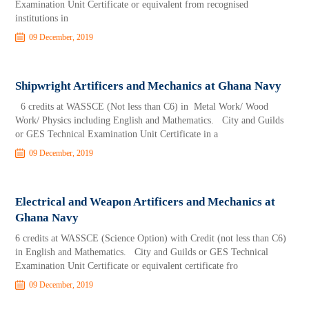
Examination Unit Certificate or equivalent from recognised
institutions in
09 December, 2019
Shipwright Artificers and Mechanics at Ghana Navy
6 credits at WASSCE (Not less than C6) in Metal Work/ Wood
Work/ Physics including English and Mathematics. City and Guilds
or GES Technical Examination Unit Certificate in a
09 December, 2019
Electrical and Weapon Artificers and Mechanics at
Ghana Navy
6 credits at WASSCE (Science Option) with Credit (not less than C6)
in English and Mathematics. City and Guilds or GES Technical
Examination Unit Certificate or equivalent certificate fro
09 December, 2019