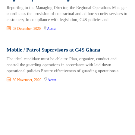
Reporting to the Managing Director, the Regional Operations Manager
coordinates the provision of contractual and ad hoc security services to
customers, in compliance with legislation, G4S policies and
03 December, 2020
Accra
Mobile / Patrol Supervisors at G4S Ghana
The ideal candidate must be able to: Plan, organize, conduct and
control the guarding operations in accordance with laid down
operational policies Ensure effectiveness of guarding operations a
30 November, 2020
Accra