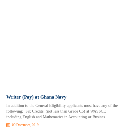
Writer (Pay) at Ghana Navy
In addition to the General Eligibility applicants must have any of the
following; Six Credits. (not less than Grade C6) at WASSCE
including English and Mathematics in Accounting or Busines
09 December, 2019