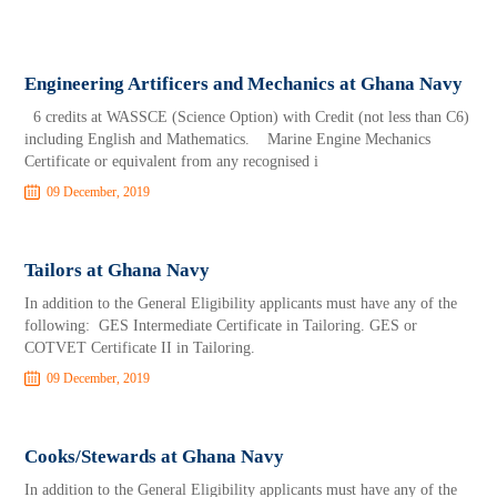
Engineering Artificers and Mechanics at Ghana Navy
6 credits at WASSCE (Science Option) with Credit (not less than C6)
including English and Mathematics. Marine Engine Mechanics
Certificate or equivalent from any recognised i
09 December, 2019
Tailors at Ghana Navy
In addition to the General Eligibility applicants must have any of the
following: GES Intermediate Certificate in Tailoring. GES or
COTVET Certificate II in Tailoring.
09 December, 2019
Cooks/Stewards at Ghana Navy
In addition to the General Eligibility applicants must have any of the