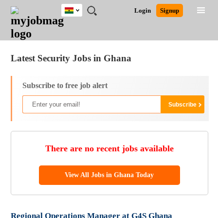
Ghana
JOBS
JOBS
JOBS
JOBS
JOBS
REMOTE
CAREER
HR
POST
Login
Signup
BY
BY
BY
BY
JOBS
ADVICE
RESOURCES
A
Ghana
Jobs
Career Advice
Post Job
FIELD
CITY
EDUCATION
INDUSTRY
JOB
LOGIN
SIGNUP
Kenya
/
RECRUIT
Nigeria
Latest Security Jobs in Ghana
South Africa
UK
Subscribe to free job alert
There are no recent jobs available
View All Jobs in Ghana Today
Regional Operations Manager at G4S Ghana