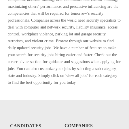
maximizing others’ performance, and persuasive influencing are the
competencies that will be required for tomorrow’s security
professionals. Companies across the world need security specialists to
deal with computer and network security, liability insurance, access
control, workplace violence, parking lot and garage security,
terrorism, and violent crime. Browse through our website to find
daily updated security jobs. We have a number of features to make
your search for security jobs hiring easier and faster. Check out the
career advice section for guidance and suggestions when applying for
jobs. You can also customize your jobs by selecting a sub-category,
state and industry. Simply click on 'view all jobs' for each category
to find the best opportunity for you today.
CANDIDATES
COMPANIES