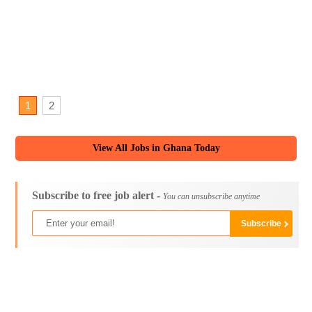
1
2
View All Jobs in Ghana Today
Subscribe to free job alert -
You can unsubscribe anytime