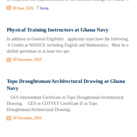
09 June, 2020
Accra
Physical Training Instructors at Ghana Navy
In addition to General Eligibility applicants must have the following:
6 Credits at WASSCE including English and Mathematics. Must be a
skilled sportsman in at least two spo
09 December, 2019
Topo Draughtsman/Architectural Drawing at Ghana
Navy
GES Intermediate Certificate in Topo Draughtsman/Architectural
Drawing. GES or COTVET Certificate II in Topo
Draughtsman/Architectural Drawing.
09 December, 2019