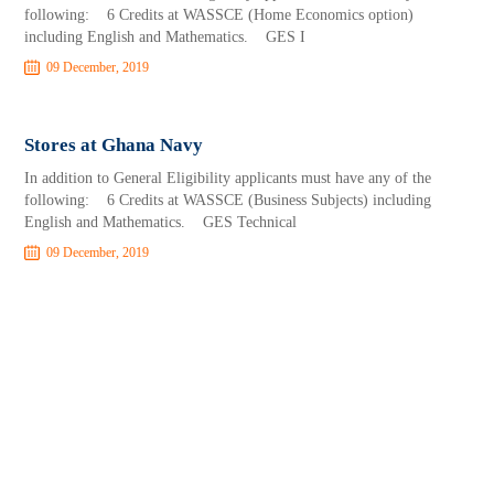
following: 6 Credits at WASSCE (Home Economics option)
including English and Mathematics. GES I
09 December, 2019
Stores at Ghana Navy
In addition to General Eligibility applicants must have any of the
following: 6 Credits at WASSCE (Business Subjects) including
English and Mathematics. GES Technical
09 December, 2019