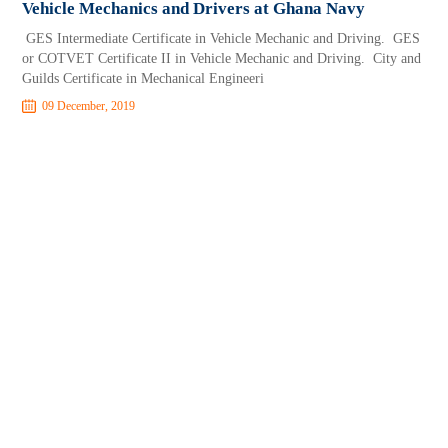
Vehicle Mechanics and Drivers at Ghana Navy
GES Intermediate Certificate in Vehicle Mechanic and Driving. GES
or COTVET Certificate II in Vehicle Mechanic and Driving. City and
Guilds Certificate in Mechanical Engineeri
09 December, 2019