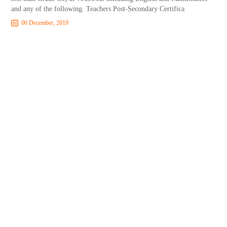
and any of the following. Teachers Post-Secondary Certifica
06 December, 2019