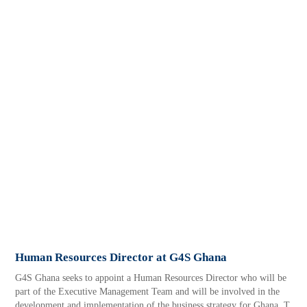
Human Resources Director at G4S Ghana
G4S Ghana seeks to appoint a Human Resources Director who will be
part of the Executive Management Team and will be involved in the
development and implementation of the business strategy for Ghana. T