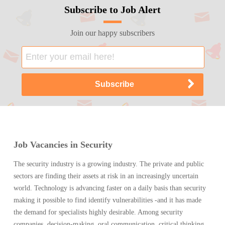
Subscribe to Job Alert
Join our happy subscribers
Job Vacancies in Security
The security industry is a growing industry. The private and public
sectors are finding their assets at risk in an increasingly uncertain
world. Technology is advancing faster on a daily basis than security
making it possible to find identify vulnerabilities -and it has made
the demand for specialists highly desirable. Among security
companies, decision-making, oral communication, critical thinking,