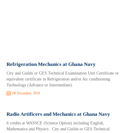
Refrigeration Mechanics at Ghana Navy
City and Guilds or GES Technical Examination Unit Certificate or
equivalent certificate in Refrigeration and/or Air conditioning
Technology (Advance or Intermediate).
09 December, 2019
Radio Artificers and Mechanics at Ghana Navy
6 credits at WASSCE (Science Option) including English,
Mathematics and Physics. City and Guilds or GES Technical