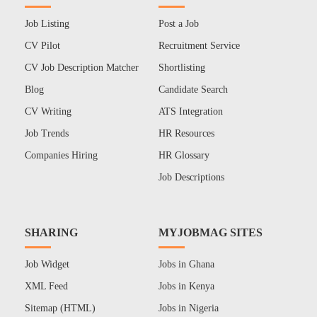
Job Listing
Post a Job
CV Pilot
Recruitment Service
CV Job Description Matcher
Shortlisting
Blog
Candidate Search
CV Writing
ATS Integration
Job Trends
HR Resources
Companies Hiring
HR Glossary
Job Descriptions
SHARING
MYJOBMAG SITES
Job Widget
Jobs in Ghana
XML Feed
Jobs in Kenya
Sitemap (HTML)
Jobs in Nigeria