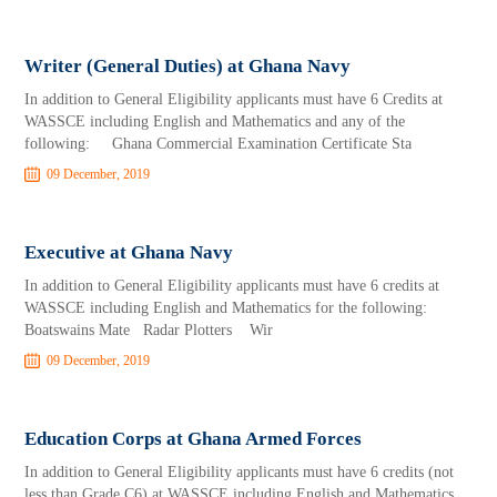
Writer (General Duties) at Ghana Navy
In addition to General Eligibility applicants must have 6 Credits at
WASSCE including English and Mathematics and any of the
following: Ghana Commercial Examination Certificate Sta
09 December, 2019
Executive at Ghana Navy
In addition to General Eligibility applicants must have 6 credits at
WASSCE including English and Mathematics for the following:
Boatswains Mate Radar Plotters Wir
09 December, 2019
Education Corps at Ghana Armed Forces
In addition to General Eligibility applicants must have 6 credits (not
less than Grade C6) at WASSCE including English and Mathematics