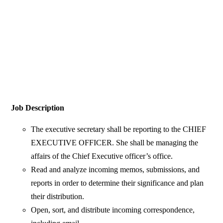
Job Description
The executive secretary shall be reporting to the CHIEF
EXECUTIVE OFFICER. She shall be managing the
affairs of the Chief Executive officer’s office.
Read and analyze incoming memos, submissions, and
reports in order to determine their significance and plan
their distribution.
Open, sort, and distribute incoming correspondence,