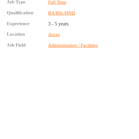
Job Type
Full Time
Qualification
BA/BSc/HND
Experience
3 - 5 years
Location
Accra
Job Field
Administration / Facilities