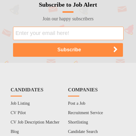
Subscribe to Job Alert
Join our happy subscribers
CANDIDATES
COMPANIES
Job Listing
Post a Job
CV Pilot
Recruitment Service
CV Job Description Matcher
Shortlisting
Blog
Candidate Search