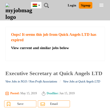
Ghana
JOBS
JOBS
JOBS
JOBS
JOBS
REMOTE
CAREER
HR
POST
Login
Signup
BY
BY
BY
BY
JOBS
ADVICE
RESOURCES
A
Ghana
Search for Jobs
Jobs
Career Advice
Post Job
FIELD
CITY
EDUCATION
INDUSTRY
JOB
LOGIN
SIGNUP
Kenya
/
RECRUIT
Nigeria
South Africa
Detailed Search
Oops! It seems this job from Quick Angels LTD has
UK
expired
View current and similar jobs below
Close
Executive Secretary at Quick Angels LTD
/
View Jobs in NGO / Non-Profit Associations
View Jobs at Quick Angels LTD
Posted:
May 15, 2019
Deadline:
Jun 15, 2019
Save
Email