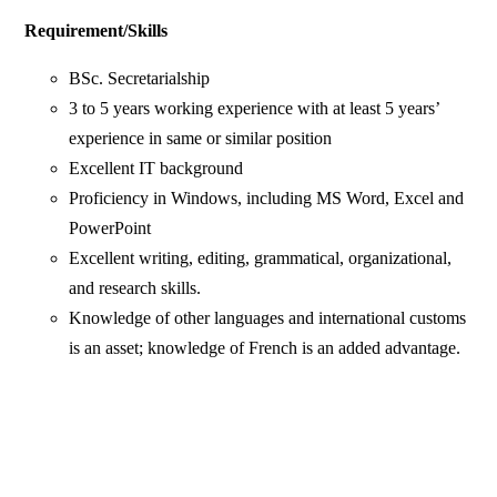
Requirement/Skills
BSc. Secretarialship
3 to 5 years working experience with at least 5 years’
experience in same or similar position
Excellent IT background
Proficiency in Windows, including MS Word, Excel and
PowerPoint
Excellent writing, editing, grammatical, organizational,
and research skills.
Knowledge of other languages and international customs
is an asset; knowledge of French is an added advantage.