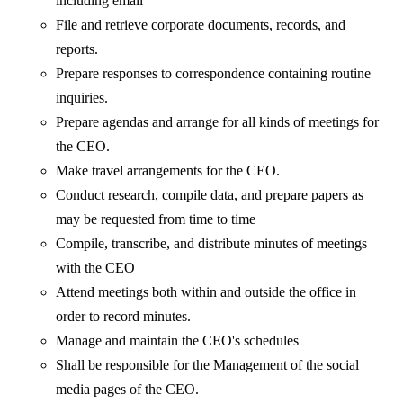
including email
File and retrieve corporate documents, records, and
reports.
Prepare responses to correspondence containing routine
inquiries.
Prepare agendas and arrange for all kinds of meetings for
the CEO.
Make travel arrangements for the CEO.
Conduct research, compile data, and prepare papers as
may be requested from time to time
Compile, transcribe, and distribute minutes of meetings
with the CEO
Attend meetings both within and outside the office in
order to record minutes.
Manage and maintain the CEO's schedules
Shall be responsible for the Management of the social
media pages of the CEO.