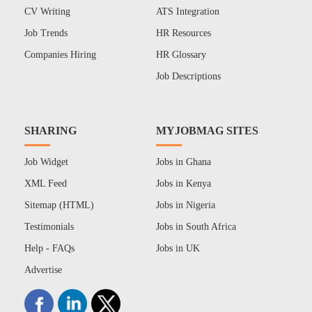
CV Writing
ATS Integration
Job Trends
HR Resources
Companies Hiring
HR Glossary
Job Descriptions
SHARING
MYJOBMAG SITES
Job Widget
Jobs in Ghana
XML Feed
Jobs in Kenya
Sitemap (HTML)
Jobs in Nigeria
Testimonials
Jobs in South Africa
Help - FAQs
Jobs in UK
Advertise