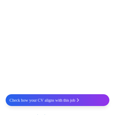
Check how your CV aligns with this job