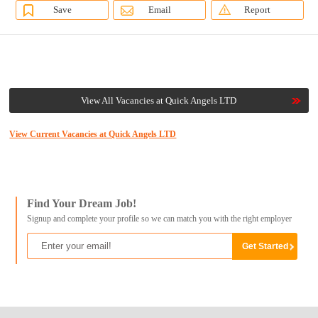
Save
Email
Report
View All Vacancies at Quick Angels LTD
View Current Vacancies at Quick Angels LTD
Find Your Dream Job!
Signup and complete your profile so we can match you with the right employer