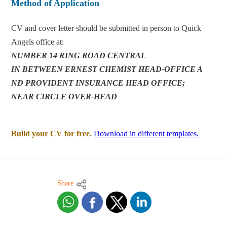
Method of Application
CV and cover letter should be submitted in person to Quick
Angels office at:
NUMBER 14 RING ROAD CENTRAL
IN BETWEEN ERNEST CHEMIST HEAD-OFFICE A
ND PROVIDENT INSURANCE HEAD OFFICE;
NEAR CIRCLE OVER-HEAD
Build your CV for free.
Download in different templates.
Share