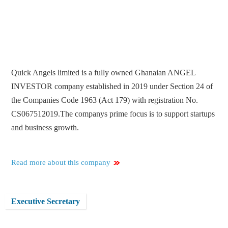
Quick Angels limited is a fully owned Ghanaian ANGEL
INVESTOR company established in 2019 under Section 24 of
the Companies Code 1963 (Act 179) with registration No.
CS067512019.The companys prime focus is to support startups
and business growth.
Read more about this company
Executive Secretary