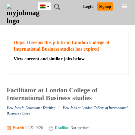
Ghana
JOBS
JOBS
JOBS
JOBS
JOBS
REMOTE
CAREER
HR
POST
Login
Signup
BY
BY
BY
BY
JOBS
ADVICE
RESOURCES
A
Ghana
Search for Jobs
Jobs
Career Advice
Post Job
FIELD
CITY
EDUCATION
INDUSTRY
JOB
LOGIN
SIGNUP
Kenya
/
RECRUIT
Nigeria
South Africa
Detailed Search
Oops! It seems this job from London College of
UK
International Business studies has expired
View current and similar jobs below
Close
Facilitator at London College of
International Business studies
/
View Jobs in Education / Teaching
View Jobs at London College of International
Business studies
Posted:
Jul 22, 2020
Deadline:
Not specified