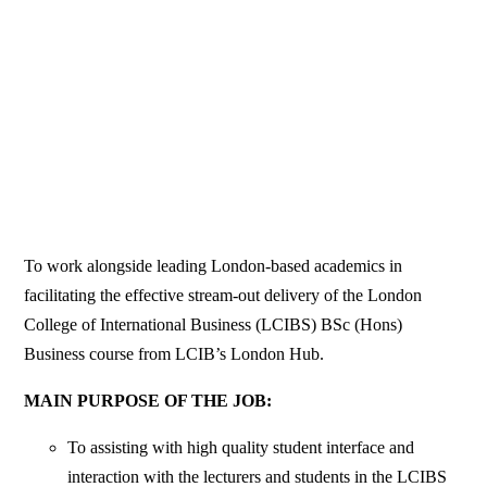
To work alongside leading London-based academics in
facilitating the effective stream-out delivery of the London
College of International Business (LCIBS) BSc (Hons)
Business course from LCIB’s London Hub.
MAIN PURPOSE OF THE JOB:
To assisting with high quality student interface and
interaction with the lecturers and students in the LCIBS