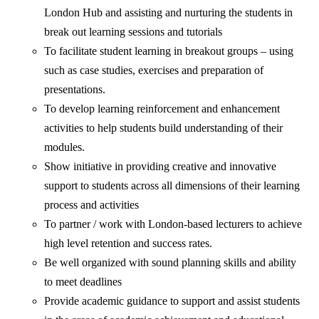
London Hub and assisting and nurturing the students in
break out learning sessions and tutorials
To facilitate student learning in breakout groups – using
such as case studies, exercises and preparation of
presentations.
To develop learning reinforcement and enhancement
activities to help students build understanding of their
modules.
Show initiative in providing creative and innovative
support to students across all dimensions of their learning
process and activities
To partner / work with London-based lecturers to achieve
high level retention and success rates.
Be well organized with sound planning skills and ability
to meet deadlines
Provide academic guidance to support and assist students