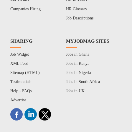
Companies Hiring
HR Glossary
Job Descriptions
SHARING
MYJOBMAG SITES
Job Widget
Jobs in Ghana
XML Feed
Jobs in Kenya
Sitemap (HTML)
Jobs in Nigeria
Testimonials
Jobs in South Africa
Help - FAQs
Jobs in UK
Advertise