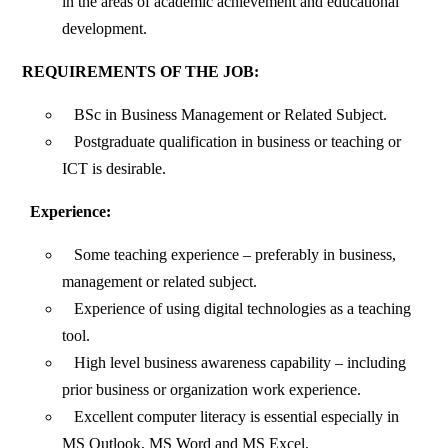
in the areas of academic achievement and educational
development.
REQUIREMENTS OF THE JOB:
BSc in Business Management or Related Subject.
Postgraduate qualification in business or teaching or
ICT is desirable.
Experience:
Some teaching experience – preferably in business,
management or related subject.
Experience of using digital technologies as a teaching
tool.
High level business awareness capability – including
prior business or organization work experience.
Excellent computer literacy is essential especially in
MS Outlook, MS Word and MS Excel.