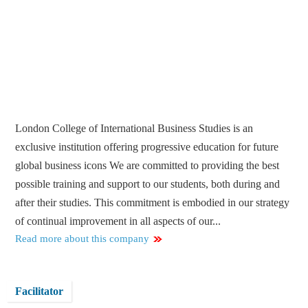
London College of International Business Studies is an
exclusive institution offering progressive education for future
global business icons We are committed to providing the best
possible training and support to our students, both during and
after their studies. This commitment is embodied in our strategy
of continual improvement in all aspects of our...
Read more about this company
Facilitator