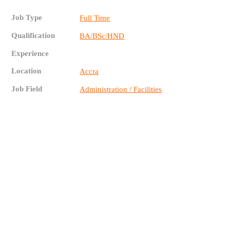
Job Type
Full Time
Qualification
BA/BSc/HND
Experience
Location
Accra
Job Field
Administration / Facilities