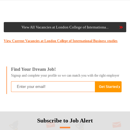
View All Vacancies at London College of Internationa...
View Current Vacancies at London College of International Business studies
Find Your Dream Job!
Signup and complete your profile so we can match you with the right employer
Subscribe to Job Alert