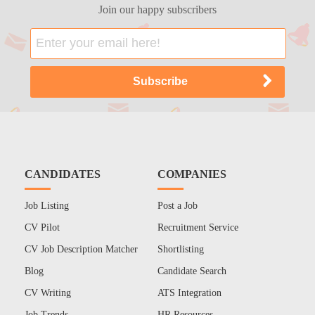
Join our happy subscribers
CANDIDATES
COMPANIES
Job Listing
Post a Job
CV Pilot
Recruitment Service
CV Job Description Matcher
Shortlisting
Blog
Candidate Search
CV Writing
ATS Integration
Job Trends
HR Resources