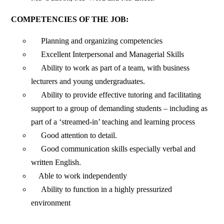
COMPETENCIES OF THE JOB:
Planning and organizing competencies
Excellent Interpersonal and Managerial Skills
Ability to work as part of a team, with business
lecturers and young undergraduates.
Ability to provide effective tutoring and facilitating
support to a group of demanding students – including as
part of a ‘streamed-in’ teaching and learning process
Good attention to detail.
Good communication skills especially verbal and
written English.
Able to work independently
Ability to function in a highly pressurized
environment