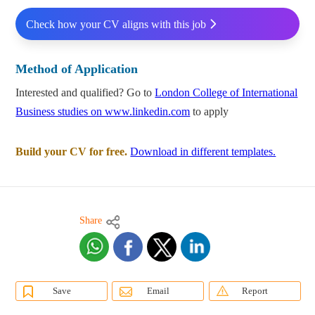
Check how your CV aligns with this job
Method of Application
Interested and qualified? Go to
London College of International
Business studies on www.linkedin.com
to apply
Build your CV for free.
Download in different templates.
Share
Save
Email
Report