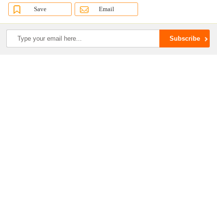
Save
Email