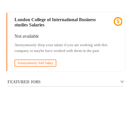
London College of International Business
studies Salaries
Not available
Anonymously drop your salary if you are working with this
company or maybe have worked with them in the past.
Anonymously Add Salary
FEATURED JOBS