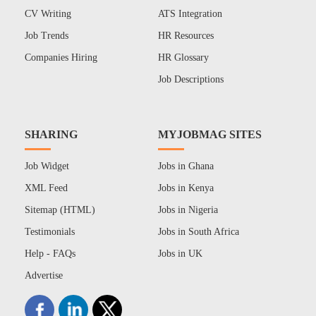
CV Writing
ATS Integration
Job Trends
HR Resources
Companies Hiring
HR Glossary
Job Descriptions
SHARING
MYJOBMAG SITES
Job Widget
Jobs in Ghana
XML Feed
Jobs in Kenya
Sitemap (HTML)
Jobs in Nigeria
Testimonials
Jobs in South Africa
Help - FAQs
Jobs in UK
Advertise