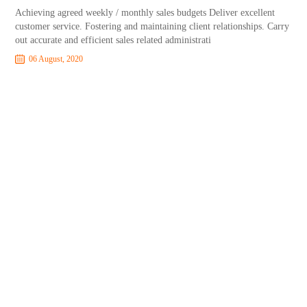
Achieving agreed weekly / monthly sales budgets Deliver excellent
customer service. Fostering and maintaining client relationships. Carry
out accurate and efficient sales related administrati
06 August, 2020