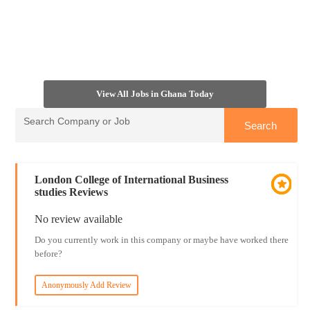
View All Jobs in Ghana Today
London College of International Business
studies Reviews
No review available
Do you currently work in this company or maybe have worked there
before?
Anonymously Add Review