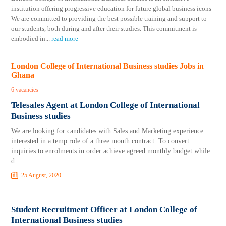
institution offering progressive education for future global business icons
We are committed to providing the best possible training and support to
our students, both during and after their studies. This commitment is
embodied in
...
read more
London College of International Business studies Jobs in
Ghana
6 vacancies
Telesales Agent at London College of International
Business studies
We are looking for candidates with Sales and Marketing experience
interested in a temp role of a three month contract. To convert
inquiries to enrolments in order achieve agreed monthly budget while
d
25 August, 2020
Student Recruitment Officer at London College of
International Business studies