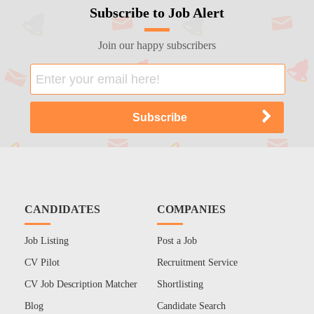
Subscribe to Job Alert
Join our happy subscribers
CANDIDATES
COMPANIES
Job Listing
Post a Job
CV Pilot
Recruitment Service
CV Job Description Matcher
Shortlisting
Blog
Candidate Search