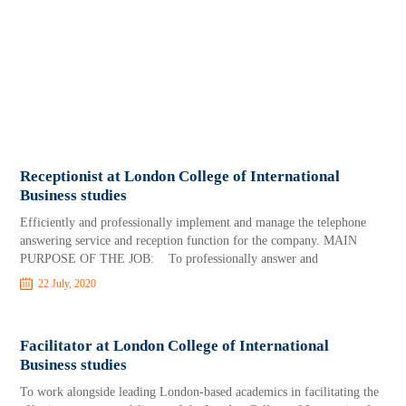
Receptionist at London College of International
Business studies
Efficiently and professionally implement and manage the telephone
answering service and reception function for the company. MAIN
PURPOSE OF THE JOB: To professionally answer and
22 July, 2020
Facilitator at London College of International
Business studies
To work alongside leading London-based academics in facilitating the