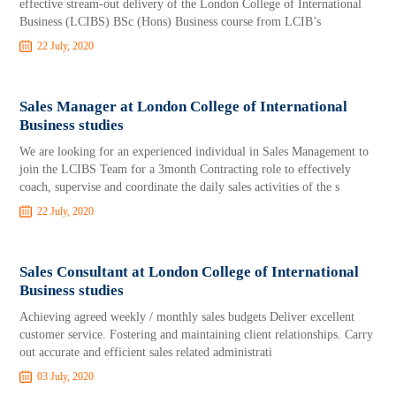
effective stream-out delivery of the London College of International
Business (LCIBS) BSc (Hons) Business course from LCIB’s
22 July, 2020
Sales Manager at London College of International
Business studies
We are looking for an experienced individual in Sales Management to
join the LCIBS Team for a 3month Contracting role to effectively
coach, supervise and coordinate the daily sales activities of the s
22 July, 2020
Sales Consultant at London College of International
Business studies
Achieving agreed weekly / monthly sales budgets Deliver excellent
customer service. Fostering and maintaining client relationships. Carry
out accurate and efficient sales related administrati
03 July, 2020