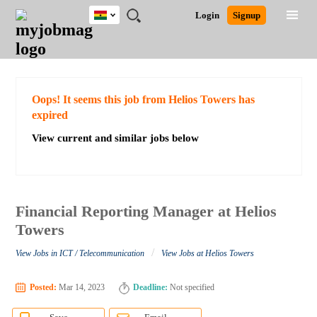
Ghana
JOBS
JOBS
JOBS
JOBS
JOBS
REMOTE
CAREER
HR
POST
Login
Signup
BY
BY
BY
BY
JOBS
ADVICE
RESOURCES
A
Ghana
Search for Jobs
Jobs
Career Advice
Post Job
FIELD
CITY
EDUCATION
INDUSTRY
JOB
LOGIN
SIGNUP
Kenya
/
RECRUIT
Nigeria
South Africa
Detailed Search
Oops! It seems this job from Helios Towers has
UK
expired
View current and similar jobs below
Close
Financial Reporting Manager at Helios
Towers
/
View Jobs in ICT / Telecommunication
View Jobs at Helios Towers
Posted:
Mar 14, 2023
Deadline:
Not specified