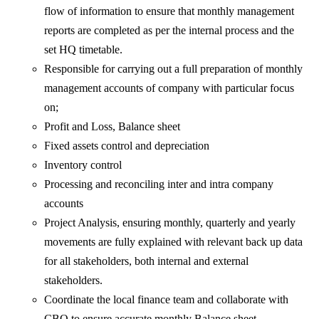
flow of information to ensure that monthly management
reports are completed as per the internal process and the
set HQ timetable.
Responsible for carrying out a full preparation of monthly
management accounts of company with particular focus
on;
Profit and Loss, Balance sheet
Fixed assets control and depreciation
Inventory control
Processing and reconciling inter and intra company
accounts
Project Analysis, ensuring monthly, quarterly and yearly
movements are fully explained with relevant back up data
for all stakeholders, both internal and external
stakeholders.
Coordinate the local finance team and collaborate with
CBO to ensure accurate monthly Balance sheet