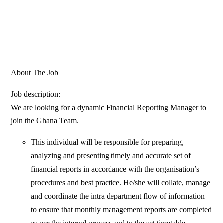
About The Job
Job description:
We are looking for a dynamic Financial Reporting Manager to
join the Ghana Team.
This individual will be responsible for preparing,
analyzing and presenting timely and accurate set of
financial reports in accordance with the organisation’s
procedures and best practice. He/she will collate, manage
and coordinate the intra department flow of information
to ensure that monthly management reports are completed
as per the internal process and to the set timetable.