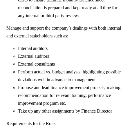
reconciliation is prepared and kept ready at all time for
any internal or third party review.
Manage and support the company’s dealings with both internal
and external stakeholders such as;
Internal auditors
External auditors
External consultants
Perform actual vs. budget analysis; highlighting possible
deviations well in advance to management
Propose and lead finance improvement projects, making
recommendation for relevant training, performance
improvement program etc.
Take up any other assignments by Finance Director
Requirements for the Role;