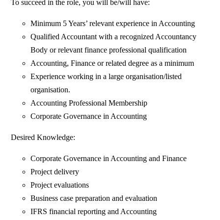
To succeed in the role, you will be/will have:
Minimum 5 Years’ relevant experience in Accounting
Qualified Accountant with a recognized Accountancy
Body or relevant finance professional qualification
Accounting, Finance or related degree as a minimum
Experience working in a large organisation/listed
organisation.
Accounting Professional Membership
Corporate Governance in Accounting
Desired Knowledge:
Corporate Governance in Accounting and Finance
Project delivery
Project evaluations
Business case preparation and evaluation
IFRS financial reporting and Accounting