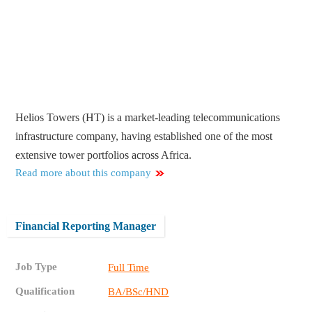
Helios Towers (HT) is a market-leading telecommunications
infrastructure company, having established one of the most
extensive tower portfolios across Africa.
Read more about this company
Financial Reporting Manager
Job Type
Full Time
Qualification
BA/BSc/HND