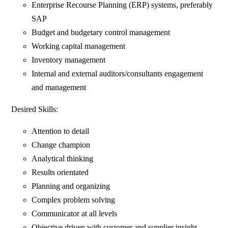
Enterprise Recourse Planning (ERP) systems, preferably
SAP
Budget and budgetary control management
Working capital management
Inventory management
Internal and external auditors/consultants engagement
and management
Desired Skills:
Attention to detail
Change champion
Analytical thinking
Results orientated
Planning and organizing
Complex problem solving
Communicator at all levels
Objective driven with customer and supplier insight