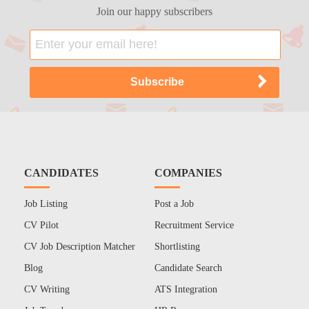
Join our happy subscribers
CANDIDATES
COMPANIES
Job Listing
Post a Job
CV Pilot
Recruitment Service
CV Job Description Matcher
Shortlisting
Blog
Candidate Search
CV Writing
ATS Integration