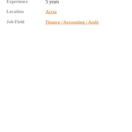
Experience
5 years
Location
Accra
Job Field
Finance / Accounting / Audit