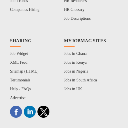
Job Trends
HR Resources
Companies Hiring
HR Glossary
Job Descriptions
SHARING
MYJOBMAG SITES
Job Widget
Jobs in Ghana
XML Feed
Jobs in Kenya
Sitemap (HTML)
Jobs in Nigeria
Testimonials
Jobs in South Africa
Help - FAQs
Jobs in UK
Advertise