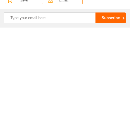
Save
Email