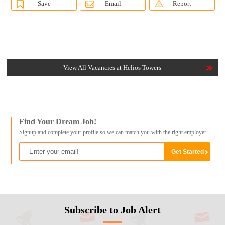
Save
Email
Report
View All Vacancies at Helios Towers
Find Your Dream Job!
Signup and complete your profile so we can match you with the right employer
Subscribe to Job Alert