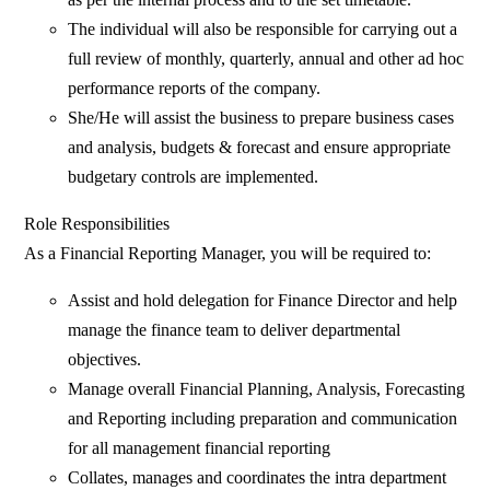
The individual will also be responsible for carrying out a
full review of monthly, quarterly, annual and other ad hoc
performance reports of the company.
She/He will assist the business to prepare business cases
and analysis, budgets & forecast and ensure appropriate
budgetary controls are implemented.
Role Responsibilities
As a Financial Reporting Manager, you will be required to:
Assist and hold delegation for Finance Director and help
manage the finance team to deliver departmental
objectives.
Manage overall Financial Planning, Analysis, Forecasting
and Reporting including preparation and communication
for all management financial reporting
Collates, manages and coordinates the intra department