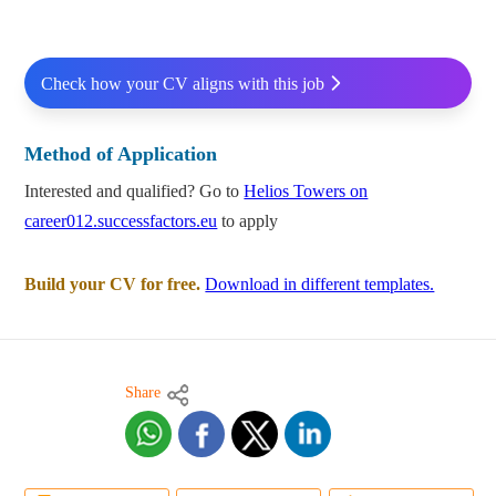
Check how your CV aligns with this job
Method of Application
Interested and qualified? Go to
Helios Towers on
career012.successfactors.eu
to apply
Build your CV for free.
Download in different templates.
Share