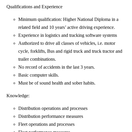
Qualifications and Experience
Minimum qualification: Higher National Diploma in a
related field and 10 years’ active driving experience.
Experience in logistics and tracking software systems
Authorized to drive all classes of vehicles, i.e. motor
cycle, forklifts, Bus and rigid truck and truck tractor and
trailer combinations.
No record of accidents in the last 3 years.
Basic computer skills.
Must be of sound health and sober habits.
Knowledge:
Distribution operations and processes
Distribution performance measures
Fleet operations and processes