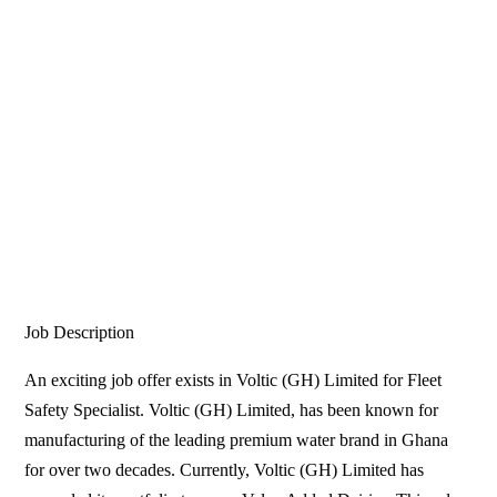
Job Description
An exciting job offer exists in Voltic (GH) Limited for Fleet
Safety Specialist. Voltic (GH) Limited, has been known for
manufacturing of the leading premium water brand in Ghana
for over two decades. Currently, Voltic (GH) Limited has