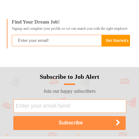
Find Your Dream Job!
Signup and complete your profile so we can match you with the right employer
Subscribe to Job Alert
Join our happy subscribers