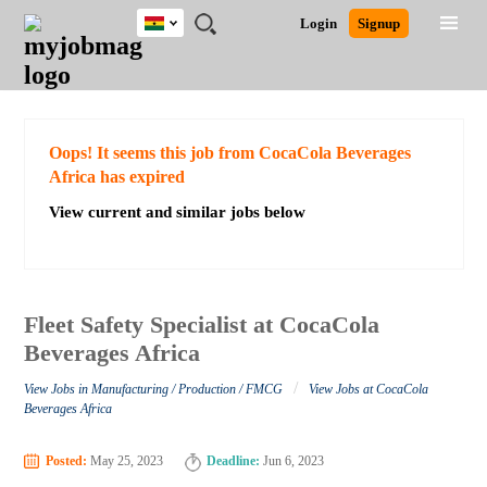
Ghana
JOBS
JOBS
JOBS
JOBS
JOBS
REMOTE
CAREER
HR
POST
Login
Signup
BY
BY
BY
BY
JOBS
ADVICE
RESOURCES
A
Ghana
Search for Jobs
Jobs
Career Advice
Post Job
FIELD
CITY
EDUCATION
INDUSTRY
JOB
LOGIN
SIGNUP
Kenya
/
RECRUIT
Nigeria
South Africa
Detailed Search
Oops! It seems this job from CocaCola Beverages
UK
Africa has expired
View current and similar jobs below
Close
Fleet Safety Specialist at CocaCola
Beverages Africa
/
View Jobs in Manufacturing / Production / FMCG
View Jobs at CocaCola
Beverages Africa
Posted:
May 25, 2023
Deadline:
Jun 6, 2023