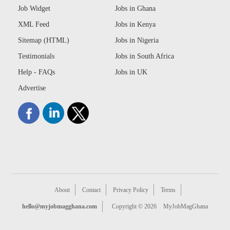
Job Widget
Jobs in Ghana
XML Feed
Jobs in Kenya
Sitemap (HTML)
Jobs in Nigeria
Testimonials
Jobs in South Africa
Help - FAQs
Jobs in UK
Advertise
About
Contact
Privacy Policy
Terms
hello@myjobmagghana.com
Copyright © 2026
MyJobMagGhana