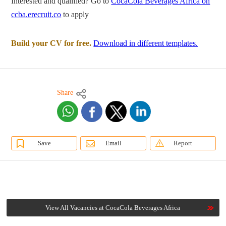
Interested and qualified? Go to
CocaCola Beverages Africa on
ccba.erecruit.co
to apply
Build your CV for free.
Download in different templates.
Share
Save
Email
Report
View All Vacancies at CocaCola Beverages Africa