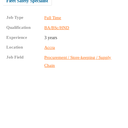
Fleet Safety Specialist
Job Type
Full Time
Qualification
BA/BSc/HND
Experience
3 years
Location
Accra
Job Field
Procurement / Store-keeping / Supply
Chain