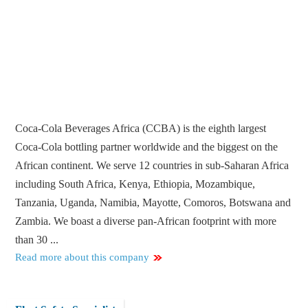
Coca-Cola Beverages Africa (CCBA) is the eighth largest
Coca-Cola bottling partner worldwide and the biggest on the
African continent. We serve 12 countries in sub-Saharan Africa
including South Africa, Kenya, Ethiopia, Mozambique,
Tanzania, Uganda, Namibia, Mayotte, Comoros, Botswana and
Zambia. We boast a diverse pan-African footprint with more
than 30 ...
Read more about this company