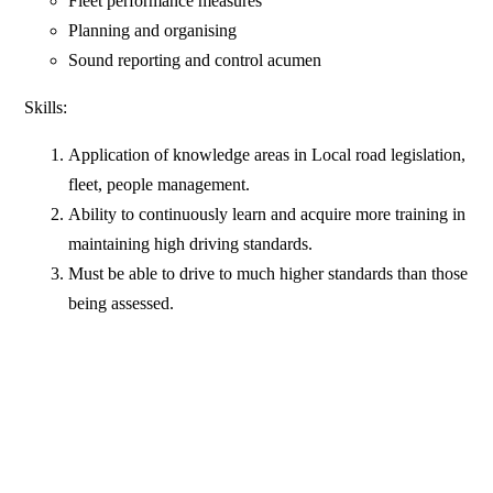
Fleet performance measures
Planning and organising
Sound reporting and control acumen
Skills:
Application of knowledge areas in Local road legislation,
fleet, people management.
Ability to continuously learn and acquire more training in
maintaining high driving standards.
Must be able to drive to much higher standards than those
being assessed.