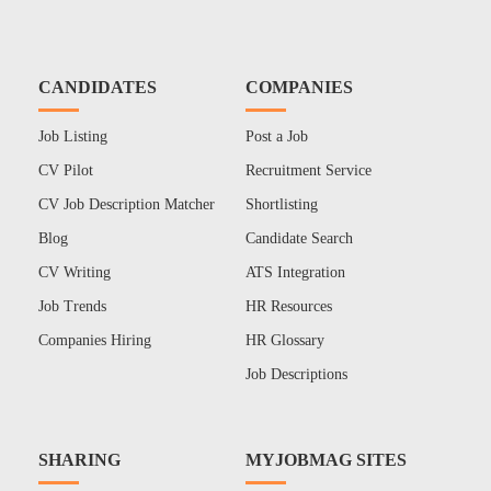
CANDIDATES
COMPANIES
Job Listing
Post a Job
CV Pilot
Recruitment Service
CV Job Description Matcher
Shortlisting
Blog
Candidate Search
CV Writing
ATS Integration
Job Trends
HR Resources
Companies Hiring
HR Glossary
Job Descriptions
SHARING
MYJOBMAG SITES