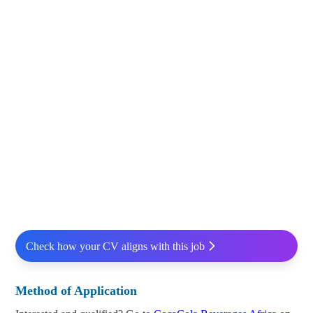
Check how your CV aligns with this job
Method of Application