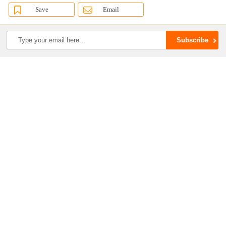
Save
Email