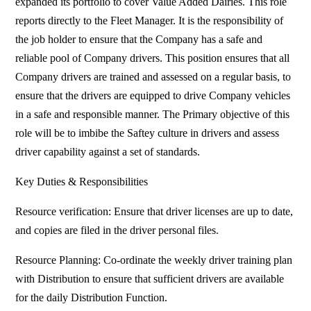
expanded its portfolio to cover Value Added Dairies. This role
reports directly to the Fleet Manager. It is the responsibility of
the job holder to ensure that the Company has a safe and
reliable pool of Company drivers. This position ensures that all
Company drivers are trained and assessed on a regular basis, to
ensure that the drivers are equipped to drive Company vehicles
in a safe and responsible manner. The Primary objective of this
role will be to imbibe the Saftey culture in drivers and assess
driver capability against a set of standards.
Key Duties & Responsibilities
Resource verification: Ensure that driver licenses are up to date,
and copies are filed in the driver personal files.
Resource Planning: Co-ordinate the weekly driver training plan
with Distribution to ensure that sufficient drivers are available
for the daily Distribution Function.