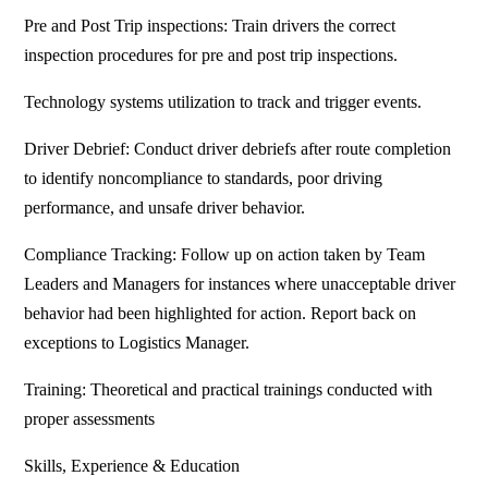
Pre and Post Trip inspections: Train drivers the correct
inspection procedures for pre and post trip inspections.
Technology systems utilization to track and trigger events.
Driver Debrief: Conduct driver debriefs after route completion
to identify noncompliance to standards, poor driving
performance, and unsafe driver behavior.
Compliance Tracking: Follow up on action taken by Team
Leaders and Managers for instances where unacceptable driver
behavior had been highlighted for action. Report back on
exceptions to Logistics Manager.
Training: Theoretical and practical trainings conducted with
proper assessments
Skills, Experience & Education