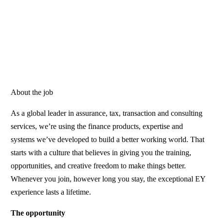
About the job
As a global leader in assurance, tax, transaction and consulting
services, we’re using the finance products, expertise and
systems we’ve developed to build a better working world. That
starts with a culture that believes in giving you the training,
opportunities, and creative freedom to make things better.
Whenever you join, however long you stay, the exceptional EY
experience lasts a lifetime.
The opportunity