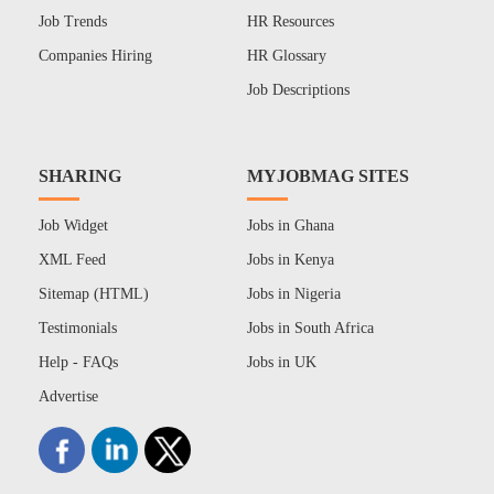
Job Trends
HR Resources
Companies Hiring
HR Glossary
Job Descriptions
SHARING
MYJOBMAG SITES
Job Widget
Jobs in Ghana
XML Feed
Jobs in Kenya
Sitemap (HTML)
Jobs in Nigeria
Testimonials
Jobs in South Africa
Help - FAQs
Jobs in UK
Advertise