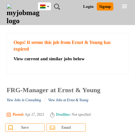
Ghana
JOBS
JOBS
JOBS
JOBS
JOBS
REMOTE
CAREER
HR
POST
Login
Signup
BY
BY
BY
BY
JOBS
ADVICE
RESOURCES
A
Ghana
Search for Jobs
Jobs
Career Advice
Post Job
FIELD
CITY
EDUCATION
INDUSTRY
JOB
LOGIN
SIGNUP
Kenya
/
RECRUIT
Nigeria
South Africa
Detailed Search
Oops! It seems this job from Ernst & Young has
UK
expired
View current and similar jobs below
Close
FRG-Manager at Ernst & Young
/
View Jobs in Consulting
View Jobs at Ernst & Young
Posted:
Apr 27, 2023
Deadline:
Not specified
Save
Email