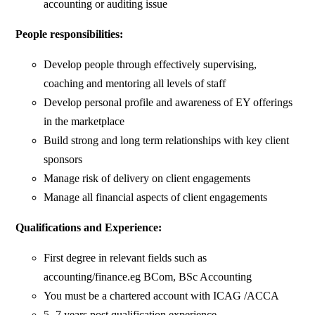
accounting or auditing issue
People responsibilities:
Develop people through effectively supervising,
coaching and mentoring all levels of staff
Develop personal profile and awareness of EY offerings
in the marketplace
Build strong and long term relationships with key client
sponsors
Manage risk of delivery on client engagements
Manage all financial aspects of client engagements
Qualifications and Experience:
First degree in relevant fields such as
accounting/finance.eg BCom, BSc Accounting
You must be a chartered account with ICAG /ACCA
5- 7 years post qualification experience