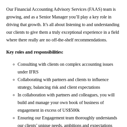
Our Financial Accounting Advisory Services (FAAS) team is
growing, and as a Senior Manager you’ll play a key role in
driving that growth. It’s all about listening to and understanding
our clients to give them a truly exceptional experience in a field
where there really are no off-the-shelf recommendations.
Key roles and responsibilities:
Consulting with clients on complex accounting issues
under IFRS
Collaborating with partners and clients to influence
strategy, balancing risk and client expectations
In collaboration with partners and colleagues, you will
build and manage your own book of business of
engagement in excess of US$500k
Ensuring our Engagement team thoroughly understands
our clients’ unique needs, ambitions and expectations