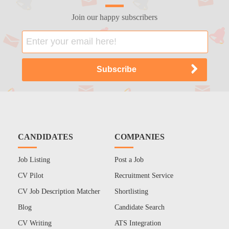
Join our happy subscribers
CANDIDATES
COMPANIES
Job Listing
Post a Job
CV Pilot
Recruitment Service
CV Job Description Matcher
Shortlisting
Blog
Candidate Search
CV Writing
ATS Integration