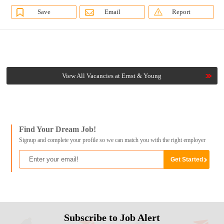
Save
Email
Report
View All Vacancies at Ernst & Young
Find Your Dream Job!
Signup and complete your profile so we can match you with the right employer
Subscribe to Job Alert