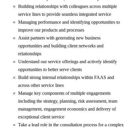
Building relationships with colleagues across multiple
service lines to provide seamless integrated service
Managing performance and identifying opportunities to
improve our products and processes
Assist partners with generating new business
opportunities and building client networks and
relationships
Understand our service offerings and actively identify
opportunities to better serve clients
Build strong internal relationships within FAAS and
across other service lines
Manage key components of multiple engagements
including the strategy, planning, risk assessment, team
management, engagement economics and delivery of
exceptional client service
Take a lead role in the consultation process for a complex