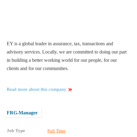
EY is a global leader in assurance, tax, transactions and
advisory services. Locally, we are committed to doing our part
in building a better working world for our people, for our
clients and for our communities.
Read more about this company
FRG-Manager
Job Type
Full Time