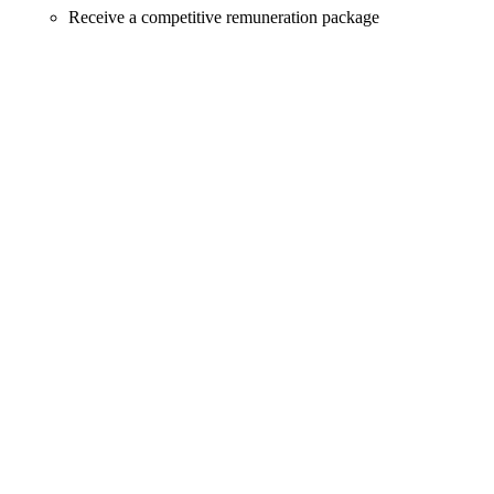
Receive a competitive remuneration package