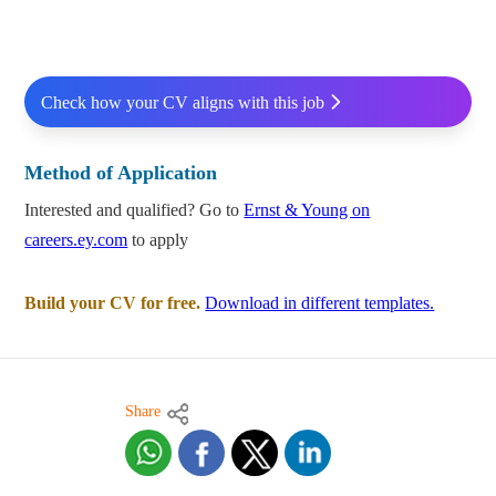
Check how your CV aligns with this job
Method of Application
Interested and qualified? Go to
Ernst & Young on
careers.ey.com
to apply
Build your CV for free.
Download in different templates.
Share