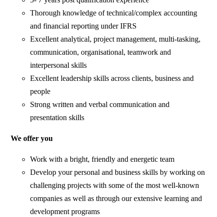
Thorough knowledge of technical/complex accounting
and financial reporting under IFRS
Excellent analytical, project management, multi-tasking,
communication, organisational, teamwork and
interpersonal skills
Excellent leadership skills across clients, business and
people
Strong written and verbal communication and
presentation skills
We offer you
Work with a bright, friendly and energetic team
Develop your personal and business skills by working on
challenging projects with some of the most well-known
companies as well as through our extensive learning and
development programs