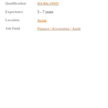
Qualification
BA/BSc/HND
Experience
5 - 7 years
Location
Accra
Job Field
Finance / Accounting / Audit