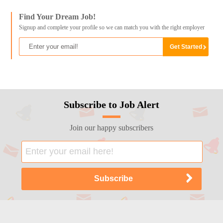
Find Your Dream Job!
Signup and complete your profile so we can match you with the right employer
Subscribe to Job Alert
Join our happy subscribers