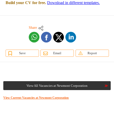
Build your CV for free.
Download in different templates.
Share
Save
Email
Report
View All Vacancies at Newmont Corporation
View Current Vacancies at Newmont Corporation