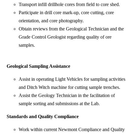
Transport infill drillhole cores from field to core shed.
Participate in drill core mark-up, core cutting, core
orientation, and core photography.
Obtain reviews from the Geological Technician and the
Grade Control Geologist regarding quality of ore
samples.
Geological Sampling Assistance
Assist in operating Light Vehicles for sampling activities
and Ditch Witch machine for cutting sample trenches.
Assist the Geology Technician in the facilitation of
sample sorting and submissions at the Lab.
Standards and Quality Compliance
Work within current Newmont Compliance and Quality