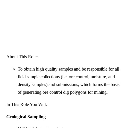
About This Role:
To obtain high quality samples and be responsible for all
field sample collections (i.e. ore control, moisture, and
density samples) and submissions, which forms the basis
of generating ore control dig polygons for mining.
In This Role You Will:
Geological Sampling