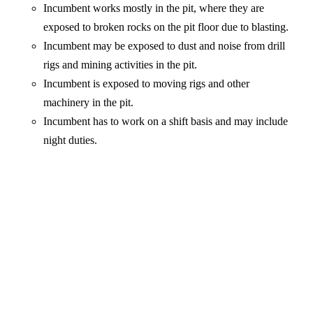
Incumbent works mostly in the pit, where they are
exposed to broken rocks on the pit floor due to blasting.
Incumbent may be exposed to dust and noise from drill
rigs and mining activities in the pit.
Incumbent is exposed to moving rigs and other
machinery in the pit.
Incumbent has to work on a shift basis and may include
night duties.