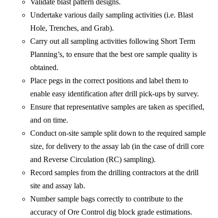
Validate blast pattern designs.
Undertake various daily sampling activities (i.e. Blast
Hole, Trenches, and Grab).
Carry out all sampling activities following Short Term
Planning’s, to ensure that the best ore sample quality is
obtained.
Place pegs in the correct positions and label them to
enable easy identification after drill pick-ups by survey.
Ensure that representative samples are taken as specified,
and on time.
Conduct on-site sample split down to the required sample
size, for delivery to the assay lab (in the case of drill core
and Reverse Circulation (RC) sampling).
Record samples from the drilling contractors at the drill
site and assay lab.
Number sample bags correctly to contribute to the
accuracy of Ore Control dig block grade estimations.