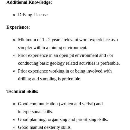
Additional Knowledge:
Driving License.
Experience:
Minimum of 1 - 2 years’ relevant work experience as a
sampler within a mining environment.
Prior experience in an open pit environment and / or
conducting basic geology related activities is preferable.
Prior experience working in or being involved with
drilling and sampling is preferable.
Technical Skills:
Good communication (written and verbal) and
interpersonal skills.
Good planning, organizing and prioritizing skills.
Good manual dexterity skills.