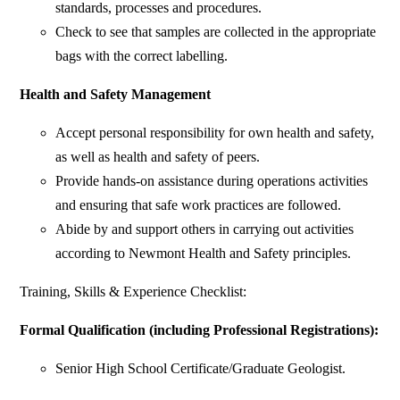
standards, processes and procedures.
Check to see that samples are collected in the appropriate
bags with the correct labelling.
Health and Safety Management
Accept personal responsibility for own health and safety,
as well as health and safety of peers.
Provide hands-on assistance during operations activities
and ensuring that safe work practices are followed.
Abide by and support others in carrying out activities
according to Newmont Health and Safety principles.
Training, Skills & Experience Checklist:
Formal Qualification (including Professional Registrations):
Senior High School Certificate/Graduate Geologist.