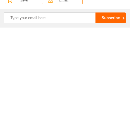
Save
Email