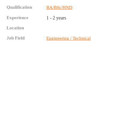
Qualification
BA/BSc/HND
Experience
1 - 2 years
Location
Job Field
Engineering / Technical