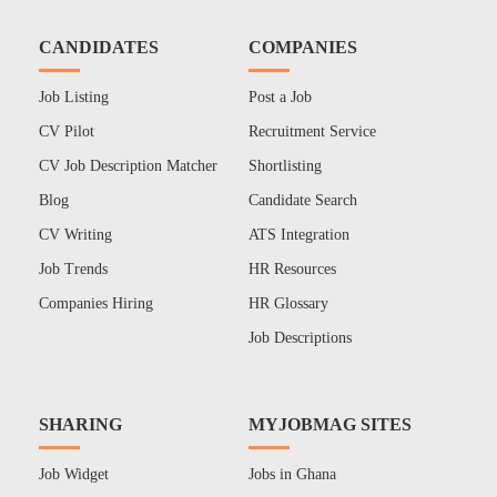
CANDIDATES
COMPANIES
Job Listing
Post a Job
CV Pilot
Recruitment Service
CV Job Description Matcher
Shortlisting
Blog
Candidate Search
CV Writing
ATS Integration
Job Trends
HR Resources
Companies Hiring
HR Glossary
Job Descriptions
SHARING
MYJOBMAG SITES
Job Widget
Jobs in Ghana