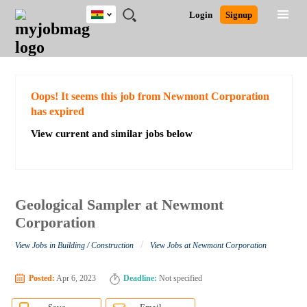
Ghana
JOBS
JOBS
JOBS
JOBS
JOBS
REMOTE
CAREER
HR
POST
Login
Signup
BY
BY
BY
BY
JOBS
ADVICE
RESOURCES
A
Ghana
Search for Jobs
Jobs
Career Advice
Post Job
FIELD
CITY
EDUCATION
INDUSTRY
JOB
LOGIN
SIGNUP
Kenya
/
RECRUIT
Nigeria
South Africa
Detailed Search
Oops! It seems this job from Newmont Corporation
UK
has expired
View current and similar jobs below
Close
Geological Sampler at Newmont
Corporation
/
View Jobs in Building / Construction
View Jobs at Newmont Corporation
Posted:
Apr 6, 2023
Deadline:
Not specified