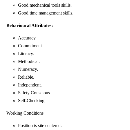
Good mechanical tools skills.
Good time management skills.
Behavioural Attributes:
Accuracy.
Commitment
Literacy.
Methodical.
Numeracy.
Reliable.
Independent.
Safety Conscious.
Self-Checking.
Working Conditions
Position is site centered.