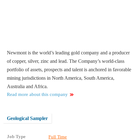
Newmont is the world’s leading gold company and a producer
of copper, silver, zinc and lead. The Company’s world-class
portfolio of assets, prospects and talent is anchored in favorable
mining jurisdictions in North America, South America,
Australia and Africa.
Read more about this company
Geological Sampler
Job Type
Full Time