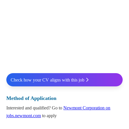
Check how your CV aligns with this job
Method of Application
Interested and qualified? Go to
Newmont Corporation on
jobs.newmont.com
to apply