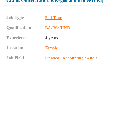
Grants Officer, Littorals Regional Initiative (LRI)
Job Type
Full Time
Qualification
BA/BSc/HND
Experience
4 years
Location
Tamale
Job Field
Finance / Accounting / Audit