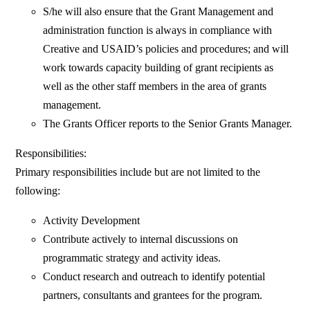
S/he will also ensure that the Grant Management and
administration function is always in compliance with
Creative and USAID’s policies and procedures; and will
work towards capacity building of grant recipients as
well as the other staff members in the area of grants
management.
The Grants Officer reports to the Senior Grants Manager.
Responsibilities:
Primary responsibilities include but are not limited to the
following:
Activity Development
Contribute actively to internal discussions on
programmatic strategy and activity ideas.
Conduct research and outreach to identify potential
partners, consultants and grantees for the program.