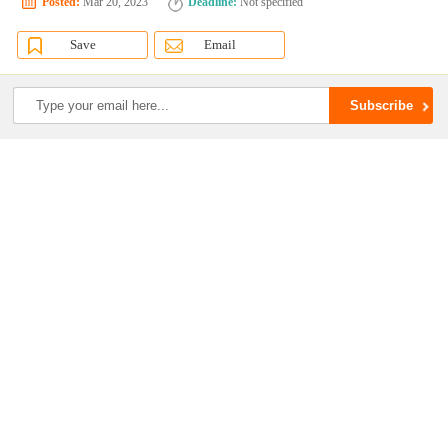
Posted:
Mar 20, 2023
Deadline:
Not specified
Save
Email