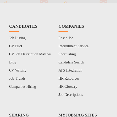
CANDIDATES
COMPANIES
Job Listing
Post a Job
CV Pilot
Recruitment Service
CV Job Description Matcher
Shortlisting
Blog
Candidate Search
CV Writing
ATS Integration
Job Trends
HR Resources
Companies Hiring
HR Glossary
Job Descriptions
SHARING
MYJOBMAG SITES