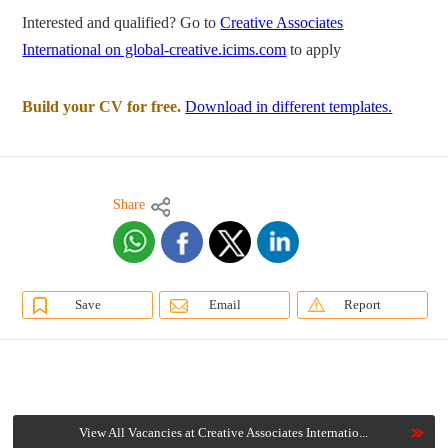
Interested and qualified? Go to
Creative Associates
International on global-creative.icims.com
to apply
Build your CV for free.
Download in different templates.
Share
Save
Email
Report
View All Vacancies at Creative Associates Internatio...