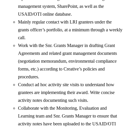
management system, SharePoint, as well as the
USAID/OTI online database.
Mainly regular contact with LRI grantees under the
grants officer’s portfolio, at a minimum through a weekly
call.
Work with the Snr. Grants Manager in drafting Grant
Agreements and related grant management documents
(negotiation memorandum, environmental compliance
forms, etc.) according to Creative’s policies and
procedures.
Conduct ad hoc activity site visits to understand how
grantees are implementing their award. Write concise
activity notes documenting such visits.
Collaborate with the Monitoring, Evaluation and
Learning team and Snr. Grants Manager to ensure that
activity notes have been uploaded to the USAID/OTI