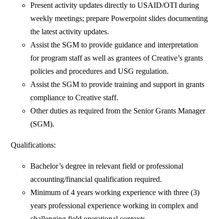
Present activity updates directly to USAID/OTI during
weekly meetings; prepare Powerpoint slides documenting
the latest activity updates.
Assist the SGM to provide guidance and interpretation
for program staff as well as grantees of Creative’s grants
policies and procedures and USG regulation.
Assist the SGM to provide training and support in grants
compliance to Creative staff.
Other duties as required from the Senior Grants Manager
(SGM).
Qualifications:
Bachelor’s degree in relevant field or professional
accounting/financial qualification required.
Minimum of 4 years working experience with three (3)
years professional experience working in complex and
challenging field operational contexts.