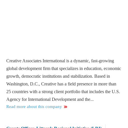
Creative Associates International is a dynamic, fast-growing
global development firm that specializes in education, economic
growth, democratic institutions and stabilization. Based in
Washington, D.C., Creative has a field presence in more than
25 countries with a strong client portfolio that includes the U.S.
Agency for International Development and the...
Read more about this company