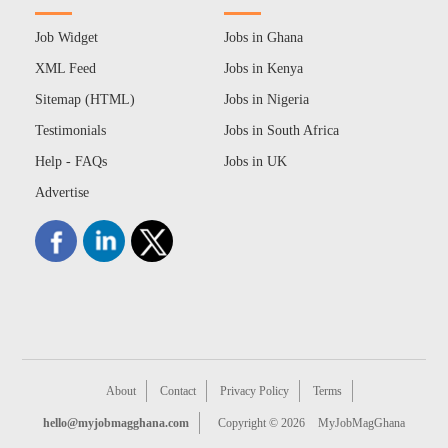
Job Widget
Jobs in Ghana
XML Feed
Jobs in Kenya
Sitemap (HTML)
Jobs in Nigeria
Testimonials
Jobs in South Africa
Help - FAQs
Jobs in UK
Advertise
About
Contact
Privacy Policy
Terms
hello@myjobmagghana.com
Copyright © 2026
MyJobMagGhana