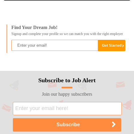
Find Your Dream Job!
Signup and complete your profile so we can match you with the right employer
Subscribe to Job Alert
Join our happy subscribers