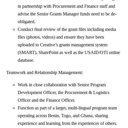
in partnership with Procurement and Finance staff and
advise the Senior Grants Manager funds need to be de-
obligated.
Conduct final review of the grant files including media
files (photos, videos) and ensure they have been
uploaded to Creative’s grants management system
(SMART), SharePoint as well as the USAID/OTI online
database.
Teamwork and Relationship Management:
Work in close collaboration with Senior Program
Development Officer, the Procurement & Logistics
Officer and the Finance Officer.
Function as part of a larger, multi-lingual program team
operating across Benin, Togo, and Ghana, sharing
experience and learning from the experiences of others.