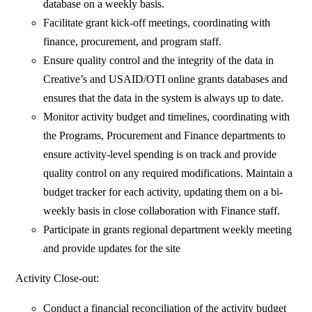
database on a weekly basis.
Facilitate grant kick-off meetings, coordinating with
finance, procurement, and program staff.
Ensure quality control and the integrity of the data in
Creative’s and USAID/OTI online grants databases and
ensures that the data in the system is always up to date.
Monitor activity budget and timelines, coordinating with
the Programs, Procurement and Finance departments to
ensure activity-level spending is on track and provide
quality control on any required modifications. Maintain a
budget tracker for each activity, updating them on a bi-
weekly basis in close collaboration with Finance staff.
Participate in grants regional department weekly meeting
and provide updates for the site
Activity Close-out:
Conduct a financial reconciliation of the activity budget