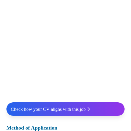
Check how your CV aligns with this job
Method of Application