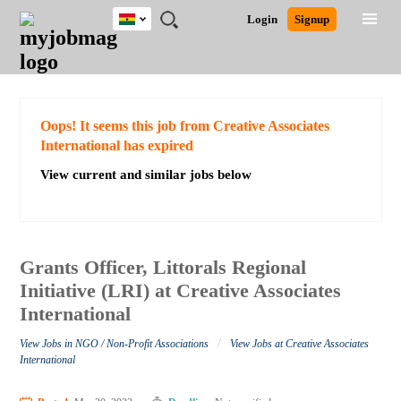
Ghana
JOBS
JOBS
JOBS
JOBS
JOBS
REMOTE
CAREER
HR
POST
Login
Signup
BY
BY
BY
BY
JOBS
ADVICE
RESOURCES
A
Ghana
Search for Jobs
Jobs
Career Advice
Post Job
FIELD
CITY
EDUCATION
INDUSTRY
JOB
LOGIN
SIGNUP
Kenya
/
RECRUIT
Nigeria
South Africa
Detailed Search
Oops! It seems this job from Creative Associates
UK
International has expired
View current and similar jobs below
Close
Grants Officer, Littorals Regional
Initiative (LRI) at Creative Associates
International
/
View Jobs in NGO / Non-Profit Associations
View Jobs at Creative Associates
International