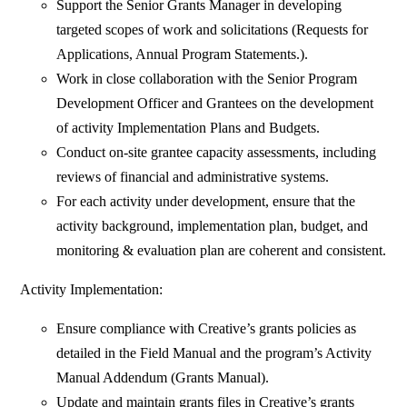
Support the Senior Grants Manager in developing
targeted scopes of work and solicitations (Requests for
Applications, Annual Program Statements.).
Work in close collaboration with the Senior Program
Development Officer and Grantees on the development
of activity Implementation Plans and Budgets.
Conduct on-site grantee capacity assessments, including
reviews of financial and administrative systems.
For each activity under development, ensure that the
activity background, implementation plan, budget, and
monitoring & evaluation plan are coherent and consistent.
Activity Implementation:
Ensure compliance with Creative’s grants policies as
detailed in the Field Manual and the program’s Activity
Manual Addendum (Grants Manual).
Update and maintain grants files in Creative’s grants