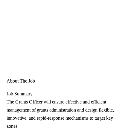
About The Job
Job Summary
The Grants Officer will ensure effective and efficient
management of grants administration and design flexible,
innovative, and rapid-response mechanisms to target key
zones.