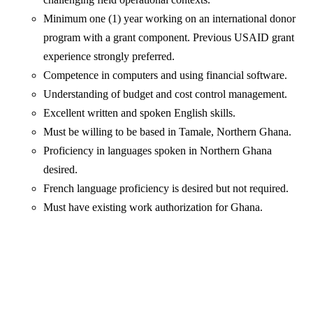
Minimum one (1) year working on an international donor
program with a grant component. Previous USAID grant
experience strongly preferred.
Competence in computers and using financial software.
Understanding of budget and cost control management.
Excellent written and spoken English skills.
Must be willing to be based in Tamale, Northern Ghana.
Proficiency in languages spoken in Northern Ghana
desired.
French language proficiency is desired but not required.
Must have existing work authorization for Ghana.