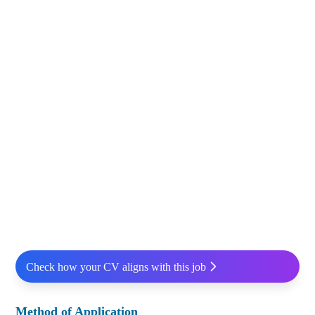
Check how your CV aligns with this job
Method of Application