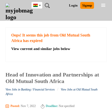
Ghana
JOBS
JOBS
JOBS
JOBS
JOBS
REMOTE
CAREER
HR
POST
Login
Signup
BY
BY
BY
BY
JOBS
ADVICE
RESOURCES
A
Ghana
Search for Jobs
Jobs
Career Advice
Post Job
FIELD
CITY
EDUCATION
INDUSTRY
JOB
LOGIN
SIGNUP
Kenya
/
RECRUIT
Nigeria
South Africa
Detailed Search
Oops! It seems this job from Old Mutual South
UK
Africa has expired
View current and similar jobs below
Close
Head of Innovation and Partnerships at
Old Mutual South Africa
/
View Jobs in Banking / Financial Services
View Jobs at Old Mutual South
Africa
Posted:
Nov 7, 2022
Deadline:
Not specified