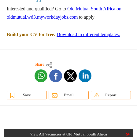
Interested and qualified? Go to
Old Mutual South Africa on
oldmutual.wd3.myworkdayjobs.com
to apply
Build your CV for free.
Download in different templates.
Share
Save
Email
Report
View All Vacancies at Old Mutual South Africa