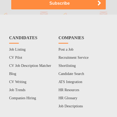
CANDIDATES
COMPANIES
Job Listing
Post a Job
CV Pilot
Recruitment Service
CV Job Description Matcher
Shortlisting
Blog
Candidate Search
CV Writing
ATS Integration
Job Trends
HR Resources
Companies Hiring
HR Glossary
Job Descriptions