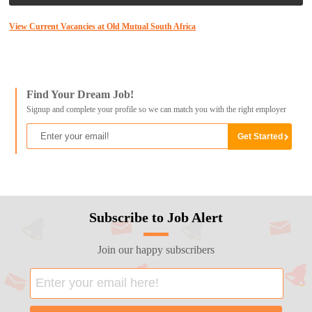
View Current Vacancies at Old Mutual South Africa
Find Your Dream Job!
Signup and complete your profile so we can match you with the right employer
Subscribe to Job Alert
Join our happy subscribers