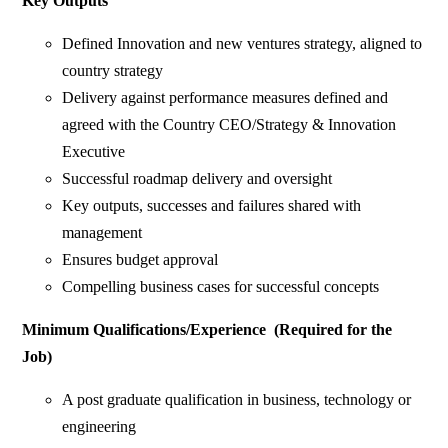
Key Outputs
Defined Innovation and new ventures strategy, aligned to
country strategy
Delivery against performance measures defined and
agreed with the Country CEO/Strategy & Innovation
Executive
Successful roadmap delivery and oversight
Key outputs, successes and failures shared with
management
Ensures budget approval
Compelling business cases for successful concepts
Minimum Qualifications/Experience (Required for the
Job)
A post graduate qualification in business, technology or
engineering