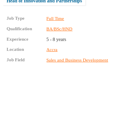
Head of Innovation and Partnerships
Job Type
Full Time
Qualification
BA/BSc/HND
Experience
5 - 8 years
Location
Accra
Job Field
Sales and Business Development