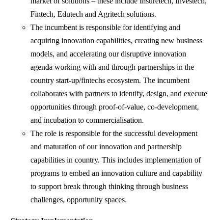
market of solutions – these include Insuretech, Investech,
Fintech, Edutech and Agritech solutions.
The incumbent is responsible for identifying and
acquiring innovation capabilities, creating new business
models, and accelerating our disruptive innovation
agenda working with and through partnerships in the
country start-up/fintechs ecosystem. The incumbent
collaborates with partners to identify, design, and execute
opportunities through proof-of-value, co-development,
and incubation to commercialisation.
The role is responsible for the successful development
and maturation of our innovation and partnership
capabilities in country. This includes implementation of
programs to embed an innovation culture and capability
to support break through thinking through business
challenges, opportunity spaces.