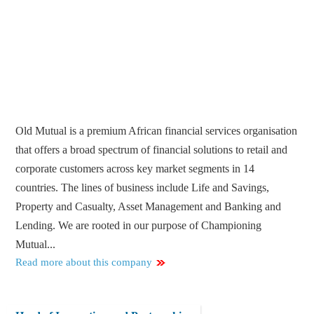
Old Mutual is a premium African financial services organisation
that offers a broad spectrum of financial solutions to retail and
corporate customers across key market segments in 14
countries. The lines of business include Life and Savings,
Property and Casualty, Asset Management and Banking and
Lending. We are rooted in our purpose of Championing
Mutual...
Read more about this company