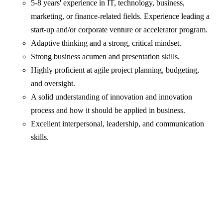
5-8 years' experience in IT, technology, business,
marketing, or finance-related fields. Experience leading a
start-up and/or corporate venture or accelerator program.
Adaptive thinking and a strong, critical mindset.
Strong business acumen and presentation skills.
Highly proficient at agile project planning, budgeting,
and oversight.
A solid understanding of innovation and innovation
process and how it should be applied in business.
Excellent interpersonal, leadership, and communication
skills.