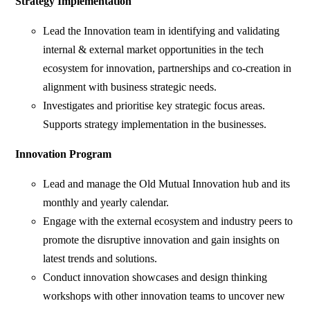
Strategy Implementation
Lead the Innovation team in identifying and validating
internal & external market opportunities in the tech
ecosystem for innovation, partnerships and co-creation in
alignment with business strategic needs.
Investigates and prioritise key strategic focus areas.
Supports strategy implementation in the businesses.
Innovation Program
Lead and manage the Old Mutual Innovation hub and its
monthly and yearly calendar.
Engage with the external ecosystem and industry peers to
promote the disruptive innovation and gain insights on
latest trends and solutions.
Conduct innovation showcases and design thinking
workshops with other innovation teams to uncover new