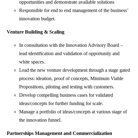
opportunities and demonstrate available solutions
Responsible for end to end management of the business’
innovation budget.
Venture Building & Scaling
In consultation with the Innovation Advisory Board –
lead identification and validation of opportunity and
white spaces.
Lead the new venture development through a stage gated
process: ideation, proof of concepts, Minimum Viable
Propositions, piloting and testing with customers.
Develop compelling business cases for validated
ideas/concepts for further funding for scale.
Manage a portfolio of ideas/concepts at various stage of
the innovation funnel.
Partnerships Management and Commercialization