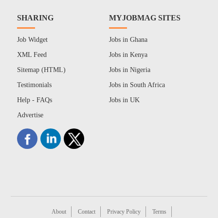
SHARING
MYJOBMAG SITES
Job Widget
Jobs in Ghana
XML Feed
Jobs in Kenya
Sitemap (HTML)
Jobs in Nigeria
Testimonials
Jobs in South Africa
Help - FAQs
Jobs in UK
Advertise
About
Contact
Privacy Policy
Terms