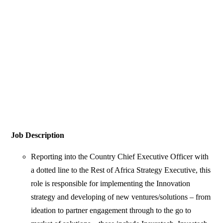
Job Description
Reporting into the Country Chief Executive Officer with
a dotted line to the Rest of Africa Strategy Executive, this
role is responsible for implementing the Innovation
strategy and developing of new ventures/solutions – from
ideation to partner engagement through to the go to