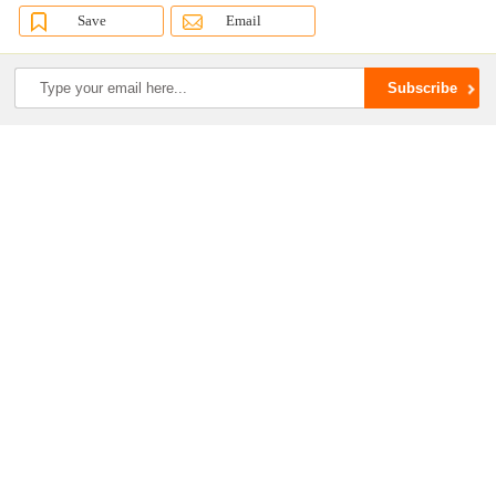
Save
Email