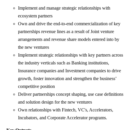
Implement and manage strategic relationships with
ecosystem partners
Own and drive the end-to-end commercialization of key
partnerships revenue lines as a result of Joint venture
arrangements and revenue share models entered into by
the new ventures
Implement strategic relationships with key partners across
the industry verticals such as Banking institutions,
Insurance companies and Investment companies to drive
growth, foster innovation and strengthen the business’
competitive position
Deliver partnerships concept shaping, use case definitions
and solution design for the new ventures
Own relationships with Fintech, VC's, Accelerators,
Incubators, and Corporate Accelerator programs.