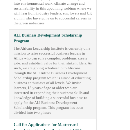
into environmental work, climate change and
sustainability in this upcoming webinar where we
will hear from industry leaders, employers and UK
alumni who have gone on to successful careers in
the green industries.
ALI Business Development Scholarship
Program
The African Leadership Institute is currently on a
mission to raise successful business leaders in
Africa who can solve complex problems, create
jobs, and establish value for their stakeholders. As
such, we are giving scholarship to Africans
through the ALI Online Business Development
Scholarship program which is aimed at educating
business enthusiasts of all levels. We invite
learners, 18 years of age or older who are
interested in expanding their business skills and
knowledge of building a successful business to
apply for the ALI Business Development
Scholarship program. This program has been
divided into two phases
Call for Applications for Mastercard