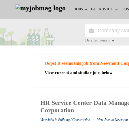
JOBS
GET ADVICE
POS
Jobs by Field
Career Advice
Jobs by City
HR/Recruiter Advice
Detailed Search
Jobs by Education
HR Resources
Close
Oops! It seems this job from Newmont Cor
Jobs by Industry
View current and similar jobs below
Remote Jobs
HR Service Center Data Manag
Corporation
/
View Jobs in Building / Construction
View Jobs at Newmont