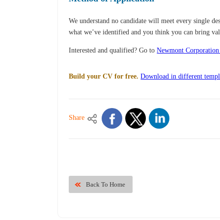
We understand no candidate will meet every single desi
what we’ve identified and you think you can bring val
Interested and qualified? Go to
Newmont Corporation
Build your CV for free.
Download in different templ
Share
Back To Home