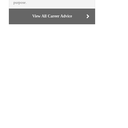
purpose.
View All Career Advice