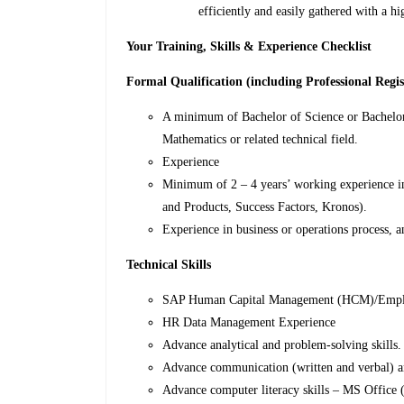
efficiently and easily gathered with a 
Your Training, Skills & Experience Checklist
Formal Qualification (including Professional Regis
A minimum of Bachelor of Science or Bachelor
Mathematics or related technical field.
Experience
Minimum of 2 – 4 years’ working experience i
and Products, Success Factors, Kronos).
Experience in business or operations process, a
Technical Skills
SAP Human Capital Management (HCM)/Employ
HR Data Management Experience
Advance analytical and problem-solving skills.
Advance communication (written and verbal) and
Advance computer literacy skills – MS Office 