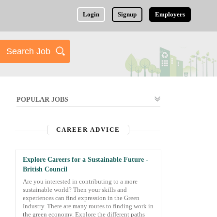
Login
Signup
Employers
POPULAR JOBS
CAREER ADVICE
Explore Careers for a Sustainable Future -
British Council
Are you interested in contributing to a more
sustainable world? Then your skills and
experiences can find expression in the Green
Industry. There are many routes to finding work in
the green economy. Explore the different paths