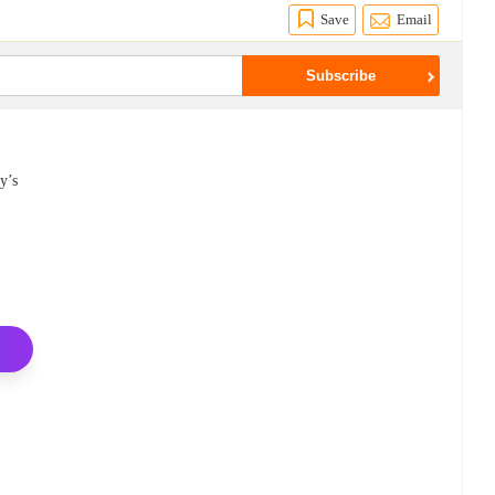
Save
Email
y’s