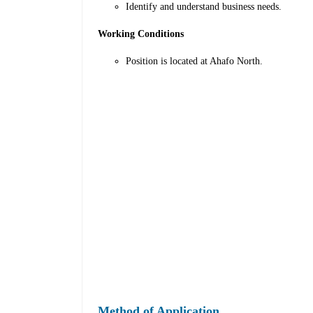
Identify and understand business needs.
Working Conditions
Position is located at Ahafo North.
Method of Application