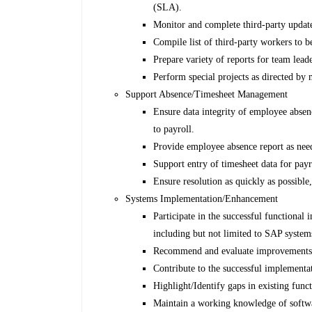
(SLA).
Monitor and complete third-party updat
Compile list of third-party workers to
Prepare variety of reports for team lea
Perform special projects as directed by
Support Absence/Timesheet Management
Ensure data integrity of employee absenc
to payroll.
Provide employee absence report as nee
Support entry of timesheet data for payr
Ensure resolution as quickly as possible,
Systems Implementation/Enhancement
Participate in the successful functional
including but not limited to SAP system
Recommend and evaluate improvements 
Contribute to the successful implementa
Highlight/Identify gaps in existing fun
Maintain a working knowledge of softwar