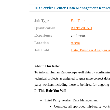
HR Service Center Data Management Repres
Job Type
Full Time
Qualification
BA/BSc/HND
Experience
2 - 4 years
Location
Accra
Job Field
Data, Business Analysis 
About This Role:
To inform Human Resource/payroll data by confirming 
technical projects as assigned to guarantee correct da
party workers including those to be hired for ongoing 
In This Role You Will
Third Party Worker Data Management
Complete all approved third-party work