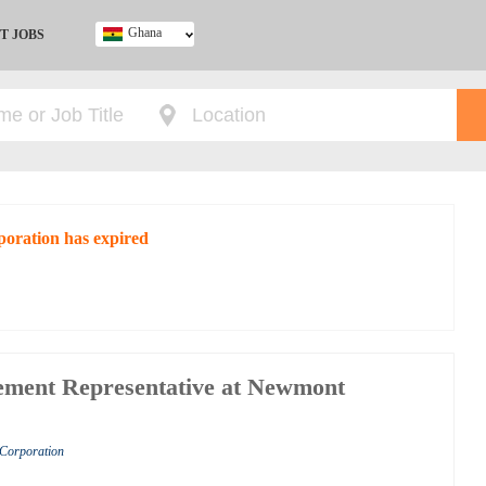
Ghana
T JOBS
Ghana
Kenya
Nigeria
South Africa
UK
poration has expired
ement Representative at Newmont
 Corporation