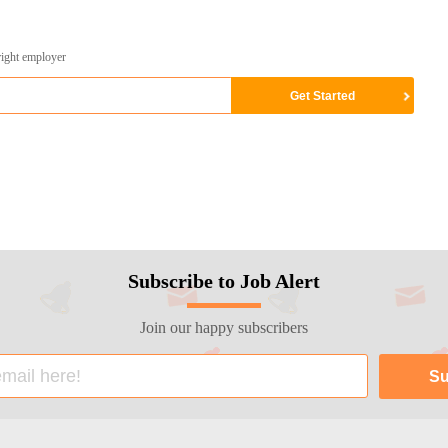
right employer
Subscribe to Job Alert
Join our happy subscribers