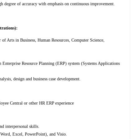
high degree of accuracy with emphasis on continuous improvement.
trations):
 of Arts in Business, Human Resources, Computer Science,
n Enterprise Resource Planning (ERP) system (Systems Applications
nalysis, design and business case development.
ee Central or other HR ERP experience
 interpersonal skills.
(Word, Excel, PowerPoint), and Visio.