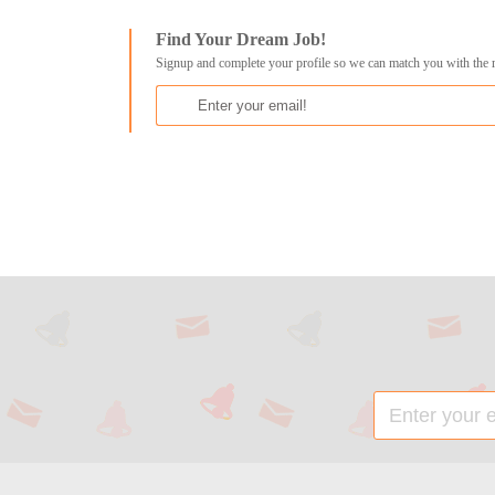
Find Your Dream Job!
Signup and complete your profile so we can match you with the 