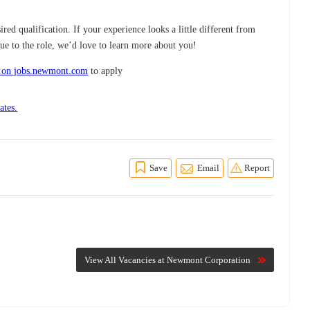
red qualification. If your experience looks a little different from
ue to the role, we’d love to learn more about you!
 on jobs.newmont.com
to apply
ates.
Save
Email
Report
View All Vacancies at Newmont Corporation