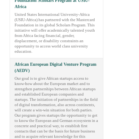
Foundation Scholars Program at USIU-
Africa
United States International University-Africa
(USIU-Africa) has partnered with the Mastercard
Foundation in its global Scholars Program. This
initiative will offer academically talented youth
from Africa facing financial, gender,
displacement, or disability constraints an
opportunity to access world class university
education.
African European Digital Venture Program
(AEDV)
Our goal is to give African startups access to
know-how about the European market and to
strengthen partnerships between African startups
and established European companies and
startups. The initiation of partnerships in the field
of digital transformation, also across continents,
will create a win-win situation for both parties.
Our program gives startups the opportunity to get
to know the European and German ecosystem in a
concrete and practical way, to establish first
contacts that can be the basis for future business
and to acquire relevant knowledge for this