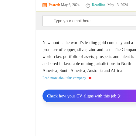
Posted:
May 6, 2024
Deadline:
May 13, 2024
Newmont is the world’s leading gold company and a
producer of copper, silver, zinc and lead. The Compan
world-class portfolio of assets, prospects and talent is
anchored in favorable mining jurisdictions in North
America, South America, Australia and Africa.
Read more about this company
Check how your CV aligns with this job