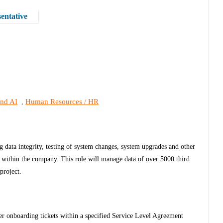
entative
and AI
Human Resources / HR
,
data integrity, testing of system changes, system upgrades and other
ta within the company. This role will manage data of over 5000 third
project.
er onboarding tickets within a specified Service Level Agreement