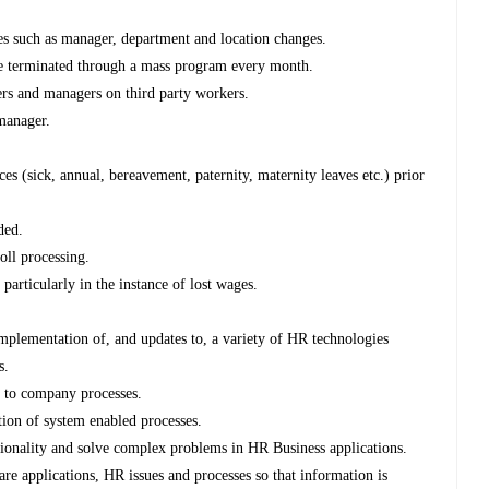
es such as manager, department and location changes.
 be terminated through a mass program every month.
ders and managers on third party workers.
 manager.
es (sick, annual, bereavement, paternity, maternity leaves etc.) prior
ded.
oll processing.
 particularly in the instance of lost wages.
 implementation of, and updates to, a variety of HR technologies
s.
to company processes.
tion of system enabled processes.
ctionality and solve complex problems in HR Business applications.
e applications, HR issues and processes so that information is