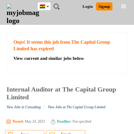
Ghana
JOBS
JOBS
JOBS
JOBS
JOBS
REMOTE
CAREER
HR
POST
Login
Signup
BY
BY
BY
BY
JOBS
ADVICE
RESOURCES
A
Ghana
Search for Jobs
Jobs
Career Advice
Post Job
FIELD
CITY
EDUCATION
INDUSTRY
JOB
LOGIN
SIGNUP
Kenya
/
RECRUIT
Nigeria
South Africa
Detailed Search
Oops! It seems this job from The Capital Group
UK
Limited has expired
View current and similar jobs below
Close
Internal Auditor at The Capital Group
Limited
/
View Jobs in Consulting
View Jobs at The Capital Group Limited
Posted:
May 24, 2023
Deadline:
Not specified