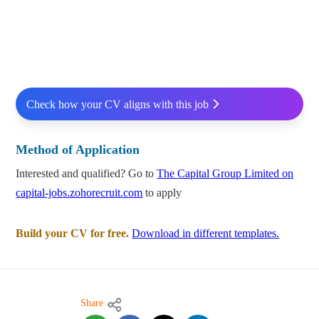
Check how your CV aligns with this job
Method of Application
Interested and qualified? Go to
The Capital Group Limited on
capital-jobs.zohorecruit.com
to apply
Build your CV for free.
Download in different templates.
Share