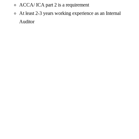
ACCA/ ICA part 2 is a requirement
At least 2-3 years working experience as an Internal
Auditor