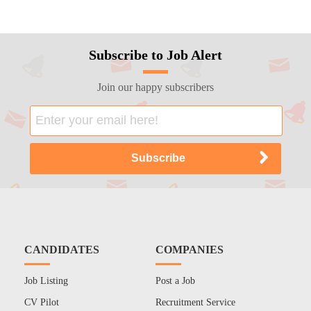
Subscribe to Job Alert
Join our happy subscribers
CANDIDATES
COMPANIES
Job Listing
Post a Job
CV Pilot
Recruitment Service