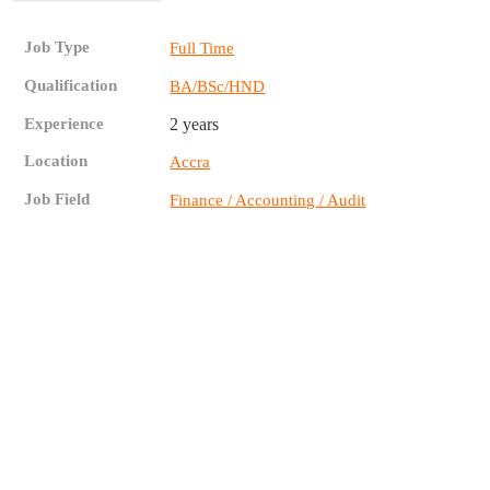
Job Type
Full Time
Qualification
BA/BSc/HND
Experience
2 years
Location
Accra
Job Field
Finance / Accounting / Audit