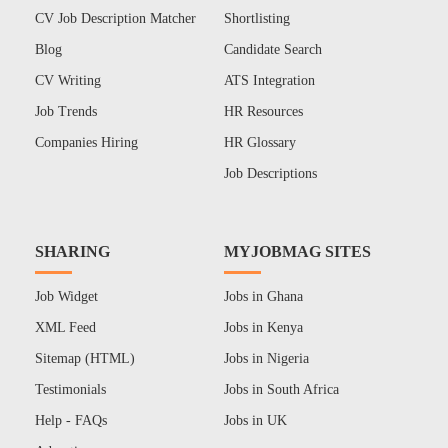
CV Job Description Matcher
Shortlisting
Blog
Candidate Search
CV Writing
ATS Integration
Job Trends
HR Resources
Companies Hiring
HR Glossary
Job Descriptions
SHARING
MYJOBMAG SITES
Job Widget
Jobs in Ghana
XML Feed
Jobs in Kenya
Sitemap (HTML)
Jobs in Nigeria
Testimonials
Jobs in South Africa
Help - FAQs
Jobs in UK