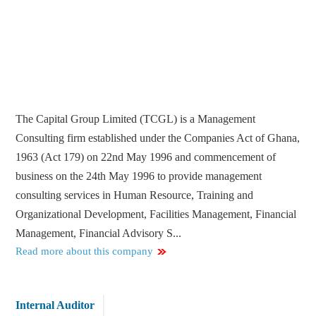
The Capital Group Limited (TCGL) is a Management
Consulting firm established under the Companies Act of Ghana,
1963 (Act 179) on 22nd May 1996 and commencement of
business on the 24th May 1996 to provide management
consulting services in Human Resource, Training and
Organizational Development, Facilities Management, Financial
Management, Financial Advisory S...
Read more about this company
Internal Auditor