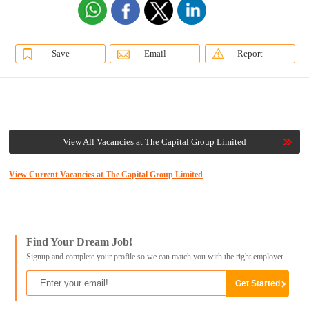
Save
Email
Report
View All Vacancies at The Capital Group Limited
View Current Vacancies at The Capital Group Limited
Find Your Dream Job!
Signup and complete your profile so we can match you with the right employer