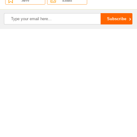
Save
Email