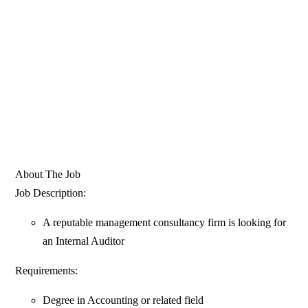
About The Job
Job Description:
A reputable management consultancy firm is looking for
an Internal Auditor
Requirements:
Degree in Accounting or related field