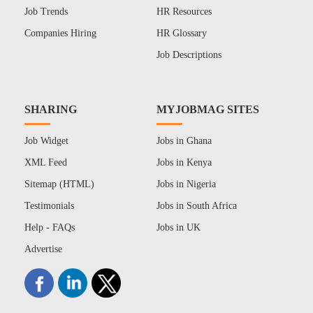
Job Trends
HR Resources
Companies Hiring
HR Glossary
Job Descriptions
SHARING
MYJOBMAG SITES
Job Widget
Jobs in Ghana
XML Feed
Jobs in Kenya
Sitemap (HTML)
Jobs in Nigeria
Testimonials
Jobs in South Africa
Help - FAQs
Jobs in UK
Advertise