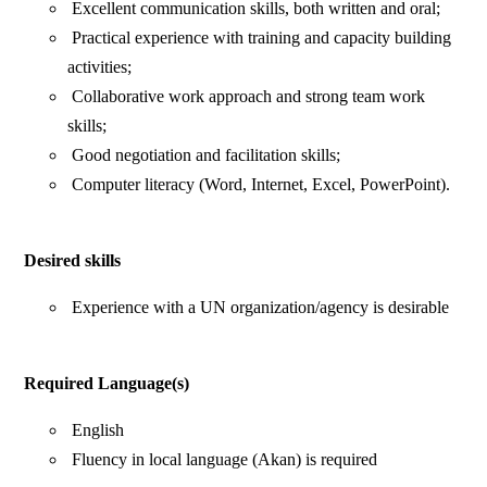
Excellent communication skills, both written and oral;
Practical experience with training and capacity building
activities;
Collaborative work approach and strong team work
skills;
Good negotiation and facilitation skills;
Computer literacy (Word, Internet, Excel, PowerPoint).
Desired skills
Experience with a UN organization/agency is desirable
Required Language(s)
English
Fluency in local language (Akan) is required