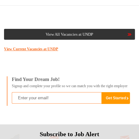
View All Vacancies at UNDP
View Current Vacancies at UNDP
Find Your Dream Job!
Signup and complete your profile so we can match you with the right employer
Subscribe to Job Alert