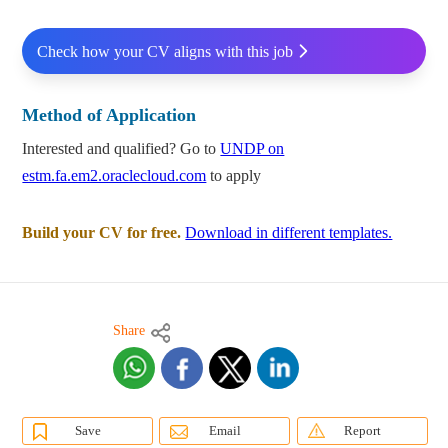
Check how your CV aligns with this job
Method of Application
Interested and qualified? Go to
UNDP on
estm.fa.em2.oraclecloud.com
to apply
Build your CV for free.
Download in different templates.
Share
Save
Email
Report