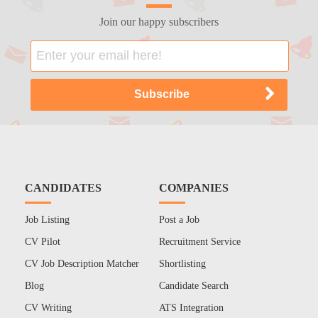
Join our happy subscribers
CANDIDATES
COMPANIES
Job Listing
Post a Job
CV Pilot
Recruitment Service
CV Job Description Matcher
Shortlisting
Blog
Candidate Search
CV Writing
ATS Integration