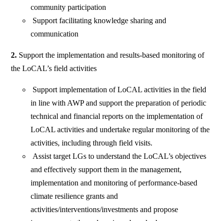
community participation
Support facilitating knowledge sharing and
communication
2.
Support the implementation and results-based monitoring of
the LoCAL’s field activities
Support implementation of LoCAL activities in the field
in line with AWP and support the preparation of periodic
technical and financial reports on the implementation of
LoCAL activities and undertake regular monitoring of the
activities, including through field visits.
Assist target LGs to understand the LoCAL’s objectives
and effectively support them in the management,
implementation and monitoring of performance-based
climate resilience grants and
activities/interventions/investments and propose