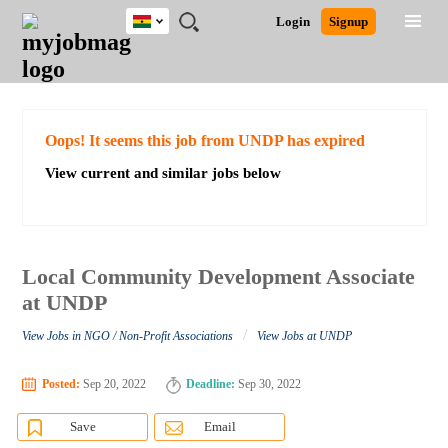
Ghana
JOBS
JOBS
JOBS
JOBS
JOBS
REMOTE
CAREER
HR
POST
Login
Signup
BY
BY
BY
BY
JOBS
ADVICE
RESOURCES
A
Ghana
Search for Jobs
Jobs
Career Advice
Post Job
FIELD
CITY
EDUCATION
INDUSTRY
JOB
LOGIN
SIGNUP
Kenya
/
RECRUIT
Nigeria
South Africa
Detailed Search
Oops! It seems this job from UNDP has expired
UK
View current and similar jobs below
Close
Local Community Development Associate
at UNDP
/
View Jobs in NGO / Non-Profit Associations
View Jobs at UNDP
Posted:
Sep 20, 2022
Deadline:
Sep 30, 2022
Save
Email