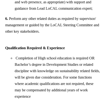
and web presence, as appropriate) with support and
guidance from Lead LoCAL communication expert;
6.
Perform any other related duties as required by supervisor/
management or guided by the LoCAL Steering Committee and
other key stakeholders.
Qualification Required & Experience
Completion of High school education is required OR
Bachelor’s degree in Development Studies or related
discipline with knowledge on sustainability related fields,
will be given due consideration. For some functions
where academic qualifications are not required, these
may be compensated by additional years of work
experience