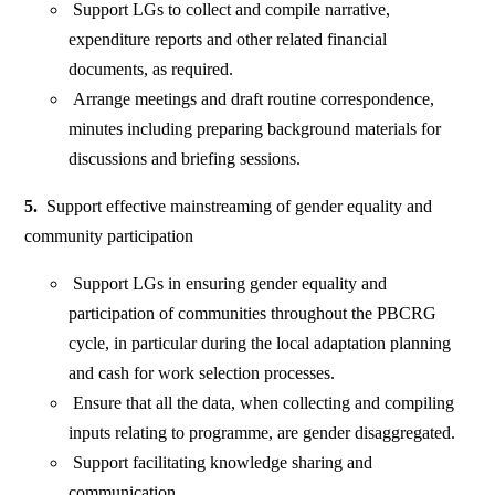
Support LGs to collect and compile narrative,
expenditure reports and other related financial
documents, as required.
Arrange meetings and draft routine correspondence,
minutes including preparing background materials for
discussions and briefing sessions.
5.
Support effective mainstreaming of gender equality and
community participation
Support LGs in ensuring gender equality and
participation of communities throughout the PBCRG
cycle, in particular during the local adaptation planning
and cash for work selection processes.
Ensure that all the data, when collecting and compiling
inputs relating to programme, are gender disaggregated.
Support facilitating knowledge sharing and
communication