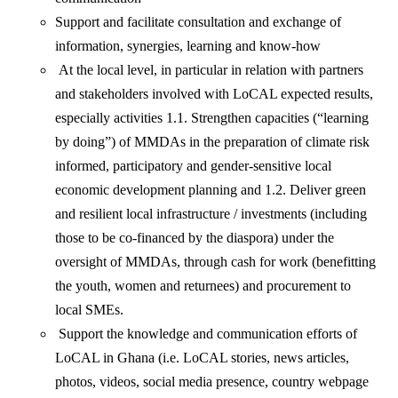
Support and facilitate consultation and exchange of
information, synergies, learning and know-how
At the local level, in particular in relation with partners
and stakeholders involved with LoCAL expected results,
especially activities 1.1. Strengthen capacities (“learning
by doing”) of MMDAs in the preparation of climate risk
informed, participatory and gender-sensitive local
economic development planning and 1.2. Deliver green
and resilient local infrastructure / investments (including
those to be co-financed by the diaspora) under the
oversight of MMDAs, through cash for work (benefitting
the youth, women and returnees) and procurement to
local SMEs.
Support the knowledge and communication efforts of
LoCAL in Ghana (i.e. LoCAL stories, news articles,
photos, videos, social media presence, country webpage