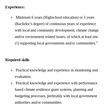
Experience:
Minimum 6 years (Highschool education) or 3 years
(Bachelor’s degree) of continuous years of experience
with local and community development, climate change
and/or environment related issues, of which at least one
(1) supporting local governments and/or communities.”
Required skills
Practical knowledge and experience in monitoring and
evaluation;
Practical knowledge and experience with performance
based climate resilience grant systems, planning and
budgeting processes, preferably with local government
authorities and/or communities;