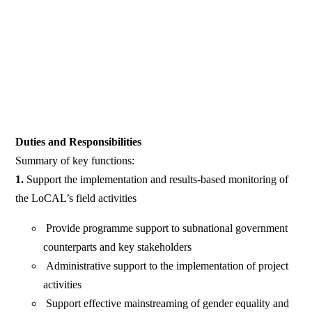
Duties and Responsibilities
Summary of key functions:
1.
Support the implementation and results-based monitoring of
the LoCAL’s field activities
Provide programme support to subnational government
counterparts and key stakeholders
Administrative support to the implementation of project
activities
Support effective mainstreaming of gender equality and