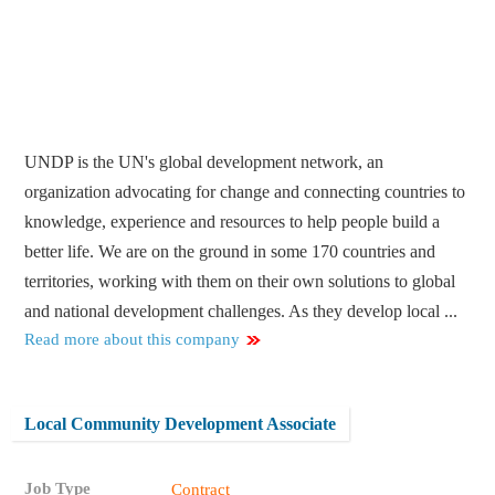
UNDP is the UN's global development network, an
organization advocating for change and connecting countries to
knowledge, experience and resources to help people build a
better life. We are on the ground in some 170 countries and
territories, working with them on their own solutions to global
and national development challenges. As they develop local ...
Read more about this company
Local Community Development Associate
Job Type
Contract