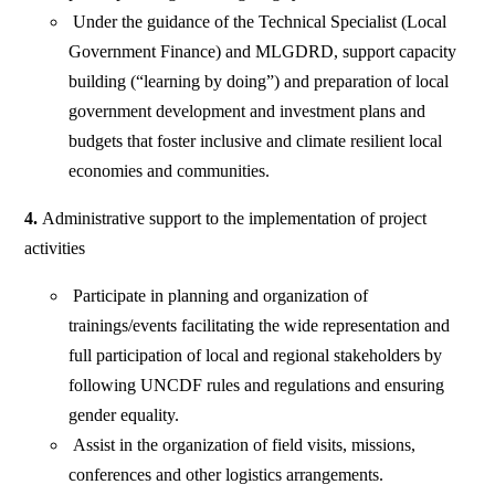
Under the guidance of the Technical Specialist (Local
Government Finance) and MLGDRD, support capacity
building (“learning by doing”) and preparation of local
government development and investment plans and
budgets that foster inclusive and climate resilient local
economies and communities.
4.
Administrative support to the implementation of project
activities
Participate in planning and organization of
trainings/events facilitating the wide representation and
full participation of local and regional stakeholders by
following UNCDF rules and regulations and ensuring
gender equality.
Assist in the organization of field visits, missions,
conferences and other logistics arrangements.