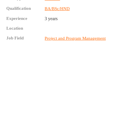
Qualification
BA/BSc/HND
Experience
3 years
Location
Job Field
Project and Program Management