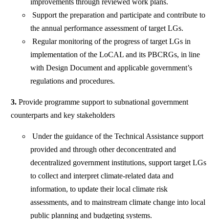
improvements through reviewed work plans.
Support the preparation and participate and contribute to
the annual performance assessment of target LGs.
Regular monitoring of the progress of target LGs in
implementation of the LoCAL and its PBCRGs, in line
with Design Document and applicable government’s
regulations and procedures.
3.
Provide programme support to subnational government
counterparts and key stakeholders
Under the guidance of the Technical Assistance support
provided and through other deconcentrated and
decentralized government institutions, support target LGs
to collect and interpret climate-related data and
information, to update their local climate risk
assessments, and to mainstream climate change into local
public planning and budgeting systems.