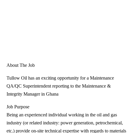
About The Job
Tullow Oil has an exciting opportunity for a Maintenance
QA/QC Superintendent reporting to the Maintenance &
Integrity Manager in Ghana
Job Purpose
Being an experienced individual working in the oil and gas
industry (or related industry: power generation, petrochemical,
etc.) provide on-site technical expertise with regards to materials