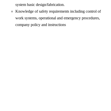
system basic design/fabrication.
Knowledge of safety requirements including control of
work systems, operational and emergency procedures,
company policy and instructions