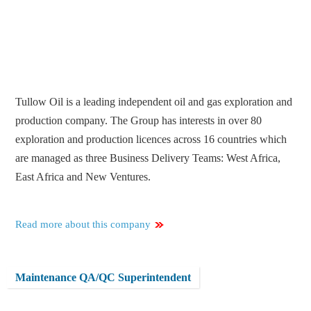
Tullow Oil is a leading independent oil and gas exploration and
production company. The Group has interests in over 80
exploration and production licences across 16 countries which
are managed as three Business Delivery Teams: West Africa,
East Africa and New Ventures.
Read more about this company
Maintenance QA/QC Superintendent