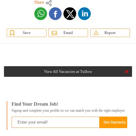
Share
Save
Email
Report
View All Vacancies at Tullow
Find Your Dream Job!
Signup and complete your profile so we can match you with the right employer