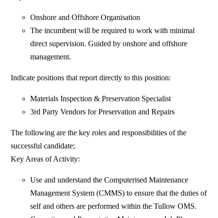
Onshore and Offshore Organisation
The incumbent will be required to work with minimal
direct supervision. Guided by onshore and offshore
management.
Indicate positions that report directly to this position:
Materials Inspection & Preservation Specialist
3rd Party Vendors for Preservation and Repairs
The following are the key roles and responsibilities of the
successful candidate;
Key Areas of Activity:
Use and understand the Computerised Maintenance
Management System (CMMS) to ensure that the duties of
self and others are performed within the Tullow OMS.