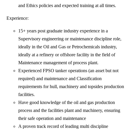
and Ethics policies and expected training at all times.
Experience:
15+ years post graduate industry experience in a
Supervisory engineering or maintenance discipline role,
ideally in the Oil and Gas or Petrochemicals industry,
ideally at a refinery or offshore facility in the field of
Maintenance management of process plant.
Experienced FPSO tanker operations (an asset but not
required) and maintenance and Classification
requirements for hull, machinery and topsides production
facilities.
Have good knowledge of the oil and gas production
process and the facilities plant and machinery, ensuring
their safe operation and maintenance
A proven track record of leading multi discipline