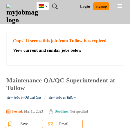
Ghana
JOBS
JOBS
JOBS
JOBS
JOBS
REMOTE
CAREER
HR
POST
Login
Signup
BY
BY
BY
BY
JOBS
ADVICE
RESOURCES
A
Ghana
Search for Jobs
Jobs
Career Advice
Post Job
FIELD
CITY
EDUCATION
INDUSTRY
JOB
LOGIN
SIGNUP
Kenya
/
RECRUIT
Nigeria
South Africa
Detailed Search
Oops! It seems this job from Tullow has expired
UK
View current and similar jobs below
Close
Maintenance QA/QC Superintendent at
Tullow
/
View Jobs in Oil and Gas
View Jobs at Tullow
Posted:
Mar 15, 2023
Deadline:
Not specified
Save
Email