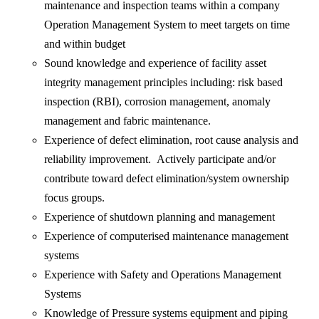
maintenance and inspection teams within a company
Operation Management System to meet targets on time
and within budget
Sound knowledge and experience of facility asset
integrity management principles including: risk based
inspection (RBI), corrosion management, anomaly
management and fabric maintenance.
Experience of defect elimination, root cause analysis and
reliability improvement. Actively participate and/or
contribute toward defect elimination/system ownership
focus groups.
Experience of shutdown planning and management
Experience of computerised maintenance management
systems
Experience with Safety and Operations Management
Systems
Knowledge of Pressure systems equipment and piping