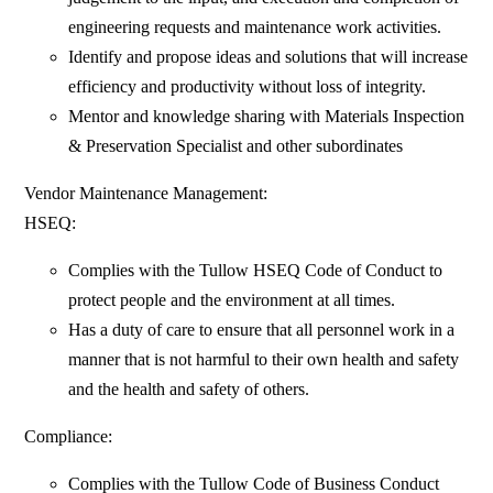
engineering requests and maintenance work activities.
Identify and propose ideas and solutions that will increase
efficiency and productivity without loss of integrity.
Mentor and knowledge sharing with Materials Inspection
& Preservation Specialist and other subordinates
Vendor Maintenance Management:
HSEQ:
Complies with the Tullow HSEQ Code of Conduct to
protect people and the environment at all times.
Has a duty of care to ensure that all personnel work in a
manner that is not harmful to their own health and safety
and the health and safety of others.
Compliance:
Complies with the Tullow Code of Business Conduct