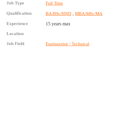
Job Type
Full Time
Qualification
,
BA/BSc/HND
MBA/MSc/MA
Experience
15 years max
Location
Job Field
Engineering / Technical