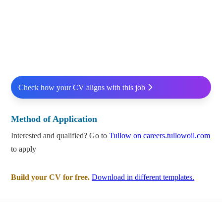
Check how your CV aligns with this job
Method of Application
Interested and qualified? Go to
Tullow on careers.tullowoil.com
to apply
Build your CV for free.
Download in different templates.