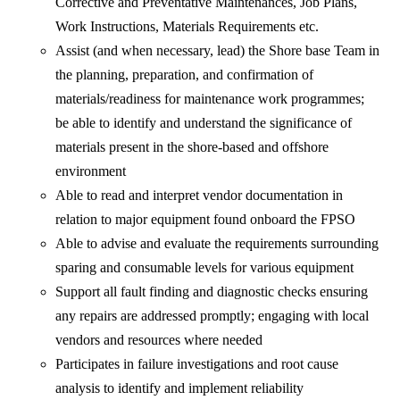
Corrective and Preventative Maintenances, Job Plans,
Work Instructions, Materials Requirements etc.
Assist (and when necessary, lead) the Shore base Team in
the planning, preparation, and confirmation of
materials/readiness for maintenance work programmes;
be able to identify and understand the significance of
materials present in the shore-based and offshore
environment
Able to read and interpret vendor documentation in
relation to major equipment found onboard the FPSO
Able to advise and evaluate the requirements surrounding
sparing and consumable levels for various equipment
Support all fault finding and diagnostic checks ensuring
any repairs are addressed promptly; engaging with local
vendors and resources where needed
Participates in failure investigations and root cause
analysis to identify and implement reliability