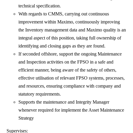
technical specification.
With regards to CMMS, carrying out continuous
improvement within Maximo, continuously improving
the Inventory management data and Maximo quality is an
integral aspect of this position, taking full ownership of
identifying and closing gaps as they are found.
If seconded offshore, support the ongoing Maintenance
and Inspection activities on the FPSO in a safe and
efficient manner, being aware of the safety of others,
effective utilisation of relevant FPSO systems, processes,
and resources, ensuring compliance with company and
statutory requirements.
Supports the maintenance and Integrity Manager
whenever required for implement the Asset Maintenance
Strategy
Supervises: