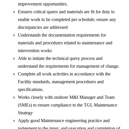
improvement opportunities.
Ensures critical spares and materials are fit for duty to
enable work to be completed per schedule; ensure any
discrepancies are addressed
Understands the documentation requirements for
materials and procedures related to maintenance and
intervention works
Able to initiate the technical query process and
understand the requirements for management of change.
Complete all work activities in accordance with the
Facility standards, management procedures and
specifications.
Works closely with onshore M&I Manager and Team
(SMEs) to ensure compliance to the TGL Maintenance
Strategy
Apply good Maintenance engineering practice and
judgement to the input, and execution and completion of