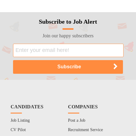
Subscribe to Job Alert
Join our happy subscribers
CANDIDATES
COMPANIES
Job Listing
Post a Job
CV Pilot
Recruitment Service