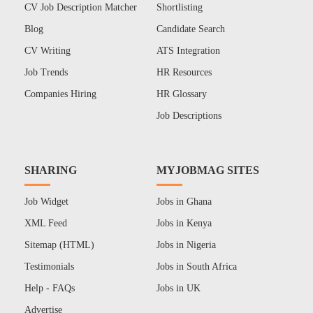
CV Job Description Matcher
Shortlisting
Blog
Candidate Search
CV Writing
ATS Integration
Job Trends
HR Resources
Companies Hiring
HR Glossary
Job Descriptions
SHARING
MYJOBMAG SITES
Job Widget
Jobs in Ghana
XML Feed
Jobs in Kenya
Sitemap (HTML)
Jobs in Nigeria
Testimonials
Jobs in South Africa
Help - FAQs
Jobs in UK
Advertise