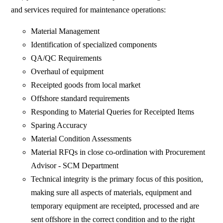
and services required for maintenance operations:
Material Management
Identification of specialized components
QA/QC Requirements
Overhaul of equipment
Receipted goods from local market
Offshore standard requirements
Responding to Material Queries for Receipted Items
Sparing Accuracy
Material Condition Assessments
Material RFQs in close co-ordination with Procurement
Advisor - SCM Department
Technical integrity is the primary focus of this position,
making sure all aspects of materials, equipment and
temporary equipment are receipted, processed and are
sent offshore in the correct condition and to the right