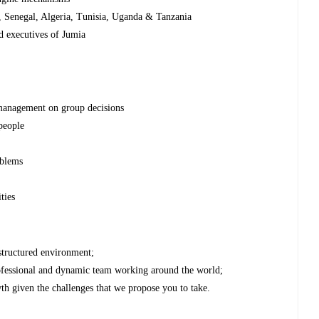
, Senegal, Algeria, Tunisia, Uganda & Tanzania
d executives of Jumia
 management on group decisions
 people
oblems
e
ties
 structured environment;
ofessional and dynamic team working around the world;
th given the challenges that we propose you to take.