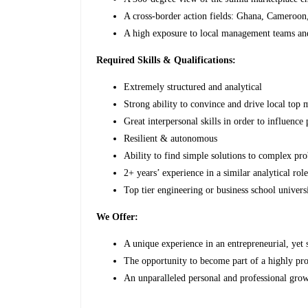
A cross-border action fields: Ghana, Cameroon
A high exposure to local management teams an
Required Skills & Qualifications:
Extremely structured and analytical
Strong ability to convince and drive local top
Great interpersonal skills in order to influence
Resilient & autonomous
Ability to find simple solutions to complex pr
2+ years’ experience in a similar analytical rol
Top tier engineering or business school universi
We Offer:
A unique experience in an entrepreneurial, yet
The opportunity to become part of a highly pr
An unparalleled personal and professional grow