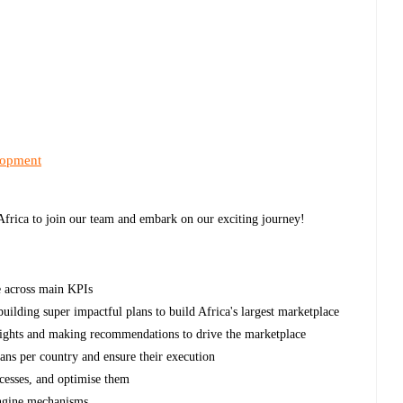
lopment
 Africa to join our team and embark on our exciting journey!
e across main KPIs
ilding super impactful plans to build Africa's largest marketplace
insights and making recommendations to drive the marketplace
ans per country and ensure their execution
cesses, and optimise them
engine mechanisms