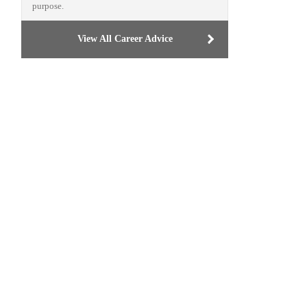
purpose.
View All Career Advice