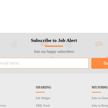
Subscribe to Job Alert
Join our happy subscribers
SHARING
MYJOBMA
Job Widget
Jobs in Gha
rvice
XML Feed
Jobs in Ken