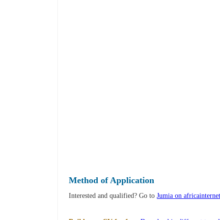
Method of Application
Interested and qualified? Go to
Jumia on africainterne