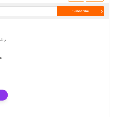
ality
as