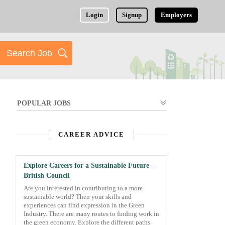
Login
Signup
Employers
POPULAR JOBS
CAREER ADVICE
Explore Careers for a Sustainable Future -
British Council
Are you interested in contributing to a more
sustainable world? Then your skills and
experiences can find expression in the Green
Industry. There are many routes to finding work in
the green economy. Explore the different paths