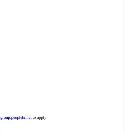
tgroup.peoplehr.net
to apply