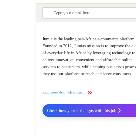
Jumia is the leading pan-Africa e-commerce platform.
Founded in 2012, Jumias mission is to improve the qu
of everyday life in Africa by leveraging technology to
deliver innovative, convenient and affordable online
services to consumers, while helping businesses grow 
they use our platform to reach and serve consumers.
Read more about this company
Check how your CV aligns with this job