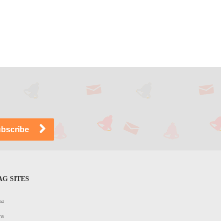
G SITES
na
ya