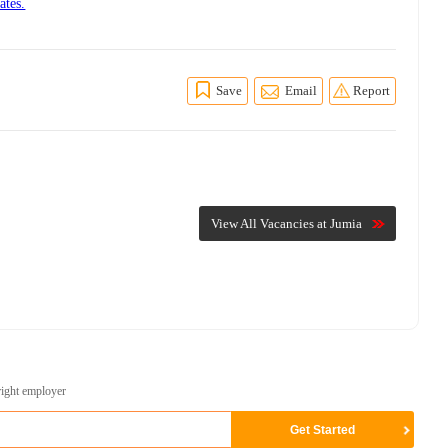
ates.
Save
Email
Report
View All Vacancies at Jumia
right employer