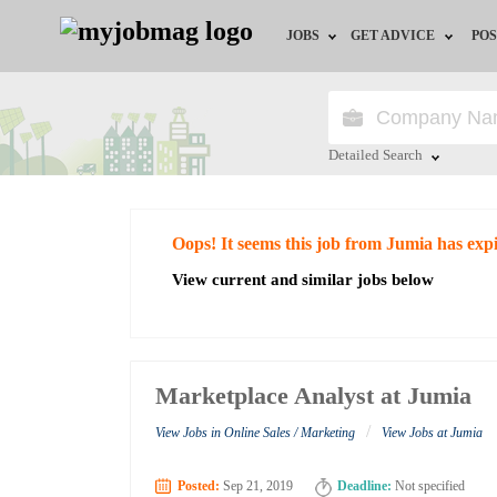
JOBS
GET ADVICE
POS
Jobs by Field
Career Advice
Jobs by City
HR/Recruiter Advice
Detailed Search
Jobs by Education
HR Resources
Close
Oops! It seems this job from Jumia has exp
Jobs by Industry
View current and similar jobs below
Remote Jobs
Marketplace Analyst at Jumia
/
View Jobs in Online Sales / Marketing
View Jobs at Jumia
Posted:
Sep 21, 2019
Deadline:
Not specified