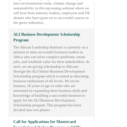
into environmental work, climate change and
sustainability in this upcoming webinar where we
will hear from industry leaders, employers and UK
alumni who have gone on to successful careers in
the green industries.
ALI Business Development Scholarship
Program
The African Leadership Institute is currently on a
mission to raise successful business leaders in
Africa who can solve complex problems, create
jobs, and establish value for their stakeholders. As
such, we are giving scholarship to Africans
through the ALI Online Business Development
Scholarship program which is aimed at educating
business enthusiasts of all levels. We invite
learners, 18 years of age or older who are
interested in expanding their business skills and
knowledge of building a successful business to
apply for the ALI Business Development
Scholarship program. This program has been
divided into two phases
Call for Applications for Mastercard