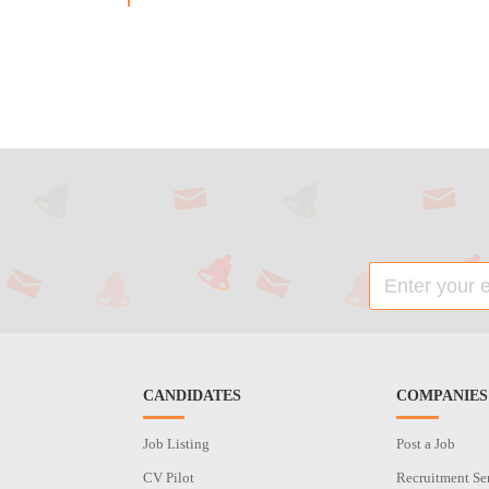
CANDIDATES
COMPANIES
Job Listing
Post a Job
CV Pilot
Recruitment Se