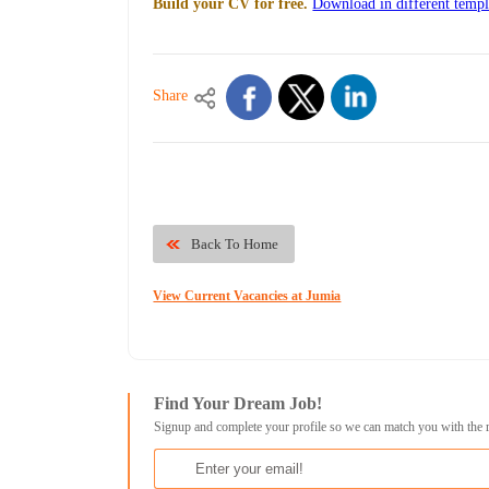
Build your CV for free.
Download in different templ
Share
Back To Home
View Current Vacancies at Jumia
Find Your Dream Job!
Signup and complete your profile so we can match you with the 