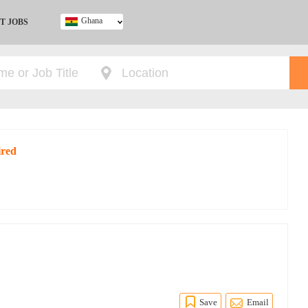
Ghana
T JOBS
Ghana
Kenya
Nigeria
South Africa
UK
ired
Save
Email