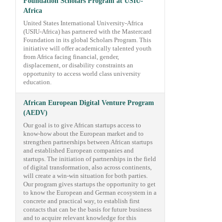
Foundation Scholars Program at USIU-
Africa
United States International University-Africa
(USIU-Africa) has partnered with the Mastercard
Foundation in its global Scholars Program. This
initiative will offer academically talented youth
from Africa facing financial, gender,
displacement, or disability constraints an
opportunity to access world class university
education.
African European Digital Venture Program
(AEDV)
Our goal is to give African startups access to
know-how about the European market and to
strengthen partnerships between African startups
and established European companies and
startups. The initiation of partnerships in the field
of digital transformation, also across continents,
will create a win-win situation for both parties.
Our program gives startups the opportunity to get
to know the European and German ecosystem in a
concrete and practical way, to establish first
contacts that can be the basis for future business
and to acquire relevant knowledge for this