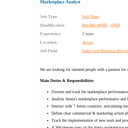
Marketplace Analyst
Job Type
Full Time
Qualification
BA/BSc/HND
OND
,
Experience
2 years
Location
Accra
Job Field
Sales and Business Deve
We are looking for talented people with a passion for
Main Duties & Responsibilities
:
Oversee and track the marketplace performanc
Analyse Jumia's marketplace performance and bu
Interact with 7 Jumia countries: articulating 
Define clear commercial & marketing action pl
Track the implementation of new tools and pro
A 360-degree view of the Jumia marketplace 