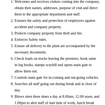
Welcomes and receives visitors coming into the company,
obtain their names, addresses, purpose of visit and direct
them to the appropriate department and staff.
Ensures the safety and protection of employees against
accident and company property.
Protects company property from theft and fire.
Enforces Safety rules.
Ensure all delivery to the plant are accompanied by the
necessary documents.
Check loads on trucks leaving the premises, book same
in log books, stamps waybill and opens main gate to
allow them out.
Controls main gate for in-coming and out-going vehicles.
Searches all staff going out during break and at close of
day.
Blows siren three times a day at 8.00am, 12.00 noon, and
1.00pm to alert staff of start time of work, lunch break