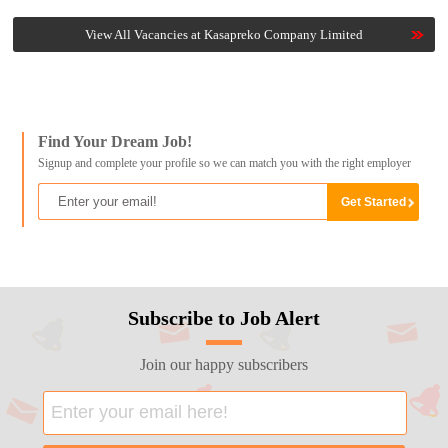
View All Vacancies at Kasapreko Company Limited
Find Your Dream Job!
Signup and complete your profile so we can match you with the right employer
Subscribe to Job Alert
Join our happy subscribers