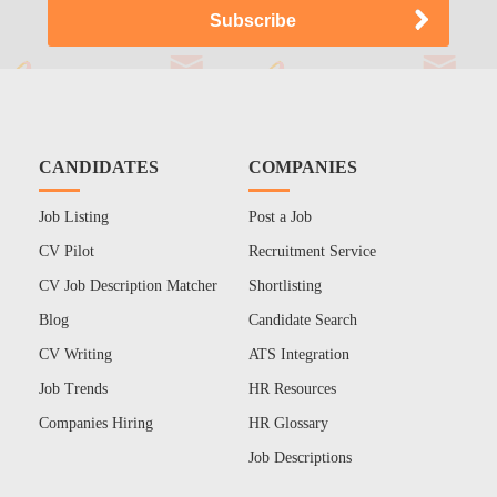
CANDIDATES
COMPANIES
Job Listing
Post a Job
CV Pilot
Recruitment Service
CV Job Description Matcher
Shortlisting
Blog
Candidate Search
CV Writing
ATS Integration
Job Trends
HR Resources
Companies Hiring
HR Glossary
Job Descriptions