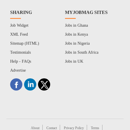
SHARING
MYJOBMAG SITES
Job Widget
Jobs in Ghana
XML Feed
Jobs in Kenya
Sitemap (HTML)
Jobs in Nigeria
Testimonials
Jobs in South Africa
Help - FAQs
Jobs in UK
Advertise
About
Contact
Privacy Policy
Terms