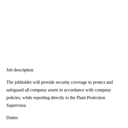
Job description
The jobholder will provide security coverage to protect and
safeguard all company assets in accordance with company
policies, while reporting directly to the Plant Protection
Supervisor.
Duties