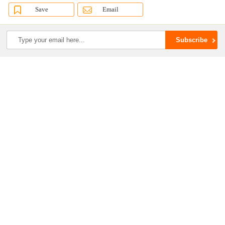
Save
Email