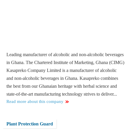
Leading manufacturer of alcoholic and non-alcoholic beverages
in Ghana. The Chartered Institute of Marketing, Ghana (CIMG)
Kasapreko Company Limited is a manufacturer of alcoholic
and non-alcoholic beverages in Ghana. Kasapreko combines
the best from our Ghanaian heritage with herbal science and
state-of-the-art manufacturing technology strives to deliver...
Read more about this company
Plant Protection Guard