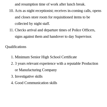
and resumption time of work after lunch break.
Acts as night receptionist; receives in-coming calls, opens
and closes store room for requisitioned items to be
collected by night staff.
Checks arrival and departure times of Police Officers,
signs against them and handover to day Supervisor.
Qualifications
Minimum Senior High School Certificate
3 years relevant experience with a reputable Production
or Manufacturing Company
Investigative skills
Good Communication skills