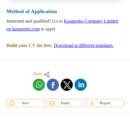
Method of Application
Interested and qualified? Go to
Kasapreko Company Limited
on kasapreko.com
to apply
Build your CV for free.
Download in different templates.
Share
Save
Email
Report