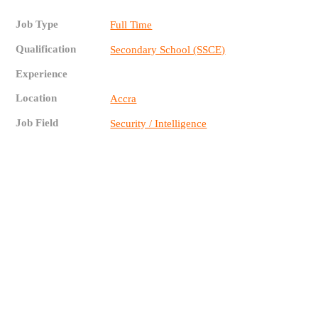
Job Type
Full Time
Qualification
Secondary School (SSCE)
Experience
Location
Accra
Job Field
Security / Intelligence