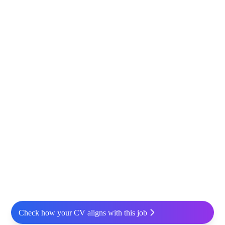
Check how your CV aligns with this job