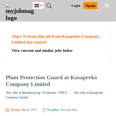
Ghana
JOBS
JOBS
JOBS
JOBS
JOBS
REMOTE
CAREER
HR
POST
Login
Signup
BY
BY
BY
BY
JOBS
ADVICE
RESOURCES
A
Ghana
Search for Jobs
Jobs
Career Advice
Post Job
FIELD
CITY
EDUCATION
INDUSTRY
JOB
LOGIN
SIGNUP
Kenya
/
RECRUIT
Nigeria
South Africa
Detailed Search
Oops! It seems this job from Kasapreko Company
UK
Limited has expired
View current and similar jobs below
Close
Plant Protection Guard at Kasapreko
Company Limited
/
View Jobs in Manufacturing / Production / FMCG
View Jobs at Kasapreko
Company Limited
Posted:
Mar 8, 2023
Deadline:
Not specified