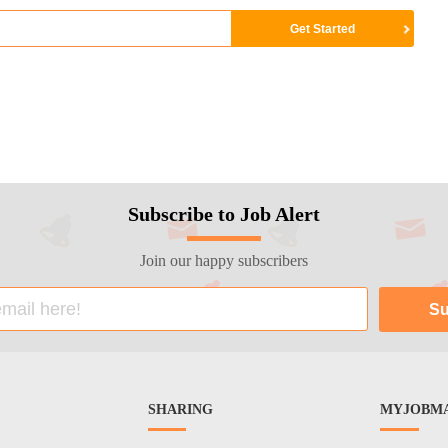
Subscribe to Job Alert
Join our happy subscribers
SHARING
MYJOBMA