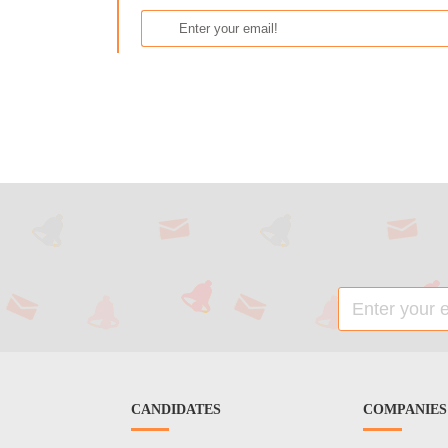
CANDIDATES
COMPANIES