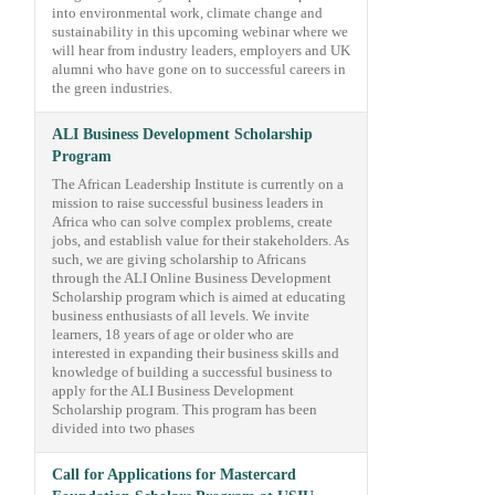
into environmental work, climate change and
sustainability in this upcoming webinar where we
will hear from industry leaders, employers and UK
alumni who have gone on to successful careers in
the green industries.
ALI Business Development Scholarship
Program
The African Leadership Institute is currently on a
mission to raise successful business leaders in
Africa who can solve complex problems, create
jobs, and establish value for their stakeholders. As
such, we are giving scholarship to Africans
through the ALI Online Business Development
Scholarship program which is aimed at educating
business enthusiasts of all levels. We invite
learners, 18 years of age or older who are
interested in expanding their business skills and
knowledge of building a successful business to
apply for the ALI Business Development
Scholarship program. This program has been
divided into two phases
Call for Applications for Mastercard