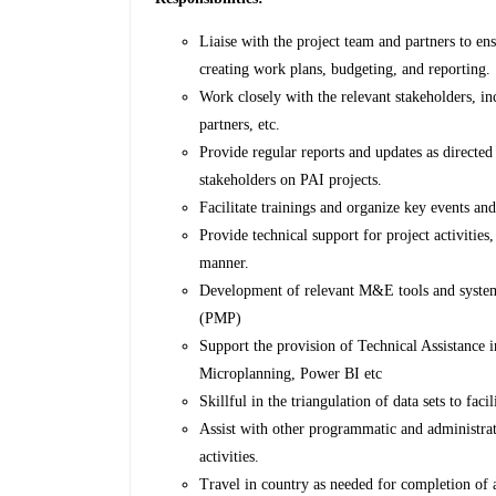
Liaise with the project team and partners to ens
creating work plans, budgeting, and reporting.
Work closely with the relevant stakeholders, in
partners, etc.
Provide regular reports and updates as directe
stakeholders on PAI projects.
Facilitate trainings and organize key events an
Provide technical support for project activitie
manner.
Development of relevant M&E tools and system
(PMP)
Support the provision of Technical Assistance 
Microplanning, Power BI etc
Skillful in the triangulation of data sets to fac
Assist with other programmatic and administrat
activities.
Travel in country as needed for completion of a