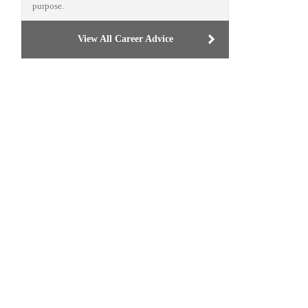
purpose.
View All Career Advice