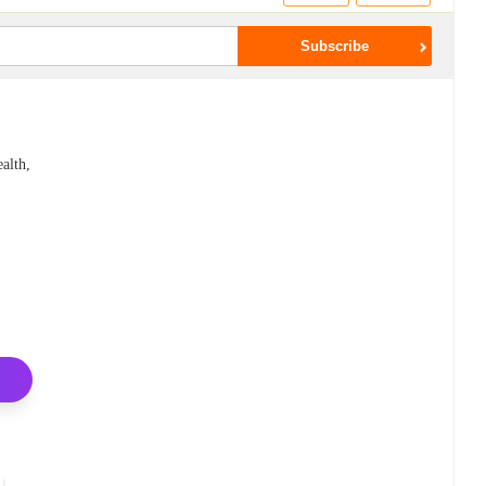
alth,