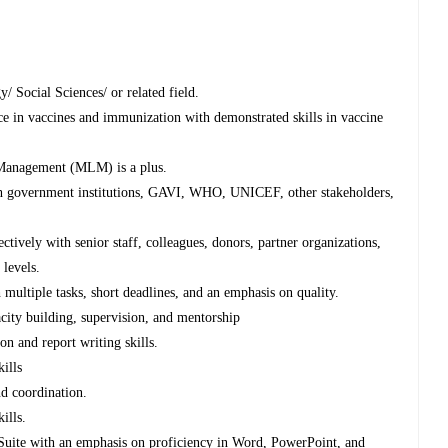
/ Social Sciences/ or related field.
e in vaccines and immunization with demonstrated skills in vaccine
 Management (MLM) is a plus.
with government institutions, GAVI, WHO, UNICEF, other stakeholders,
ectively with senior staff, colleagues, donors, partner organizations,
 levels.
multiple tasks, short deadlines, and an emphasis on quality.
ity building, supervision, and mentorship
on and report writing skills.
ills
and coordination.
ills.
 Suite with an emphasis on proficiency in Word, PowerPoint, and