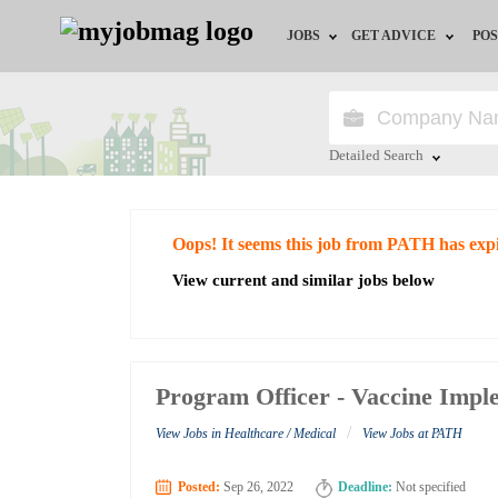
JOBS
GET ADVICE
POS
Jobs by Field
Career Advice
Jobs by City
HR/Recruiter Advice
Detailed Search
Jobs by Education
HR Resources
Close
Oops! It seems this job from PATH has exp
Jobs by Industry
View current and similar jobs below
Remote Jobs
Program Officer - Vaccine Impl
/
View Jobs in Healthcare / Medical
View Jobs at PATH
Posted:
Sep 26, 2022
Deadline:
Not specified