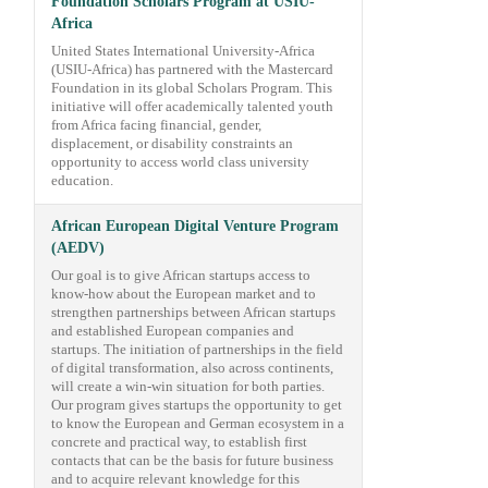
Foundation Scholars Program at USIU-
Africa
United States International University-Africa
(USIU-Africa) has partnered with the Mastercard
Foundation in its global Scholars Program. This
initiative will offer academically talented youth
from Africa facing financial, gender,
displacement, or disability constraints an
opportunity to access world class university
education.
African European Digital Venture Program
(AEDV)
Our goal is to give African startups access to
know-how about the European market and to
strengthen partnerships between African startups
and established European companies and
startups. The initiation of partnerships in the field
of digital transformation, also across continents,
will create a win-win situation for both parties.
Our program gives startups the opportunity to get
to know the European and German ecosystem in a
concrete and practical way, to establish first
contacts that can be the basis for future business
and to acquire relevant knowledge for this