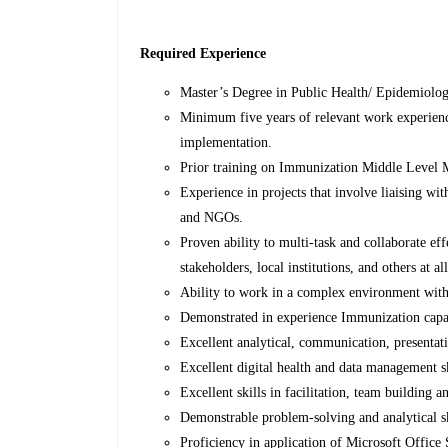
Required Experience
Master’s Degree in Public Health/ Epidemiology
Minimum five years of relevant work experienc
implementation.
Prior training on Immunization Middle Level
Experience in projects that involve liaising 
and NGOs.
Proven ability to multi-task and collaborate eff
stakeholders, local institutions, and others at all
Ability to work in a complex environment with 
Demonstrated in experience Immunization capac
Excellent analytical, communication, presentati
Excellent digital health and data management sk
Excellent skills in facilitation, team building 
Demonstrable problem-solving and analytical sk
Proficiency in application of Microsoft Office