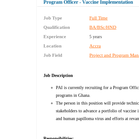
Program Officer - Vaccine Implementation
Job Type
Full Time
Qualification
BA/BSc/HND
Experience
5 years
Location
Accra
Job Field
Project and Program Ma
Job Description
PAI is currently recruiting for a Program Offi
programs in Ghana.
The person in this position will provide techni
stakeholders to advance a portfolio of vaccine
and human papilloma virus and efforts at reva
Responsibilities: