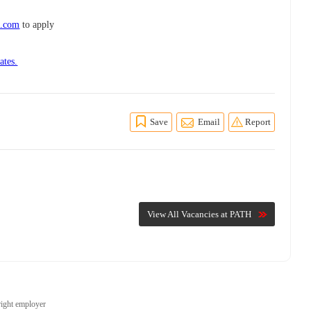
d.com
to apply
ates.
Save
Email
Report
View All Vacancies at PATH
right employer