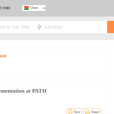
Ghana
T JOBS
Ghana
Kenya
Nigeria
South Africa
UK
ired
ementation at PATH
Save
Email