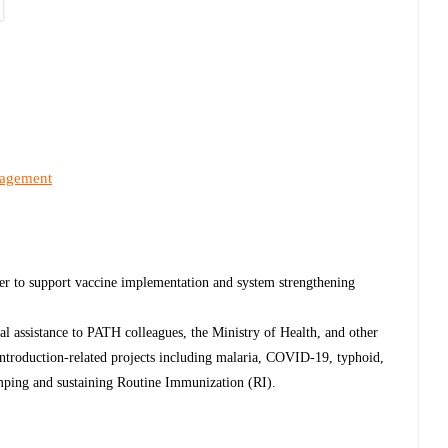
nagement
cer to support vaccine implementation and system strengthening
cal assistance to PATH colleagues, the Ministry of Health, and other
 introduction-related projects including malaria, COVID-19, typhoid,
mping and sustaining Routine Immunization (RI).