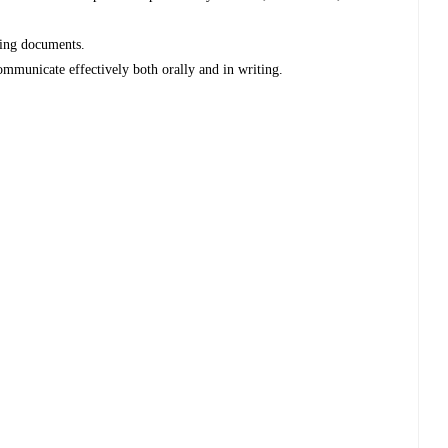
ting documents.
communicate effectively both orally and in writing.