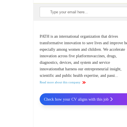
PATH is an international organization that drives
transformative innovation to save lives and improve he
especially among women and children. We accelerate
innovation across five platformsvaccines, drugs,
diagnostics, devices, and system and service
innovationsthat harness our entrepreneurial insight,
scientific and public health expertise, and passi...
Read more about this company
Check how your CV aligns with this job