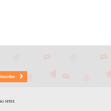
G SITES