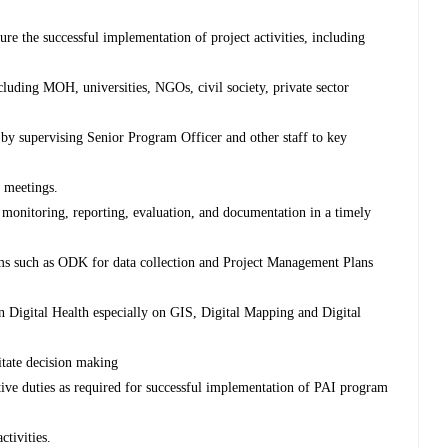
ure the successful implementation of project activities, including
cluding MOH, universities, NGOs, civil society, private sector
d by supervising Senior Program Officer and other staff to key
d meetings.
s, monitoring, reporting, evaluation, and documentation in a timely
s such as ODK for data collection and Project Management Plans
in Digital Health especially on GIS, Digital Mapping and Digital
ilitate decision making
ive duties as required for successful implementation of PAI program
ctivities.