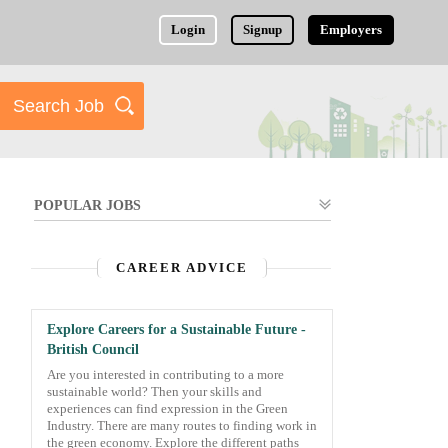
Login
Signup
Employers
POPULAR JOBS
CAREER ADVICE
Explore Careers for a Sustainable Future -
British Council
Are you interested in contributing to a more
sustainable world? Then your skills and
experiences can find expression in the Green
Industry. There are many routes to finding work in
the green economy. Explore the different paths