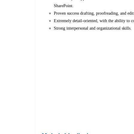
SharePoint.
Proven success drafting, proofreading, and edi
Extremely detail-oriented, with the ability to 
Strong interpersonal and organizational skills.