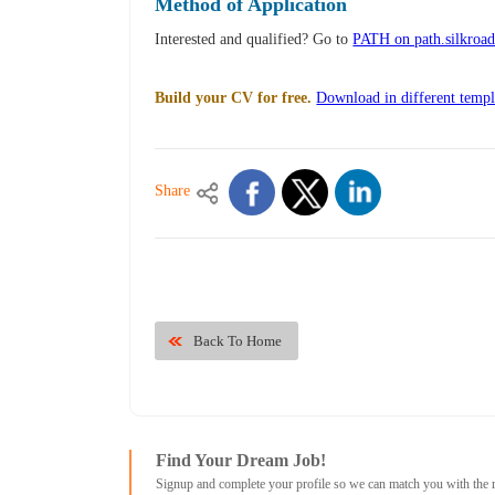
Method of Application
Interested and qualified? Go to
PATH on path.silkroa
Build your CV for free.
Download in different templ
Share
Back To Home
Find Your Dream Job!
Signup and complete your profile so we can match you with the 