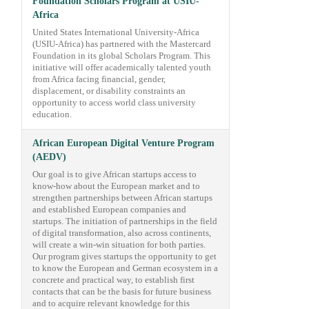
Foundation Scholars Program at USIU-
Africa
United States International University-Africa
(USIU-Africa) has partnered with the Mastercard
Foundation in its global Scholars Program. This
initiative will offer academically talented youth
from Africa facing financial, gender,
displacement, or disability constraints an
opportunity to access world class university
education.
African European Digital Venture Program
(AEDV)
Our goal is to give African startups access to
know-how about the European market and to
strengthen partnerships between African startups
and established European companies and
startups. The initiation of partnerships in the field
of digital transformation, also across continents,
will create a win-win situation for both parties.
Our program gives startups the opportunity to get
to know the European and German ecosystem in a
concrete and practical way, to establish first
contacts that can be the basis for future business
and to acquire relevant knowledge for this