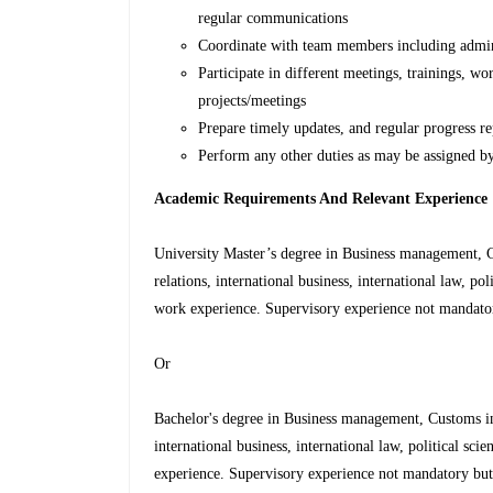
regular communications
Coordinate with team members including adminis
Participate in different meetings, trainings, w
projects/meetings
Prepare timely updates, and regular progress rep
Perform any other duties as may be assigned by
Academic Requirements And Relevant Experience
University Master’s degree in Business management, C
relations, international business, international law, pol
work experience. Supervisory experience not mandato
Or
Bachelor's degree in Business management, Customs int
international business, international law, political sci
experience. Supervisory experience not mandatory bu