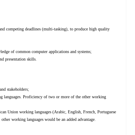
;
 and competing deadlines (multi-tasking), to produce high quality
wledge of common computer applications and systems;
d presentation skills.
 and stakeholders;
ng languages. Proficiency of two or more of the other working
frican Union working languages (Arabic, English, French, Portuguese
l other working languages would be an added advantage.