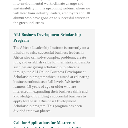
into environmental work, climate change and
sustainability in this upcoming webinar where we
will hear from industry leaders, employers and UK
alumni who have gone on to successful careers in
the green industries.
ALI Business Development Scholarship
Program
The African Leadership Institute is currently on a
mission to raise successful business leaders in
Africa who can solve complex problems, create
jobs, and establish value for their stakeholders. As
such, we are giving scholarship to Africans
through the ALI Online Business Development
Scholarship program which is aimed at educating
business enthusiasts of all levels. We invite
learners, 18 years of age or older who are
interested in expanding their business skills and
knowledge of building a successful business to
apply for the ALI Business Development
Scholarship program. This program has been
divided into two phases
Call for Applications for Mastercard