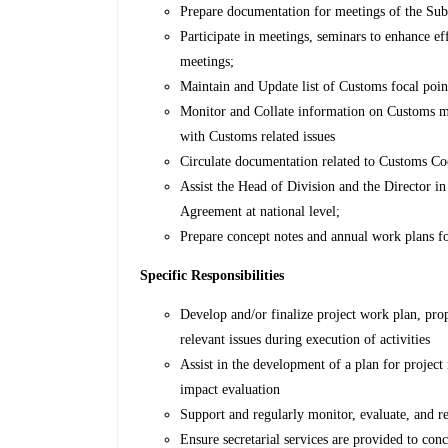
Prepare documentation for meetings of the Sub
Participate in meetings, seminars to enhance e
meetings;
Maintain and Update list of Customs focal poi
Monitor and Collate information on Customs mo
with Customs related issues
Circulate documentation related to Customs Co
Assist the Head of Division and the Director 
Agreement at national level;
Prepare concept notes and annual work plans fo
Specific Responsibilities
Develop and/or finalize project work plan, prop
relevant issues during execution of activities
Assist in the development of a plan for project
impact evaluation
Support and regularly monitor, evaluate, and r
Ensure secretarial services are provided to con