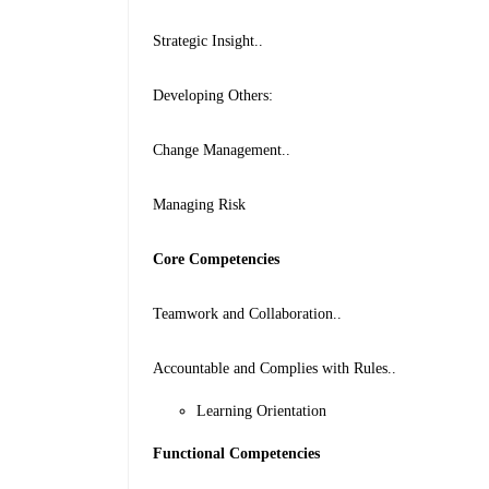
Strategic Insight..
Developing Others:
Change Management..
Managing Risk
Core Competencies
Teamwork and Collaboration..
Accountable and Complies with Rules..
Learning Orientation
Functional Competencies