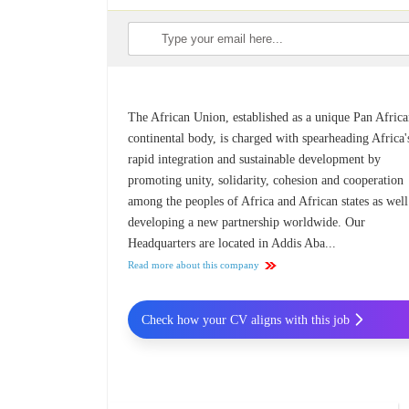
The African Union, established as a unique Pan Afric
continental body, is charged with spearheading Africa'
rapid integration and sustainable development by
promoting unity, solidarity, cohesion and cooperation
among the peoples of Africa and African states as well
developing a new partnership worldwide. Our
Headquarters are located in Addis Aba...
Read more about this company
Check how your CV aligns with this job