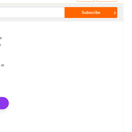
an
s
 as