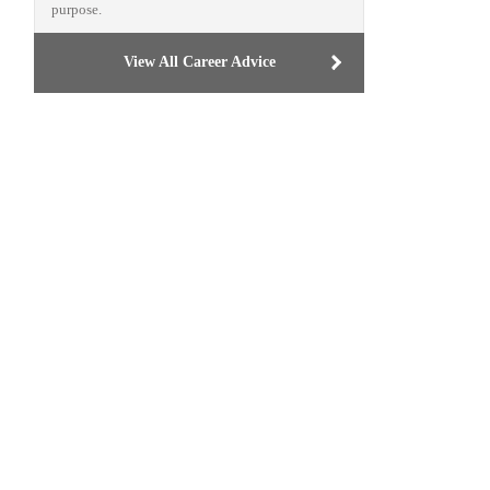
purpose.
View All Career Advice