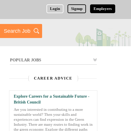
Login
Signup
Employers
POPULAR JOBS
CAREER ADVICE
Explore Careers for a Sustainable Future -
British Council
Are you interested in contributing to a more
sustainable world? Then your skills and
experiences can find expression in the Green
Industry. There are many routes to finding work in
the green economy. Explore the different paths