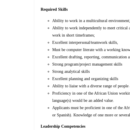
Required Skills
Ability to work in a multicultural environment
Ability to work independently to meet critical
work in short timeframes;
Excellent interpersonal/teamwork skills,
Must be computer literate with a working kno
Excellent drafting, reporting, communication an
Strong program/project management skills
Strong analytical skills
Excellent planning and organizing skills
Ability to liaise with a diverse range of people
Proficiency in one of the African Union worki
language(s) would be an added value.
Applicants must be proficient in one of the A
or Spanish). Knowledge of one more or severa
Leadership Competencies