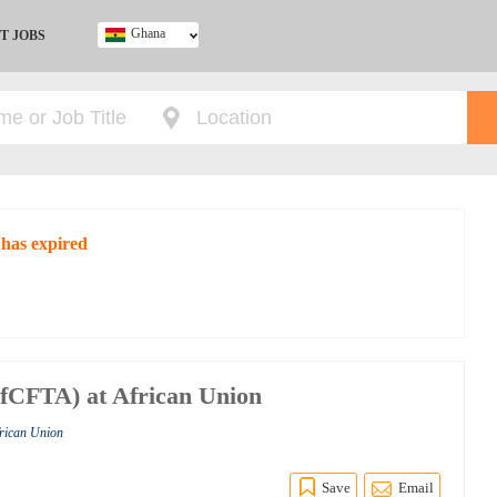
Ghana
T JOBS
Ghana
Kenya
Nigeria
South Africa
UK
 has expired
fCFTA) at African Union
frican Union
Save
Email