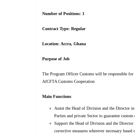
Number of Positions: 1
Contract Type: Regular
Location: Accra, Ghana
Purpose of Job
The Program Officer Customs will be responsible for t
AfCFTA Customs Cooperation
Main Functions
Assist the Head of Division and the Director 
Parties and private Sector to guarantee custom
Support the Head of Division and the Director
corrective measures wherever necessary based