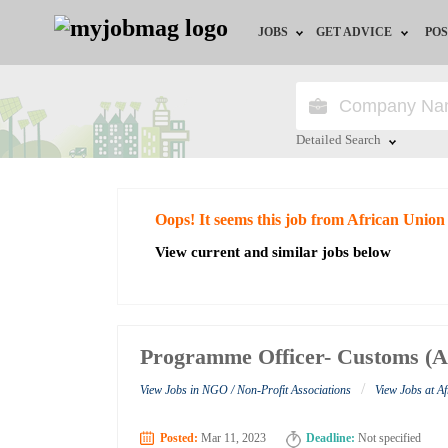
JOBS
GET ADVICE
POS
Jobs by Field
Career Advice
Jobs by City
HR/Recruiter Advice
Detailed Search
Jobs by Education
HR Resources
Close
Oops! It seems this job from African Union
Jobs by Industry
View current and similar jobs below
Remote Jobs
Programme Officer- Customs (A
/
View Jobs in NGO / Non-Profit Associations
View Jobs at A
Posted:
Mar 11, 2023
Deadline:
Not specified