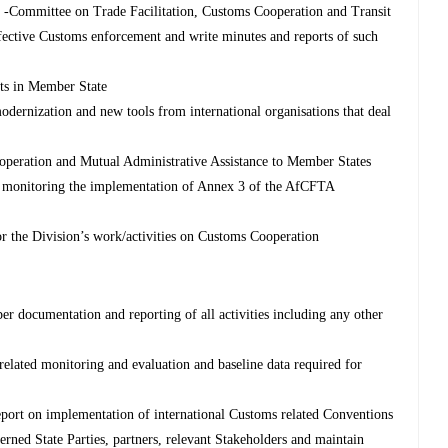
 -Committee on Trade Facilitation, Customs Cooperation and Transit
ffective Customs enforcement and write minutes and reports of such
nts in Member State
dernization and new tools from international organisations that deal
operation and Mutual Administrative Assistance to Member States
in monitoring the implementation of Annex 3 of the AfCFTA
r the Division’s work/activities on Customs Cooperation
er documentation and reporting of all activities including any other
 related monitoring and evaluation and baseline data required for
eport on implementation of international Customs related Conventions
cerned State Parties, partners, relevant Stakeholders and maintain