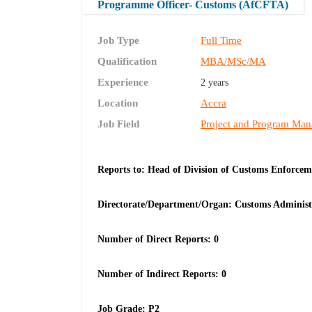
Programme Officer- Customs (AfCFTA)
Job Type
Full Time
Qualification
MBA/MSc/MA
Experience
2 years
Location
Accra
Job Field
Project and Program Ma
Reports to: Head of Division of Customs Enforcem
Directorate/Department/Organ: Customs Adminis
Number of Direct Reports: 0
Number of Indirect Reports: 0
Job Grade: P2