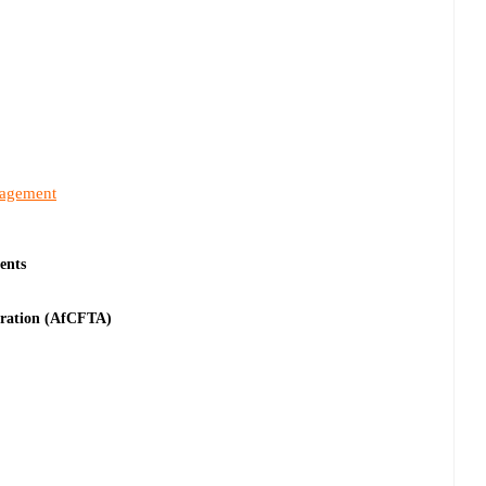
nagement
ents
tration (AfCFTA)