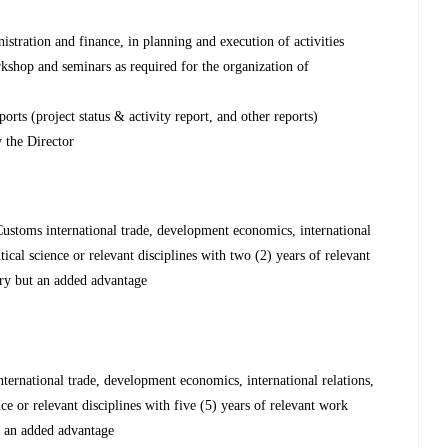
tration and finance, in planning and execution of activities
orkshop and seminars as required for the organization of
orts (project status & activity report, and other reports)
 the Director
ustoms international trade, development economics, international
itical science or relevant disciplines with two (2) years of relevant
ry but an added advantage
ernational trade, development economics, international relations,
ence or relevant disciplines with five (5) years of relevant work
t an added advantage