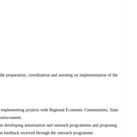
he preparation, coordination and assisting on implementation of the
in implementing projects with Regional Economic Communities, State
 enforcement;
 in developing sensitisation and outreach programmes and proposing
 on feedback received through the outreach programme