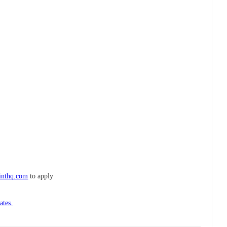
inthq.com
to apply
ates.