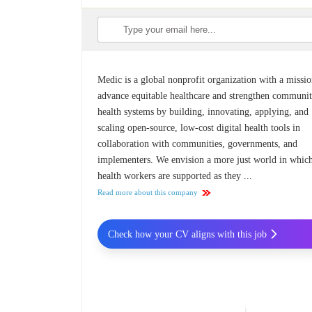
Medic is a global nonprofit organization with a missio
advance equitable healthcare and strengthen communi
health systems by building, innovating, applying, and
scaling open-source, low-cost digital health tools in
collaboration with communities, governments, and
implementers. We envision a more just world in whic
health workers are supported as they ...
Read more about this company
Check how your CV aligns with this job