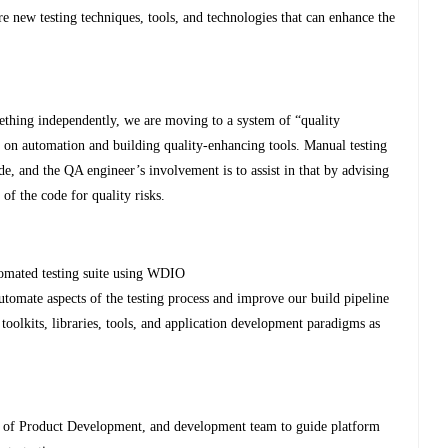
e new testing techniques, tools, and technologies that can enhance the
ething independently, we are moving to a system of “quality
us on automation and building quality-enhancing tools. Manual testing
de, and the QA engineer’s involvement is to assist in that by advising
of the code for quality risks.
tomated testing suite using WDIO
utomate aspects of the testing process and improve our build pipeline
olkits, libraries, tools, and application development paradigms as
 of Product Development, and development team to guide platform