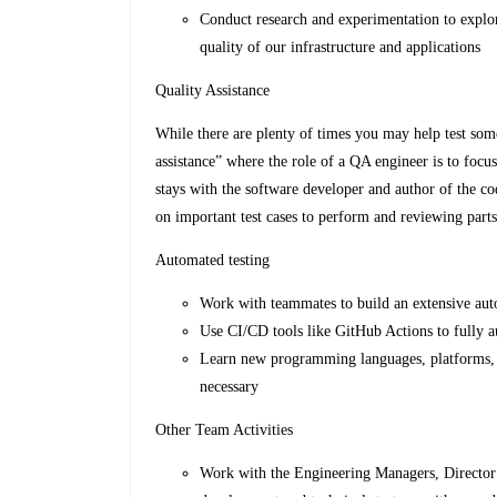
Conduct research and experimentation to explor
quality of our infrastructure and applications
Quality Assistance
While there are plenty of times you may help test som
assistance” where the role of a QA engineer is to foc
stays with the software developer and author of the co
on important test cases to perform and reviewing parts 
Automated testing
Work with teammates to build an extensive au
Use CI/CD tools like GitHub Actions to fully a
Learn new programming languages, platforms, to
necessary
Other Team Activities
Work with the Engineering Managers, Director