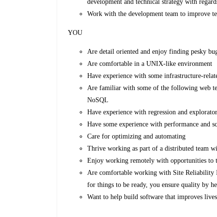
development and technical strategy with regards
Work with the development team to improve te
YOU
Are detail oriented and enjoy finding pesky bu
Are comfortable in a UNIX-like environment
Have experience with some infrastructure-relat
Are familiar with some of the following we
NoSQL
Have experience with regression and explorator
Have some experience with performance and sca
Care for optimizing and automating
Thrive working as part of a distributed team wi
Enjoy working remotely with opportunities to t
Are comfortable working with Site Reliability 
for things to be ready, you ensure quality by h
Want to help build software that improves lives