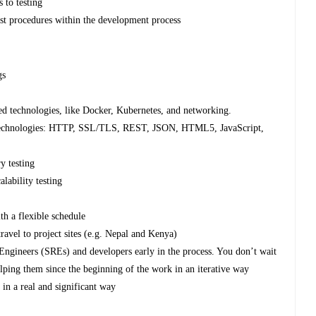
 to testing
st procedures within the development process
gs
ed technologies, like Docker, Kubernetes, and networking.
b technologies: HTTP, SSL/TLS, REST, JSON, HTML5, JavaScript,
y testing
lability testing
th a flexible schedule
ravel to project sites (e.g. Nepal and Kenya)
Engineers (SREs) and developers early in the process. You don’t wait
elping them since the beginning of the work in an iterative way
 in a real and significant way