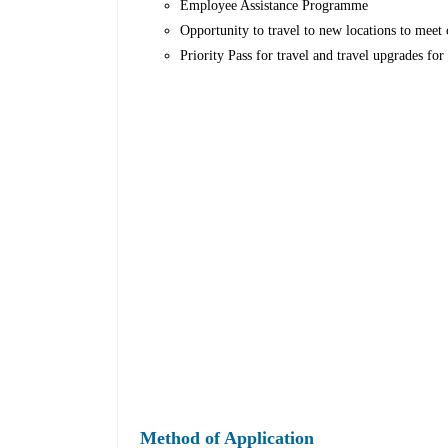
Employee Assistance Programme
Opportunity to travel to new locations to meet c
Priority Pass for travel and travel upgrades fo
Method of Application