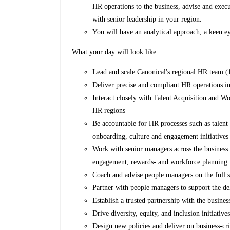
HR operations to the business, advise and exec
with senior leadership in your region.
You will have an analytical approach, a keen eye
What your day will look like:
Lead and scale Canonical's regional HR team (1
Deliver precise and compliant HR operations in
Interact closely with Talent Acquisition and Wo
HR regions
Be accountable for HR processes such as talen
onboarding, culture and engagement initiatives
Work with senior managers across the busines
engagement, rewards- and workforce planning
Coach and advise people managers on the full s
Partner with people managers to support the d
Establish a trusted partnership with the busines
Drive diversity, equity, and inclusion initiative
Design new policies and deliver on business-cri