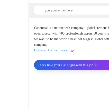
Canonical is a unique tech company - global, remote-fi
open source, with 700 professionals across 50 countrie
we want to be the world's best, not biggest, global so
company.
Read more about this company
Check how your CV aligns with this job