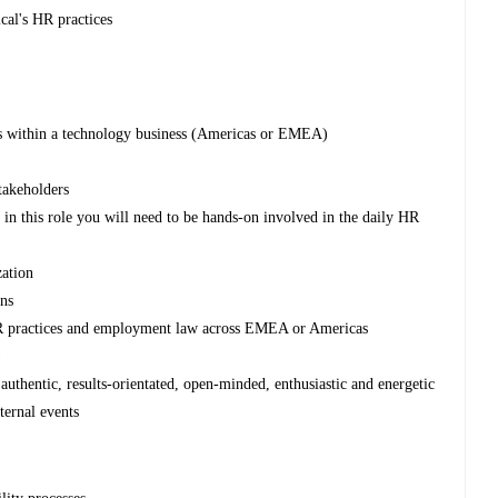
ical's HR practices
ons within a technology business (Americas or EMEA)
takeholders
in this role you will need to be hands-on involved in the daily HR
zation
ons
R practices and employment law across EMEA or Americas
)
 authentic, results-orientated, open-minded, enthusiastic and energetic
nternal events