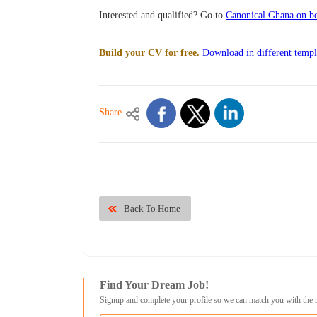
Interested and qualified? Go to
Canonical Ghana on bo
Build your CV for free.
Download in different templ
Share
Back To Home
Find Your Dream Job!
Signup and complete your profile so we can match you with the 