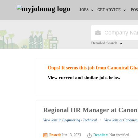
JOBS
GET ADVICE
POS
Jobs by Field
Career Advice
Jobs by City
HR/Recruiter Advice
Detailed Search
Jobs by Education
HR Resources
Close
Oops! It seems this job from Canonical Gh
Jobs by Industry
View current and similar jobs below
Remote Jobs
Regional HR Manager at Canon
/
View Jobs in Engineering / Technical
View Jobs at Canonic
Posted:
Jun 13, 2023
Deadline:
Not specified