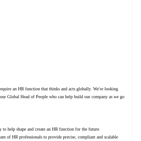
equire an HR function that thinks and acts globally. We're looking
into our Global Head of People who can help build our company as we go
ty to help shape and create an HR function for the future.
m of HR professionals to provide precise, compliant and scalable