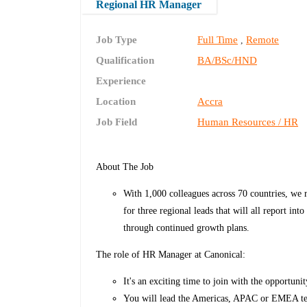
Regional HR Manager
Job Type
Full Time
Remote
,
Qualification
BA/BSc/HND
Experience
Location
Accra
Job Field
Human Resources / HR
About The Job
With 1,000 colleagues across 70 countries, we r
for three regional leads that will all report 
through continued growth plans.
The role of HR Manager at Canonical:
It's an exciting time to join with the opportuni
You will lead the Americas, APAC or EMEA tea