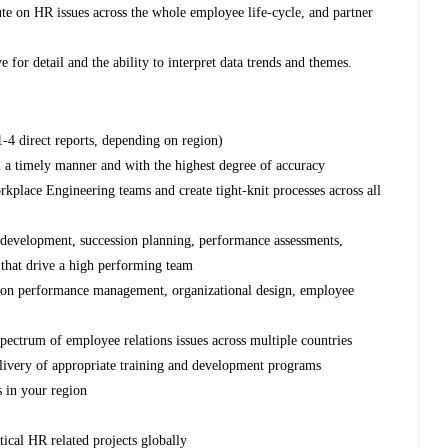
ute on HR issues across the whole employee life-cycle, and partner
 for detail and the ability to interpret data trends and themes.
-4 direct reports, depending on region)
 a timely manner and with the highest degree of accuracy
rkplace Engineering teams and create tight-knit processes across all
t development, succession planning, performance assessments,
 that drive a high performing team
s on performance management, organizational design, employee
pectrum of employee relations issues across multiple countries
elivery of appropriate training and development programs
s in your region
s
tical HR related projects globally