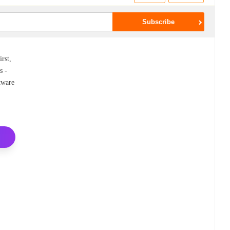
rst,
s -
ftware