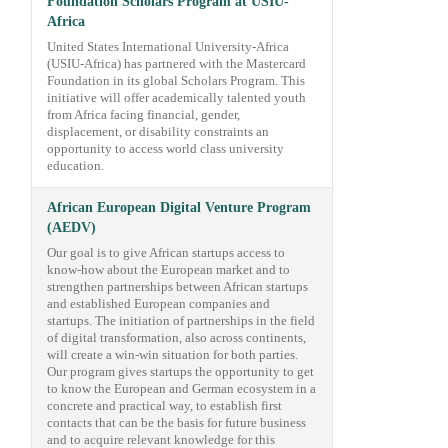
Foundation Scholars Program at USIU-
Africa
United States International University-Africa
(USIU-Africa) has partnered with the Mastercard
Foundation in its global Scholars Program. This
initiative will offer academically talented youth
from Africa facing financial, gender,
displacement, or disability constraints an
opportunity to access world class university
education.
African European Digital Venture Program
(AEDV)
Our goal is to give African startups access to
know-how about the European market and to
strengthen partnerships between African startups
and established European companies and
startups. The initiation of partnerships in the field
of digital transformation, also across continents,
will create a win-win situation for both parties.
Our program gives startups the opportunity to get
to know the European and German ecosystem in a
concrete and practical way, to establish first
contacts that can be the basis for future business
and to acquire relevant knowledge for this