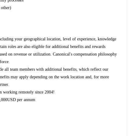
lity processes
 other)
ncluding your geographical location, level of experience, knowledge
rtain roles are also eligible for additional benefits and rewards
based on revenue or utilization. Canonical's compensation philosophy
force.
de all team members with additional benefits, which reflect our
 benefits may apply depending on the work location and, for more
rtner.
n working remotely since 2004!
 2,000USD per annum