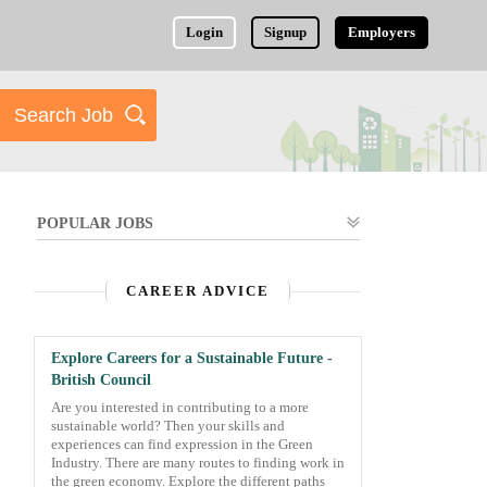
Login
Signup
Employers
POPULAR JOBS
CAREER ADVICE
Explore Careers for a Sustainable Future -
British Council
Are you interested in contributing to a more
sustainable world? Then your skills and
experiences can find expression in the Green
Industry. There are many routes to finding work in
the green economy. Explore the different paths