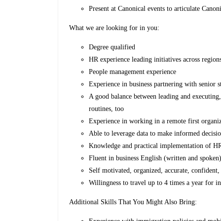
Present at Canonical events to articulate Canon
What we are looking for in you:
Degree qualified
HR experience leading initiatives across regi
People management experience
Experience in business partnering with senior s
A good balance between leading and executing, 
routines, too
Experience in working in a remote first organi
Able to leverage data to make informed decisi
Knowledge and practical implementation of H
Fluent in business English (written and spoken
Self motivated, organized, accurate, confident,
Willingness to travel up to 4 times a year for i
Additional Skills That You Might Also Bring: