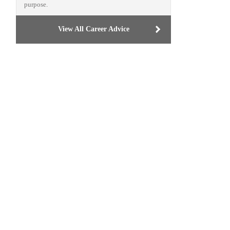
purpose.
View All Career Advice