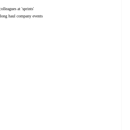
olleagues at 'sprints'
r long haul company events