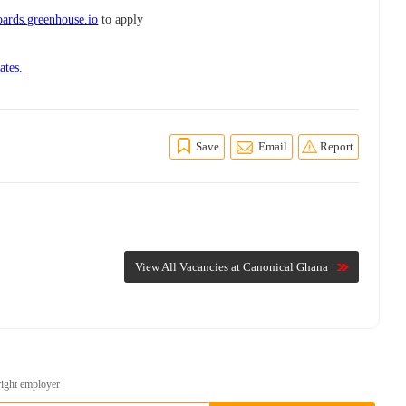
ards.greenhouse.io
to apply
ates.
Save
Email
Report
View All Vacancies at Canonical Ghana
right employer