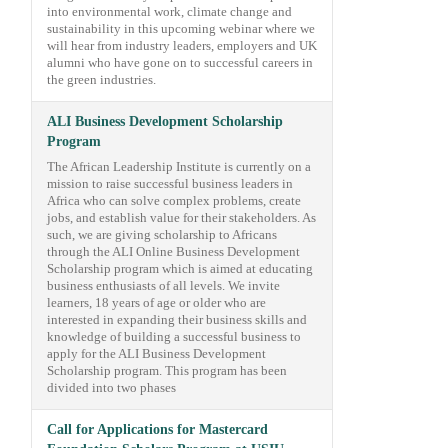
into environmental work, climate change and
sustainability in this upcoming webinar where we
will hear from industry leaders, employers and UK
alumni who have gone on to successful careers in
the green industries.
ALI Business Development Scholarship
Program
The African Leadership Institute is currently on a
mission to raise successful business leaders in
Africa who can solve complex problems, create
jobs, and establish value for their stakeholders. As
such, we are giving scholarship to Africans
through the ALI Online Business Development
Scholarship program which is aimed at educating
business enthusiasts of all levels. We invite
learners, 18 years of age or older who are
interested in expanding their business skills and
knowledge of building a successful business to
apply for the ALI Business Development
Scholarship program. This program has been
divided into two phases
Call for Applications for Mastercard