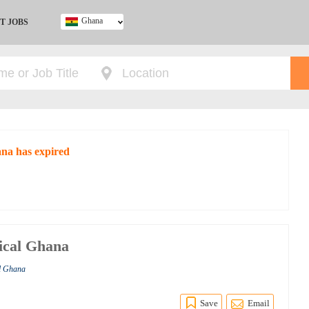
Ghana
T JOBS
Ghana
Kenya
Nigeria
South Africa
UK
ana has expired
ical Ghana
al Ghana
Save
Email