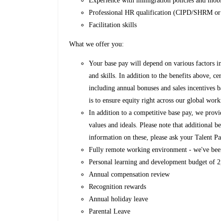
Experience with immigration policies and mobi
Professional HR qualification (CIPD/SHRM or
Facilitation skills
What we offer you:
Your base pay will depend on various factors i
and skills. In addition to the benefits above, ce
including annual bonuses and sales incentives 
is to ensure equity right across our global work
In addition to a competitive base pay, we provi
values and ideals. Please note that additional
information on these, please ask your Talent Pa
Fully remote working environment - we've bee
Personal learning and development budget of
Annual compensation review
Recognition rewards
Annual holiday leave
Parental Leave