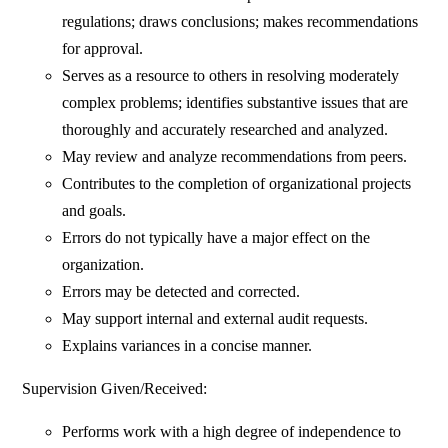
regulations; draws conclusions; makes recommendations
for approval.
Serves as a resource to others in resolving moderately
complex problems; identifies substantive issues that are
thoroughly and accurately researched and analyzed.
May review and analyze recommendations from peers.
Contributes to the completion of organizational projects
and goals.
Errors do not typically have a major effect on the
organization.
Errors may be detected and corrected.
May support internal and external audit requests.
Explains variances in a concise manner.
Supervision Given/Received:
Performs work with a high degree of independence to