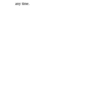
any time.