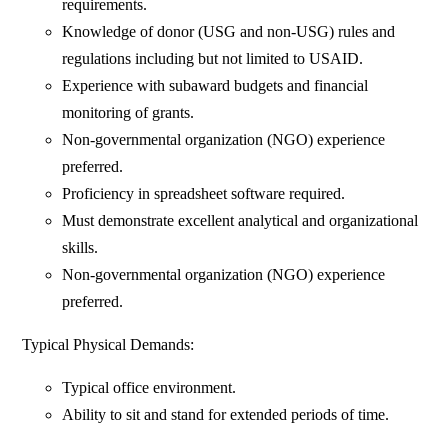
requirements.
Knowledge of donor (USG and non-USG) rules and
regulations including but not limited to USAID.
Experience with subaward budgets and financial
monitoring of grants.
Non-governmental organization (NGO) experience
preferred.
Proficiency in spreadsheet software required.
Must demonstrate excellent analytical and organizational
skills.
Non-governmental organization (NGO) experience
preferred.
Typical Physical Demands:
Typical office environment.
Ability to sit and stand for extended periods of time.