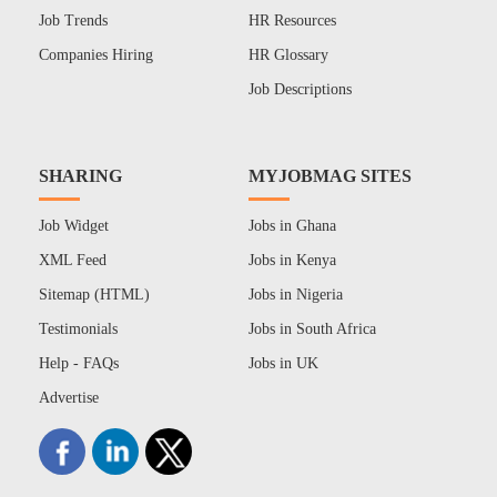
Job Trends
HR Resources
Companies Hiring
HR Glossary
Job Descriptions
SHARING
MYJOBMAG SITES
Job Widget
Jobs in Ghana
XML Feed
Jobs in Kenya
Sitemap (HTML)
Jobs in Nigeria
Testimonials
Jobs in South Africa
Help - FAQs
Jobs in UK
Advertise