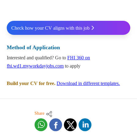
Check how your CV aligns with this job
Method of Application
Interested and qualified? Go to
FHI 360 on
fhi.wd1.myworkdayjobs.com
to apply
Build your CV for free.
Download in different templates.
Share