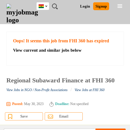
Ghana
JOBS
JOBS
JOBS
JOBS
JOBS
REMOTE
CAREER
HR
POST
Login
Signup
BY
BY
BY
BY
JOBS
ADVICE
RESOURCES
A
Ghana
Search for Jobs
Jobs
Career Advice
Post Job
FIELD
CITY
EDUCATION
INDUSTRY
JOB
LOGIN
SIGNUP
Kenya
/
RECRUIT
Nigeria
South Africa
Detailed Search
Oops! It seems this job from FHI 360 has expired
UK
View current and similar jobs below
Close
Regional Subaward Finance at FHI 360
/
View Jobs in NGO / Non-Profit Associations
View Jobs at FHI 360
Posted:
May 30, 2023
Deadline:
Not specified
Save
Email