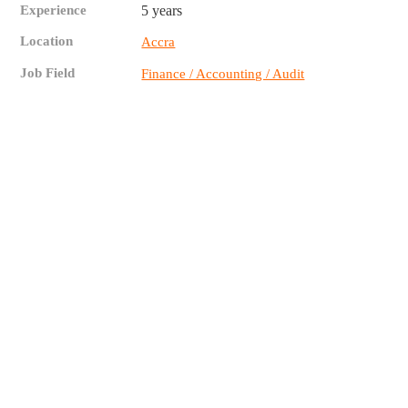
Experience
5 years
Location
Accra
Job Field
Finance / Accounting / Audit