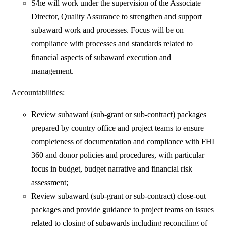
S/he will work under the supervision of the Associate
Director, Quality Assurance to strengthen and support
subaward work and processes. Focus will be on
compliance with processes and standards related to
financial aspects of subaward execution and
management.
Accountabilities:
Review subaward (sub-grant or sub-contract) packages
prepared by country office and project teams to ensure
completeness of documentation and compliance with FHI
360 and donor policies and procedures, with particular
focus in budget, budget narrative and financial risk
assessment;
Review subaward (sub-grant or sub-contract) close-out
packages and provide guidance to project teams on issues
related to closing of subawards including reconciling of