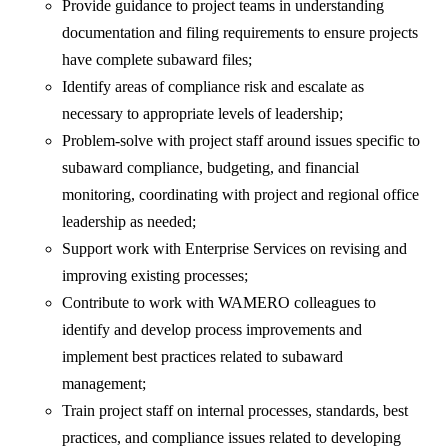
Provide guidance to project teams in understanding
documentation and filing requirements to ensure projects
have complete subaward files;
Identify areas of compliance risk and escalate as
necessary to appropriate levels of leadership;
Problem-solve with project staff around issues specific to
subaward compliance, budgeting, and financial
monitoring, coordinating with project and regional office
leadership as needed;
Support work with Enterprise Services on revising and
improving existing processes;
Contribute to work with WAMERO colleagues to
identify and develop process improvements and
implement best practices related to subaward
management;
Train project staff on internal processes, standards, best
practices, and compliance issues related to developing