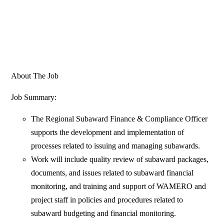
About The Job
Job Summary:
The Regional Subaward Finance & Compliance Officer
supports the development and implementation of
processes related to issuing and managing subawards.
Work will include quality review of subaward packages,
documents, and issues related to subaward financial
monitoring, and training and support of WAMERO and
project staff in policies and procedures related to
subaward budgeting and financial monitoring.