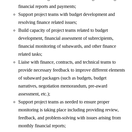
financial reports and payments;
Support project teams with budget development and
resolving finance related issues;
Build capacity of project teams related to budget
development, financial assessment of subrecipients,
financial monitoring of subawards, and other finance
related tasks;
Liaise with finance, contracts, and technical teams to
provide necessary feedback to improve different elements
of subaward packages (such as budgets, budget
narratives, negotiation memorandum, pre-award
assessment, etc.);
Support project teams as needed to ensure proper
monitoring is taking place including providing review,
feedback, and problem-solving with issues arising from
monthly financial reports;