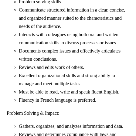
Problem solving skills.
Communicate structured information in a clear, concise,
and organized manner suited to the characteristics and
needs of the audience.
Interacts with colleagues using both oral and written
communication skills to discuss processes or issues
Documents complex issues and effectively articulates
written conclusions.
Reviews and edits work of others.
Excellent organizational skills and strong ability to
manage and meet multiple tasks.
Must be able to read, write and speak fluent English.
Fluency in French language is preferred.
Problem Solving & Impact:
Gathers, organizes, and analyzes information and data.
Reviews and determines compliance with laws and