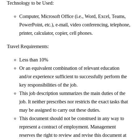
Technology to be Used:
Computer, Microsoft Office (i.e., Word, Excel, Teams,
PowerPoint, etc.), e-mail, video conferencing, telephone,
printer, calculator, copier, cell phones.
Travel Requirements:
Less than 10%
Or an equivalent combination of relevant education
and/or experience sufficient to successfully perform the
key responsibilities of the job.
This job description summarizes the main duties of the
job. It neither prescribes nor restricts the exact tasks that
may be assigned to carry out these duties.
This document should not be construed in any way to
represent a contract of employment. Management
reserves the right to review and revise this document at