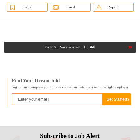
Save
Email
Report
View All Vacancies at FHI 360
Find Your Dream Job!
Signup and complete your profile so we can match you with the right employer
Subscribe to Job Alert