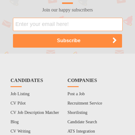
Join our happy subscribers
CANDIDATES
COMPANIES
Job Listing
Post a Job
CV Pilot
Recruitment Service
CV Job Description Matcher
Shortlisting
Blog
Candidate Search
CV Writing
ATS Integration