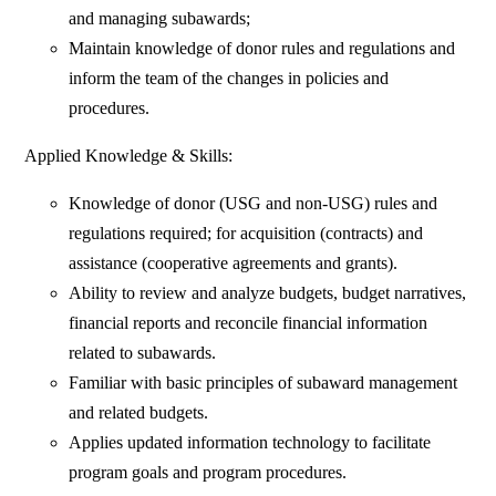
and managing subawards;
Maintain knowledge of donor rules and regulations and
inform the team of the changes in policies and
procedures.
Applied Knowledge & Skills:
Knowledge of donor (USG and non-USG) rules and
regulations required; for acquisition (contracts) and
assistance (cooperative agreements and grants).
Ability to review and analyze budgets, budget narratives,
financial reports and reconcile financial information
related to subawards.
Familiar with basic principles of subaward management
and related budgets.
Applies updated information technology to facilitate
program goals and program procedures.