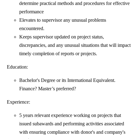
determine practical methods and procedures for effective
performance
Elevates to supervisor any unusual problems
encountered.
Keeps supervisor updated on project status,
discrepancies, and any unusual situations that will impact
timely completion of reports or projects.
Education:
Bachelor's Degree or its International Equivalent.
Finance? Master’s preferred?
Experience:
5 years relevant experience working on projects that
issued subawards and performing activities associated
with ensuring compliance with donor's and company's