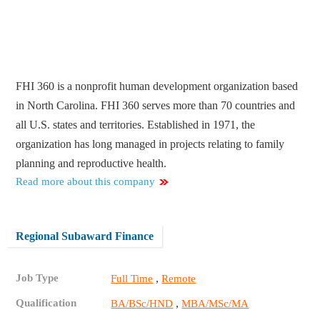
FHI 360 is a nonprofit human development organization based
in North Carolina. FHI 360 serves more than 70 countries and
all U.S. states and territories. Established in 1971, the
organization has long managed in projects relating to family
planning and reproductive health.
Read more about this company
Regional Subaward Finance
Job Type
,
Full Time
Remote
Qualification
,
BA/BSc/HND
MBA/MSc/MA