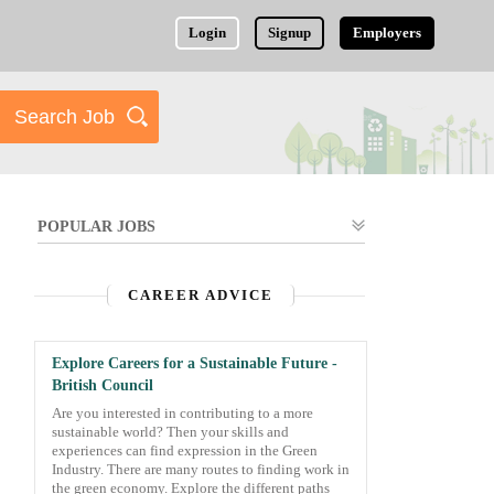
Login
Signup
Employers
POPULAR JOBS
CAREER ADVICE
Explore Careers for a Sustainable Future -
British Council
Are you interested in contributing to a more
sustainable world? Then your skills and
experiences can find expression in the Green
Industry. There are many routes to finding work in
the green economy. Explore the different paths