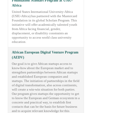
Foundation Scholars Program at USIU-
Africa
United States International University-Africa
(USIU-Africa) has partnered with the Mastercard
Foundation in its global Scholars Program. This
initiative will offer academically talented youth
from Africa facing financial, gender,
displacement, or disability constraints an
opportunity to access world class university
education.
African European Digital Venture Program
(AEDV)
Our goal is to give African startups access to
know-how about the European market and to
strengthen partnerships between African startups
and established European companies and
startups. The initiation of partnerships in the field
of digital transformation, also across continents,
will create a win-win situation for both parties.
Our program gives startups the opportunity to get
to know the European and German ecosystem in a
concrete and practical way, to establish first
contacts that can be the basis for future business
and to acquire relevant knowledge for this