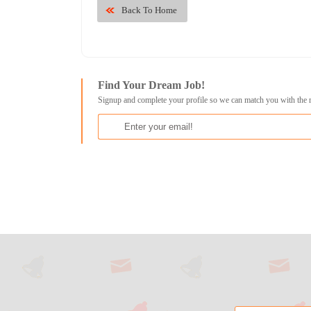
Back To Home
Find Your Dream Job!
Signup and complete your profile so we can match you with the 