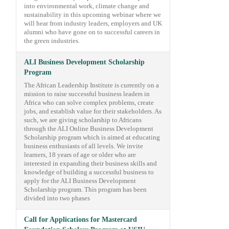
into environmental work, climate change and
sustainability in this upcoming webinar where we
will hear from industry leaders, employers and UK
alumni who have gone on to successful careers in
the green industries.
ALI Business Development Scholarship
Program
The African Leadership Institute is currently on a
mission to raise successful business leaders in
Africa who can solve complex problems, create
jobs, and establish value for their stakeholders. As
such, we are giving scholarship to Africans
through the ALI Online Business Development
Scholarship program which is aimed at educating
business enthusiasts of all levels. We invite
learners, 18 years of age or older who are
interested in expanding their business skills and
knowledge of building a successful business to
apply for the ALI Business Development
Scholarship program. This program has been
divided into two phases
Call for Applications for Mastercard