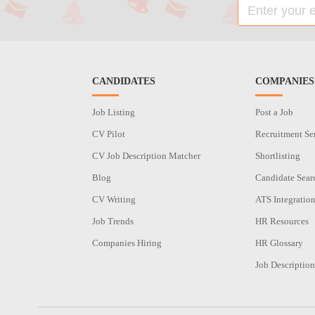
CANDIDATES
COMPANIES
Job Listing
Post a Job
CV Pilot
Recruitment Se
CV Job Description Matcher
Shortlisting
Blog
Candidate Sear
CV Writing
ATS Integratio
Job Trends
HR Resources
Companies Hiring
HR Glossary
Job Description