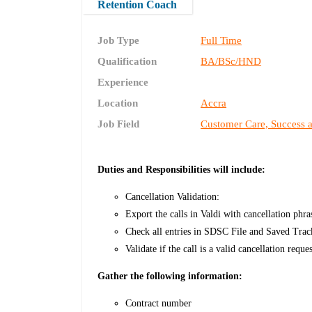
Retention Coach
Job Type
Full Time
Qualification
BA/BSc/HND
Experience
Location
Accra
Job Field
Customer Care, Success 
Duties and Responsibilities will include:
Cancellation Validation:
Export the calls in Valdi with cancellation phr
Check all entries in SDSC File and Saved Trac
Validate if the call is a valid cancellation req
Gather the following information:
Contract number