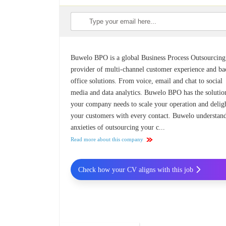
Buwelo BPO is a global Business Process Outsourcing
provider of multi-channel customer experience and ba
office solutions. From voice, email and chat to social
media and data analytics. Buwelo BPO has the solutio
your company needs to scale your operation and delig
your customers with every contact. Buwelo understand
anxieties of outsourcing your c...
Read more about this company
Check how your CV aligns with this job