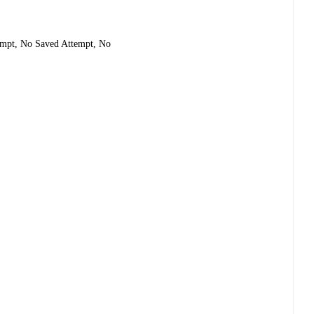
tempt, No Saved Attempt, No