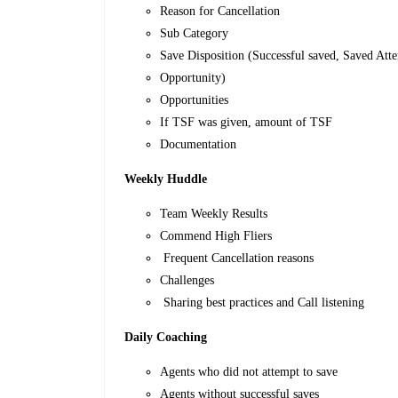
Reason for Cancellation
Sub Category
Save Disposition (Successful saved, Saved At
Opportunity)
Opportunities
If TSF was given, amount of TSF
Documentation
Weekly Huddle
Team Weekly Results
Commend High Fliers
Frequent Cancellation reasons
Challenges
Sharing best practices and Call listening
Daily Coaching
Agents who did not attempt to save
Agents without successful saves