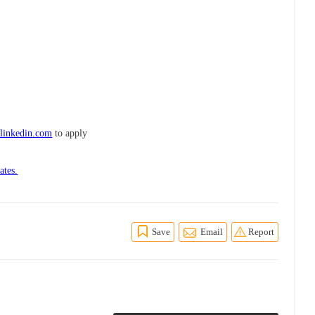
linkedin.com
to apply
ates.
Save
Email
Report