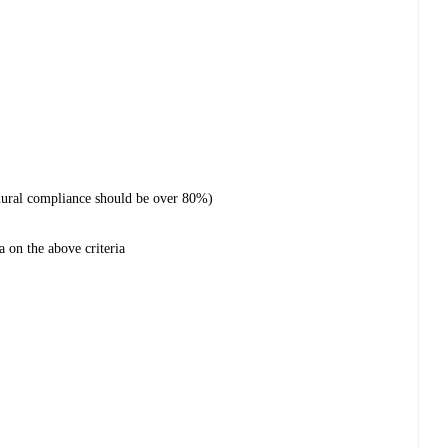
dural compliance should be over 80%)
a on the above criteria