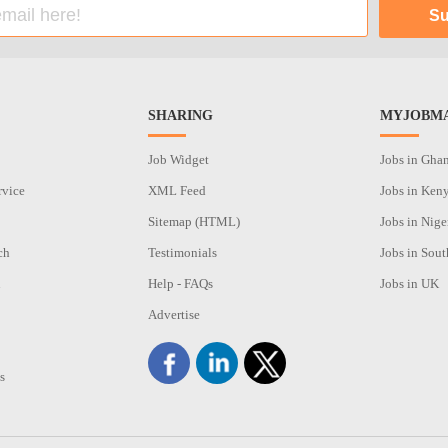
SHARING
MYJOBMA
Job Widget
Jobs in Gha
rvice
XML Feed
Jobs in Ken
Sitemap (HTML)
Jobs in Nige
ch
Testimonials
Jobs in Sout
n
Help - FAQs
Jobs in UK
Advertise
s