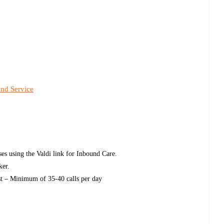
and Service
ases using the Valdi link for Inbound Care.
ker.
uest – Minimum of 35-40 calls per day