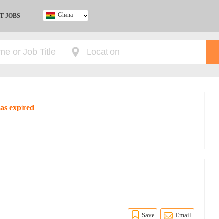
Ghana
T JOBS
Ghana
Kenya
Nigeria
South Africa
UK
as expired
O
Save
Email