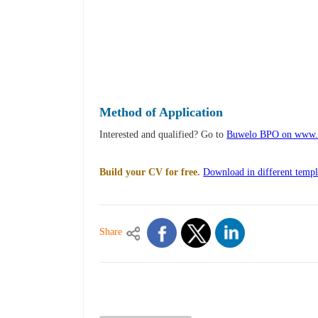
Method of Application
Interested and qualified? Go to
Buwelo BPO on www.
Build your CV for free.
Download in different templ
Share