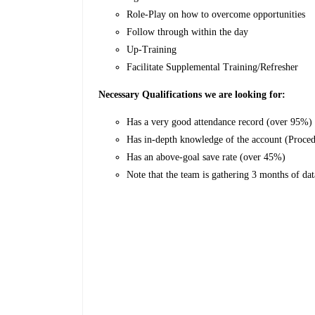
Role-Play on how to overcome opportunities
Follow through within the day
Up-Training
Facilitate Supplemental Training/Refresher
Necessary Qualifications we are looking for:
Has a very good attendance record (over 95%)
Has in-depth knowledge of the account (Proce
Has an above-goal save rate (over 45%)
Note that the team is gathering 3 months of dat