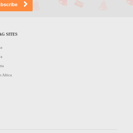
G SITES
na
ya
ria
h Africa