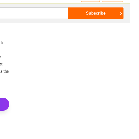
ck-
n
ht
s the