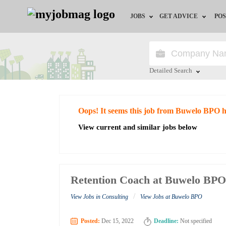
JOBS
GET ADVICE
POS
Jobs by Field
Career Advice
Jobs by City
HR/Recruiter Advice
Detailed Search
Jobs by Education
HR Resources
Close
Oops! It seems this job from Buwelo BPO h
Jobs by Industry
View current and similar jobs below
Remote Jobs
Retention Coach at Buwelo BP
/
View Jobs in Consulting
View Jobs at Buwelo BPO
Posted:
Dec 15, 2022
Deadline:
Not specified