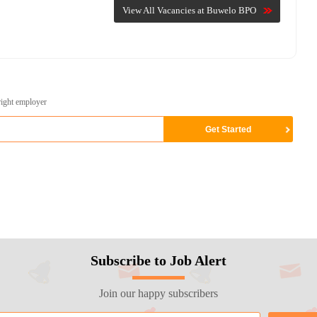
View All Vacancies at Buwelo BPO
right employer
Subscribe to Job Alert
Join our happy subscribers