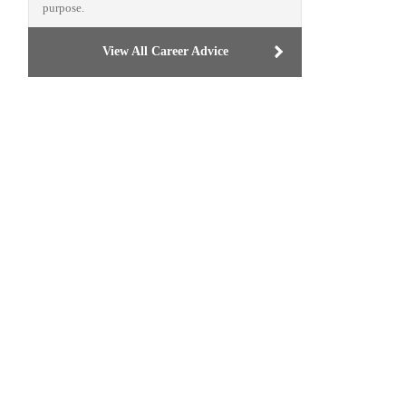
purpose.
View All Career Advice