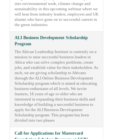
into environmental work, climate change and
sustainability in this upcoming webinar where we
will hear from industry leaders, employers and UK
alumni who have gone on to successful careers in
the green industries.
ALI Business Development Scholarship
Program
The African Leadership Institute is currently on a
mission to raise successful business leaders in
Africa who can solve complex problems, create
jobs, and establish value for their stakeholders. As
such, we are giving scholarship to Africans
through the ALI Online Business Development
Scholarship program which is aimed at educating
business enthusiasts of all levels. We invite
learners, 18 years of age or older who are
interested in expanding their business skills and
knowledge of building a successful business to
apply for the ALI Business Development
Scholarship program. This program has been
divided into two phases
Call for Applications for Mastercard