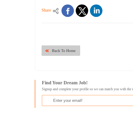
Share
Back To Home
Find Your Dream Job!
Signup and complete your profile so we can match you with the 