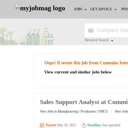
JOBS
GET ADVICE
POS
Jobs by Field
Career Advice
Jobs by City
HR/Recruiter Advice
Detailed Search
Jobs by Education
HR Resources
Close
Oops! It seems this job from Cummins Inte
Jobs by Industry
View current and similar jobs below
Remote Jobs
Sales Support Analyst at Cummi
/
View Jobs in Manufacturing / Production / FMCG
View Job
Posted:
Mar 10, 2023
Deadline:
Not specified