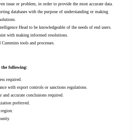
iven issue or problem, in order to provide the most accurate data.
orting databases with the purpose of understanding or making
olutions.
telligence Head to be knowledgeable of the needs of end users.
ssist with making informed resolutions.
rd Cummins tools and processes.
d the following:
ess required.
nce with export controls or sanctions regulations.
r and accurate conclusions required.
ization preferred.
 region.
unity.