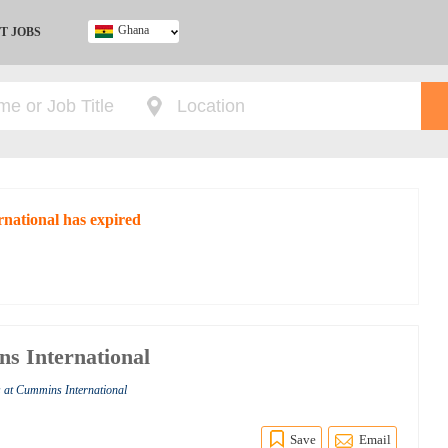
Ghana
T JOBS
Ghana
Kenya
Nigeria
South Africa
UK
rnational has expired
ns International
s at Cummins International
Save
Email