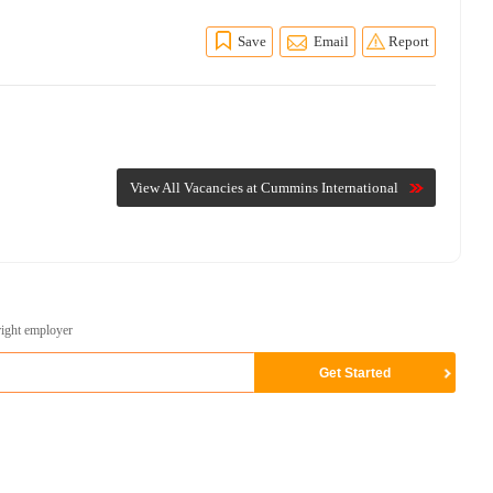
Save
Email
Report
View All Vacancies at Cummins International
right employer