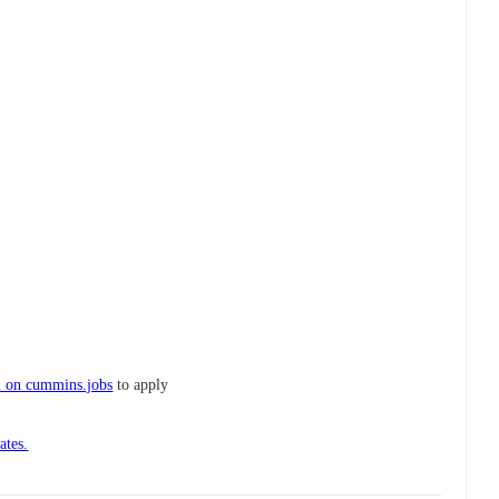
l on cummins.jobs
to apply
ates.