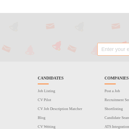
CANDIDATES
COMPANIES
Job Listing
Post a Job
CV Pilot
Recruitment Se
CV Job Description Matcher
Shortlisting
Blog
Candidate Sear
CV Writing
ATS Integratio