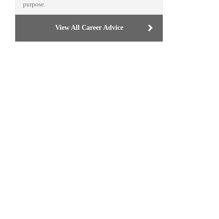
purpose.
View All Career Advice