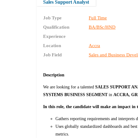
Sales Support Analyst
Job Type
Full Time
Qualification
BA/BSc/HND
Experience
Location
Accra
Job Field
Sales and Business Deve
Description
We are looking for a talented
SALES SUPPORT A
SYSTEMS BUSINESS SEGMENT
in
ACCRA, GR
In this role, the candidate will make an impact in 
Gathers reporting requirements and interprets da
Uses globally standardized dashboards and best 
metrics.