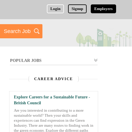
Login
Signup
Employers
POPULAR JOBS
CAREER ADVICE
Explore Careers for a Sustainable Future -
British Council
Are you interested in contributing to a more
sustainable world? Then your skills and
experiences can find expression in the Green
Industry. There are many routes to finding work in
the green economy. Explore the different paths