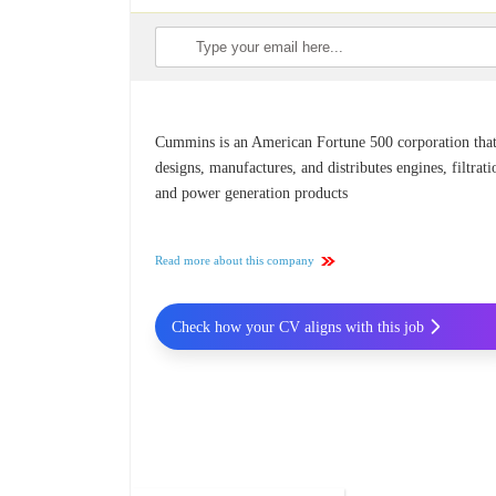
Cummins is an American Fortune 500 corporation tha
designs, manufactures, and distributes engines, filtrati
and power generation products
Read more about this company
Check how your CV aligns with this job