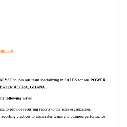
lopment
NALYST
to join our team specializing in
SALES
for our
POWER
EATER ACCRA, GHANA
.
the following ways:
ta to provide recurring reports to the sales organization.
reporting practices to assist sales teams and business performance