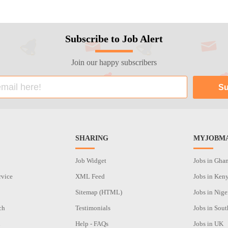
Subscribe to Job Alert
Join our happy subscribers
SHARING
MYJOBMA
Job Widget
Jobs in Gha
rvice
XML Feed
Jobs in Ken
Sitemap (HTML)
Jobs in Nige
ch
Testimonials
Jobs in Sout
n
Help - FAQs
Jobs in UK