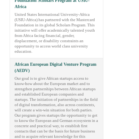
Foundation Scholars Program at USIU-
Africa
United States International University-Africa
(USIU-Africa) has partnered with the Mastercard
Foundation in its global Scholars Program. This
initiative will offer academically talented youth
from Africa facing financial, gender,
displacement, or disability constraints an
opportunity to access world class university
education.
African European Digital Venture Program
(AEDV)
Our goal is to give African startups access to
know-how about the European market and to
strengthen partnerships between African startups
and established European companies and
startups. The initiation of partnerships in the field
of digital transformation, also across continents,
will create a win-win situation for both parties.
Our program gives startups the opportunity to get
to know the European and German ecosystem in a
concrete and practical way, to establish first
contacts that can be the basis for future business
and to acquire relevant knowledge for this