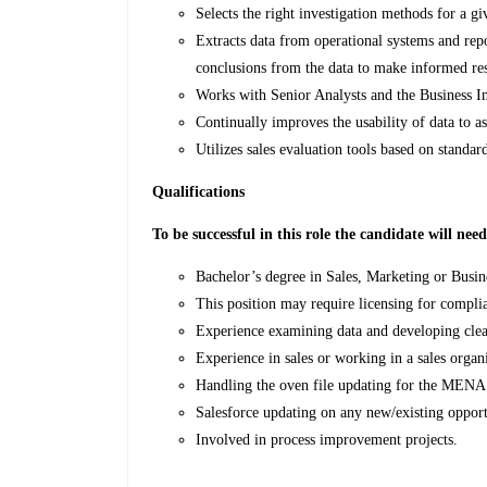
Selects the right investigation methods for a g
Extracts data from operational systems and rep
conclusions from the data to make informed res
Works with Senior Analysts and the Business In
Continually improves the usability of data to a
Utilizes sales evaluation tools based on standa
Qualifications
To be successful in this role the candidate will nee
Bachelor’s degree in Sales, Marketing or Busin
This position may require licensing for complia
Experience examining data and developing clea
Experience in sales or working in a sales organ
Handling the oven file updating for the MENA
Salesforce updating on any new/existing opport
Involved in process improvement projects.