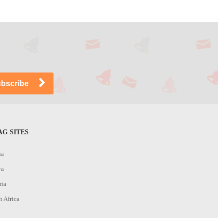
G SITES
na
ya
ria
h Africa