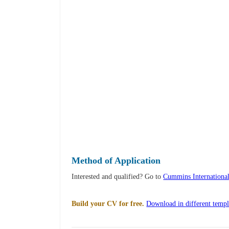
Method of Application
Interested and qualified? Go to
Cummins Internationa
Build your CV for free.
Download in different templ