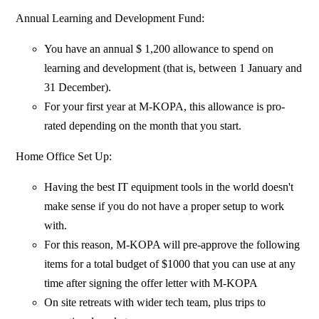
Annual Learning and Development Fund:
You have an annual $ 1,200 allowance to spend on
learning and development (that is, between 1 January and
31 December).
For your first year at M-KOPA, this allowance is pro-
rated depending on the month that you start.
Home Office Set Up:
Having the best IT equipment tools in the world doesn't
make sense if you do not have a proper setup to work
with.
For this reason, M-KOPA will pre-approve the following
items for a total budget of $1000 that you can use at any
time after signing the offer letter with M-KOPA
On site retreats with wider tech team, plus trips to