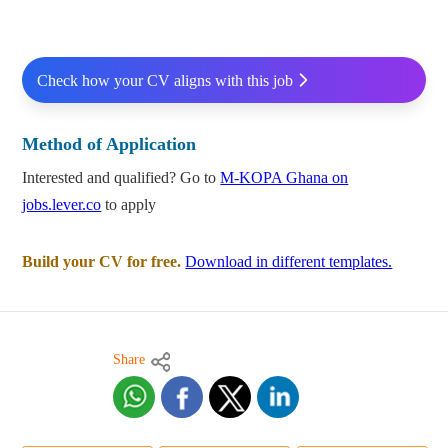
Check how your CV aligns with this job
Method of Application
Interested and qualified? Go to
M-KOPA Ghana on
jobs.lever.co
to apply
Build your CV for free.
Download in different templates.
Share