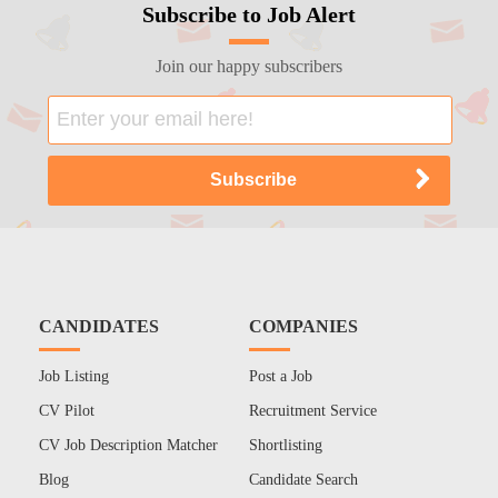
Subscribe to Job Alert
Join our happy subscribers
CANDIDATES
COMPANIES
Job Listing
Post a Job
CV Pilot
Recruitment Service
CV Job Description Matcher
Shortlisting
Blog
Candidate Search