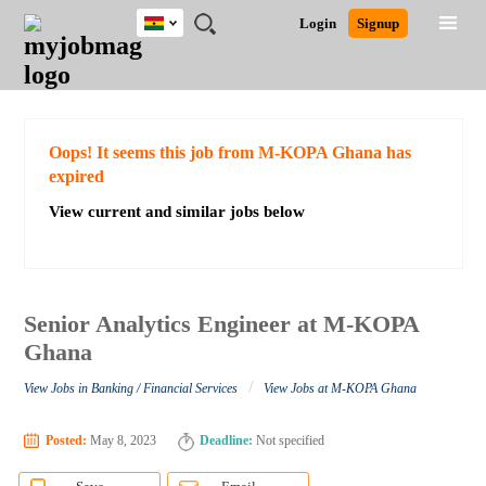
Ghana
JOBS
JOBS
JOBS
JOBS
JOBS
REMOTE
CAREER
HR
POST
Login
Signup
BY
BY
BY
BY
JOBS
ADVICE
RESOURCES
A
Ghana
Search for Jobs
Jobs
Career Advice
Post Job
FIELD
CITY
EDUCATION
INDUSTRY
JOB
LOGIN
SIGNUP
Kenya
/
RECRUIT
Nigeria
South Africa
Detailed Search
Oops! It seems this job from M-KOPA Ghana has
UK
expired
View current and similar jobs below
Close
Senior Analytics Engineer at M-KOPA
Ghana
/
View Jobs in Banking / Financial Services
View Jobs at M-KOPA Ghana
Posted:
May 8, 2023
Deadline:
Not specified