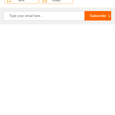
Save
Email