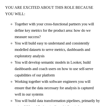
YOU ARE EXCITED ABOUT THIS ROLE BECAUSE
YOU WILL:
Together with your cross-functional partners you will
define key metrics for the product area: how do we
measure success?
You will build easy to understand and consistently
modelled datasets to serve metrics, dashboards and
exploratory analysis
You will develop semantic models in Looker, build
dashboards and coach users on how to use self-serve
capabilities of our platform
Working together with software engineers you will
ensure that the data necessary for analysis is captured
well in our systems
You will build data transformation pipelines, primarily by