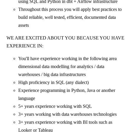
using SQL and Python in dbt + Airflow infrastructure
Throughout this process you will apply best practices to
build reliable, well tested, efficient, documented data
assets
WE ARE EXCITED ABOUT YOU BECAUSE YOU HAVE
EXPERIENCE IN:
You'll have experience working in the following area
dimensional data modelling for analytics / data
warehouses / big data infrastructures
High proficiency in SQL (any dialect)
Experience programming in Python, Java or another
language
5+ years experience working with SQL
3+ years working with data warehouses technologies
3+ years experience working with BI tools such as
Looker or Tableau