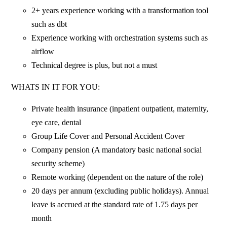
2+ years experience working with a transformation tool
such as dbt
Experience working with orchestration systems such as
airflow
Technical degree is plus, but not a must
WHATS IN IT FOR YOU:
Private health insurance (inpatient outpatient, maternity,
eye care, dental
Group Life Cover and Personal Accident Cover
Company pension (A mandatory basic national social
security scheme)
Remote working (dependent on the nature of the role)
20 days per annum (excluding public holidays). Annual
leave is accrued at the standard rate of 1.75 days per
month