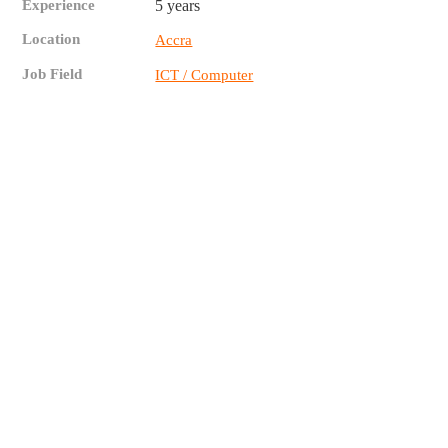
Experience
5 years
Location
Accra
Job Field
ICT / Computer