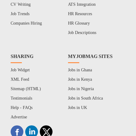
CV Writing
ATS Integration
Job Trends
HR Resources
Companies Hiring
HR Glossary
Job Descriptions
SHARING
MYJOBMAG SITES
Job Widget
Jobs in Ghana
XML Feed
Jobs in Kenya
Sitemap (HTML)
Jobs in Nigeria
Testimonials
Jobs in South Africa
Help - FAQs
Jobs in UK
Advertise