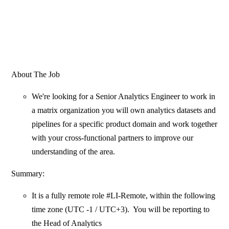
About The Job
We're looking for a Senior Analytics Engineer to work in
a matrix organization you will own analytics datasets and
pipelines for a specific product domain and work together
with your cross-functional partners to improve our
understanding of the area.
Summary:
It is a fully remote role #LI-Remote, within the following
time zone (UTC -1 / UTC+3). You will be reporting to
the Head of Analytics