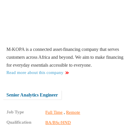
M-KOPA is a connected asset-financing company that serves
customers across Africa and beyond. We aim to make financing
for everyday essentials accessible to everyone.
Read more about this company
Senior Analytics Engineer
Job Type
,
Full Time
Remote
Qualification
BA/BSc/HND