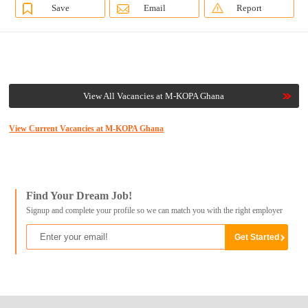
Save
Email
Report
View All Vacancies at M-KOPA Ghana
View Current Vacancies at M-KOPA Ghana
Find Your Dream Job!
Signup and complete your profile so we can match you with the right employer