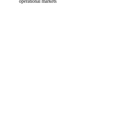
operational markets