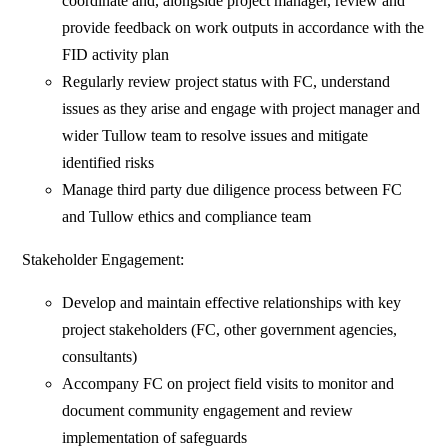
coordinate and, alongside project manager, review and
provide feedback on work outputs in accordance with the
FID activity plan
Regularly review project status with FC, understand
issues as they arise and engage with project manager and
wider Tullow team to resolve issues and mitigate
identified risks
Manage third party due diligence process between FC
and Tullow ethics and compliance team
Stakeholder Engagement:
Develop and maintain effective relationships with key
project stakeholders (FC, other government agencies,
consultants)
Accompany FC on project field visits to monitor and
document community engagement and review
implementation of safeguards