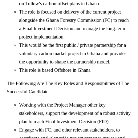
on Tullow's carbon offset plans in Ghana.
The role is focused on delivery of the current project
alongside the Ghana Forestry Commission (FC) to reach
a Final Investment Decision and manage the long-term
project implementation.
This would be the first public / private partnership for a
voluntary carbon market project in Ghana and provides
the opportunity to shape the partnership model.
This role is based Offshore in Ghana
The Following Are The Key Roles and Responsibilities of The
Successful Candidate
Working with the Project Manager other key
stakeholders, support the development of a robust activity
plan to reach Final Investment Decision (FID)
Engage with FC, and other relevant stakeholders, to