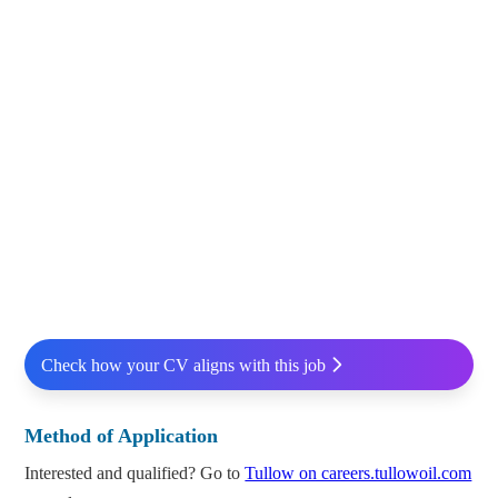
Check how your CV aligns with this job
Method of Application
Interested and qualified? Go to
Tullow on careers.tullowoil.com