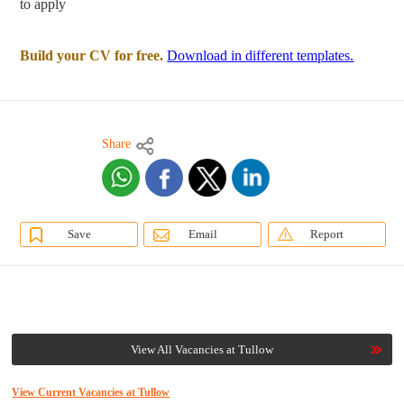
to apply
Build your CV for free.
Download in different templates.
Share
Save
Email
Report
View All Vacancies at Tullow
View Current Vacancies at Tullow