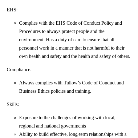
EHS:
Complies with the EHS Code of Conduct Policy and
Procedures to always protect people and the
environment. Has a duty of care to ensure that all
personnel work in a manner that is not harmful to their
own health and safety and the health and safety of others.
Compliance:
Always complies with Tullow’s Code of Conduct and
Business Ethics policies and training.
Skills:
Exposure to the challenges of working with local,
regional and national governments
Ability to build effective, long-term relationships with a