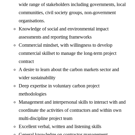
wide range of stakeholders including governments, local
communities, civil society groups, non-government
organisations.
Knowledge of social and environmental impact
assessments and reporting frameworks
Commercial mindset, with willingness to develop
commercial skillset to manage the long-term project
contract
A desire to learn about the carbon markets sector and
wider sustainability
Deep expertise in voluntary carbon project
methodologies
Management and interpersonal skills to interact with and
coordinate the activities of contractors and within own
multi-discipline project team
Excellent verbal, written and listening skills
General knowledge on contractor management.