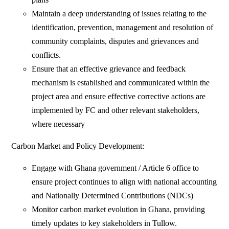
Maintain a deep understanding of issues relating to the
identification, prevention, management and resolution of
community complaints, disputes and grievances and
conflicts.
Ensure that an effective grievance and feedback
mechanism is established and communicated within the
project area and ensure effective corrective actions are
implemented by FC and other relevant stakeholders,
where necessary
Carbon Market and Policy Development:
Engage with Ghana government / Article 6 office to
ensure project continues to align with national accounting
and Nationally Determined Contributions (NDCs)
Monitor carbon market evolution in Ghana, providing
timely updates to key stakeholders in Tullow.