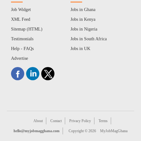
Job Widget
Jobs in Ghana
XML Feed
Jobs in Kenya
Sitemap (HTML)
Jobs in Nigeria
Testimonials
Jobs in South Africa
Help - FAQs
Jobs in UK
Advertise
About
Contact
Privacy Policy
Terms
hello@myjobmagghana.com
Copyright © 2026
MyJobMagGhana