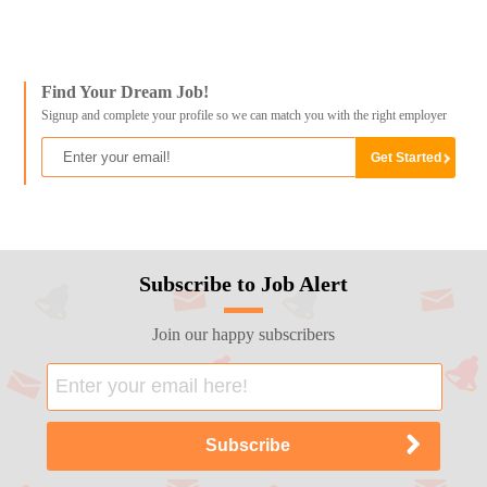
Find Your Dream Job!
Signup and complete your profile so we can match you with the right employer
Subscribe to Job Alert
Join our happy subscribers