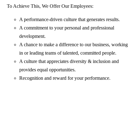
To Achieve This, We Offer Our Employees:
A performance-driven culture that generates results.
A commitment to your personal and professional
development.
A chance to make a difference to our business, working
in or leading teams of talented, committed people.
A culture that appreciates diversity & inclusion and
provides equal opportunities.
Recognition and reward for your performance.