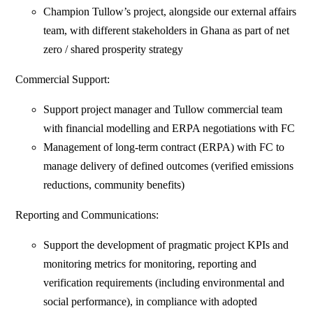
Champion Tullow’s project, alongside our external affairs
team, with different stakeholders in Ghana as part of net
zero / shared prosperity strategy
Commercial Support:
Support project manager and Tullow commercial team
with financial modelling and ERPA negotiations with FC
Management of long-term contract (ERPA) with FC to
manage delivery of defined outcomes (verified emissions
reductions, community benefits)
Reporting and Communications:
Support the development of pragmatic project KPIs and
monitoring metrics for monitoring, reporting and
verification requirements (including environmental and
social performance), in compliance with adopted