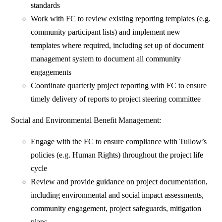
standards
Work with FC to review existing reporting templates (e.g.
community participant lists) and implement new
templates where required, including set up of document
management system to document all community
engagements
Coordinate quarterly project reporting with FC to ensure
timely delivery of reports to project steering committee
Social and Environmental Benefit Management:
Engage with the FC to ensure compliance with Tullow’s
policies (e.g. Human Rights) throughout the project life
cycle
Review and provide guidance on project documentation,
including environmental and social impact assessments,
community engagement, project safeguards, mitigation
plans