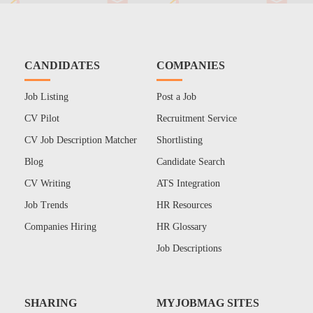
CANDIDATES
COMPANIES
Job Listing
Post a Job
CV Pilot
Recruitment Service
CV Job Description Matcher
Shortlisting
Blog
Candidate Search
CV Writing
ATS Integration
Job Trends
HR Resources
Companies Hiring
HR Glossary
Job Descriptions
SHARING
MYJOBMAG SITES