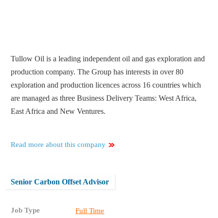
Tullow Oil is a leading independent oil and gas exploration and
production company. The Group has interests in over 80
exploration and production licences across 16 countries which
are managed as three Business Delivery Teams: West Africa,
East Africa and New Ventures.
Read more about this company
Senior Carbon Offset Advisor
Job Type
Full Time