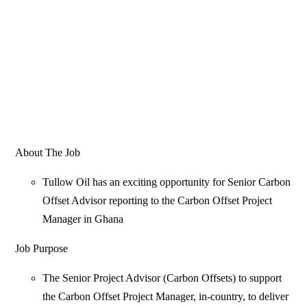
About The Job
Tullow Oil has an exciting opportunity for Senior Carbon
Offset Advisor reporting to the Carbon Offset Project
Manager in Ghana
Job Purpose
The Senior Project Advisor (Carbon Offsets) to support
the Carbon Offset Project Manager, in-country, to deliver