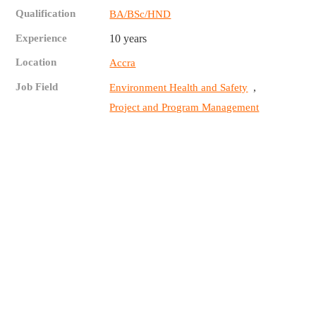
Qualification
BA/BSc/HND
Experience
10 years
Location
Accra
Job Field
,
Environment Health and Safety
Project and Program Management