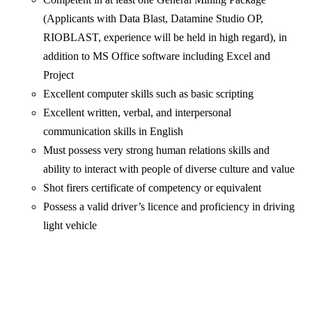
(Applicants with Data Blast, Datamine Studio OP,
RIOBLAST, experience will be held in high regard), in
addition to MS Office software including Excel and
Project
Excellent computer skills such as basic scripting
Excellent written, verbal, and interpersonal
communication skills in English
Must possess very strong human relations skills and
ability to interact with people of diverse culture and value
Shot firers certificate of competency or equivalent
Possess a valid driver’s licence and proficiency in driving
light vehicle