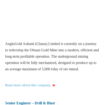
AngloGold Ashanti (Ghana) Limited is currently on a journey
to redevelop the Obuasi Gold Mine into a modern, efficient and
long-term profitable operation. The underground mining
operation will be fully mechanized, designed to produce up to
an average maximum of 5,000 t/day of ore mined.
Read more about this company
Senior Engineer – Drill & Blast