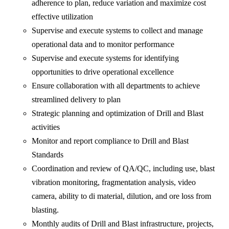
adherence to plan, reduce variation and maximize cost
effective utilization
Supervise and execute systems to collect and manage
operational data and to monitor performance
Supervise and execute systems for identifying
opportunities to drive operational excellence
Ensure collaboration with all departments to achieve
streamlined delivery to plan
Strategic planning and optimization of Drill and Blast
activities
Monitor and report compliance to Drill and Blast
Standards
Coordination and review of QA/QC, including use, blast
vibration monitoring, fragmentation analysis, video
camera, ability to di material, dilution, and ore loss from
blasting.
Monthly audits of Drill and Blast infrastructure, projects,