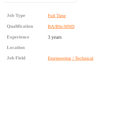
Job Type
Full Time
Qualification
BA/BSc/HND
Experience
3 years
Location
Job Field
Engineering / Technical