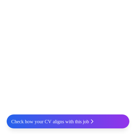
Check how your CV aligns with this job