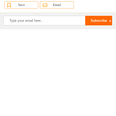
Save
Email