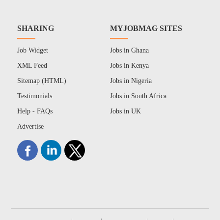
SHARING
MYJOBMAG SITES
Job Widget
Jobs in Ghana
XML Feed
Jobs in Kenya
Sitemap (HTML)
Jobs in Nigeria
Testimonials
Jobs in South Africa
Help - FAQs
Jobs in UK
Advertise