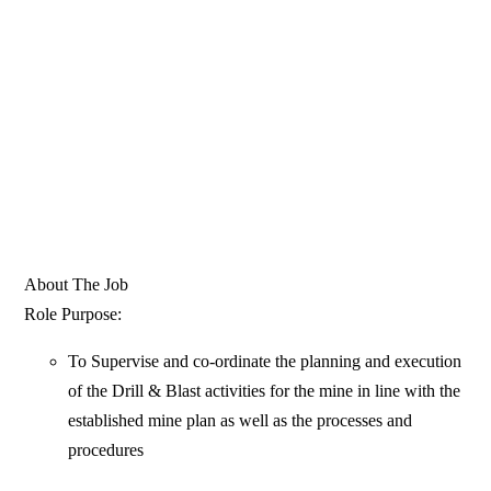
About The Job
Role Purpose:
To Supervise and co-ordinate the planning and execution
of the Drill & Blast activities for the mine in line with the
established mine plan as well as the processes and
procedures