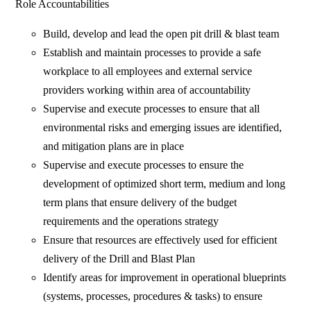
Role Accountabilities
Build, develop and lead the open pit drill & blast team
Establish and maintain processes to provide a safe
workplace to all employees and external service
providers working within area of accountability
Supervise and execute processes to ensure that all
environmental risks and emerging issues are identified,
and mitigation plans are in place
Supervise and execute processes to ensure the
development of optimized short term, medium and long
term plans that ensure delivery of the budget
requirements and the operations strategy
Ensure that resources are effectively used for efficient
delivery of the Drill and Blast Plan
Identify areas for improvement in operational blueprints
(systems, processes, procedures & tasks) to ensure