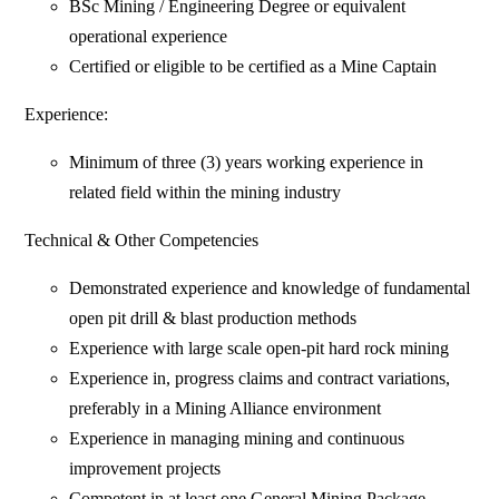
BSc Mining / Engineering Degree or equivalent
operational experience
Certified or eligible to be certified as a Mine Captain
Experience:
Minimum of three (3) years working experience in
related field within the mining industry
Technical & Other Competencies
Demonstrated experience and knowledge of fundamental
open pit drill & blast production methods
Experience with large scale open-pit hard rock mining
Experience in, progress claims and contract variations,
preferably in a Mining Alliance environment
Experience in managing mining and continuous
improvement projects
Competent in at least one General Mining Package