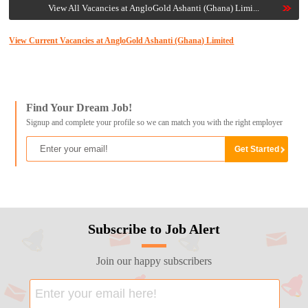
View All Vacancies at AngloGold Ashanti (Ghana) Limi...
View Current Vacancies at AngloGold Ashanti (Ghana) Limited
Find Your Dream Job!
Signup and complete your profile so we can match you with the right employer
Subscribe to Job Alert
Join our happy subscribers