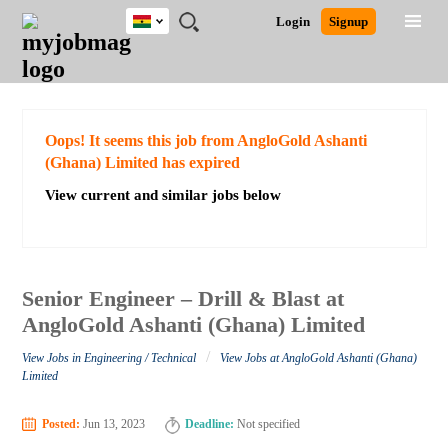
Ghana
JOBS
JOBS
JOBS
JOBS
JOBS
REMOTE
CAREER
HR
POST
Login
Signup
BY
BY
BY
BY
JOBS
ADVICE
RESOURCES
A
Ghana
Search for Jobs
Jobs
Career Advice
Post Job
FIELD
CITY
EDUCATION
INDUSTRY
JOB
LOGIN
SIGNUP
Kenya
/
RECRUIT
Nigeria
South Africa
Detailed Search
Oops! It seems this job from AngloGold Ashanti
UK
(Ghana) Limited has expired
View current and similar jobs below
Close
Senior Engineer – Drill & Blast at
AngloGold Ashanti (Ghana) Limited
/
View Jobs in Engineering / Technical
View Jobs at AngloGold Ashanti (Ghana)
Limited
Posted:
Jun 13, 2023
Deadline:
Not specified