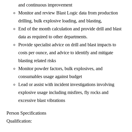
and continuous improvement
Monitor and review Blast Logic data from production
drilling, bulk explosive loading, and blasting,
End of the month calculation and provide drill and blast
data as required to other departments.
Provide specialist advice on drill and blast impacts to
costs per ounce, and advice to identify and mitigate
blasting related risks
Monitor powder factors, bulk explosives, and
consumables usage against budget
Lead or assist with incident investigations involving
explosive usage including misfires, fly rocks and
excessive blast vibrations
Person Specifications
Qualification: