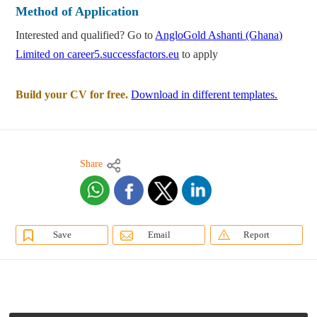
Method of Application
Interested and qualified? Go to
AngloGold Ashanti (Ghana)
Limited on career5.successfactors.eu
to apply
Build your CV for free.
Download in different templates.
Share
Save
Email
Report