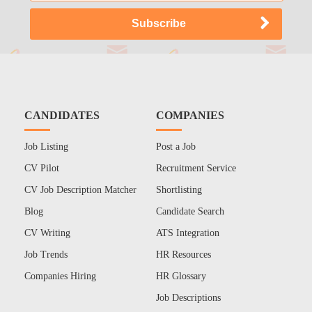
CANDIDATES
COMPANIES
Job Listing
Post a Job
CV Pilot
Recruitment Service
CV Job Description Matcher
Shortlisting
Blog
Candidate Search
CV Writing
ATS Integration
Job Trends
HR Resources
Companies Hiring
HR Glossary
Job Descriptions