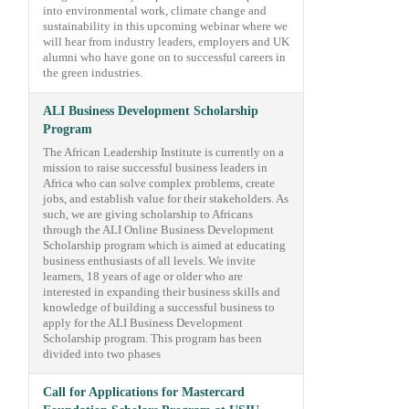
into environmental work, climate change and
sustainability in this upcoming webinar where we
will hear from industry leaders, employers and UK
alumni who have gone on to successful careers in
the green industries.
ALI Business Development Scholarship
Program
The African Leadership Institute is currently on a
mission to raise successful business leaders in
Africa who can solve complex problems, create
jobs, and establish value for their stakeholders. As
such, we are giving scholarship to Africans
through the ALI Online Business Development
Scholarship program which is aimed at educating
business enthusiasts of all levels. We invite
learners, 18 years of age or older who are
interested in expanding their business skills and
knowledge of building a successful business to
apply for the ALI Business Development
Scholarship program. This program has been
divided into two phases
Call for Applications for Mastercard