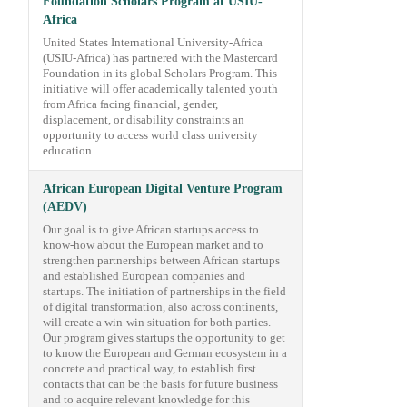
Foundation Scholars Program at USIU-
Africa
United States International University-Africa
(USIU-Africa) has partnered with the Mastercard
Foundation in its global Scholars Program. This
initiative will offer academically talented youth
from Africa facing financial, gender,
displacement, or disability constraints an
opportunity to access world class university
education.
African European Digital Venture Program
(AEDV)
Our goal is to give African startups access to
know-how about the European market and to
strengthen partnerships between African startups
and established European companies and
startups. The initiation of partnerships in the field
of digital transformation, also across continents,
will create a win-win situation for both parties.
Our program gives startups the opportunity to get
to know the European and German ecosystem in a
concrete and practical way, to establish first
contacts that can be the basis for future business
and to acquire relevant knowledge for this