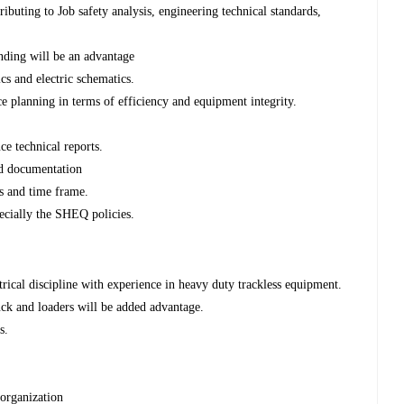
buting to Job safety analysis, engineering technical standards,
inding will be an advantage
cs and electric schematics.
e planning in terms of efficiency and equipment integrity.
ce technical reports.
ed documentation
ts and time frame.
ecially the SHEQ policies.
rical discipline with experience in heavy duty trackless equipment.
ck and loaders will be added advantage.
s.
e organization