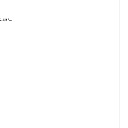
class C.