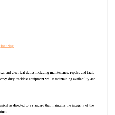
gineering
al and electrical duties including maintenance, repairs and fault
avy-duty trackless equipment whilst maintaining availability and
cal as directed to a standard that maintains the integrity of the
tions.