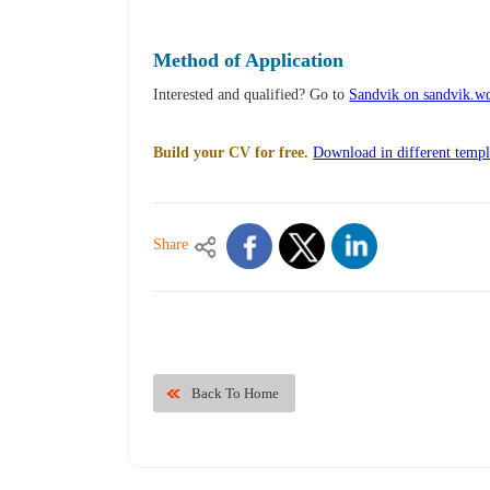
Method of Application
Interested and qualified? Go to
Sandvik on sandvik.
Build your CV for free.
Download in different templ
Share
Back To Home