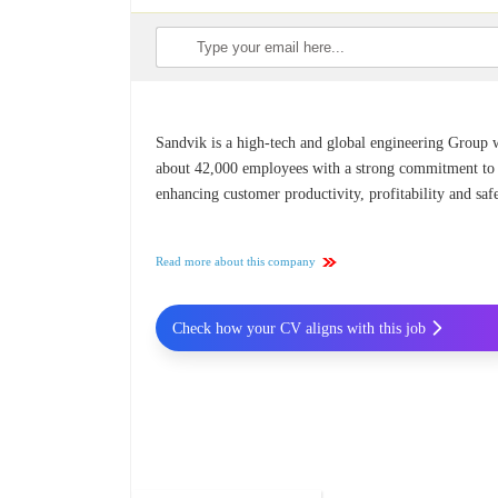
Sandvik is a high-tech and global engineering Group 
about 42,000 employees with a strong commitment to
enhancing customer productivity, profitability and safe
Read more about this company
Check how your CV aligns with this job