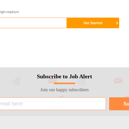
right employer
Subscribe to Job Alert
Join our happy subscribers