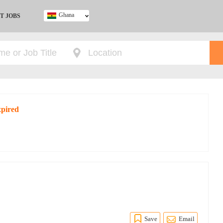
Ghana
T JOBS
Ghana
Kenya
Nigeria
South Africa
UK
xpired
Save
Email