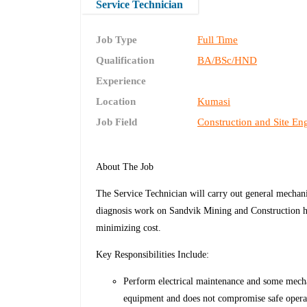
Service Technician
Job Type
Full Time
Qualification
BA/BSc/HND
Experience
Location
Kumasi
Job Field
Construction and Site En
About The Job
The Service Technician will carry out general mechanic
diagnosis work on Sandvik Mining and Construction he
minimizing cost.
Key Responsibilities Include:
Perform electrical maintenance and some mechani
equipment and does not compromise safe opera