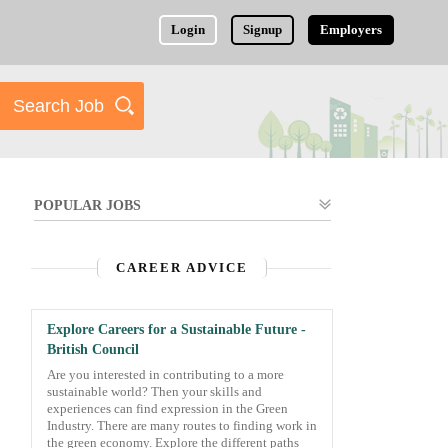
Login
Signup
Employers
POPULAR JOBS
CAREER ADVICE
Explore Careers for a Sustainable Future -
British Council
Are you interested in contributing to a more
sustainable world? Then your skills and
experiences can find expression in the Green
Industry. There are many routes to finding work in
the green economy. Explore the different paths