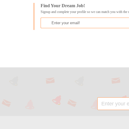
Find Your Dream Job!
Signup and complete your profile so we can match you with the 