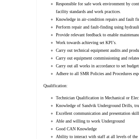
Responsible for safe work environment by contri
facility standards and work practices.
Knowledge in air-condition repairs and fault f
Perform repair and fault-finding using hydrauli
Provide relevant feedback to enable maintenanc
Work towards achieving set KPI’s.
Carry out technical equipment audits and produ
Carry out equipment commissioning and relat
Carry out all works in accordance to set budge
Adhere to all SMR Policies and Procedures esp
Qualification:
Technician Qualification in Mechanical or Elect
Knowledge of Sandvik Underground Drills, tru
Excellent communication and presentation skill
Able and willing to work Underground
Good CAN Knowledge
Ability to interact with staff at all levels of th