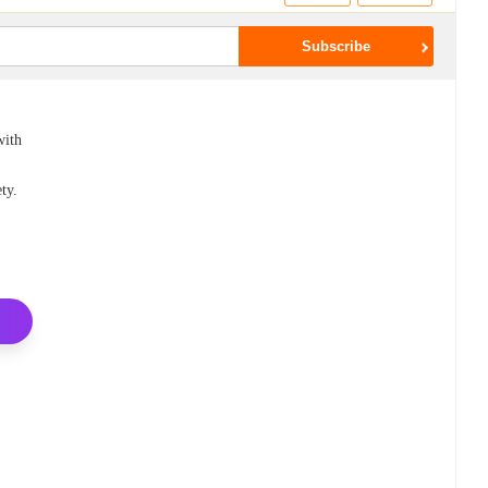
with
ty.