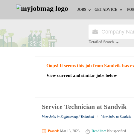
JOBS
GET ADVICE
POS
Jobs by Field
Career Advice
Jobs by City
HR/Recruiter Advice
Detailed Search
Jobs by Education
HR Resources
Close
Oops! It seems this job from Sandvik has e
Jobs by Industry
View current and similar jobs below
Remote Jobs
Service Technician at Sandvik
/
View Jobs in Engineering / Technical
View Jobs at Sandvik
Posted:
Mar 13, 2023
Deadline:
Not specified