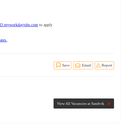
wd3.myworkdayjobs.com
to apply
ates.
Save
Email
Report
View All Vacancies at Sandvik