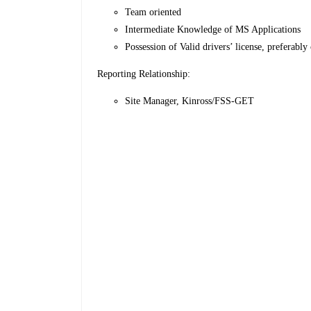
Team oriented
Intermediate Knowledge of MS Applications
Possession of Valid drivers’ license, preferably 
Reporting Relationship:
Site Manager, Kinross/FSS-GET