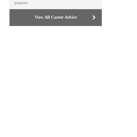
purpose.
View All Career Advice