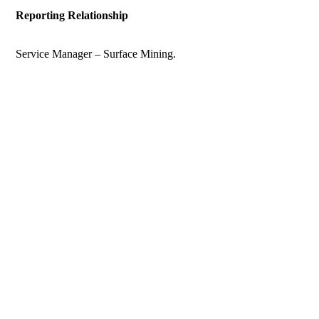
Reporting Relationship
Service Manager – Surface Mining.