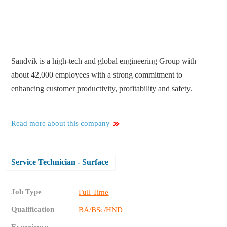
Sandvik is a high-tech and global engineering Group with
about 42,000 employees with a strong commitment to
enhancing customer productivity, profitability and safety.
Read more about this company
Service Technician - Surface
Job Type
Full Time
Qualification
BA/BSc/HND