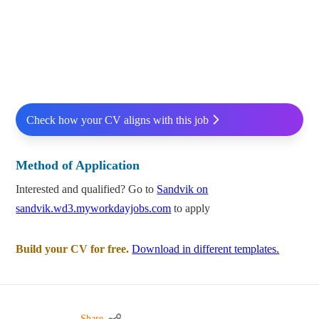
Check how your CV aligns with this job
Method of Application
Interested and qualified? Go to
Sandvik on
sandvik.wd3.myworkdayjobs.com
to apply
Build your CV for free.
Download in different templates.
Share