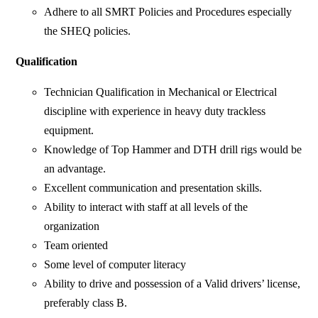
Adhere to all SMRT Policies and Procedures especially
the SHEQ policies.
Qualification
Technician Qualification in Mechanical or Electrical
discipline with experience in heavy duty trackless
equipment.
Knowledge of Top Hammer and DTH drill rigs would be
an advantage.
Excellent communication and presentation skills.
Ability to interact with staff at all levels of the
organization
Team oriented
Some level of computer literacy
Ability to drive and possession of a Valid drivers’ license,
preferably class B.