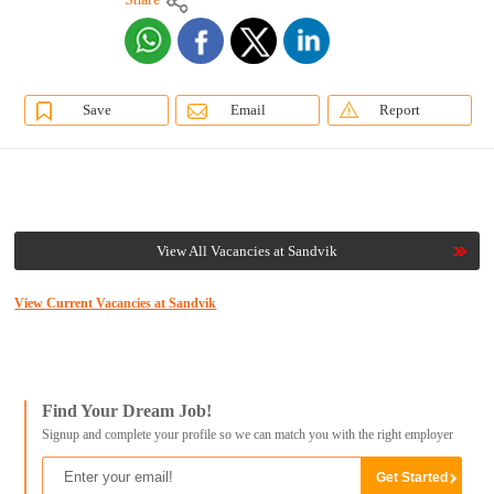
Save
Email
Report
View All Vacancies at Sandvik
View Current Vacancies at Sandvik
Find Your Dream Job!
Signup and complete your profile so we can match you with the right employer