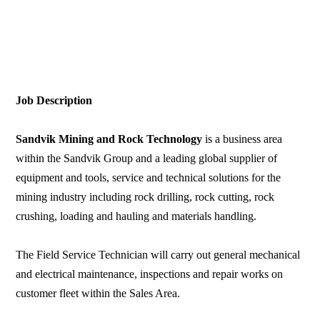
Job Description
Sandvik Mining and Rock Technology
is a business area
within the Sandvik Group and a leading global supplier of
equipment and tools, service and technical solutions for the
mining industry including rock drilling, rock cutting, rock
crushing, loading and hauling and materials handling.
The Field Service Technician will carry out general mechanical
and electrical maintenance, inspections and repair works on
customer fleet within the Sales Area.