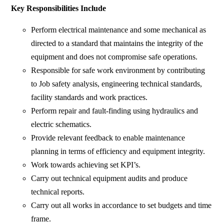
Key Responsibilities Include
Perform electrical maintenance and some mechanical as
directed to a standard that maintains the integrity of the
equipment and does not compromise safe operations.
Responsible for safe work environment by contributing
to Job safety analysis, engineering technical standards,
facility standards and work practices.
Perform repair and fault-finding using hydraulics and
electric schematics.
Provide relevant feedback to enable maintenance
planning in terms of efficiency and equipment integrity.
Work towards achieving set KPI’s.
Carry out technical equipment audits and produce
technical reports.
Carry out all works in accordance to set budgets and time
frame.