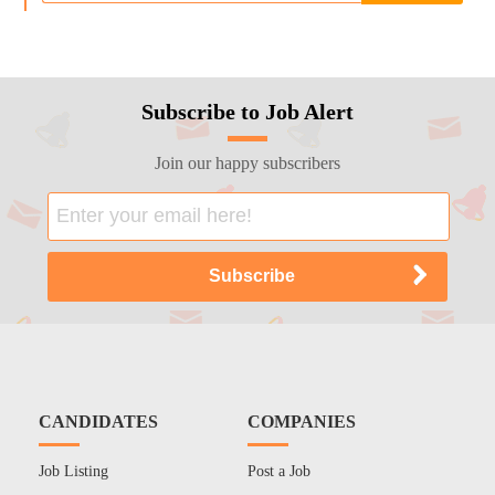
Subscribe to Job Alert
Join our happy subscribers
CANDIDATES
COMPANIES
Job Listing
Post a Job