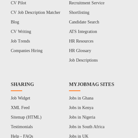
CV Pilot
Recruitment Service
CV Job Description Matcher
Shortlisting
Blog
Candidate Search
CV Writing
ATS Integration
Job Trends
HR Resources
Companies Hiring
HR Glossary
Job Descriptions
SHARING
MYJOBMAG SITES
Job Widget
Jobs in Ghana
XML Feed
Jobs in Kenya
Sitemap (HTML)
Jobs in Nigeria
Testimonials
Jobs in South Africa
Help - FAQs
Jobs in UK