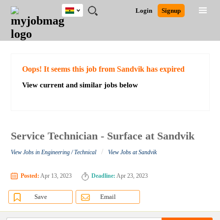
Ghana
JOBS
JOBS
JOBS
JOBS
JOBS
REMOTE
CAREER
HR
POST
Login
Signup
BY
BY
BY
BY
JOBS
ADVICE
RESOURCES
A
Ghana
Search for Jobs
Jobs
Career Advice
Post Job
FIELD
CITY
EDUCATION
INDUSTRY
JOB
LOGIN
SIGNUP
Kenya
/
RECRUIT
Nigeria
South Africa
Detailed Search
Oops! It seems this job from Sandvik has expired
UK
View current and similar jobs below
Close
Service Technician - Surface at Sandvik
/
View Jobs in Engineering / Technical
View Jobs at Sandvik
Posted:
Apr 13, 2023
Deadline:
Apr 23, 2023
Save
Email