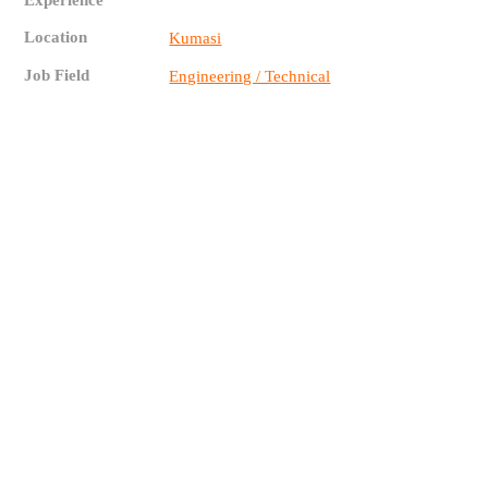
Experience
Location
Kumasi
Job Field
Engineering / Technical