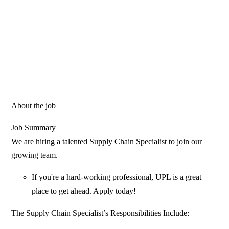
About the job
Job Summary
We are hiring a talented Supply Chain Specialist to join our
growing team.
If you're a hard-working professional, UPL is a great
place to get ahead. Apply today!
The Supply Chain Specialist’s Responsibilities Include: