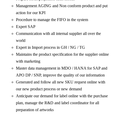
Management AGING and Non conform product and put
action for our KPI
Procedure to manage the FIFO in the system
Expert SAP
Communication with all internal supplier all over the
world
Expert in Import process in GH / NG / TG
Maintains the product specification for the supplier online
with marketing
Master data management in MDO / HANA for SAP and
APO DP / SNP, improve the quality of our information
Generated and follow all new SKU request online with
our new product process or new demand
Anticipate our demand for label online with the purchase
plan, manage the R&D and label coordinator for all
preparation of artworks