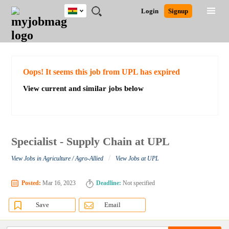
Ghana
JOBS
JOBS
JOBS
JOBS
JOBS
REMOTE
CAREER
HR
POST
Login
Signup
BY
BY
BY
BY
JOBS
ADVICE
RESOURCES
A
Ghana
Search for Jobs
Jobs
Career Advice
Post Job
FIELD
CITY
EDUCATION
INDUSTRY
JOB
LOGIN
SIGNUP
Kenya
/
RECRUIT
Nigeria
South Africa
Detailed Search
Oops! It seems this job from UPL has expired
UK
View current and similar jobs below
Close
Specialist - Supply Chain at UPL
/
View Jobs in Agriculture / Agro-Allied
View Jobs at UPL
Posted:
Mar 16, 2023
Deadline:
Not specified
Save
Email