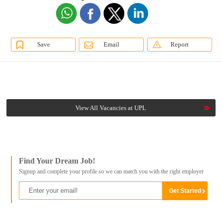
Save
Email
Report
View All Vacancies at UPL
Find Your Dream Job!
Signup and complete your profile so we can match you with the right employer