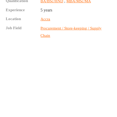
Qualification
,
BA/BSc/HND
MBA/MSc/MA
Experience
5 years
Location
Accra
Job Field
Procurement / Store-keeping / Supply
Chain