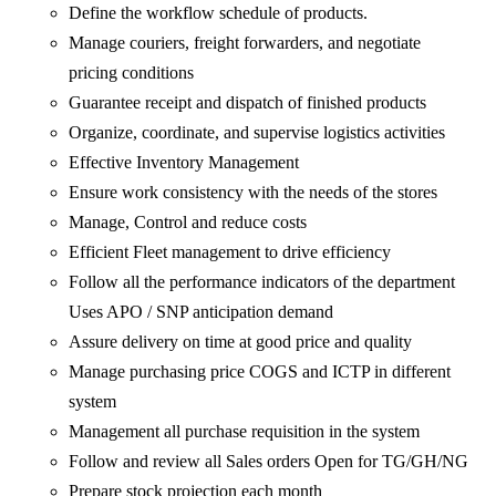
Define the workflow schedule of products.
Manage couriers, freight forwarders, and negotiate
pricing conditions
Guarantee receipt and dispatch of finished products
Organize, coordinate, and supervise logistics activities
Effective Inventory Management
Ensure work consistency with the needs of the stores
Manage, Control and reduce costs
Efficient Fleet management to drive efficiency
Follow all the performance indicators of the department
Uses APO / SNP anticipation demand
Assure delivery on time at good price and quality
Manage purchasing price COGS and ICTP in different
system
Management all purchase requisition in the system
Follow and review all Sales orders Open for TG/GH/NG
Prepare stock projection each month