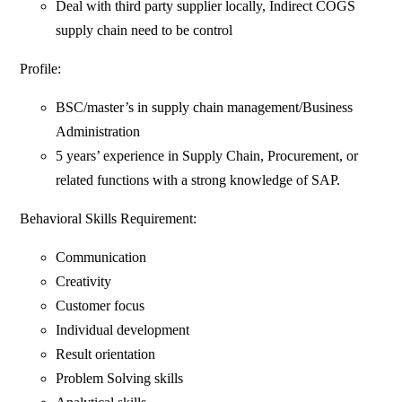
Deal with third party supplier locally, Indirect COGS
supply chain need to be control
Profile:
BSC/master’s in supply chain management/Business
Administration
5 years’ experience in Supply Chain, Procurement, or
related functions with a strong knowledge of SAP.
Behavioral Skills Requirement:
Communication
Creativity
Customer focus
Individual development
Result orientation
Problem Solving skills