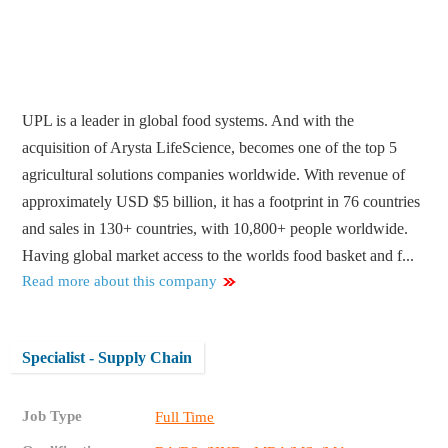
UPL is a leader in global food systems. And with the
acquisition of Arysta LifeScience, becomes one of the top 5
agricultural solutions companies worldwide. With revenue of
approximately USD $5 billion, it has a footprint in 76 countries
and sales in 130+ countries, with 10,800+ people worldwide.
Having global market access to the worlds food basket and f...
Read more about this company
Specialist - Supply Chain
Job Type
Full Time