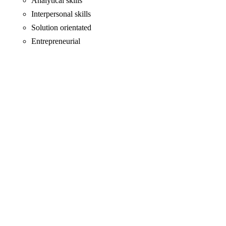
Analytical skills
Interpersonal skills
Solution orientated
Entrepreneurial