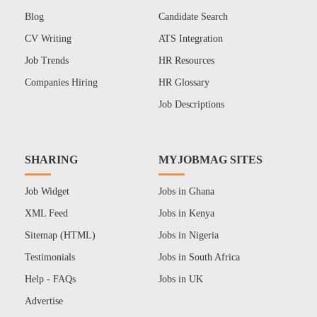
Blog
Candidate Search
CV Writing
ATS Integration
Job Trends
HR Resources
Companies Hiring
HR Glossary
Job Descriptions
SHARING
MYJOBMAG SITES
Job Widget
Jobs in Ghana
XML Feed
Jobs in Kenya
Sitemap (HTML)
Jobs in Nigeria
Testimonials
Jobs in South Africa
Help - FAQs
Jobs in UK
Advertise