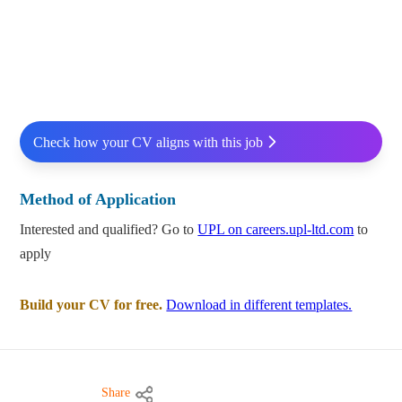
Check how your CV aligns with this job
Method of Application
Interested and qualified? Go to
UPL on careers.upl-ltd.com
to
apply
Build your CV for free.
Download in different templates.
Share