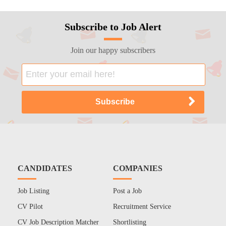
Subscribe to Job Alert
Join our happy subscribers
CANDIDATES
COMPANIES
Job Listing
Post a Job
CV Pilot
Recruitment Service
CV Job Description Matcher
Shortlisting