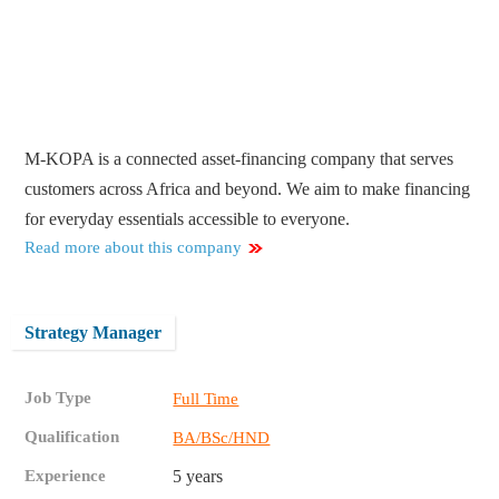
M-KOPA is a connected asset-financing company that serves
customers across Africa and beyond. We aim to make financing
for everyday essentials accessible to everyone.
Read more about this company
Strategy Manager
Job Type
Full Time
Qualification
BA/BSc/HND
Experience
5 years