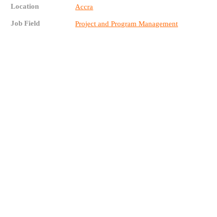
Location
Accra
Job Field
Project and Program Management