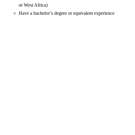
or West Africa)
Have a bachelor’s degree or equivalent experience