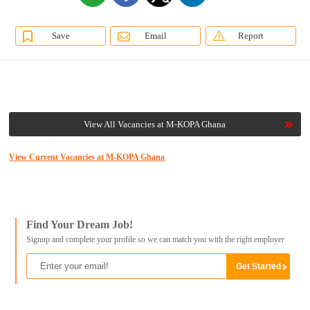
Save
Email
Report
View All Vacancies at M-KOPA Ghana
View Current Vacancies at M-KOPA Ghana
Find Your Dream Job!
Signup and complete your profile so we can match you with the right employer