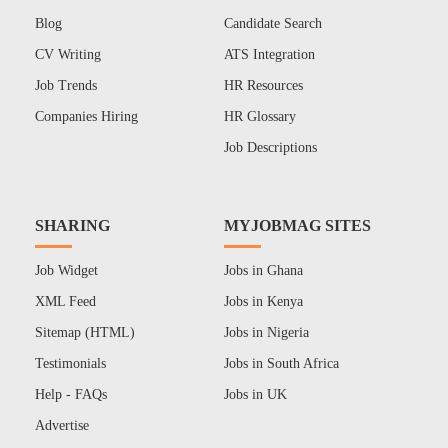
Blog
Candidate Search
CV Writing
ATS Integration
Job Trends
HR Resources
Companies Hiring
HR Glossary
Job Descriptions
SHARING
MYJOBMAG SITES
Job Widget
Jobs in Ghana
XML Feed
Jobs in Kenya
Sitemap (HTML)
Jobs in Nigeria
Testimonials
Jobs in South Africa
Help - FAQs
Jobs in UK
Advertise