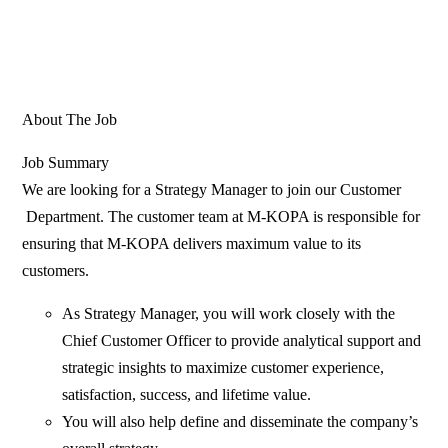
About The Job
Job Summary
We are looking for a Strategy Manager to join our Customer
Department. The customer team at M-KOPA is responsible for
ensuring that M-KOPA delivers maximum value to its
customers.
As Strategy Manager, you will work closely with the
Chief Customer Officer to provide analytical support and
strategic insights to maximize customer experience,
satisfaction, success, and lifetime value.
You will also help define and disseminate the company’s