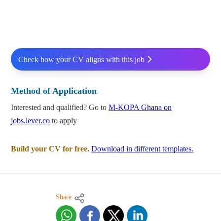
Check how your CV aligns with this job
Method of Application
Interested and qualified? Go to
M-KOPA Ghana on
jobs.lever.co
to apply
Build your CV for free.
Download in different templates.
Share