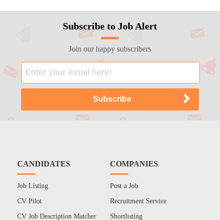
Subscribe to Job Alert
Join our happy subscribers
CANDIDATES
COMPANIES
Job Listing
Post a Job
CV Pilot
Recruitment Service
CV Job Description Matcher
Shortlisting