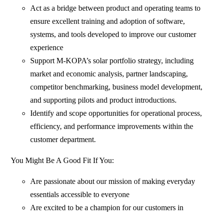
Act as a bridge between product and operating teams to
ensure excellent training and adoption of software,
systems, and tools developed to improve our customer
experience
Support M-KOPA’s solar portfolio strategy, including
market and economic analysis, partner landscaping,
competitor benchmarking, business model development,
and supporting pilots and product introductions.
Identify and scope opportunities for operational process,
efficiency, and performance improvements within the
customer department.
You Might Be A Good Fit If You:
Are passionate about our mission of making everyday
essentials accessible to everyone
Are excited to be a champion for our customers in