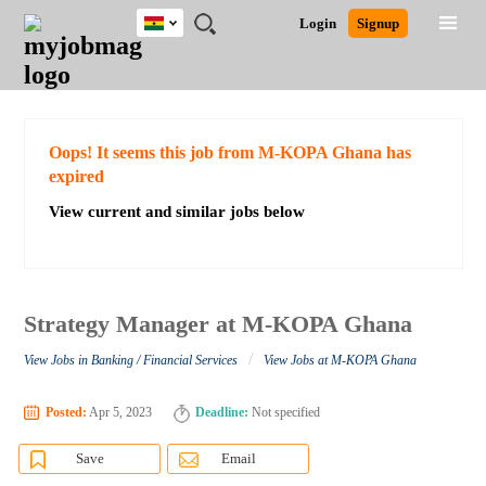
Ghana
JOBS
JOBS
JOBS
JOBS
JOBS
REMOTE
CAREER
HR
POST
Login
Signup
BY
BY
BY
BY
JOBS
ADVICE
RESOURCES
A
Ghana
Search for Jobs
Jobs
Career Advice
Post Job
FIELD
CITY
EDUCATION
INDUSTRY
JOB
LOGIN
SIGNUP
Kenya
/
RECRUIT
Nigeria
South Africa
Detailed Search
Oops! It seems this job from M-KOPA Ghana has
UK
expired
View current and similar jobs below
Close
Strategy Manager at M-KOPA Ghana
/
View Jobs in Banking / Financial Services
View Jobs at M-KOPA Ghana
Posted:
Apr 5, 2023
Deadline:
Not specified
Save
Email