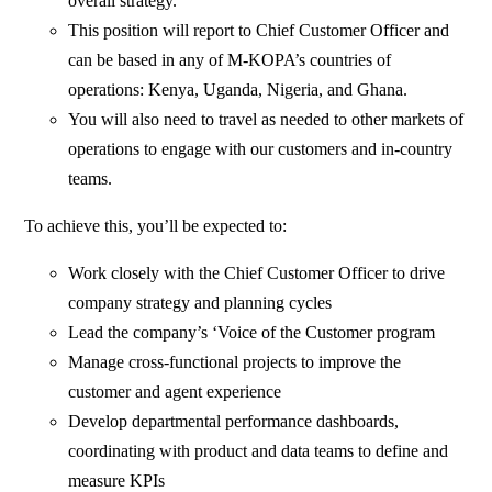
overall strategy.
This position will report to Chief Customer Officer and
can be based in any of M-KOPA’s countries of
operations: Kenya, Uganda, Nigeria, and Ghana.
You will also need to travel as needed to other markets of
operations to engage with our customers and in-country
teams.
To achieve this, you’ll be expected to:
Work closely with the Chief Customer Officer to drive
company strategy and planning cycles
Lead the company’s ‘Voice of the Customer program
Manage cross-functional projects to improve the
customer and agent experience
Develop departmental performance dashboards,
coordinating with product and data teams to define and
measure KPIs