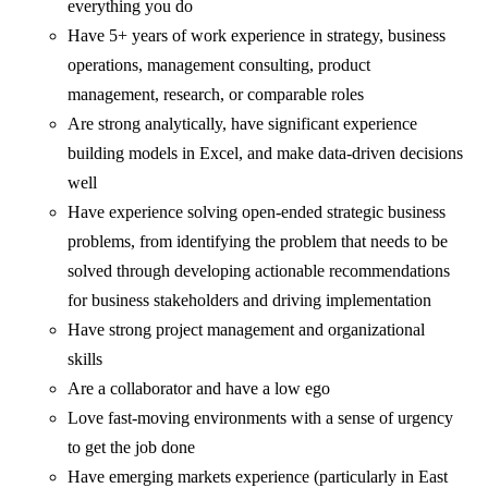
everything you do
Have 5+ years of work experience in strategy, business
operations, management consulting, product
management, research, or comparable roles
Are strong analytically, have significant experience
building models in Excel, and make data-driven decisions
well
Have experience solving open-ended strategic business
problems, from identifying the problem that needs to be
solved through developing actionable recommendations
for business stakeholders and driving implementation
Have strong project management and organizational
skills
Are a collaborator and have a low ego
Love fast-moving environments with a sense of urgency
to get the job done
Have emerging markets experience (particularly in East